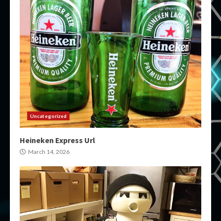
Uncategorized
Heineken Express Url
March 14, 2026