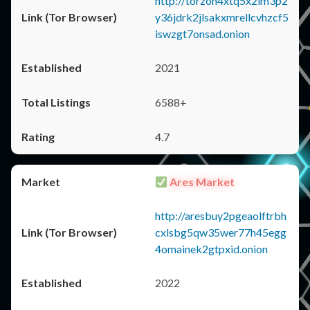
http://torzon4xtq5x2im3p2
y36jdrk2jlsakxmrellcvhzcf5
iswzgt7onsad.onion
2021
6588+
4.7
Ares Market
http://aresbuy2pgeaolftrbh
cxlsbg5qw35wer77h45egg
4omainek2gtpxid.onion
2022