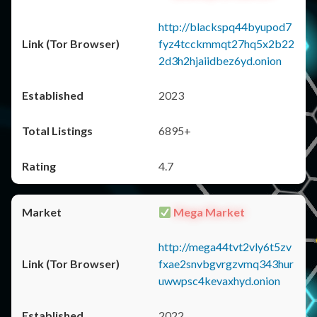
http://blackspq44byupod7
fyz4tcckmmqt27hq5x2b22
2d3h2hjaiidbez6yd.onion
2023
6895+
4.7
Mega Market
http://mega44tvt2vly6t5zv
fxae2snvbgvrgzvmq343hur
uwwpsc4kevaxhyd.onion
2022