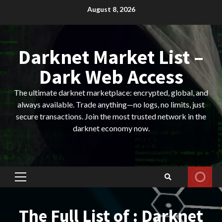
Skip
August 8, 2026
to
content
Darknet Market List –
Dark Web Access
The ultimate darknet marketplace: encrypted, global, and
always available. Trade anything—no logs, no limits, just
secure transactions. Join the most trusted network in the
darknet economy now.
Primary
Menu
The Full List of : Darknet