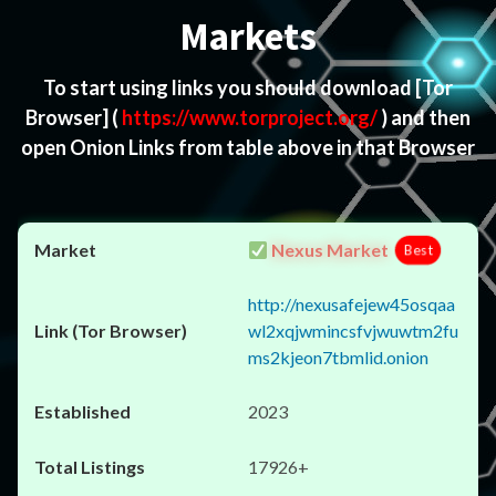
Markets
To start using links you should download
[Tor
Browser]
(
https://www.torproject.org/
) and then
open Onion Links from table above in that Browser
Nexus Market
Best
http://nexusafejew45osqaa
wl2xqjwmincsfvjwuwtm2fu
ms2kjeon7tbmlid.onion
2023
17926+