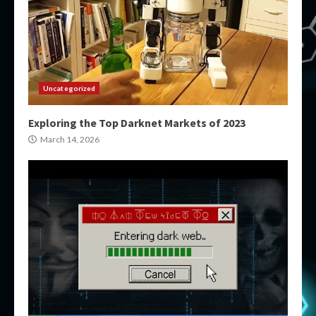
Uncategorized
Exploring the Top Darknet Markets of 2023
March 14, 2026