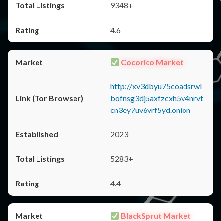
9348+
4.6
Cocorico Market
http://xv3dbyu75coadsrwl
bofnsg3dj5axfzcxh5v4nrvt
cn3ey7uv6vrf5yd.onion
2023
5283+
4.4
BlackSprut Market