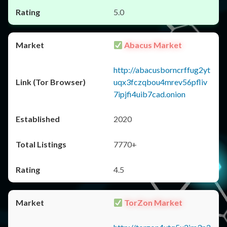
5.0
Abacus Market
http://abacusborncrffug2yt
uqx3fczqbou4mrev56pfliv
7ipjfi4uib7cad.onion
2020
7770+
4.5
TorZon Market