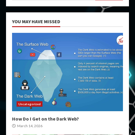
YOU MAY HAVE MISSED
Uncategorized
How Do I Get on the Dark Web?
March 14, 2026