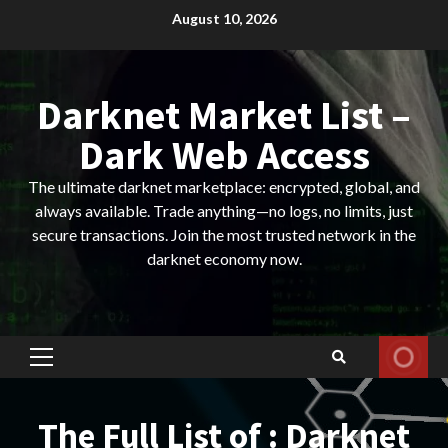
Skip
August 10, 2026
to
content
Darknet Market List –
Dark Web Access
The ultimate darknet marketplace: encrypted, global, and
always available. Trade anything—no logs, no limits, just
secure transactions. Join the most trusted network in the
darknet economy now.
Primary
Menu
The Full List of : Darknet