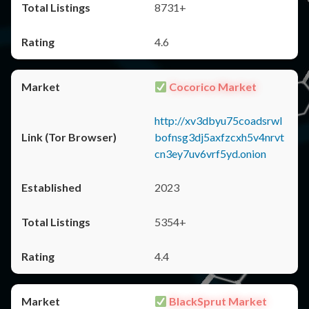
8731+
4.6
Cocorico Market
http://xv3dbyu75coadsrwl
bofnsg3dj5axfzcxh5v4nrvt
cn3ey7uv6vrf5yd.onion
2023
5354+
4.4
BlackSprut Market