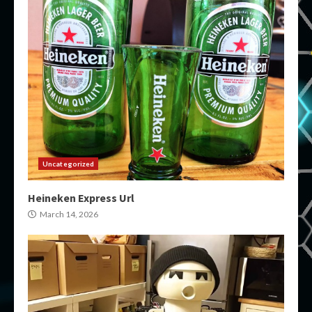
Uncategorized
Heineken Express Url
March 14, 2026