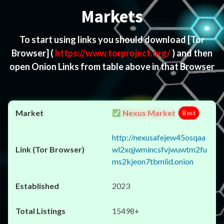
Markets
To start using links you should download
[Tor
Browser]
(
https://www.torproject.org/
) and then
open Onion Links from table above in that Browser
Nexus Market
Best
http://nexusafejew45osqaa
wl2xqjwmincsfvjwuwtm2fu
ms2kjeon7tbmlid.onion
2023
15498+