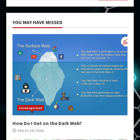
YOU MAY HAVE MISSED
Uncategorized
How Do I Get on the Dark Web?
March 14, 2026