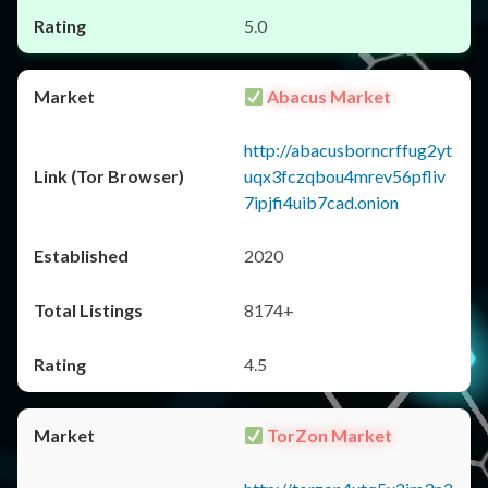
5.0
Abacus Market
http://abacusborncrffug2yt
uqx3fczqbou4mrev56pfliv
7ipjfi4uib7cad.onion
2020
8174+
4.5
TorZon Market