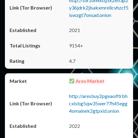
http://torzon4xtq5x2im3p2
y36jdrk2jlsakxmrellcvhzcf5
iswzgt7onsad.onion
2021
9154+
4.7
Ares Market
http://aresbuy2pgeaolftrbh
cxlsbg5qw35wer77h45egg
4omainek2gtpxid.onion
2022