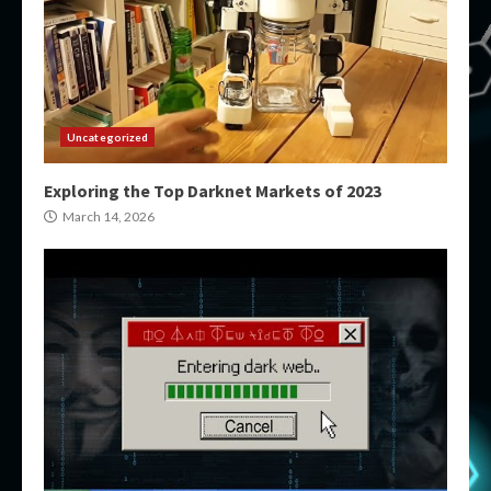
Uncategorized
Exploring the Top Darknet Markets of 2023
March 14, 2026