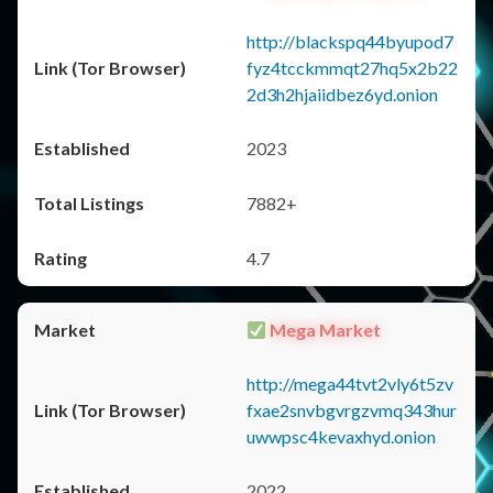
http://blackspq44byupod7
fyz4tcckmmqt27hq5x2b22
2d3h2hjaiidbez6yd.onion
2023
7882+
4.7
Mega Market
http://mega44tvt2vly6t5zv
fxae2snvbgvrgzvmq343hur
uwwpsc4kevaxhyd.onion
2022