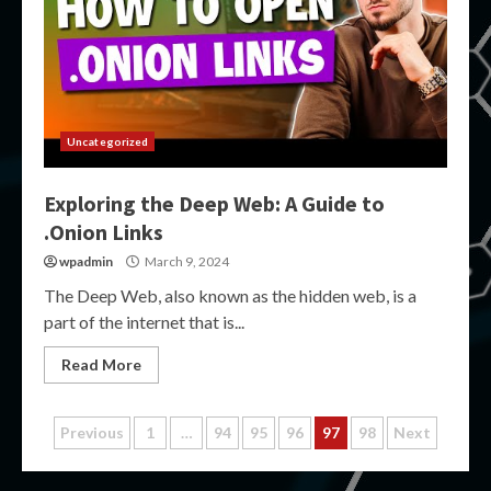
Uncategorized
Exploring the Deep Web: A Guide to
.Onion Links
wpadmin
March 9, 2024
The Deep Web, also known as the hidden web, is a
part of the internet that is...
Read More
Posts
Previous
1
…
94
95
96
97
98
Next
pagination