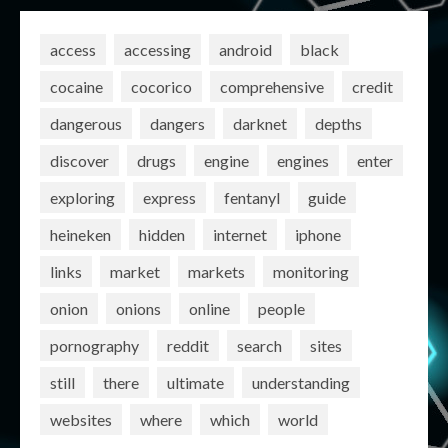
access
accessing
android
black
cocaine
cocorico
comprehensive
credit
dangerous
dangers
darknet
depths
discover
drugs
engine
engines
enter
exploring
express
fentanyl
guide
heineken
hidden
internet
iphone
links
market
markets
monitoring
onion
onions
online
people
pornography
reddit
search
sites
still
there
ultimate
understanding
websites
where
which
world