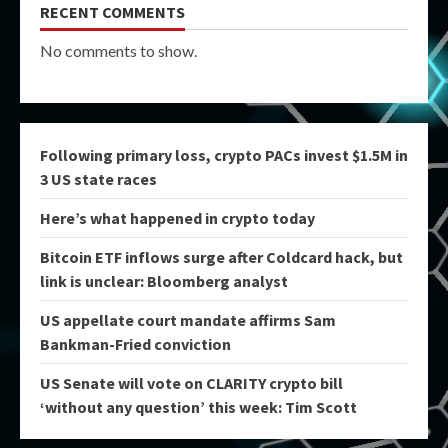
RECENT COMMENTS
No comments to show.
Following primary loss, crypto PACs invest $1.5M in
3 US state races
Here’s what happened in crypto today
Bitcoin ETF inflows surge after Coldcard hack, but
link is unclear: Bloomberg analyst
US appellate court mandate affirms Sam
Bankman-Fried conviction
US Senate will vote on CLARITY crypto bill
‘without any question’ this week: Tim Scott