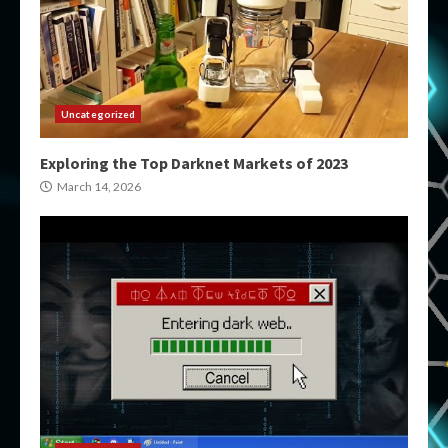
Uncategorized
Exploring the Top Darknet Markets of 2023
March 14, 2026