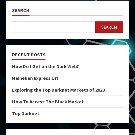
SEARCH
SEARCH
RECENT POSTS
How Do I Get on the Dark Web?
Heineken Express Url
Exploring the Top Darknet Markets of 2023
How To Access The Black Market
Top Darknet