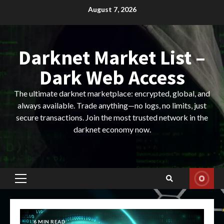
Skip
August 7, 2026
to
content
Darknet Market List –
Dark Web Access
The ultimate darknet marketplace: encrypted, global, and
always available. Trade anything—no logs, no limits, just
secure transactions. Join the most trusted network in the
darknet economy now.
Primary
Menu
6 MIN READ