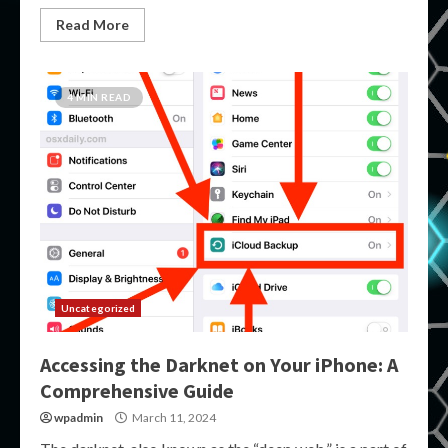
Read More
4 MIN READ
Uncategorized
Accessing the Darknet on Your iPhone: A
Comprehensive Guide
wpadmin
March 11, 2024