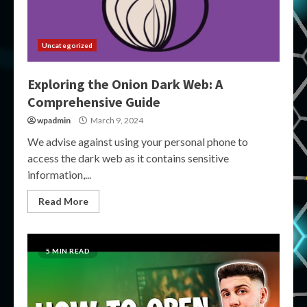
Uncategorized
Exploring the Onion Dark Web: A
Comprehensive Guide
wpadmin
March 9, 2024
We advise against using your personal phone to
access the dark web as it contains sensitive
information,...
Read More
5 MIN READ