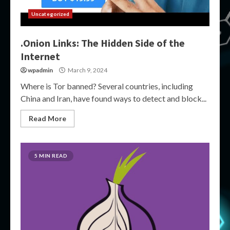
Uncategorized
.Onion Links: The Hidden Side of the
Internet
wpadmin
March 9, 2024
Where is Tor banned? Several countries, including
China and Iran, have found ways to detect and block...
Read More
5 MIN READ