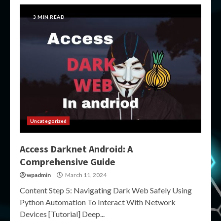
3 MIN READ
Uncategorized
Access Darknet Android: A
Comprehensive Guide
wpadmin
March 11, 2024
Content Step 5: Navigating Dark Web Safely Using
Python Automation To Interact With Network
Devices [Tutorial] Deep...