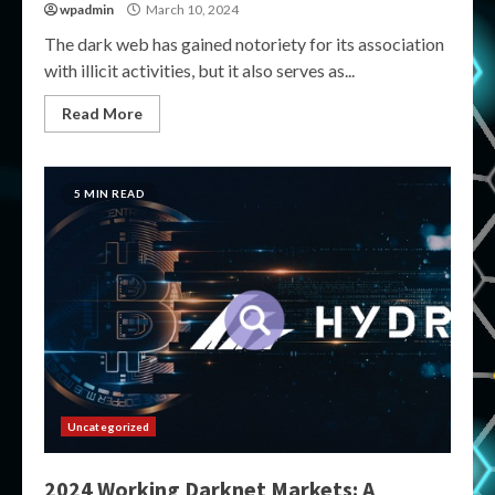
wpadmin
March 10, 2024
The dark web has gained notoriety for its association
with illicit activities, but it also serves as...
Read More
5 MIN READ
Uncategorized
2024 Working Darknet Markets: A