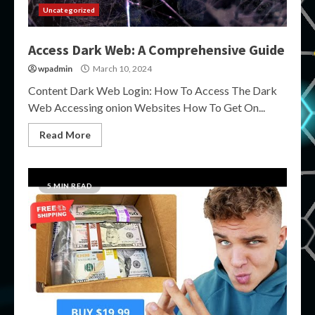
Uncategorized
Access Dark Web: A Comprehensive Guide
wpadmin
March 10, 2024
Content Dark Web Login: How To Access The Dark
Web Accessing onion Websites How To Get On...
Read More
5 MIN READ