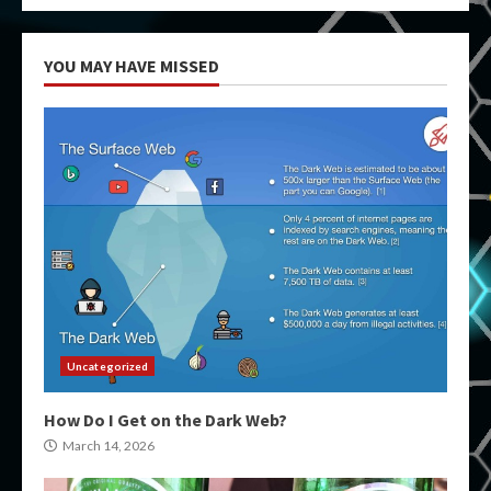
YOU MAY HAVE MISSED
Uncategorized
How Do I Get on the Dark Web?
March 14, 2026