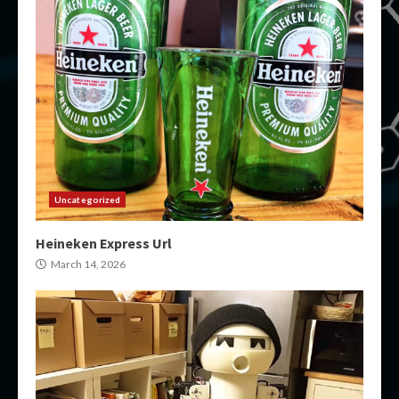
Uncategorized
Heineken Express Url
March 14, 2026