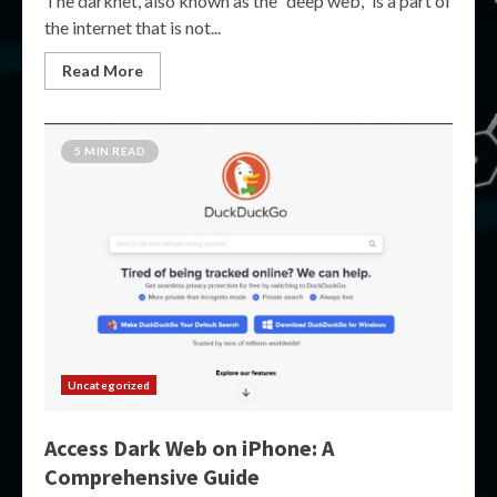
The darknet, also known as the “deep web,” is a part of
the internet that is not...
Read More
5 MIN READ
Uncategorized
Access Dark Web on iPhone: A
Comprehensive Guide