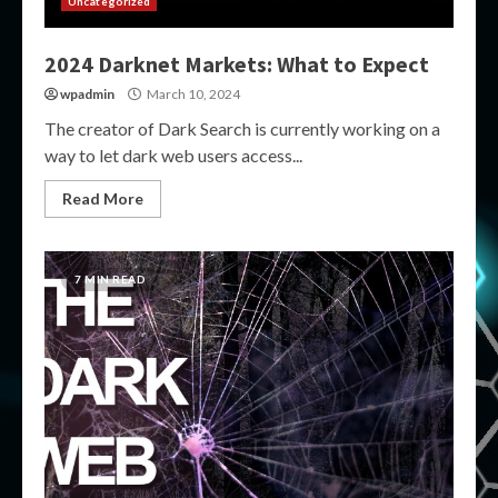
Uncategorized
2024 Darknet Markets: What to Expect
wpadmin
March 10, 2024
The creator of Dark Search is currently working on a
way to let dark web users access...
Read More
7 MIN READ