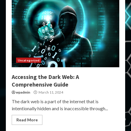
Uncategorized
Accessing the Dark Web: A
Comprehensive Guide
wpadmin
March 11, 2024
The dark web is a part of the internet that is
intentionally hidden and is inaccessible through...
Read More