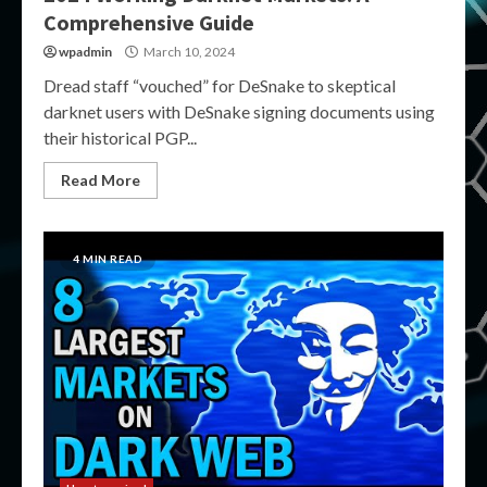
Comprehensive Guide
wpadmin
March 10, 2024
Dread staff “vouched” for DeSnake to skeptical
darknet users with DeSnake signing documents using
their historical PGP...
Read More
4 MIN READ