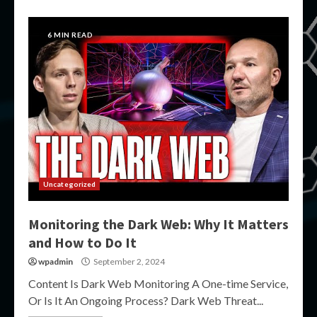
6 MIN READ
Uncategorized
Monitoring the Dark Web: Why It Matters
and How to Do It
wpadmin
September 2, 2024
Content Is Dark Web Monitoring A One-time Service,
Or Is It An Ongoing Process? Dark Web Threat...