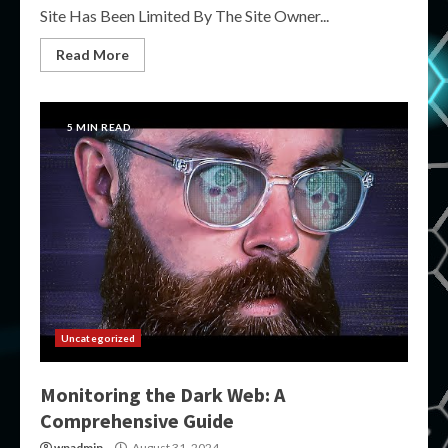
Site Has Been Limited By The Site Owner...
Read More
5 MIN READ
Uncategorized
Monitoring the Dark Web: A
Comprehensive Guide
wpadmin
August 31, 2024