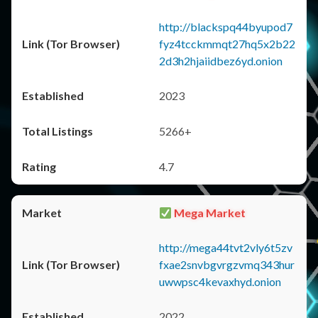
http://blackspq44byupod7
fyz4tcckmmqt27hq5x2b22
2d3h2hjaiidbez6yd.onion
2023
5266+
4.7
Mega Market
http://mega44tvt2vly6t5zv
fxae2snvbgvrgzvmq343hur
uwwpsc4kevaxhyd.onion
2022