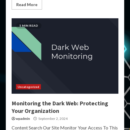
Read More
5 MIN READ
Uncategorized
Monitoring the Dark Web: Protecting
Your Organization
wpadmin
September 2, 2024
Content Search Our Site Monitor Your Access To This