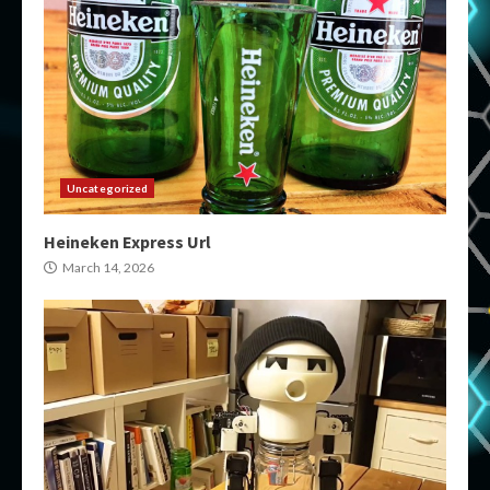
Uncategorized
Heineken Express Url
March 14, 2026