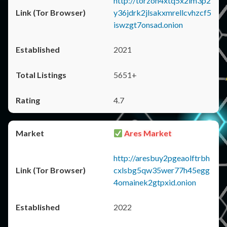
http://torzon4xtq5x2im3p2
y36jdrk2jlsakxmrellcvhzcf5
iswzgt7onsad.onion
2021
5651+
4.7
Ares Market
http://aresbuy2pgeaolftrbh
cxlsbg5qw35wer77h45egg
4omainek2gtpxid.onion
2022