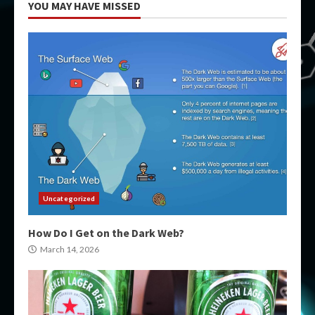
YOU MAY HAVE MISSED
Uncategorized
How Do I Get on the Dark Web?
March 14, 2026