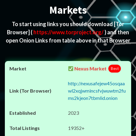
Markets
To start using links you should download
[Tor
Browser]
(
https://www.torproject.org/
) and then
open Onion Links from table above in that Browser
Nexus Market
Best
http://nexusafejew45osqaa
wl2xqjwmincsfvjwuwtm2fu
ms2kjeon7tbmlid.onion
2023
19352+