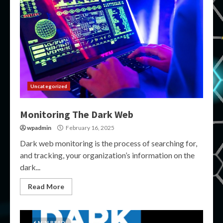
Uncategorized
Monitoring The Dark Web
wpadmin
February 16, 2025
Dark web monitoring is the process of searching for,
and tracking, your organization’s information on the
dark...
Read More
6 MIN READ