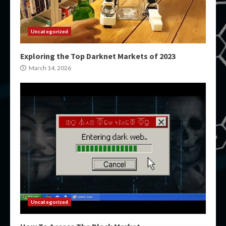
Uncategorized
Exploring the Top Darknet Markets of 2023
March 14, 2026
Uncategorized