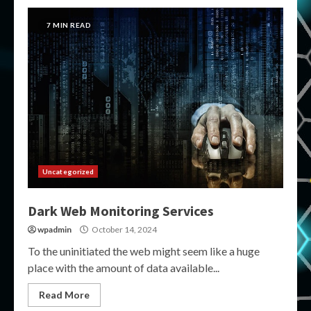
7 MIN READ
Uncategorized
Dark Web Monitoring Services
wpadmin
October 14, 2024
To the uninitiated the web might seem like a huge
place with the amount of data available...
Read More