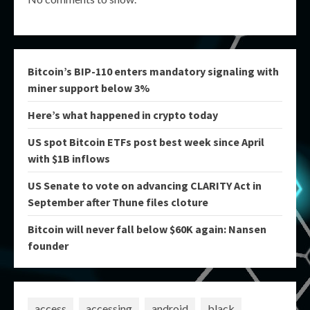
Bitcoin’s BIP-110 enters mandatory signaling with
miner support below 3%
Here’s what happened in crypto today
US spot Bitcoin ETFs post best week since April
with $1B inflows
US Senate to vote on advancing CLARITY Act in
September after Thune files cloture
Bitcoin will never fall below $60K again: Nansen
founder
access
accessing
android
black