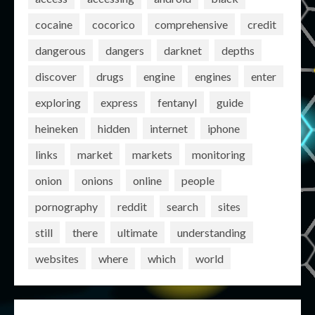
cocaine
cocorico
comprehensive
credit
dangerous
dangers
darknet
depths
discover
drugs
engine
engines
enter
exploring
express
fentanyl
guide
heineken
hidden
internet
iphone
links
market
markets
monitoring
onion
onions
online
people
pornography
reddit
search
sites
still
there
ultimate
understanding
websites
where
which
world