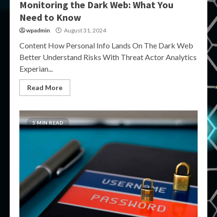
Monitoring the Dark Web: What You
Need to Know
wpadmin
August 31, 2024
Content How Personal Info Lands On The Dark Web
Better Understand Risks With Threat Actor Analytics
Experian...
Read More
5 MIN READ