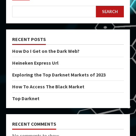
SEARCH
RECENT POSTS
How Do I Get on the Dark Web?
Heineken Express Url
Exploring the Top Darknet Markets of 2023
How To Access The Black Market
Top Darknet
RECENT COMMENTS
No comments to show.