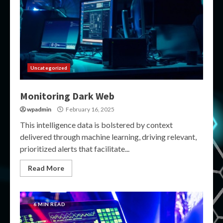
Uncategorized
Monitoring Dark Web
wpadmin
February 16, 2025
This intelligence data is bolstered by context
delivered through machine learning, driving relevant,
prioritized alerts that facilitate...
Read More
6 MIN READ