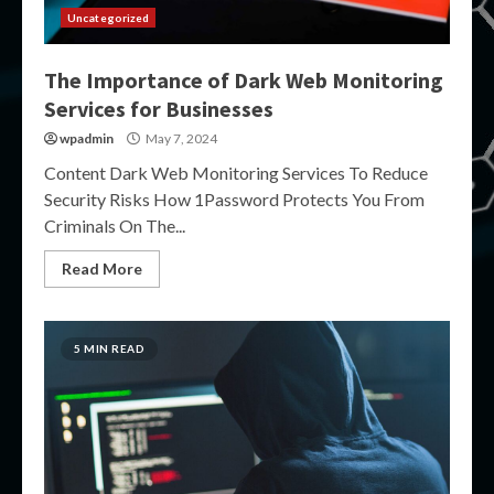
Uncategorized
The Importance of Dark Web Monitoring
Services for Businesses
wpadmin
May 7, 2024
Content Dark Web Monitoring Services To Reduce
Security Risks How 1Password Protects You From
Criminals On The...
Read More
5 MIN READ