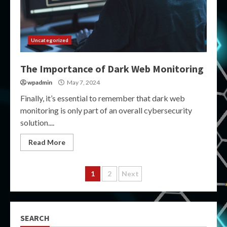
Uncategorized
The Importance of Dark Web Monitoring
wpadmin
May 7, 2024
Finally, it’s essential to remember that dark web
monitoring is only part of an overall cybersecurity
solution....
Read More
Posts
1
2
Next
pagination
SEARCH