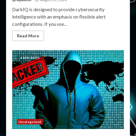
DarkIQ is designed to provide cybersecurity
intelligence with an emphasis on flexible alert
configurations. If you use...
Read More
6 MIN READ
Uncategorized