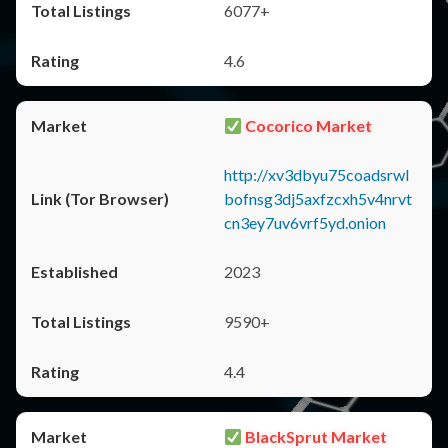
6077+
4.6
Cocorico Market
http://xv3dbyu75coadsrwl
bofnsg3dj5axfzcxh5v4nrvt
cn3ey7uv6vrf5yd.onion
2023
9590+
4.4
BlackSprut Market