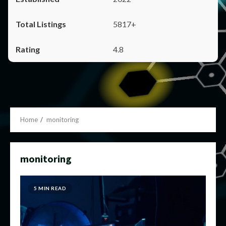
5817+
4.8
Home
monitoring
monitoring
5 MIN READ