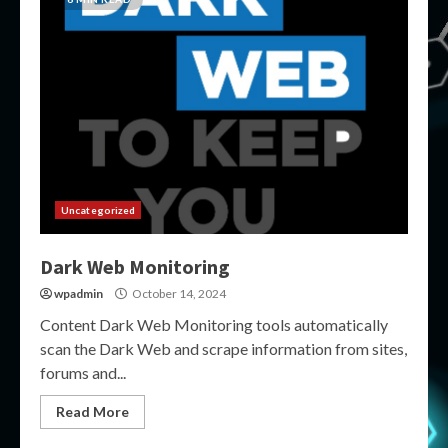
Uncategorized
Dark Web Monitoring
wpadmin
October 14, 2024
Content Dark Web Monitoring tools automatically
scan the Dark Web and scrape information from sites,
forums and...
Read More