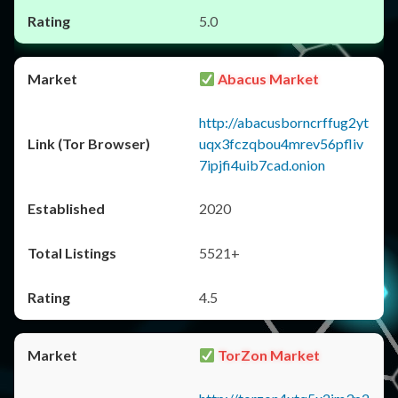
5.0
Abacus Market
http://abacusborncrffug2yt
uqx3fczqbou4mrev56pfliv
7ipjfi4uib7cad.onion
2020
5521+
4.5
TorZon Market