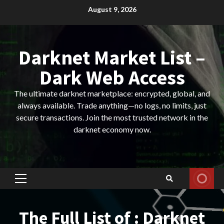
Skip
August 9, 2026
to
content
Darknet Market List –
Dark Web Access
The ultimate darknet marketplace: encrypted, global, and
always available. Trade anything—no logs, no limits, just
secure transactions. Join the most trusted network in the
darknet economy now.
Primary
Menu
The Full List of : Darknet