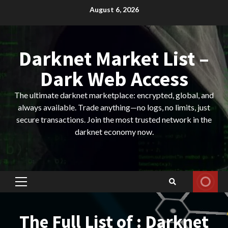
Skip
August 6, 2026
to
content
Darknet Market List –
Dark Web Access
The ultimate darknet marketplace: encrypted, global, and
always available. Trade anything—no logs, no limits, just
secure transactions. Join the most trusted network in the
darknet economy now.
Primary
Menu
The Full List of : Darknet