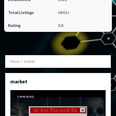
6842+
4.8
Home
market
market
5 MIN READ