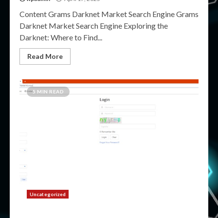
Content Grams Darknet Market Search Engine Grams
Darknet Market Search Engine Exploring the
Darknet: Where to Find...
Read More
5 MIN READ
Uncategorized