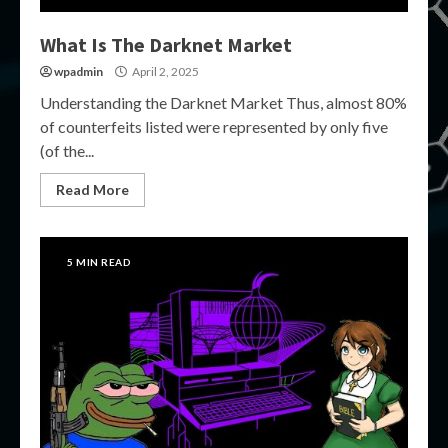
What Is The Darknet Market
wpadmin
April 2, 2025
Understanding the Darknet Market Thus, almost 80%
of counterfeits listed were represented by only five
(of the...
Read More
5 MIN READ