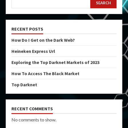
SEARCH
RECENT POSTS
How Do I Get on the Dark Web?
Heineken Express Url
Exploring the Top Darknet Markets of 2023
How To Access The Black Market
Top Darknet
RECENT COMMENTS
No comments to show.