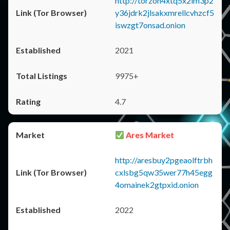
http://torzon4xtq5x2im3p2
y36jdrk2jlsakxmrellcvhzcf5
iswzgt7onsad.onion
2021
9975+
4.7
Ares Market
http://aresbuy2pgeaolftrbh
cxlsbg5qw35wer77h45egg
4omainek2gtpxid.onion
2022