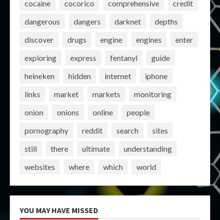
cocaine
cocorico
comprehensive
credit
dangerous
dangers
darknet
depths
discover
drugs
engine
engines
enter
exploring
express
fentanyl
guide
heineken
hidden
internet
iphone
links
market
markets
monitoring
onion
onions
online
people
pornography
reddit
search
sites
still
there
ultimate
understanding
websites
where
which
world
YOU MAY HAVE MISSED