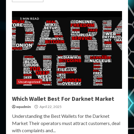
5 MIN READ
Uncategorized
Which Wallet Best For Darknet Market
wpadmin
April 22, 2025
Understanding the Best Wallets for the Darknet
Market Their operators must attract customers, deal
with complaints and...