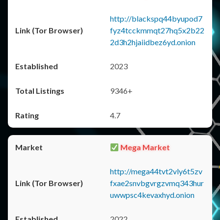
http://blackspq44byupod7
fyz4tcckmmqt27hq5x2b22
2d3h2hjaiidbez6yd.onion
2023
9346+
4.7
Mega Market
http://mega44tvt2vly6t5zv
fxae2snvbgvrgzvmq343hur
uwwpsc4kevaxhyd.onion
2022