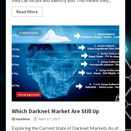
they can locate and identify you. This means they...
Read More
5 MIN READ
Uncategorized
Which Darknet Market Are Still Up
wpadmin
April 17, 2025
Exploring the Current State of Darknet Markets As of