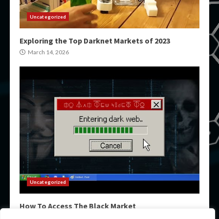
Uncategorized
Exploring the Top Darknet Markets of 2023
March 14, 2026
Uncategorized
How To Access The Black Market
March 14, 2026