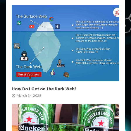
Uncategorized
How Do I Get on the Dark Web?
March 14, 2026