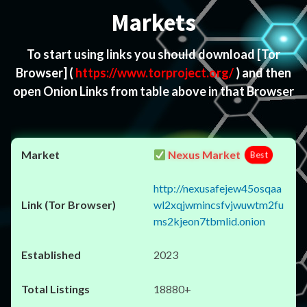
Markets
To start using links you should download
[Tor
Browser]
(
https://www.torproject.org/
) and then
open Onion Links from table above in that Browser
Nexus Market
Best
http://nexusafejew45osqaa
wl2xqjwmincsfvjwuwtm2fu
ms2kjeon7tbmlid.onion
2023
18880+