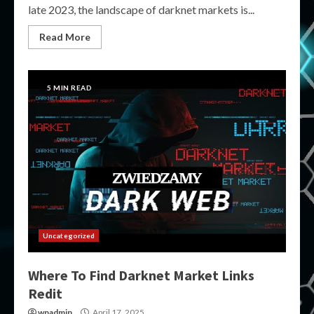
late 2023, the landscape of darknet markets is...
Read More
5 MIN READ
Uncategorized
Where To Find Darknet Market Links
Redit
wpadmin
April 17, 2025