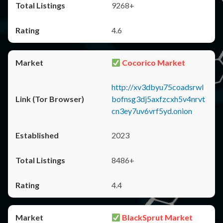
9268+
4.6
Cocorico Market
http://xv3dbyu75coadsrwl
bofnsg3dj5axfzcxh5v4nrvt
cn3ey7uv6vrf5yd.onion
2023
8486+
4.4
BlackSprut Market