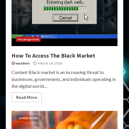
Uncategorized
How To Access The Black Market
wpadmin
March 14, 2026
Content Black market is an increasing threat to
businesses, governments, and individuals operating in
the digital world....
Read More
6 MIN READ