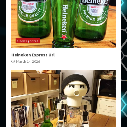
Uncategorized
Heineken Express Url
March 14, 2026