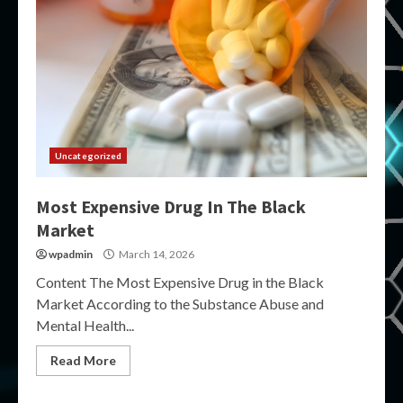
Uncategorized
Most Expensive Drug In The Black
Market
wpadmin
March 14, 2026
Content The Most Expensive Drug in the Black
Market According to the Substance Abuse and
Mental Health...
Read More