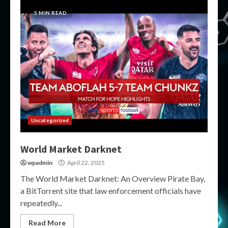
5 MIN READ
Uncategorized
World Market Darknet
wpadmin
April 22, 2025
The World Market Darknet: An Overview Pirate Bay,
a BitTorrent site that law enforcement officials have
repeatedly...
Read More