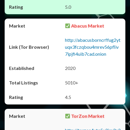
5.0
Abacus Market
http://abacusborncrffug2yt
uqx3fczqbou4mrev56pfliv
7ipjfi4uib7cad.onion
2020
5010+
4.5
TorZon Market