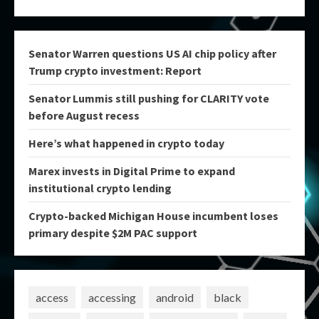
Senator Warren questions US AI chip policy after
Trump crypto investment: Report
Senator Lummis still pushing for CLARITY vote
before August recess
Here’s what happened in crypto today
Marex invests in Digital Prime to expand
institutional crypto lending
Crypto-backed Michigan House incumbent loses
primary despite $2M PAC support
access
accessing
android
black