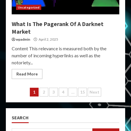
Uncategorized
What Is The Pagerank Of A Darknet
Market
wpadmin
April 2, 2025
Content This relevance is measured both by the
number of incoming hyperlinks as well as the
notoriety...
Read More
Posts
1
2
3
4
…
15
Next
pagination
SEARCH