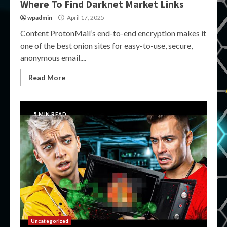
Where To Find Darknet Market Links
wpadmin
April 17, 2025
Content ProtonMail’s end-to-end encryption makes it
one of the best onion sites for easy-to-use, secure,
anonymous email....
Read More
5 MIN READ
Uncategorized