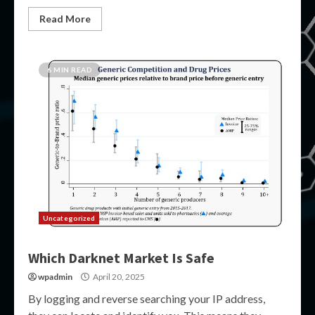
Read More
6 MIN READ
Uncategorized
Which Darknet Market Is Safe
wpadmin
April 20, 2025
By logging and reverse searching your IP address,