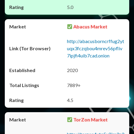
5.0
Abacus Market
http://abacusborncrffug2yt
uqx3fczqbou4mrev56pfliv
7ipjfi4uib7cad.onion
2020
7889+
4.5
TorZon Market