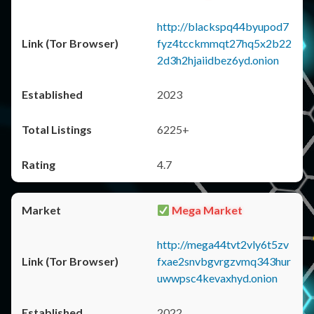
http://blackspq44byupod7
fyz4tcckmmqt27hq5x2b22
2d3h2hjaiidbez6yd.onion
2023
6225+
4.7
Mega Market
http://mega44tvt2vly6t5zv
fxae2snvbgvrgzvmq343hur
uwwpsc4kevaxhyd.onion
2022