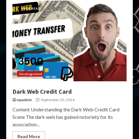
5 MIN READ
Uncategorized
Dark Web Credit Card
wpadmin
September 30, 2024
Content Understanding the Dark Web Credit Card
Scene The dark web has gained notoriety for its
association...
Read More