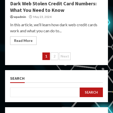
Dark Web Stolen Credit Card Numbers:
What You Need to Know
wpadmin
May 23, 2024
In this article, we’ll learn how dark web credit cards
work and what you can do to...
Read More
Posts
1
2
Next
pagination
SEARCH
SEARCH