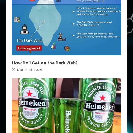
Uncategorized
How Do I Get on the Dark Web?
March 14, 2026