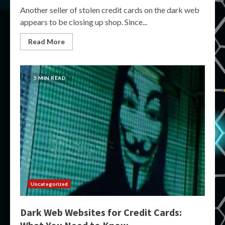
Another seller of stolen credit cards on the dark web
appears to be closing up shop. Since...
Read More
5 MIN READ
Uncategorized
Dark Web Websites for Credit Cards: