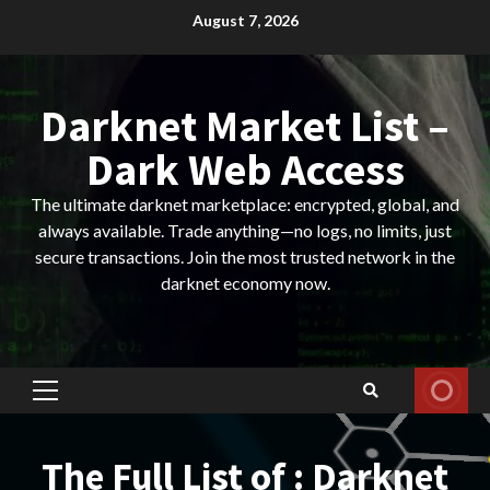
Skip
August 7, 2026
to
content
Darknet Market List –
Dark Web Access
The ultimate darknet marketplace: encrypted, global, and
always available. Trade anything—no logs, no limits, just
secure transactions. Join the most trusted network in the
darknet economy now.
Primary
Menu
The Full List of : Darknet