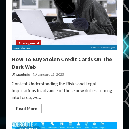
Uncategorized
How To Buy Stolen Credit Cards On The
Dark Web
wpadmin
January 13, 2025
Content Understanding the Risks and Legal
Implications In advance of those new duties coming
into force, we...
Read More