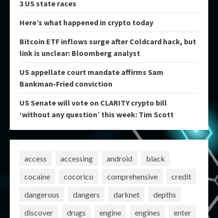
3 US state races
Here’s what happened in crypto today
Bitcoin ETF inflows surge after Coldcard hack, but
link is unclear: Bloomberg analyst
US appellate court mandate affirms Sam
Bankman-Fried conviction
US Senate will vote on CLARITY crypto bill
‘without any question’ this week: Tim Scott
access
accessing
android
black
cocaine
cocorico
comprehensive
credit
dangerous
dangers
darknet
depths
discover
drugs
engine
engines
enter