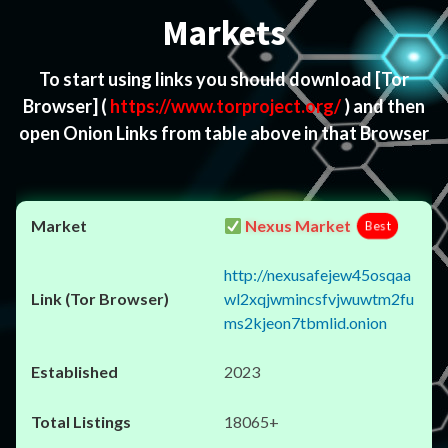
Markets
To start using links you should download
[Tor
Browser]
(
https://www.torproject.org/
) and then
open Onion Links from table above in that Browser
Nexus Market
Best
http://nexusafejew45osqaa
wl2xqjwmincsfvjwuwtm2fu
ms2kjeon7tbmlid.onion
2023
18065+