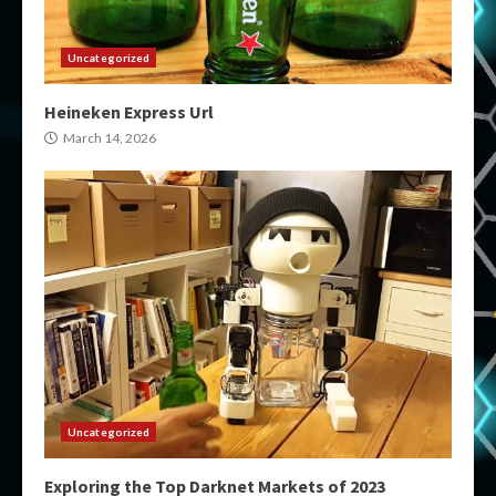
Uncategorized
Heineken Express Url
March 14, 2026
Uncategorized
Exploring the Top Darknet Markets of 2023