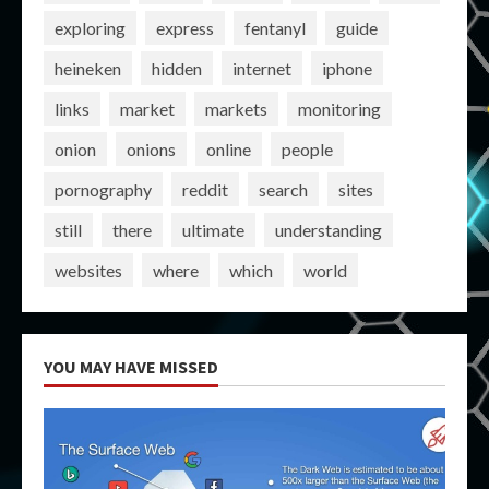
exploring
express
fentanyl
guide
heineken
hidden
internet
iphone
links
market
markets
monitoring
onion
onions
online
people
pornography
reddit
search
sites
still
there
ultimate
understanding
websites
where
which
world
YOU MAY HAVE MISSED