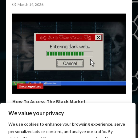
March 14, 2026
Uncategorized
How To Access The Black Market
March 14, 2026
We value your privacy
We use cookies to enhance your browsing experience, serve
Home
Darknet Markets
Darknet Links
personalized ads or content, and analyze our traffic. By
Darknet Marketplace
Darkweb Markets
Darknet Urls