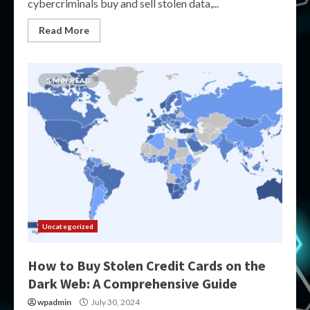
cybercriminals buy and sell stolen data,...
Read More
5 MIN READ
Uncategorized
How to Buy Stolen Credit Cards on the
Dark Web: A Comprehensive Guide
wpadmin
July 30, 2024