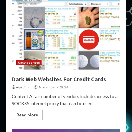
5 MIN READ
Uncategorized
Dark Web Websites For Credit Cards
wpadmin
November 7, 2024
Content A fair number of vendors include access to a
SOCKS5 internet proxy that can be used...
Read More