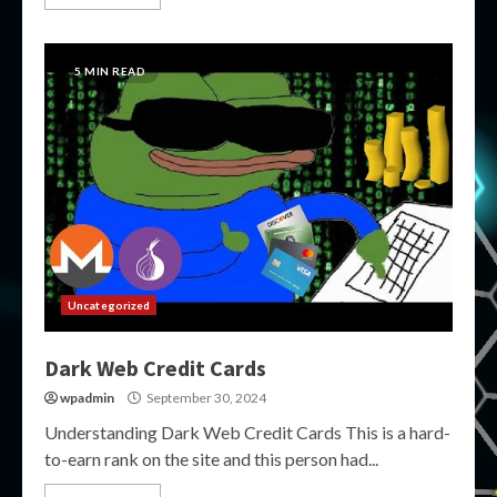
5 MIN READ
Uncategorized
Dark Web Credit Cards
wpadmin
September 30, 2024
Understanding Dark Web Credit Cards This is a hard-
to-earn rank on the site and this person had...