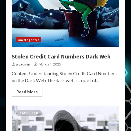
Uncategorized
Stolen Credit Card Numbers Dark Web
wpadmin
March 4, 2025
Content Understanding Stolen Credit Card Numbers
on the Dark Web The dark web is a part of...
Read More
6 MIN READ