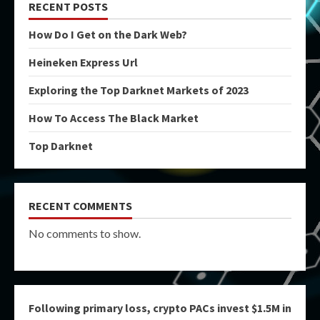
RECENT POSTS
How Do I Get on the Dark Web?
Heineken Express Url
Exploring the Top Darknet Markets of 2023
How To Access The Black Market
Top Darknet
RECENT COMMENTS
No comments to show.
Following primary loss, crypto PACs invest $1.5M in