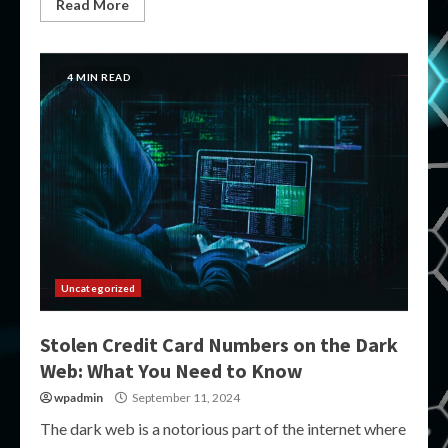
Read More
4 MIN READ
Uncategorized
Stolen Credit Card Numbers on the Dark
Web: What You Need to Know
wpadmin
September 11, 2024
The dark web is a notorious part of the internet where