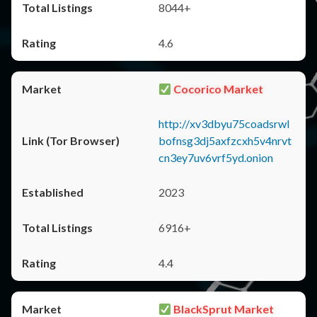
8044+
4.6
Cocorico Market
http://xv3dbyu75coadsrwl
bofnsg3dj5axfzcxh5v4nrvt
cn3ey7uv6vrf5yd.onion
2023
6916+
4.4
BlackSprut Market