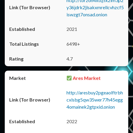
http://torzon4xtq5x2im3p2
y36jdrk2jlsakxmrellcvhzcf5
iswzgt7onsad.onion
2021
6498+
4.7
Ares Market
http://aresbuy2pgeaolftrbh
cxlsbg5qw35wer77h45egg
4omainek2gtpxid.onion
2022