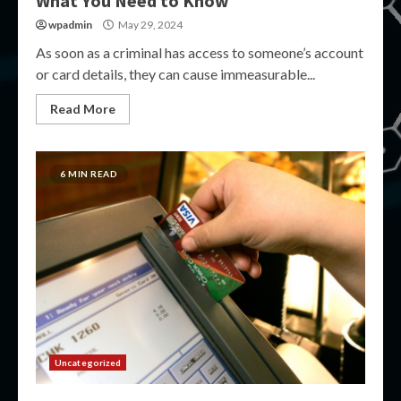
What You Need to Know
wpadmin
May 29, 2024
As soon as a criminal has access to someone’s account
or card details, they can cause immeasurable...
Read More
6 MIN READ
Uncategorized