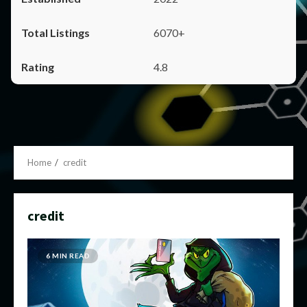
6070+
4.8
Home
credit
credit
6 MIN READ