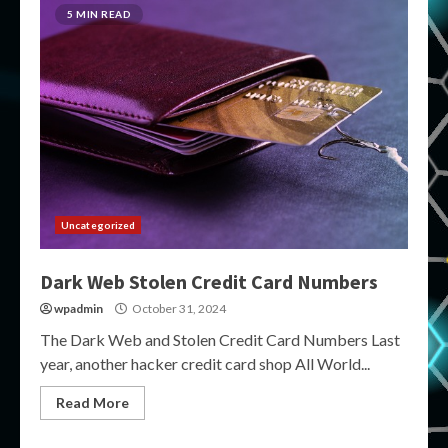
5 MIN READ
Uncategorized
Dark Web Stolen Credit Card Numbers
wpadmin
October 31, 2024
The Dark Web and Stolen Credit Card Numbers Last
year, another hacker credit card shop All World...
Read More