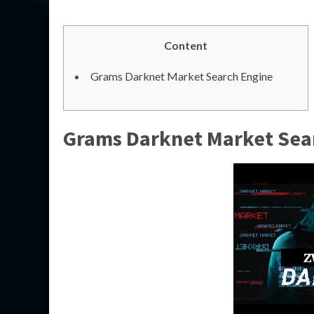
Content
Grams Darknet Market Search Engine
Grams Darknet Market Sea