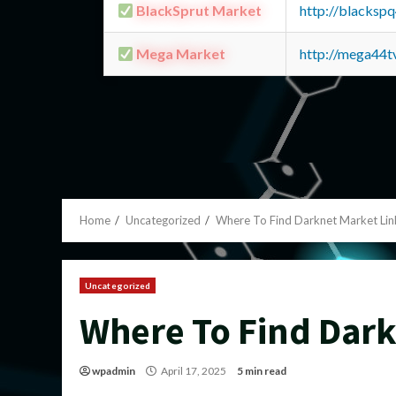
BlackSprut Market
http://blacks
Mega Market
http://mega44
Home
Uncategorized
Where To Find Darknet Market Lin
Uncategorized
Where To Find Dark
wpadmin
April 17, 2025
5 min read