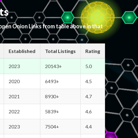
ts
 open Onion Links from table above in that
Established
Total Listings
Rating
2023
20143+
5.0
2020
6493+
4.5
2021
8930+
4.7
2022
5839+
4.6
2023
7504+
4.4