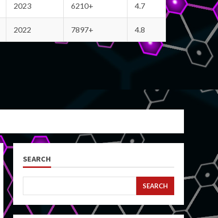
2023
6210+
4.7
2022
7897+
4.8
SEARCH
SEARCH