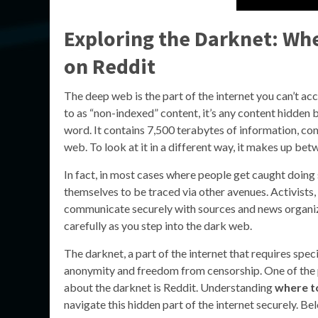
Exploring the Darknet: Wh
on Reddit
The deep web is the part of the internet you can’t ac
to as “non-indexed” content, it’s any content hidden 
word. It contains 7,500 terabytes of information, co
web. To look at it in a different way, it makes up be
In fact, in most cases where people get caught doing s
themselves to be traced via other avenues. Activists,
communicate securely with sources and news organiza
carefully as you step into the dark web.
The darknet, a part of the internet that requires spec
anonymity and freedom from censorship. One of the 
about the darknet is Reddit. Understanding
where to
navigate this hidden part of the internet securely. Be