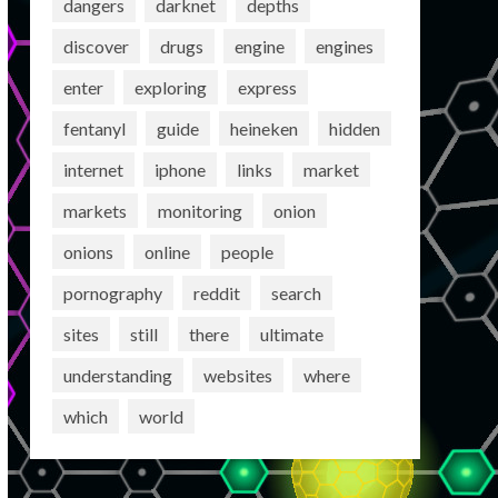
dangers
darknet
depths
discover
drugs
engine
engines
enter
exploring
express
fentanyl
guide
heineken
hidden
internet
iphone
links
market
markets
monitoring
onion
onions
online
people
pornography
reddit
search
sites
still
there
ultimate
understanding
websites
where
which
world