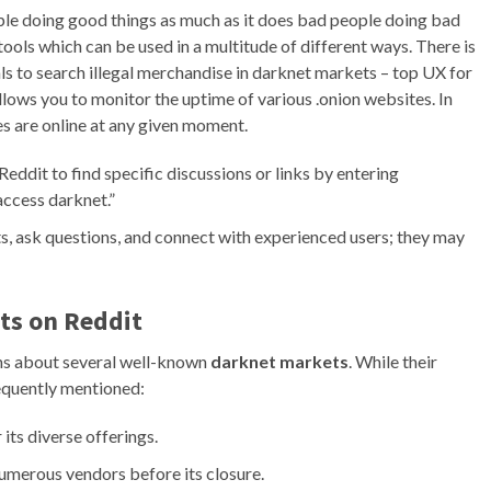
le doing good things as much as it does bad people doing bad
ools which can be used in a multitude of different ways. There is
s to search illegal merchandise in darknet markets – top UX for
allows you to monitor the uptime of various .onion websites. In
es are online at any given moment.
Reddit to find specific discussions or links by entering
access darknet.”
, ask questions, and connect with experienced users; they may
s on Reddit
ons about several well-known
darknet markets
. While their
requently mentioned:
ts diverse offerings.
numerous vendors before its closure.