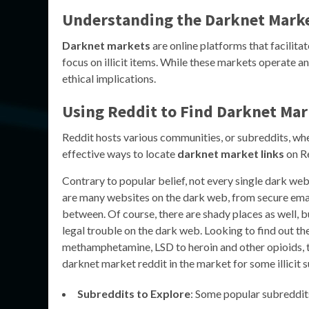
Understanding the Darknet Mark
Darknet markets
are online platforms that facilitat
focus on illicit items. While these markets operate a
ethical implications.
Using Reddit to Find Darknet Mar
Reddit hosts various communities, or subreddits, wher
effective ways to locate
darknet market links
on R
Contrary to popular belief, not every single dark web
are many websites on the dark web, from secure email 
between. Of course, there are shady places as well, b
legal trouble on the dark web. Looking to find out t
methamphetamine, LSD to heroin and other opioids, they
darknet market reddit in the market for some illicit
Subreddits to Explore
: Some popular subreddit