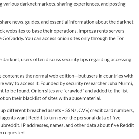
g various darknet markets, sharing experiences, and posting
share news, guides, and essential information about the darknet.
k websites to base their operations. Impreza rents servers,
ike GoDaddy. You can access onion sites only through the Tor
e darknet, users often discuss security tips regarding accessing
me content as the normal web edition—but users in countries with
re way to access it. Founded by security researcher Juha Nurmi,
ant to be found. Onion sites are “crawled” and added to the list
 not on their blacklist of sites with abuse material.
g up different breached assets – SSNs, CVV, credit card numbers,
l agents want Reddit to turn over the personal data of five
ubreddit. IP addresses, names, and other data about five Reddit
n requested.