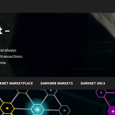
 –
and always
 transactions.
now.
KNET MARKETPLACE
DARKWEB MARKETS
DARKNET URLS