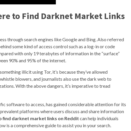
ere to Find Darknet Market Links
cess through search engines like Google and Bing. Also referred
behind some kind of access control such as a log-in or code
mpared with only 19 terabytes of information in the “surface”
tween 90% and 95% of the internet.
omething illicit using Tor, it’s because they’ve allowed
 whistle blowers, and journalists also use the dark web to
tions. With the above dangers, it’s imperative to tread
ific software to access, has gained considerable attention for its
prevalent platforms where users discuss and share information
 find darknet market links on Reddit
can help individuals
low is a comprehensive guide to assist you in your search.