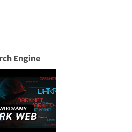
rch Engine