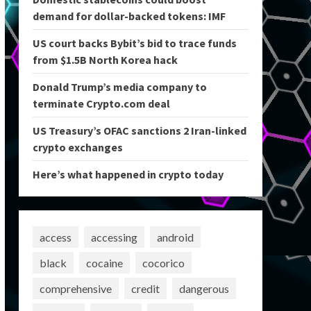
demand for dollar-backed tokens: IMF
US court backs Bybit’s bid to trace funds
from $1.5B North Korea hack
Donald Trump’s media company to
terminate Crypto.com deal
US Treasury’s OFAC sanctions 2 Iran-linked
crypto exchanges
Here’s what happened in crypto today
access
accessing
android
black
cocaine
cocorico
comprehensive
credit
dangerous