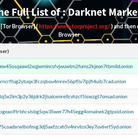
he Full List of : Darknet Marke
d
[Tor Browser]
(
https://www.torproject.org/
) and then
Browser
ser)
fejew45osqaawl2xqjwmincsfvjwuwtm2fums2kjeon7tbmlid.onion
orncrffug2ytuqx3fczqbou4mrev56pfliv7ipjfi4uib7cad.onion
xtq5x2im3p2y36jdrk2jlsakxmrellcvhzcf5iswzgt7onsad.onion
y2pgeaolftrbhcxlsbg5qw35wer77h45egg4omainek2gtpxid.onion
75coadsrwlbofnsg3dj5axfzcxh5v4nrvtcn3ey7uv6vrf5yd.onion