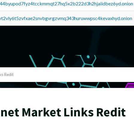
pq44byupod7fyz4tcckmmqt27hq5x2b222d3h2hjaiidbez6yd.onion
tvt2vly6t5zvfxae2snvbgvrgzvmq343huruwwpsc4kevaxhyd.onion
ks Redit
net Market Links Redit