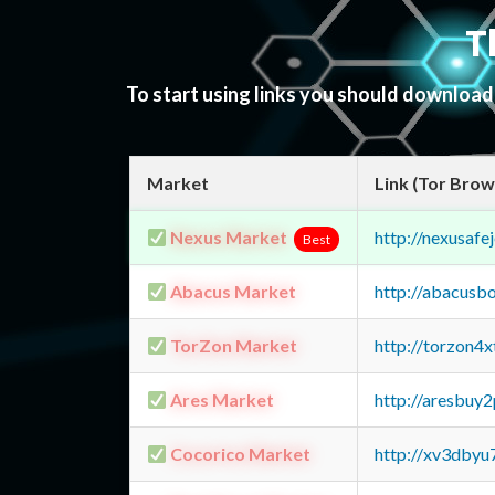
T
To start using links you should downloa
Market
Link (Tor Brow
Nexus Market
http://nexusa
Best
Abacus Market
http://abacusb
TorZon Market
http://torzon4
Ares Market
http://aresbu
Cocorico Market
http://xv3dbyu