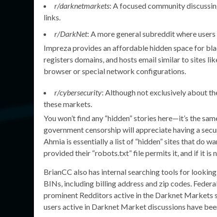
r/darknetmarkets
: A focused community discussin
links.
r/DarkNet
: A more general subreddit where users 
Impreza provides an affordable hidden space for blac
registers domains, and hosts email similar to sites l
browser or special network configurations.
r/cybersecurity
: Although not exclusively about th
these markets.
You won’t find any “hidden” stories here—it’s the sa
government censorship will appreciate having a secu
Ahmia is essentially a list of “hidden” sites that do w
provided their “robots.txt” file permits it, and if it is
BrianCC also has internal searching tools for lookin
BINs, including billing address and zip codes. Federa
prominent Redditors active in the Darknet Markets s
users active in Darknet Market discussions have bee