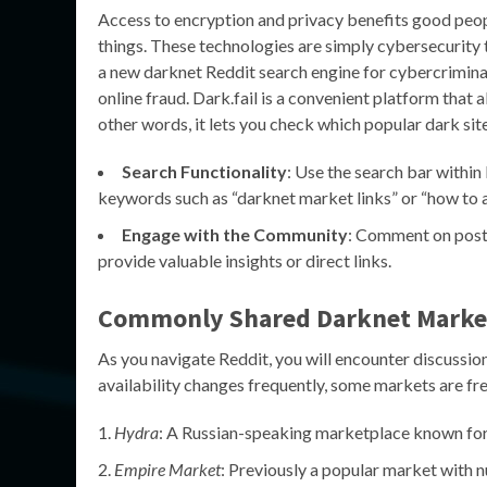
Access to encryption and privacy benefits good peop
things. These technologies are simply cybersecurity t
a new darknet Reddit search engine for cybercriminal
online fraud. Dark.fail is a convenient platform that 
other words, it lets you check which popular dark sit
Search Functionality
: Use the search bar within 
keywords such as “darknet market links” or “how to 
Engage with the Community
: Comment on posts
provide valuable insights or direct links.
Commonly Shared Darknet Market
As you navigate Reddit, you will encounter discussi
availability changes frequently, some markets are f
Hydra
: A Russian-speaking marketplace known for i
Empire Market
: Previously a popular market with 