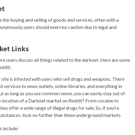
et
e the buying and selling of goods and services, often with a
nonymously, users should exercise caution due to legal and
ket Links
e users discuss all things related to the darknet. Here are some
eddit:
 site is infested with users who sell drugs and weapons. There
services to news outlets, online libraries, and everything in
ut as long as you use common sense, you can easily stay out of
he location of a Darknet market on Reddit? From cocaine to
 offer a wide range of illegal drugs for sale. So, if you’re
 substances, look no further than these underground markets.
s include: