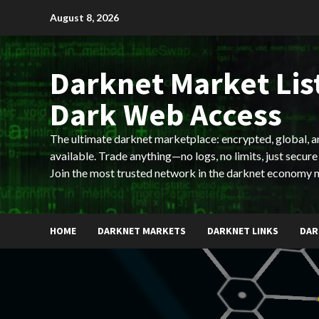
Skip
August 8, 2026
to
content
Darknet Market List
Dark Web Access
The ultimate darknet marketplace: encrypted, global, 
available. Trade anything—no logs, no limits, just secure
Join the most trusted network in the darknet economy 
HOME
DARKNET MARKETS
DARKNET LINKS
DAR