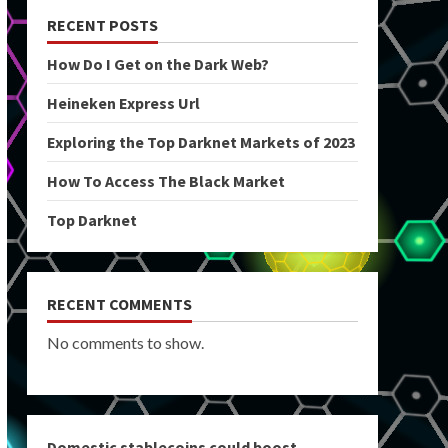
RECENT POSTS
How Do I Get on the Dark Web?
Heineken Express Url
Exploring the Top Darknet Markets of 2023
How To Access The Black Market
Top Darknet
RECENT COMMENTS
No comments to show.
Domestic stablecoins could boost