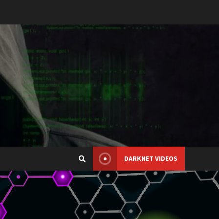
DARKNET VIDEOS