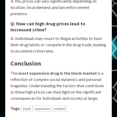
A: No, prices can vary significantly depending on
location, local demand, and law enforcement
presence.
Q: How can high drug prices lead to
increased crime?
A: Individuals may resort to illegal activities to fund
their drug habits or compete in the drug trade, leading
to escalated crime rates.
Conclusion
The
most expensive drug in the black market
is a
reflection of complex social dynamics and personal
tragedies. Understanding the factors that contribute
to these high prices can shed light on the significant
consequences for individuals and society at large.
Tags:
black
expensive
market