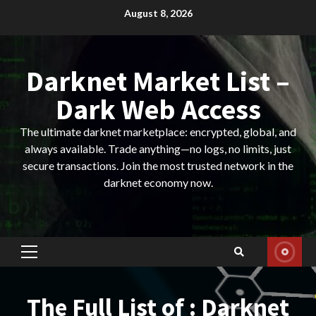
Skip
August 8, 2026
to
content
Darknet Market List –
Dark Web Access
The ultimate darknet marketplace: encrypted, global, and
always available. Trade anything—no logs, no limits, just
secure transactions. Join the most trusted network in the
darknet economy now.
Primary
Menu
The Full List of : Darknet