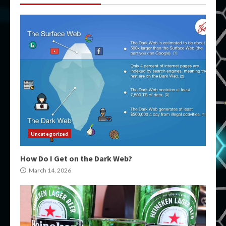
Uncategorized
How Do I Get on the Dark Web?
March 14, 2026