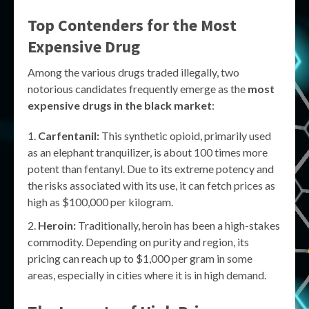
Top Contenders for the Most
Expensive Drug
Among the various drugs traded illegally, two
notorious candidates frequently emerge as the
most
expensive drugs in the black market
:
Carfentanil:
This synthetic opioid, primarily used
as an elephant tranquilizer, is about 100 times more
potent than fentanyl. Due to its extreme potency and
the risks associated with its use, it can fetch prices as
high as $100,000 per kilogram.
Heroin:
Traditionally, heroin has been a high-stakes
commodity. Depending on purity and region, its
pricing can reach up to $1,000 per gram in some
areas, especially in cities where it is in high demand.