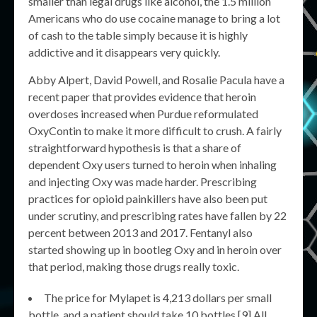
smaller than legal drugs like alcohol, the 1.5 million
Americans who do use cocaine manage to bring a lot
of cash to the table simply because it is highly
addictive and it disappears very quickly.
Abby Alpert, David Powell, and Rosalie Pacula have a
recent paper that provides evidence that heroin
overdoses increased when Purdue reformulated
OxyContin to make it more difficult to crush. A fairly
straightforward hypothesis is that a share of
dependent Oxy users turned to heroin when inhaling
and injecting Oxy was made harder. Prescribing
practices for opioid painkillers have also been put
under scrutiny, and prescribing rates have fallen by 22
percent between 2013 and 2017. Fentanyl also
started showing up in bootleg Oxy and in heroin over
that period, making those drugs really toxic.
The price for Mylapet is 4,213 dollars per small
bottle, and a patient should take 10 bottles.[9] All