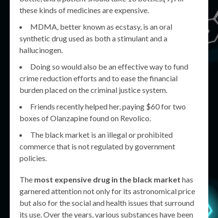
these kinds of medicines are expensive.
MDMA, better known as ecstasy, is an oral
synthetic drug used as both a stimulant and a
hallucinogen.
Doing so would also be an effective way to fund
crime reduction efforts and to ease the financial
burden placed on the criminal justice system.
Friends recently helped her, paying $60 for two
boxes of Olanzapine found on Revolico.
The black market is an illegal or prohibited
commerce that is not regulated by government
policies.
The
most expensive drug in the black market
has
garnered attention not only for its astronomical price
but also for the social and health issues that surround
its use. Over the years, various substances have been