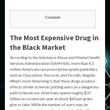
Content
The Most Expensive Drug in
the Black Market
According to the Substance Abuse and Mental Health
Services Administration (SAMHSA), more than 4.3
million Americans use prescription opiate painkillers,
such as Oxycodone, Percocet, and Vicodin, illegally.
What’s most disturbing is that these drugs produce
effects similar to heroin, putting users on a dangerous
path to heroin use. Americans spend roughly $37
billion on cocaine per year at about $60 per gram,
give or take. While the number of users may be