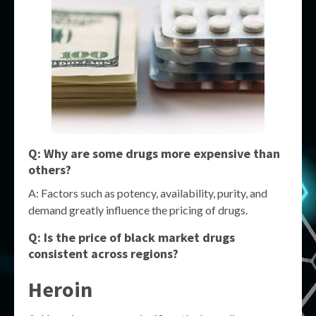
Q: Why are some drugs more expensive than
others?
A: Factors such as potency, availability, purity, and
demand greatly influence the pricing of drugs.
Q: Is the price of black market drugs
consistent across regions?
Heroin