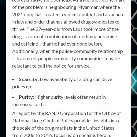
of the problem is neighbouring Myanmar, where the
2021 coup has created a violent conflict and a vacuum
in law and order that has allowed drug syndicates to
thrive. The 37-year-old from Laos took more of the
drug – a potent combination of methamphetamine
and caffeine – than he had ever done before.
Additionally, when the police-community relationship
is fractured, people in minority communities may be
reluctant to call the police for service.
Scarcity:
Low availability of a drug can drive
prices up.
Purity:
Higher purity levels often result in
increased costs.
A report by the RAND Corporation for the Office of
National Drug Control Policy provides insights into
the scale of the drug markets in the United States
from 2006 to 2016, focusing on cocaine, heroin,