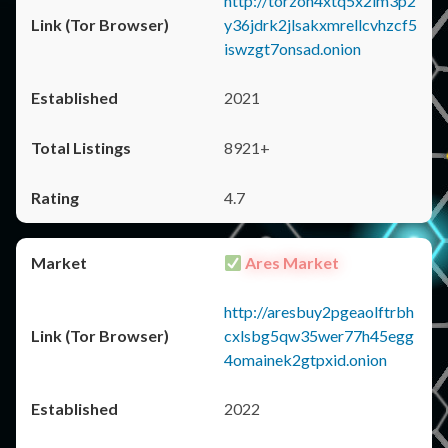
http://torzon4xtq5x2im3p2
y36jdrk2jlsakxmrellcvhzcf5
iswzgt7onsad.onion
2021
8921+
4.7
Ares Market
http://aresbuy2pgeaolftrbh
cxlsbg5qw35wer77h45egg
4omainek2gtpxid.onion
2022