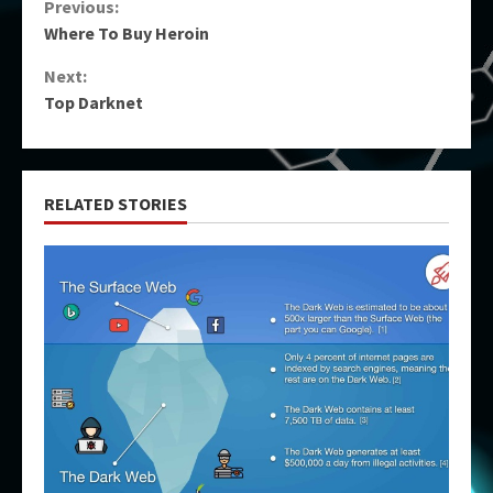
Continue
Previous:
Where To Buy Heroin
Reading
Next:
Top Darknet
RELATED STORIES