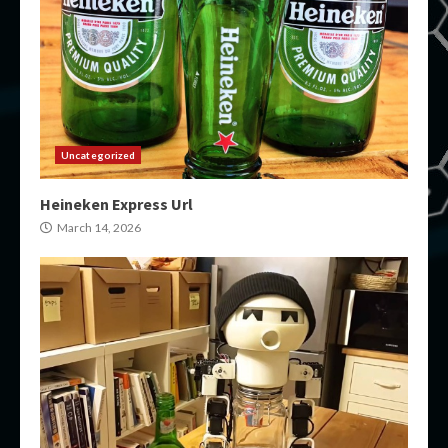
Uncategorized
Heineken Express Url
March 14, 2026