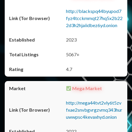
http://blackspq44byupod7
fyz4tcckmmqt27hq5x2b22
2d3h2hjaiidbez6yd.onion
2023
5067+
4.7
Mega Market
http://mega44tvt2vly6t5zv
fxae2snvbgvrgzvmq343hur
uwwpsc4kevaxhyd.onion
2022