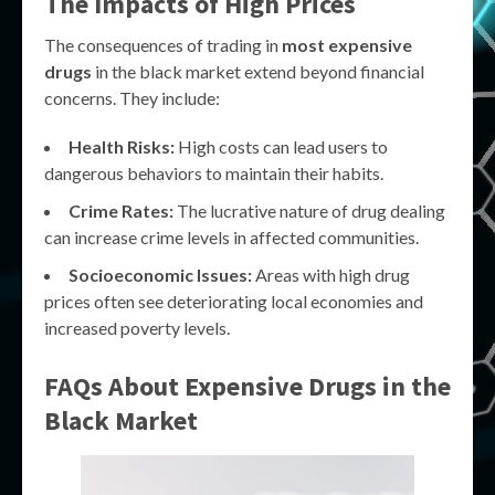
The Impacts of High Prices
The consequences of trading in
most expensive
drugs
in the black market extend beyond financial
concerns. They include:
Health Risks:
High costs can lead users to
dangerous behaviors to maintain their habits.
Crime Rates:
The lucrative nature of drug dealing
can increase crime levels in affected communities.
Socioeconomic Issues:
Areas with high drug
prices often see deteriorating local economies and
increased poverty levels.
FAQs About Expensive Drugs in the
Black Market