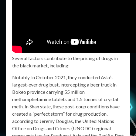
Several factors contribute to the pricing of drugs in
the black market, including:
Notably, in October 2021, they conducted Asia’s
largest-ever drug bust, intercepting a beer truck in
Bokeo province carrying 55 million
methamphetamine tablets and 1.5 tonnes of crystal
meth. In Shan state, these post-coup conditions have
created a “perfect storm” for drug production,
according to Jeremy Douglas, the United Nations
Office on Drugs and Crime’s (UNODC) regional
representative for Southeast Asia and the Pacific. Part