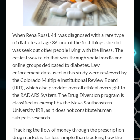
When Rena Rossi, 41, was diagnosed with a rare type
of diabetes at age 36, one of the first things she did
was seek out other people living with the illness. The
easiest way to do that was through social media and
online groups dedicated to diabetes. Law
enforcement data used in this study were reviewed by
the Colorado Multiple Institutional Review Board
(IRB), which also provides overall ethical oversight to
the RADARS System. The Drug Diversion program is
classified as exempt by the Nova Southeastern
University IRB, as it does not constitute human
subjects research.
Tracking the flow of money through the prescription
drug market is far less simple than tracking how the