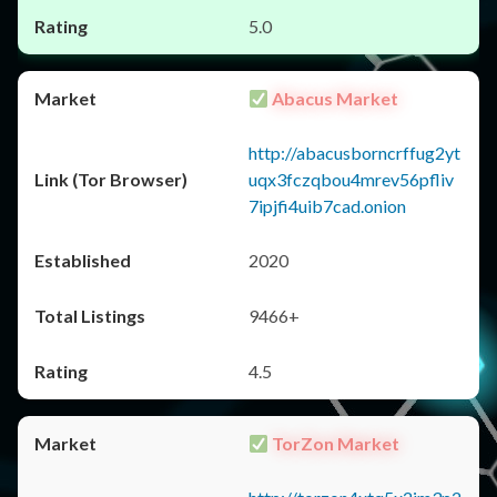
5.0
Abacus Market
http://abacusborncrffug2yt
uqx3fczqbou4mrev56pfliv
7ipjfi4uib7cad.onion
2020
9466+
4.5
TorZon Market