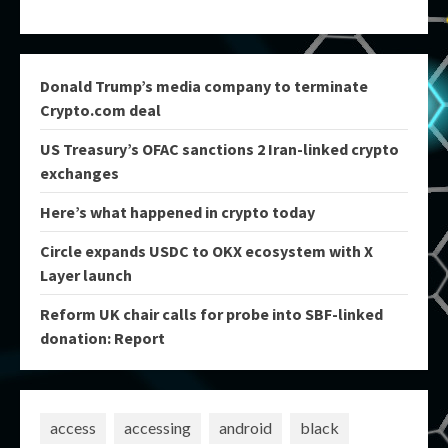
Donald Trump’s media company to terminate
Crypto.com deal
US Treasury’s OFAC sanctions 2 Iran-linked crypto
exchanges
Here’s what happened in crypto today
Circle expands USDC to OKX ecosystem with X
Layer launch
Reform UK chair calls for probe into SBF-linked
donation: Report
access
accessing
android
black