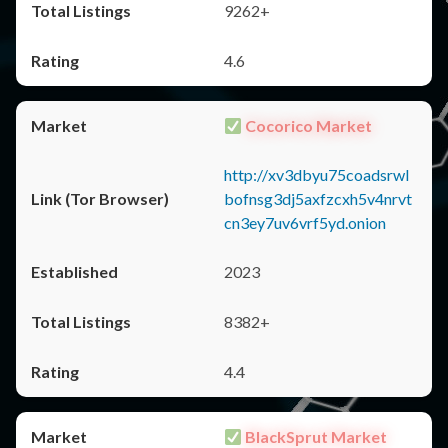
9262+
4.6
Cocorico Market
http://xv3dbyu75coadsrwl
bofnsg3dj5axfzcxh5v4nrvt
cn3ey7uv6vrf5yd.onion
2023
8382+
4.4
BlackSprut Market