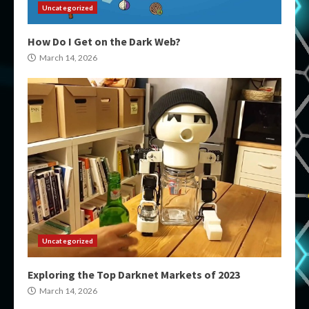
Uncategorized
How Do I Get on the Dark Web?
March 14, 2026
Uncategorized
Exploring the Top Darknet Markets of 2023
March 14, 2026