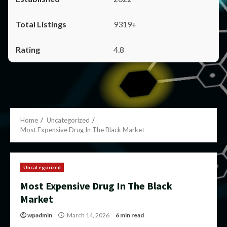
9319+
4.8
Home
Uncategorized
Most Expensive Drug In The Black Market
Uncategorized
Most Expensive Drug In The Black
Market
wpadmin
March 14, 2026
6 min read