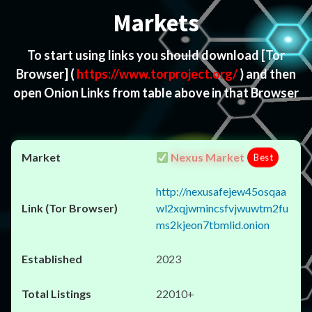
Markets
To start using links you should download
[Tor
Browser]
(
https://www.torproject.org/
) and then
open Onion Links from table above in that Browser
Nexus Market
Best
http://nexusafejew45osqaa
wl2xqjwmincsfvjwuwtm2fu
ms2kjeon7tbmlid.onion
2023
22010+