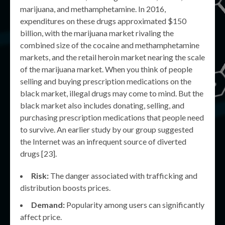
marijuana, and methamphetamine. In 2016,
expenditures on these drugs approximated $150
billion, with the marijuana market rivaling the
combined size of the cocaine and methamphetamine
markets, and the retail heroin market nearing the scale
of the marijuana market. When you think of people
selling and buying prescription medications on the
black market, illegal drugs may come to mind. But the
black market also includes donating, selling, and
purchasing prescription medications that people need
to survive. An earlier study by our group suggested
the Internet was an infrequent source of diverted
drugs [23].
Risk:
The danger associated with trafficking and
distribution boosts prices.
Demand:
Popularity among users can significantly
affect price.