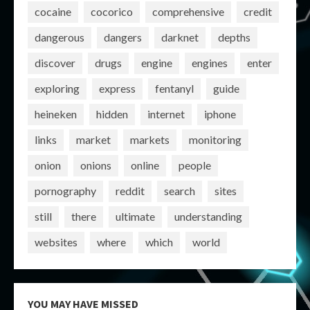
cocaine
cocorico
comprehensive
credit
dangerous
dangers
darknet
depths
discover
drugs
engine
engines
enter
exploring
express
fentanyl
guide
heineken
hidden
internet
iphone
links
market
markets
monitoring
onion
onions
online
people
pornography
reddit
search
sites
still
there
ultimate
understanding
websites
where
which
world
YOU MAY HAVE MISSED