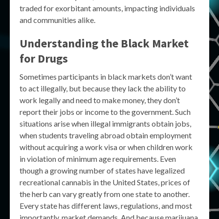
traded for exorbitant amounts, impacting individuals
and communities alike.
Understanding the Black Market
for Drugs
Sometimes participants in black markets don’t want
to act illegally, but because they lack the ability to
work legally and need to make money, they don’t
report their jobs or income to the government. Such
situations arise when illegal immigrants obtain jobs,
when students traveling abroad obtain employment
without acquiring a work visa or when children work
in violation of minimum age requirements. Even
though a growing number of states have legalized
recreational cannabis in the United States, prices of
the herb can vary greatly from one state to another.
Every state has different laws, regulations, and most
importantly, market demands. And because marijuana