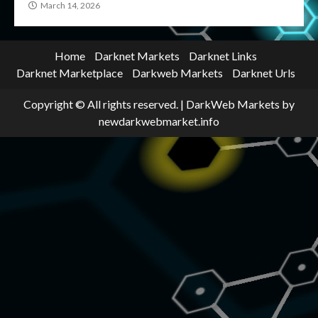
March 14, 2026
Home
Darknet Markets
Darknet Links
Darknet Marketplace
Darkweb Markets
Darknet Urls
Copyright © All rights reserved.
|
DarkWeb Markets
by
newdarkwebmarket.info