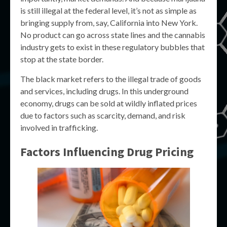
is still illegal at the federal level, it’s not as simple as
bringing supply from, say, California into New York.
No product can go across state lines and the cannabis
industry gets to exist in these regulatory bubbles that
stop at the state border.
The black market refers to the illegal trade of goods
and services, including drugs. In this underground
economy, drugs can be sold at wildly inflated prices
due to factors such as scarcity, demand, and risk
involved in trafficking.
Factors Influencing Drug Pricing