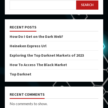
SEARCH
RECENT POSTS
How Do I Get on the Dark Web?
Heineken Express Url
Exploring the Top Darknet Markets of 2023
How To Access The Black Market
Top Darknet
RECENT COMMENTS
No comments to show.