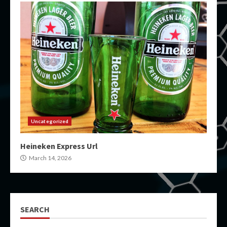
Uncategorized
Heineken Express Url
March 14, 2026
SEARCH