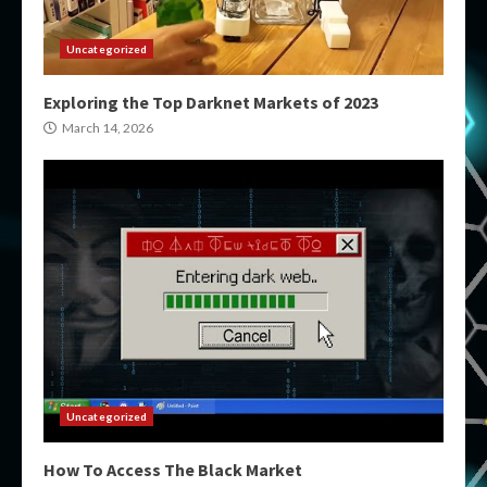
Uncategorized
Exploring the Top Darknet Markets of 2023
March 14, 2026
Uncategorized
How To Access The Black Market