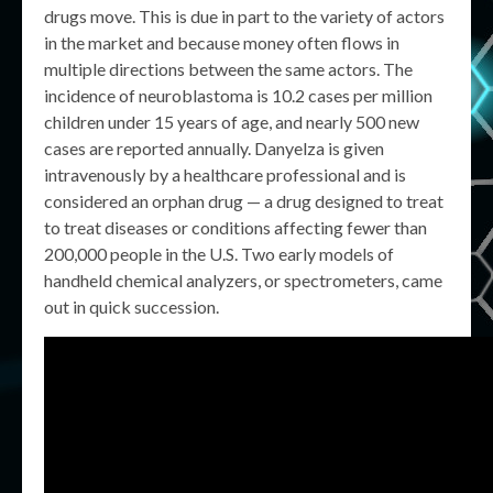
drugs move. This is due in part to the variety of actors
in the market and because money often flows in
multiple directions between the same actors. The
incidence of neuroblastoma is 10.2 cases per million
children under 15 years of age, and nearly 500 new
cases are reported annually. Danyelza is given
intravenously by a healthcare professional and is
considered an orphan drug — a drug designed to treat
to treat diseases or conditions affecting fewer than
200,000 people in the U.S. Two early models of
handheld chemical analyzers, or spectrometers, came
out in quick succession.