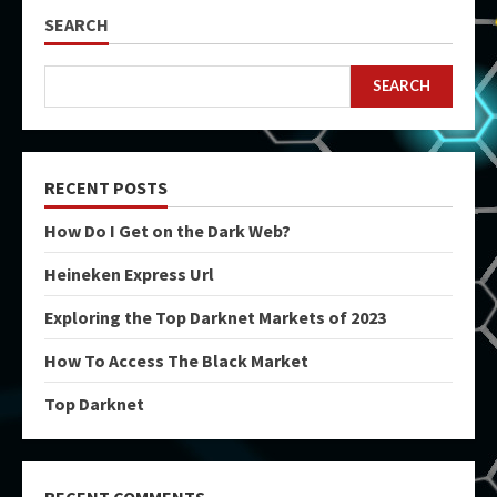
SEARCH
SEARCH
RECENT POSTS
How Do I Get on the Dark Web?
Heineken Express Url
Exploring the Top Darknet Markets of 2023
How To Access The Black Market
Top Darknet
RECENT COMMENTS