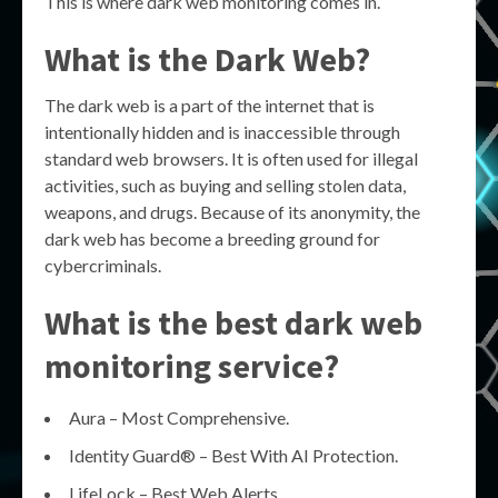
This is where dark web monitoring comes in.
What is the Dark Web?
The dark web is a part of the internet that is
intentionally hidden and is inaccessible through
standard web browsers. It is often used for illegal
activities, such as buying and selling stolen data,
weapons, and drugs. Because of its anonymity, the
dark web has become a breeding ground for
cybercriminals.
What is the best dark web
monitoring service?
Aura – Most Comprehensive.
Identity Guard® – Best With AI Protection.
LifeLock – Best Web Alerts.