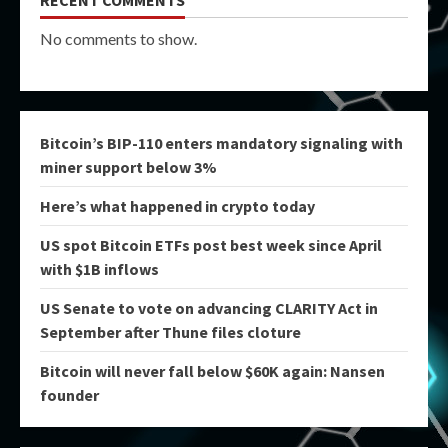
No comments to show.
Bitcoin’s BIP-110 enters mandatory signaling with
miner support below 3%
Here’s what happened in crypto today
US spot Bitcoin ETFs post best week since April
with $1B inflows
US Senate to vote on advancing CLARITY Act in
September after Thune files cloture
Bitcoin will never fall below $60K again: Nansen
founder