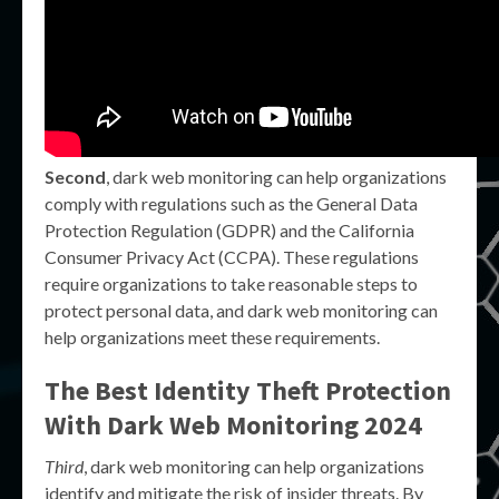
Second
, dark web monitoring can help organizations
comply with regulations such as the General Data
Protection Regulation (GDPR) and the California
Consumer Privacy Act (CCPA). These regulations
require organizations to take reasonable steps to
protect personal data, and dark web monitoring can
help organizations meet these requirements.
The Best Identity Theft Protection
With Dark Web Monitoring 2024
Third
, dark web monitoring can help organizations
identify and mitigate the risk of insider threats. By