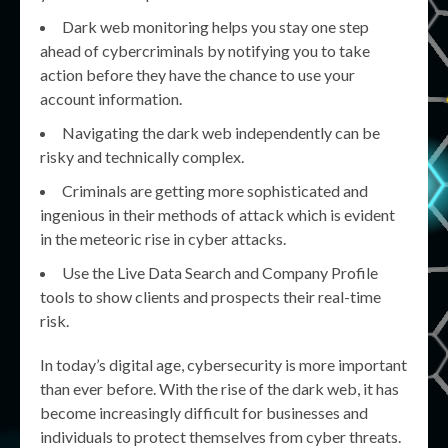
Dark web monitoring helps you stay one step
ahead of cybercriminals by notifying you to take
action before they have the chance to use your
account information.
Navigating the dark web independently can be
risky and technically complex.
Criminals are getting more sophisticated and
ingenious in their methods of attack which is evident
in the meteoric rise in cyber attacks.
Use the Live Data Search and Company Profile
tools to show clients and prospects their real-time
risk.
In today’s digital age, cybersecurity is more important
than ever before. With the rise of the dark web, it has
become increasingly difficult for businesses and
individuals to protect themselves from cyber threats.