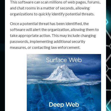
This software can scan millions of web pages, forums,
and chat rooms in a matter of seconds, allowing
organizations to quickly identify potential threats.
Once a potential threat has been identified, the
software will alert the organization, allowing them to
take appropriate action. This may include changing
passwords, implementing additional security
measures, or contacting law enforcement.