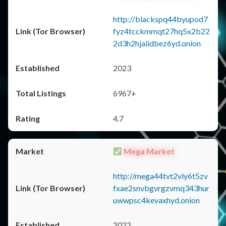
http://blackspq44byupod7
fyz4tcckmmqt27hq5x2b22
2d3h2hjaiidbez6yd.onion
2023
6967+
4.7
Mega Market
http://mega44tvt2vly6t5zv
fxae2snvbgvrgzvmq343hur
uwwpsc4kevaxhyd.onion
2022