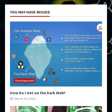
YOU MAY HAVE MISSED
Uncategorized
How Do I Get on the Dark Web?
March 14, 2026