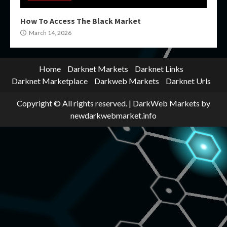
How To Access The Black Market
March 14, 2026
Home
Darknet Markets
Darknet Links
Darknet Marketplace
Darkweb Markets
Darknet Urls
Copyright © All rights reserved.
|
DarkWeb Markets
by
newdarkwebmarket.info