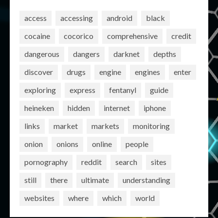
access
accessing
android
black
cocaine
cocorico
comprehensive
credit
dangerous
dangers
darknet
depths
discover
drugs
engine
engines
enter
exploring
express
fentanyl
guide
heineken
hidden
internet
iphone
links
market
markets
monitoring
onion
onions
online
people
pornography
reddit
search
sites
still
there
ultimate
understanding
websites
where
which
world