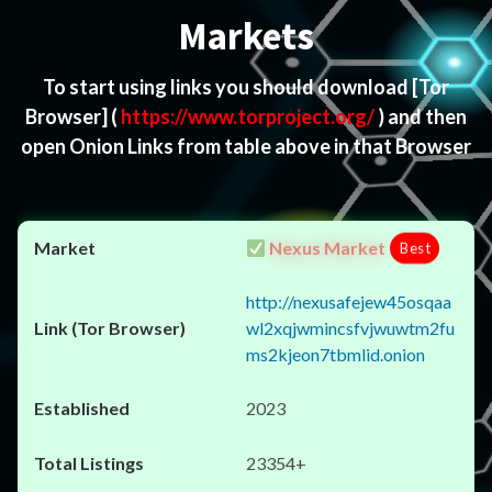
Markets
To start using links you should download
[Tor
Browser]
(
https://www.torproject.org/
) and then
open Onion Links from table above in that Browser
Nexus Market
Best
http://nexusafejew45osqaa
wl2xqjwmincsfvjwuwtm2fu
ms2kjeon7tbmlid.onion
2023
23354+