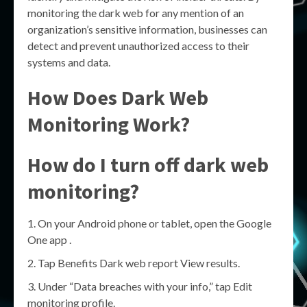
monitoring the dark web for any mention of an
organization’s sensitive information, businesses can
detect and prevent unauthorized access to their
systems and data.
How Does Dark Web
Monitoring Work?
How do I turn off dark web
monitoring?
On your Android phone or tablet, open the Google
One app .
Tap Benefits Dark web report View results.
Under “Data breaches with your info,” tap Edit
monitoring profile.