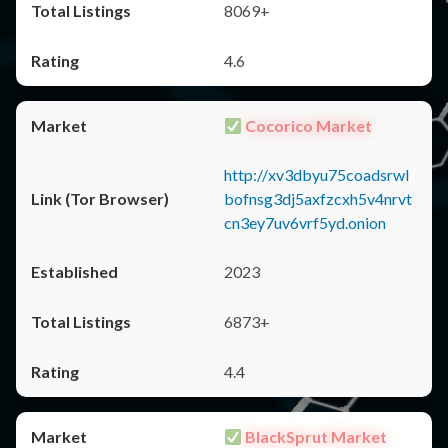
8069+
4.6
Cocorico Market
http://xv3dbyu75coadsrwl
bofnsg3dj5axfzcxh5v4nrvt
cn3ey7uv6vrf5yd.onion
2023
6873+
4.4
BlackSprut Market