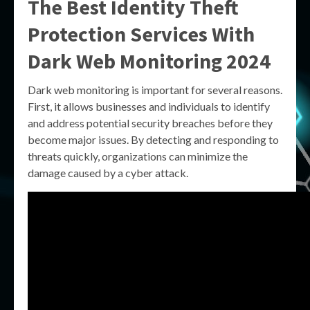
The Best Identity Theft
Protection Services With
Dark Web Monitoring 2024
Dark web monitoring is important for several reasons.
First, it allows businesses and individuals to identify
and address potential security breaches before they
become major issues. By detecting and responding to
threats quickly, organizations can minimize the
damage caused by a cyber attack.