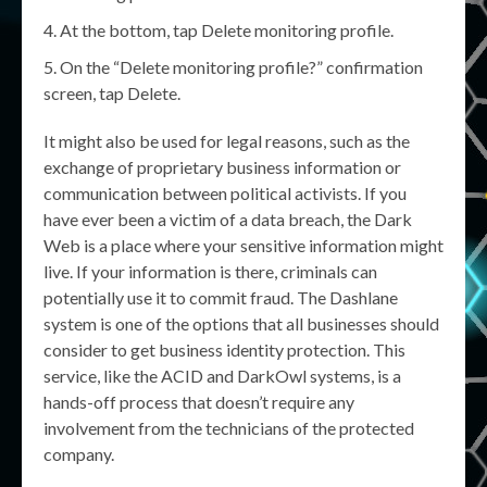
At the bottom, tap Delete monitoring profile.
On the “Delete monitoring profile?” confirmation
screen, tap Delete.
It might also be used for legal reasons, such as the
exchange of proprietary business information or
communication between political activists. If you
have ever been a victim of a data breach, the Dark
Web is a place where your sensitive information might
live. If your information is there, criminals can
potentially use it to commit fraud. The Dashlane
system is one of the options that all businesses should
consider to get business identity protection. This
service, like the ACID and DarkOwl systems, is a
hands-off process that doesn’t require any
involvement from the technicians of the protected
company.