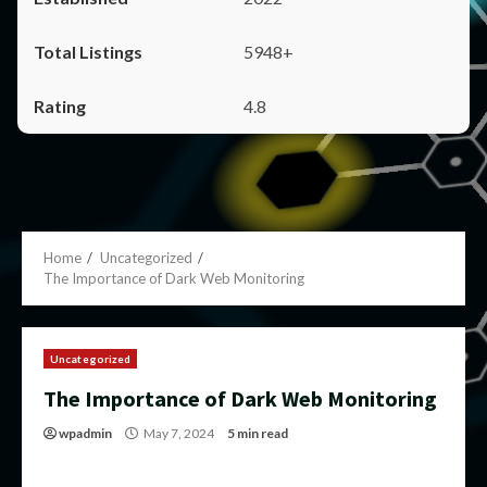
5948+
4.8
Home
Uncategorized
The Importance of Dark Web Monitoring
Uncategorized
The Importance of Dark Web Monitoring
wpadmin
May 7, 2024
5 min read