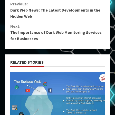
Continue
Previous:
Dark Web News: The Latest Developments in the
Reading
Hidden Web
Next:
The Importance of Dark Web Monitoring Services
for Businesses
RELATED STORIES