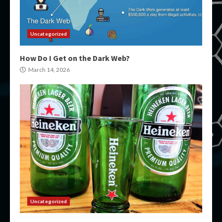
Uncategorized
How Do I Get on the Dark Web?
March 14, 2026
Uncategorized