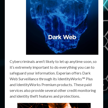
Cybercriminals aren’t likely to let up anytime soon, so
it’s extremely important to do everything you can to
safeguard your information. Experian offers Dark
Web Surveillance through its IdentityWorks℠ Plus
and IdentityWorks Premium products. These paid
services also provide several other credit monitoring
and identity theft features and protections.