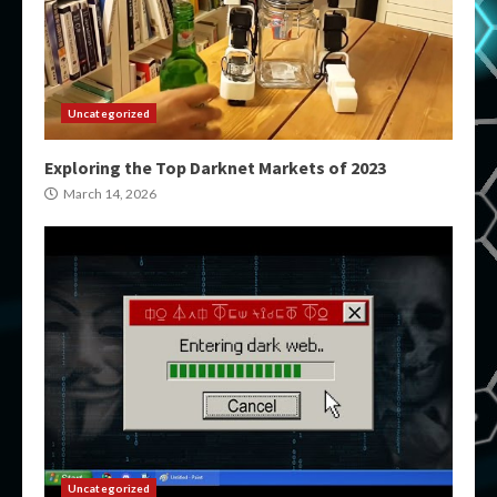
Uncategorized
Exploring the Top Darknet Markets of 2023
March 14, 2026
Uncategorized