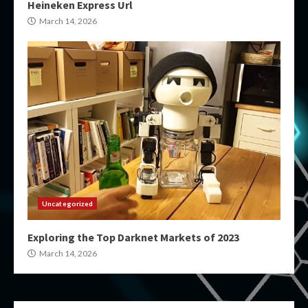
Heineken Express Url
March 14, 2026
Uncategorized
Exploring the Top Darknet Markets of 2023
March 14, 2026