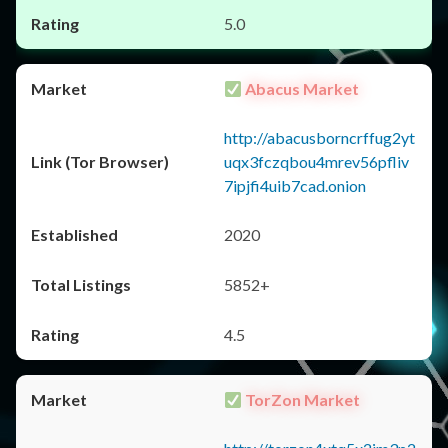
5.0
Abacus Market
http://abacusborncrffug2yt
uqx3fczqbou4mrev56pfliv
7ipjfi4uib7cad.onion
2020
5852+
4.5
TorZon Market