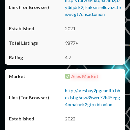
http://torzon4xtq5x2im3p2
y36jdrk2jlsakxmrellcvhzcf5
iswzgt7onsad.onion
2021
9877+
4.7
Ares Market
http://aresbuy2pgeaolftrbh
cxlsbg5qw35wer77h45egg
4omainek2gtpxid.onion
2022