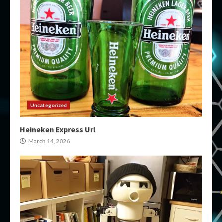
Uncategorized
Heineken Express Url
March 14, 2026