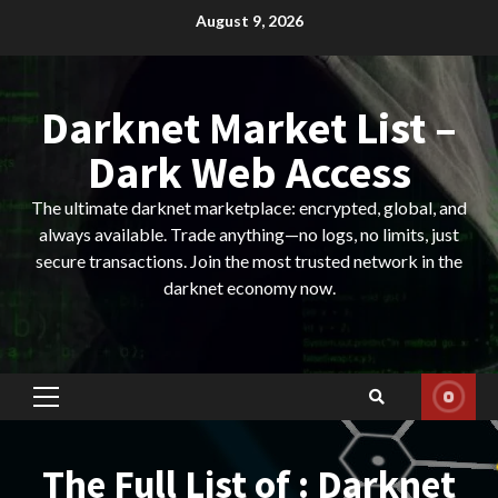
Skip
August 9, 2026
to
content
Darknet Market List –
Dark Web Access
The ultimate darknet marketplace: encrypted, global, and
always available. Trade anything—no logs, no limits, just
secure transactions. Join the most trusted network in the
darknet economy now.
Primary
Menu
The Full List of : Darknet