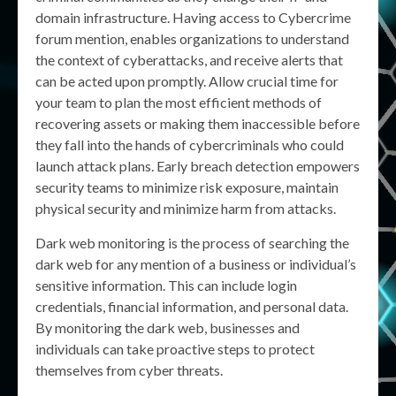
domain infrastructure. Having access to Cybercrime
forum mention, enables organizations to understand
the context of cyberattacks, and receive alerts that
can be acted upon promptly. Allow crucial time for
your team to plan the most efficient methods of
recovering assets or making them inaccessible before
they fall into the hands of cybercriminals who could
launch attack plans. Early breach detection empowers
security teams to minimize risk exposure, maintain
physical security and minimize harm from attacks.
Dark web monitoring is the process of searching the
dark web for any mention of a business or individual’s
sensitive information. This can include login
credentials, financial information, and personal data.
By monitoring the dark web, businesses and
individuals can take proactive steps to protect
themselves from cyber threats.