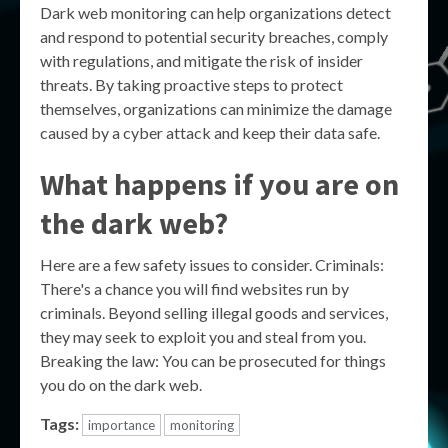
Dark web monitoring can help organizations detect
and respond to potential security breaches, comply
with regulations, and mitigate the risk of insider
threats. By taking proactive steps to protect
themselves, organizations can minimize the damage
caused by a cyber attack and keep their data safe.
What happens if you are on
the dark web?
Here are a few safety issues to consider. Criminals:
There's a chance you will find websites run by
criminals. Beyond selling illegal goods and services,
they may seek to exploit you and steal from you.
Breaking the law: You can be prosecuted for things
you do on the dark web.
Tags:
importance
monitoring