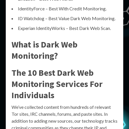
IdentityForce – Best With Credit Monitoring.
ID Watchdog – Best Value Dark Web Monitoring.
Experian IdentityWorks – Best Dark Web Scan.
What is Dark Web
Monitoring?
The 10 Best Dark Web
Monitoring Services For
Individuals
We’ve collected content from hundreds of relevant
Tor sites, IRC channels, forums, and paste sites. In
addition to adding new sources, our technology tracks
criminal communities as they change their IP and