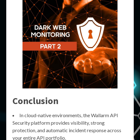
Conclusion
In cloud-native environments, the Wallarm API
Security platform provides visibility, strong
protection, and automatic incident response across
your entire API portfolio.