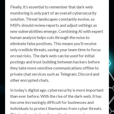
Finally, it’s essential to remember that dark web
monitoring is only part of an overall cybersecurity
solution. Threat landscapes constantly evolve, so
MSPs should review reports and adjust settings as
new vulnerabilities emerge. Combining AI with expert
human analysis helps cuts through the noise to
eliminate false positives. This means you’ll receive
only credible threats, saving your team time to focus
on real risks. The dark web can be used for initial
postings and trust building between hackers before
they take more sensitive communications offline to
private chat services such as Telegram, Discord and
other encrypted chats.
In today’s digital age, cybersecurity is more important
than ever before. With the rise of the dark web, it has
become increasingly difficult for businesses and
individuals to protect themselves from cyber threats.