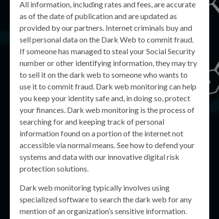
All information, including rates and fees, are accurate
as of the date of publication and are updated as
provided by our partners. Internet criminals buy and
sell personal data on the Dark Web to commit fraud.
If someone has managed to steal your Social Security
number or other identifying information, they may try
to sell it on the dark web to someone who wants to
use it to commit fraud. Dark web monitoring can help
you keep your identity safe and, in doing so, protect
your finances. Dark web monitoring is the process of
searching for and keeping track of personal
information found on a portion of the internet not
accessible via normal means. See how to defend your
systems and data with our innovative digital risk
protection solutions.
Dark web monitoring typically involves using
specialized software to search the dark web for any
mention of an organization’s sensitive information.