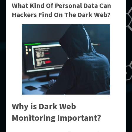
What Kind Of Personal Data Can
Hackers Find On The Dark Web?
Why is Dark Web
Monitoring Important?