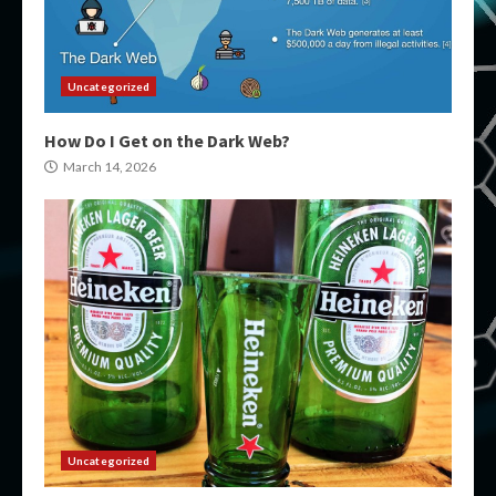
Uncategorized
How Do I Get on the Dark Web?
March 14, 2026
Uncategorized