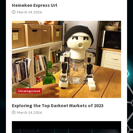
Heineken Express Url
March 14, 2026
Uncategorized
Exploring the Top Darknet Markets of 2023
March 14, 2026