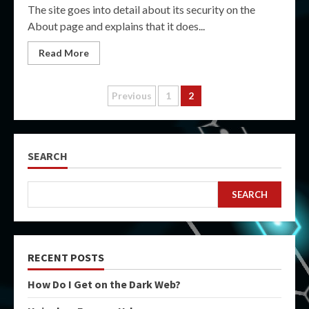
The site goes into detail about its security on the
About page and explains that it does...
Read More
Posts
Previous
1
2
pagination
SEARCH
SEARCH
RECENT POSTS
How Do I Get on the Dark Web?