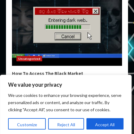
Uncategorized
How To Access The Black Market
March 14, 2026
We value your privacy
We use cookies to enhance your browsing experience, serve
Home
Darknet Markets
Darknet Links
personalized ads or content, and analyze our traffic. By
Darknet Marketplace
Darkweb Markets
Darknet Urls
clicking "Accept All", you consent to our use of cookies.
Copyright © All rights reserved.
|
DarkWeb Markets
by
Customize
Reject All
Accept All
newdarkwebmarket.info