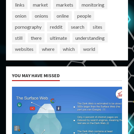
links
market
markets
monitoring
onion
onions
online
people
pornography
reddit
search
sites
still
there
ultimate
understanding
websites
where
which
world
YOU MAY HAVE MISSED