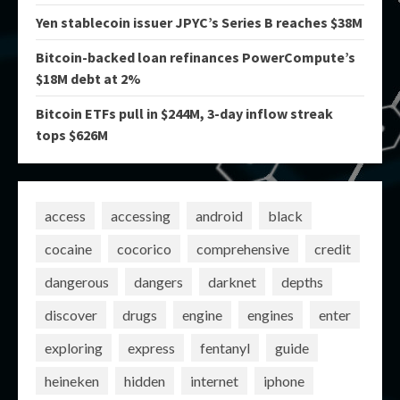
Yen stablecoin issuer JPYC’s Series B reaches $38M
Bitcoin-backed loan refinances PowerCompute’s
$18M debt at 2%
Bitcoin ETFs pull in $244M, 3-day inflow streak
tops $626M
access
accessing
android
black
cocaine
cocorico
comprehensive
credit
dangerous
dangers
darknet
depths
discover
drugs
engine
engines
enter
exploring
express
fentanyl
guide
heineken
hidden
internet
iphone