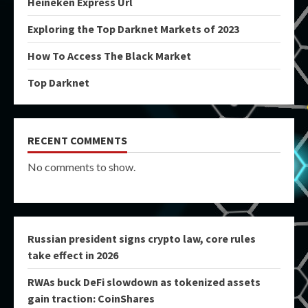
Heineken Express Url
Exploring the Top Darknet Markets of 2023
How To Access The Black Market
Top Darknet
RECENT COMMENTS
No comments to show.
Russian president signs crypto law, core rules
take effect in 2026
RWAs buck DeFi slowdown as tokenized assets
gain traction: CoinShares