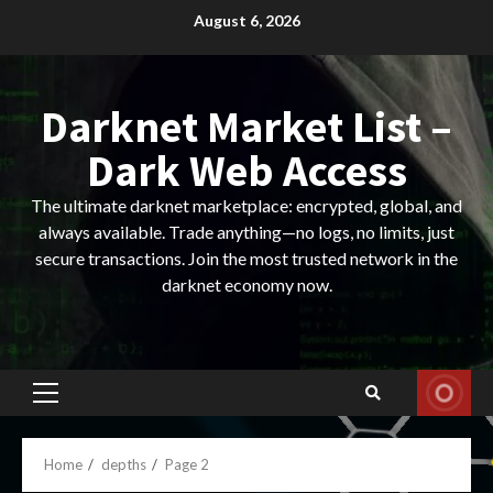
Skip
August 6, 2026
to
content
Darknet Market List –
Dark Web Access
The ultimate darknet marketplace: encrypted, global, and
always available. Trade anything—no logs, no limits, just
secure transactions. Join the most trusted network in the
darknet economy now.
Primary
Menu
Home
depths
Page 2