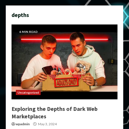
depths
6 MIN READ
Uncategorized
Exploring the Depths of Dark Web
Marketplaces
wpadmin
May 3, 2024