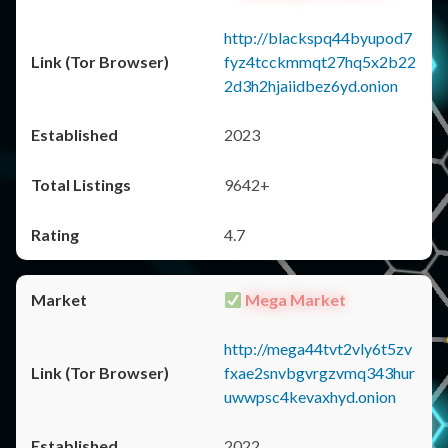
http://blackspq44byupod7
fyz4tcckmmqt27hq5x2b22
2d3h2hjaiidbez6yd.onion
2023
9642+
4.7
Mega Market
http://mega44tvt2vly6t5zv
fxae2snvbgvrgzvmq343hur
uwwpsc4kevaxhyd.onion
2022