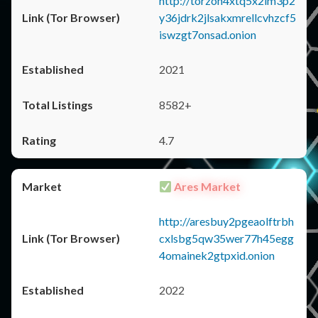
http://torzon4xtq5x2im3p2
y36jdrk2jlsakxmrellcvhzcf5
iswzgt7onsad.onion
2021
8582+
4.7
Ares Market
http://aresbuy2pgeaolftrbh
cxlsbg5qw35wer77h45egg
4omainek2gtpxid.onion
2022