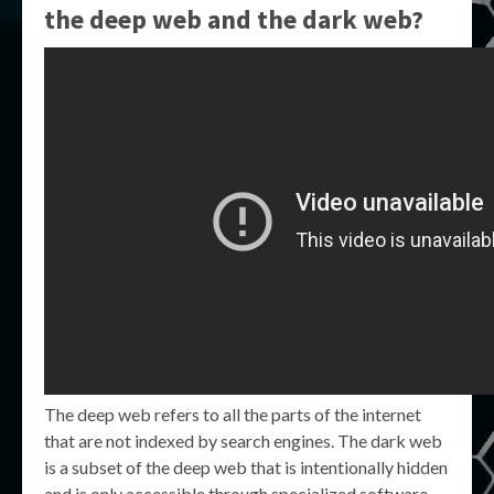
the deep web and the dark web?
The deep web refers to all the parts of the internet
that are not indexed by search engines. The dark web
is a subset of the deep web that is intentionally hidden
and is only accessible through specialized software.