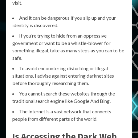
visit.
And it can be dangerous if you slip up and your
identity is discovered.
If you’re trying to hide from an oppressive
government or want to be a whistle-blower for
something illegal, take as many steps as you can to be
safe.
To avoid encountering disturbing or illegal
situations, I advise against entering darknet sites
before thoroughly researching them.
You cannot search these websites through the
traditional search engine like Google And Bing.
The Internet is a vast network that connects
people from different parts of the world.
Is Accessing the Dark Web