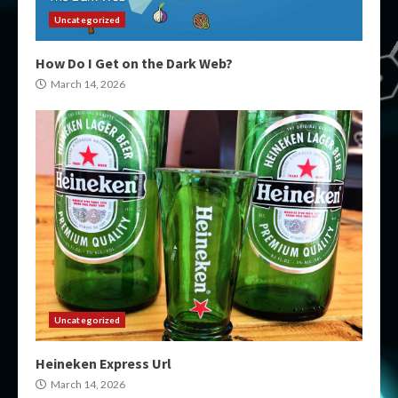
Uncategorized
How Do I Get on the Dark Web?
March 14, 2026
Uncategorized
Heineken Express Url
March 14, 2026