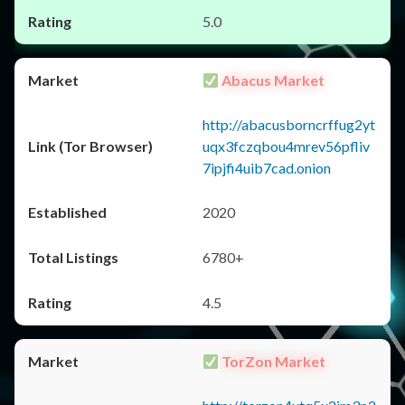
5.0
Abacus Market
http://abacusborncrffug2yt
uqx3fczqbou4mrev56pfliv
7ipjfi4uib7cad.onion
2020
6780+
4.5
TorZon Market