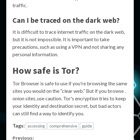
traffic.
Can I be traced on the dark web?
It is difficult to trace internet traffic on the dark web,
but it is not impossible. It is important to take
precautions, such as using a VPN and not sharing any
personal information.
How safe is Tor?
Tor Browser is safe to use if you're browsing the same
sites you would on the “clear web.” But if you browse .
onion sites, use caution. Tor's encryption tries to keep
your identity and destination secret, but bad actors
can still find a way to identify you.
Tags:
accessing
comprehensive
guide
Continue
Previous: