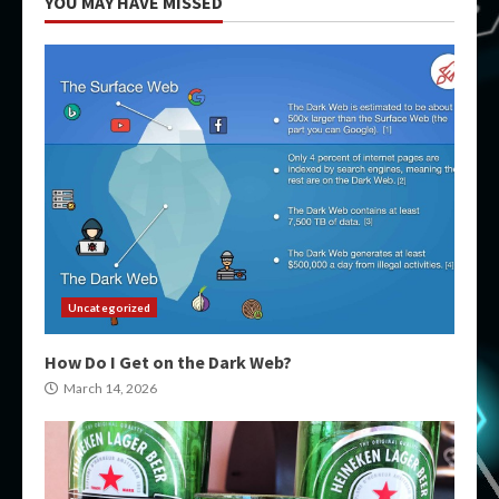
YOU MAY HAVE MISSED
Uncategorized
How Do I Get on the Dark Web?
March 14, 2026