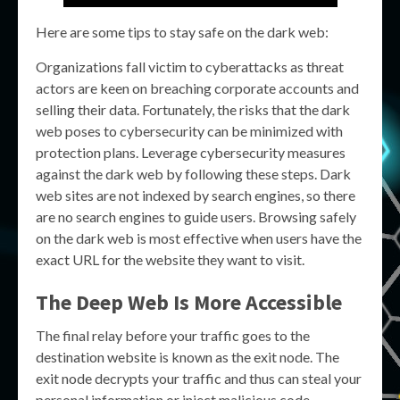
Here are some tips to stay safe on the dark web:
Organizations fall victim to cyberattacks as threat
actors are keen on breaching corporate accounts and
selling their data. Fortunately, the risks that the dark
web poses to cybersecurity can be minimized with
protection plans. Leverage cybersecurity measures
against the dark web by following these steps. Dark
web sites are not indexed by search engines, so there
are no search engines to guide users. Browsing safely
on the dark web is most effective when users have the
exact URL for the website they want to visit.
The Deep Web Is More Accessible
The final relay before your traffic goes to the
destination website is known as the exit node. The
exit node decrypts your traffic and thus can steal your
personal information or inject malicious code.