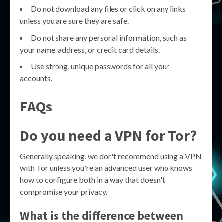
Do not download any files or click on any links
unless you are sure they are safe.
Do not share any personal information, such as
your name, address, or credit card details.
Use strong, unique passwords for all your
accounts.
FAQs
Do you need a VPN for Tor?
Generally speaking, we don't recommend using a VPN
with Tor unless you're an advanced user who knows
how to configure both in a way that doesn't
compromise your privacy.
What is the difference between