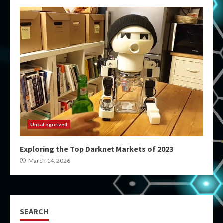
Uncategorized
Exploring the Top Darknet Markets of 2023
March 14, 2026
SEARCH