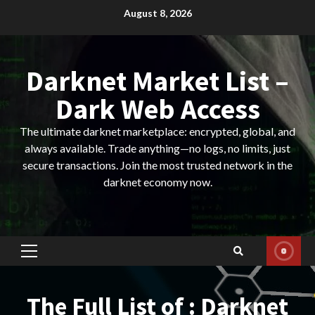
Skip
August 8, 2026
to
content
Darknet Market List –
Dark Web Access
The ultimate darknet marketplace: encrypted, global, and
always available. Trade anything—no logs, no limits, just
secure transactions. Join the most trusted network in the
darknet economy now.
Primary
Menu
The Full List of : Darknet