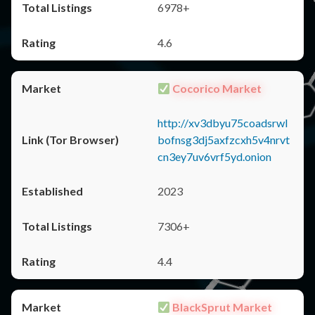
6978+
4.6
Cocorico Market
http://xv3dbyu75coadsrwl
bofnsg3dj5axfzcxh5v4nrvt
cn3ey7uv6vrf5yd.onion
2023
7306+
4.4
BlackSprut Market