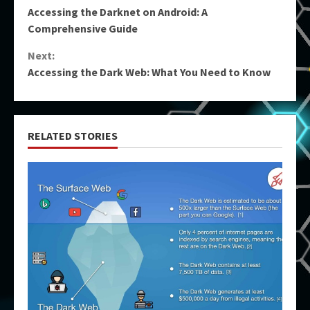
Accessing the Darknet on Android: A
Reading
Comprehensive Guide
Next:
Accessing the Dark Web: What You Need to Know
RELATED STORIES