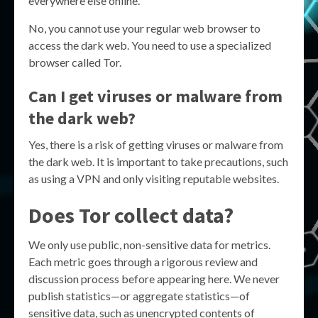
everywhere else online.
No, you cannot use your regular web browser to
access the dark web. You need to use a specialized
browser called Tor.
Can I get viruses or malware from
the dark web?
Yes, there is a risk of getting viruses or malware from
the dark web. It is important to take precautions, such
as using a VPN and only visiting reputable websites.
Does Tor collect data?
We only use public, non-sensitive data for metrics.
Each metric goes through a rigorous review and
discussion process before appearing here. We never
publish statistics—or aggregate statistics—of
sensitive data, such as unencrypted contents of