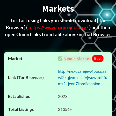
Markets
To start using links you should download
[Tor
Browser]
(
https://www.torproject.org/
) and then
open Onion Links from table above in that Browser
Nexus Market
Best
http://nexusafejew45osqaa
wl2xqjwmincsfvjwuwtm2fu
ms2kjeon7tbmlid.onion
2023
21356+