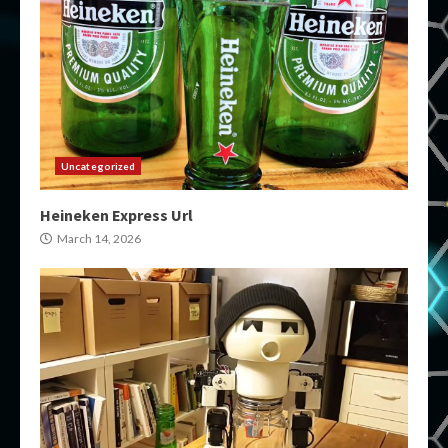
Uncategorized
Heineken Express Url
March 14, 2026