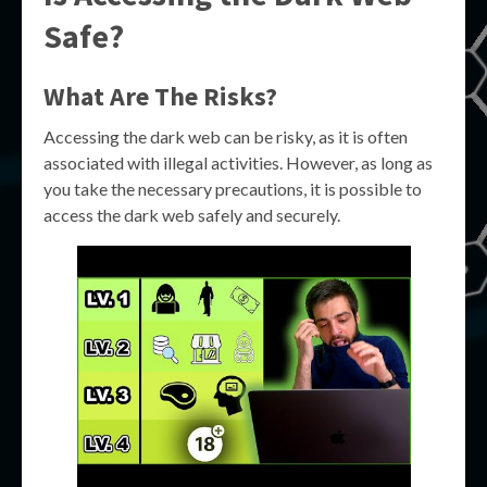
Safe?
What Are The Risks?
Accessing the dark web can be risky, as it is often
associated with illegal activities. However, as long as
you take the necessary precautions, it is possible to
access the dark web safely and securely.