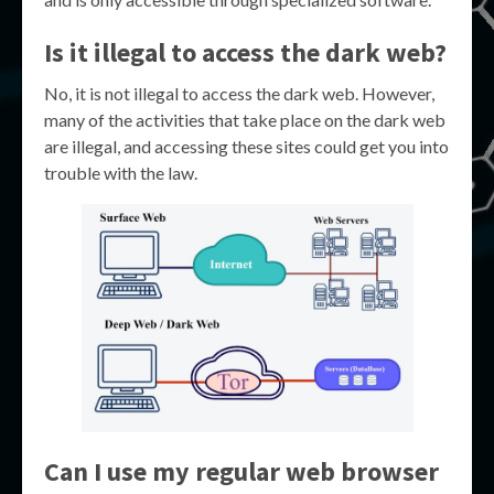
Is it illegal to access the dark web?
No, it is not illegal to access the dark web. However,
many of the activities that take place on the dark web
are illegal, and accessing these sites could get you into
trouble with the law.
Can I use my regular web browser