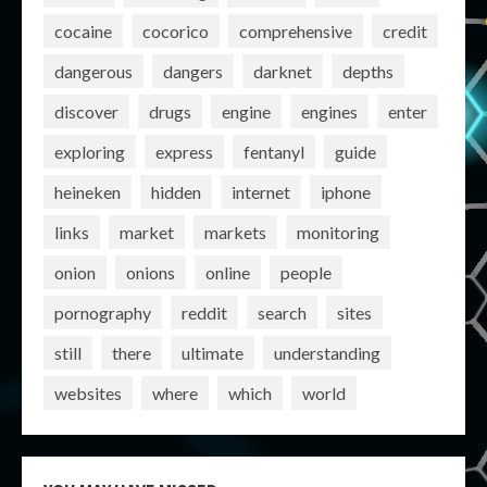
cocaine
cocorico
comprehensive
credit
dangerous
dangers
darknet
depths
discover
drugs
engine
engines
enter
exploring
express
fentanyl
guide
heineken
hidden
internet
iphone
links
market
markets
monitoring
onion
onions
online
people
pornography
reddit
search
sites
still
there
ultimate
understanding
websites
where
which
world