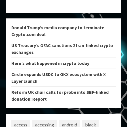
Donald Trump’s media company to terminate
Crypto.com deal
US Treasury’s OFAC sanctions 2 Iran-linked crypto
exchanges
Here’s what happened in crypto today
Circle expands USDC to OKX ecosystem with X
Layer launch
Reform UK chair calls for probe into SBF-linked
donation: Report
access
accessing
android
black