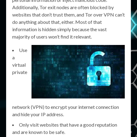
Additionally, Tor exit nodes are often blocked by
websites that don’t trust them, and Tor over VPN can’t
do anything about that, either. Most of that
information is hidden simply because the vast
majority of users won’t find it relevant.
Use
a
virtual
private
network (VPN) to encrypt your internet connection
and hide your IP address.
Only visit websites that have a good reputation
and are known to be safe.