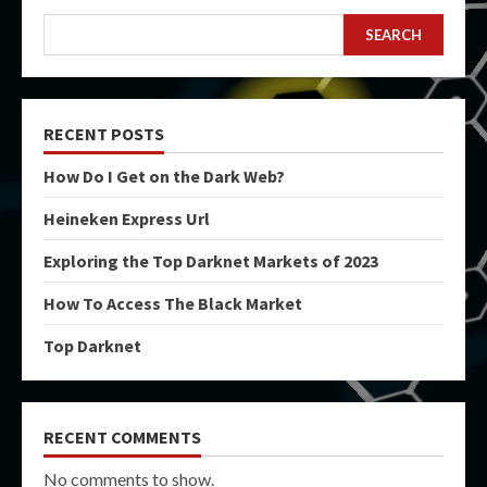
SEARCH
RECENT POSTS
How Do I Get on the Dark Web?
Heineken Express Url
Exploring the Top Darknet Markets of 2023
How To Access The Black Market
Top Darknet
RECENT COMMENTS
No comments to show.