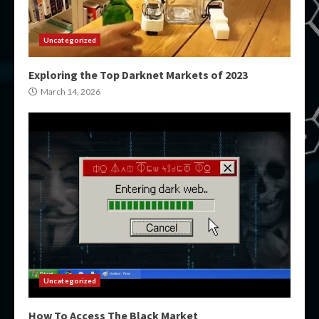
Uncategorized
Exploring the Top Darknet Markets of 2023
March 14, 2026
Uncategorized
How To Access The Black Market