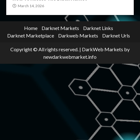
March 14, 2026
Home
Darknet Markets
Darknet Links
Darknet Marketplace
Darkweb Markets
Darknet Urls
Copyright © All rights reserved.
|
DarkWeb Markets
by
newdarkwebmarket.info