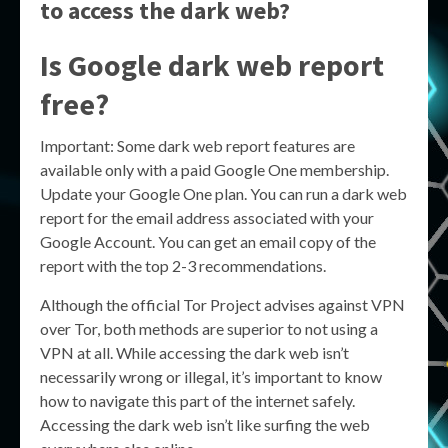
to access the dark web?
Is Google dark web report
free?
Important: Some dark web report features are
available only with a paid Google One membership.
Update your Google One plan. You can run a dark web
report for the email address associated with your
Google Account. You can get an email copy of the
report with the top 2-3 recommendations.
Although the official Tor Project advises against VPN
over Tor, both methods are superior to not using a
VPN at all. While accessing the dark web isn’t
necessarily wrong or illegal, it’s important to know
how to navigate this part of the internet safely.
Accessing the dark web isn’t like surfing the web