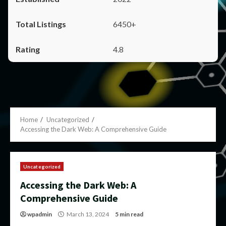
6450+
4.8
Home
Uncategorized
Accessing the Dark Web: A Comprehensive Guide
Uncategorized
Accessing the Dark Web: A
Comprehensive Guide
wpadmin
March 13, 2024
5 min read