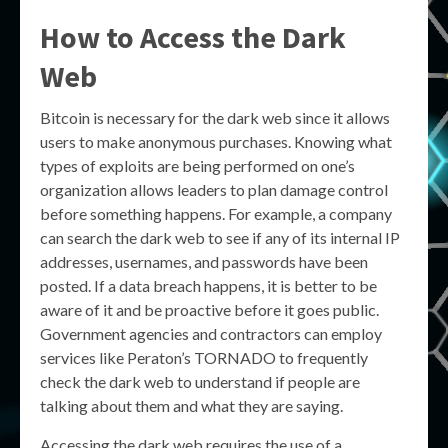
How to Access the Dark
Web
Bitcoin is necessary for the dark web since it allows
users to make anonymous purchases. Knowing what
types of exploits are being performed on one’s
organization allows leaders to plan damage control
before something happens. For example, a company
can search the dark web to see if any of its internal IP
addresses, usernames, and passwords have been
posted. If a data breach happens, it is better to be
aware of it and be proactive before it goes public.
Government agencies and contractors can employ
services like Peraton’s TORNADO to frequently
check the dark web to understand if people are
talking about them and what they are saying.
Accessing the dark web requires the use of a