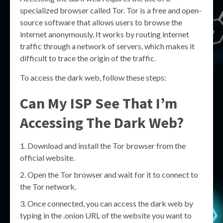
specialized browser called Tor. Tor is a free and open-
source software that allows users to browse the
internet anonymously. It works by routing internet
traffic through a network of servers, which makes it
difficult to trace the origin of the traffic.
To access the dark web, follow these steps:
Can My ISP See That I’m
Accessing The Dark Web?
Download and install the Tor browser from the
official website.
Open the Tor browser and wait for it to connect to
the Tor network.
Once connected, you can access the dark web by
typing in the .onion URL of the website you want to