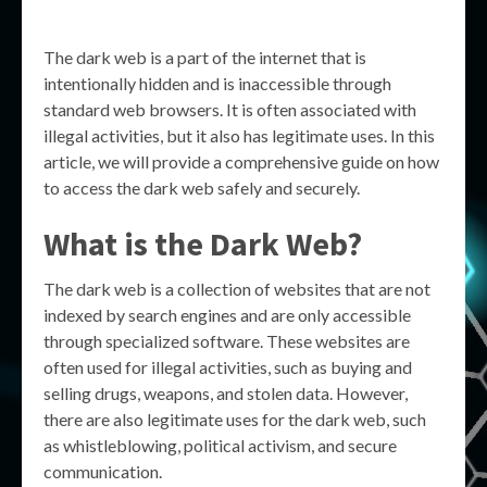
The dark web is a part of the internet that is
intentionally hidden and is inaccessible through
standard web browsers. It is often associated with
illegal activities, but it also has legitimate uses. In this
article, we will provide a comprehensive guide on how
to access the dark web safely and securely.
What is the Dark Web?
The dark web is a collection of websites that are not
indexed by search engines and are only accessible
through specialized software. These websites are
often used for illegal activities, such as buying and
selling drugs, weapons, and stolen data. However,
there are also legitimate uses for the dark web, such
as whistleblowing, political activism, and secure
communication.