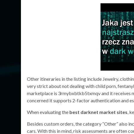
Other itineraries in the listing include Jewelry, cloth
very strict about not dealing with child porn, fentan
marketplace is 3rmybxbtkb5txmqv and it receives more
concerned it supports 2-factor authentication and e
When evaluating the
best darknet market sites
, k
Besides custom orders, the category “Other” also inclu
cars. With this in mind, risk assessments are often 