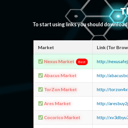
T
To start using links you should downloa
Market
Link (Tor Brow
Nexus Market
http://nexusa
Best
Abacus Market
http://abacusb
TorZon Market
http://torzon4
Ares Market
http://aresbu
Cocorico Market
http://xv3dbyu