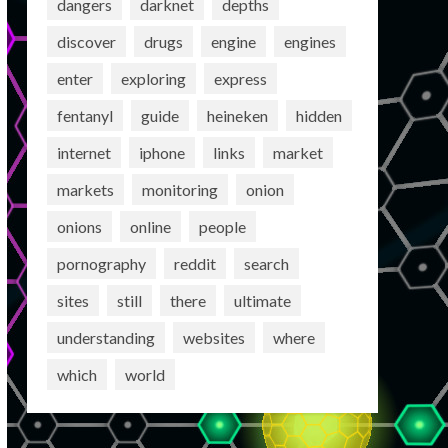
dangers
darknet
depths
discover
drugs
engine
engines
enter
exploring
express
fentanyl
guide
heineken
hidden
internet
iphone
links
market
markets
monitoring
onion
onions
online
people
pornography
reddit
search
sites
still
there
ultimate
understanding
websites
where
which
world