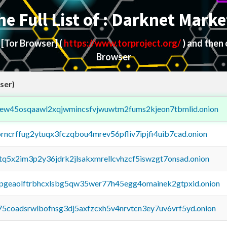
he Full List of : Darknet Marke
d
[Tor Browser]
(
https://www.torproject.org/
) and then
Browser
ser)
fejew45osqaawl2xqjwmincsfvjwuwtm2fums2kjeon7tbmlid.onion
orncrffug2ytuqx3fczqbou4mrev56pfliv7ipjfi4uib7cad.onion
xtq5x2im3p2y36jdrk2jlsakxmrellcvhzcf5iswzgt7onsad.onion
y2pgeaolftrbhcxlsbg5qw35wer77h45egg4omainek2gtpxid.onion
75coadsrwlbofnsg3dj5axfzcxh5v4nrvtcn3ey7uv6vrf5yd.onion