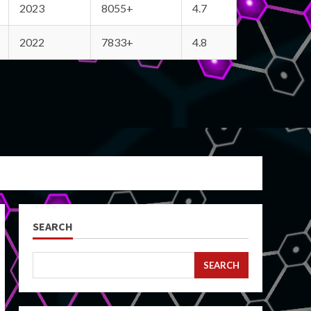
2023
8055+
4.7
2022
7833+
4.8
SEARCH
SEARCH