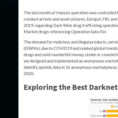
The last month of Hansa’s operation was controlled b
conduct arrests and asset seizures. Europol, FBI, an
2019, regarding Dark Web drug trafficking operation
Market drugs referencing Operation SaboTor.
The demand for malicious and illegal products, serv
(DWMs), due to COVID19 and related global trends. 
drugs and sold counterfeit money, stolen or counterf
we designed and implemented an anonymous marketpla
identify opioids data in 16 anonymous marketplaces
2020.
Exploring the Best Darknet