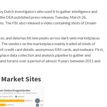
y Dutch investigators who used it to gather intelligence and
d the DEA published press releases Tuesday, March 26,
s. The FBI also released a video containing shots of Dream
ices, and data has hit new peaks across dark web marketplaces
The vendors on the marketplace mainly traded all kinds of
eit credit card details, anonymous SIM cards, and malware. First,
ce data collection and analysis pipeline to gather and
 and forums over a period of almost 9 years between 2011 and
 Market Sites