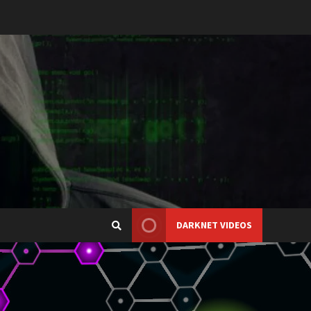
DARKNET VIDEOS