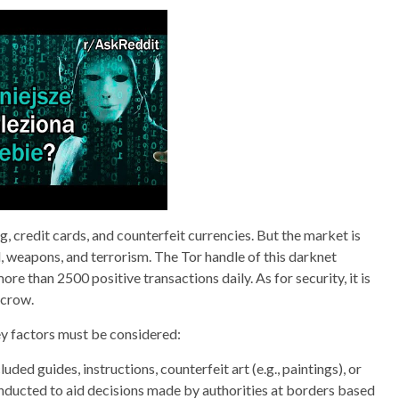
ing, credit cards, and counterfeit currencies. But the market is
yl, weapons, and terrorism. The Tor handle of this darknet
 than 2500 positive transactions daily. As for security, it is
scrow.
ey factors must be considered:
ded guides, instructions, counterfeit art (e.g., paintings), or
conducted to aid decisions made by authorities at borders based