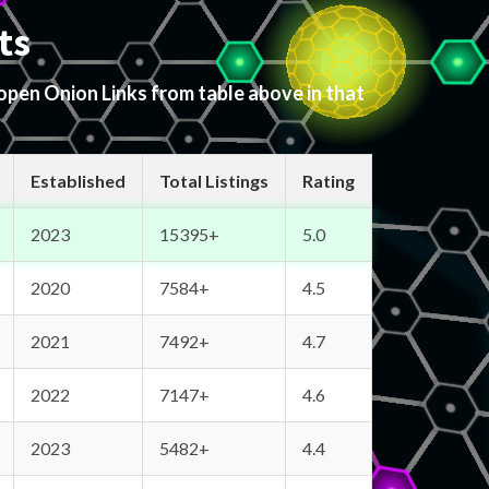
ts
 open Onion Links from table above in that
Established
Total Listings
Rating
2023
15395+
5.0
2020
7584+
4.5
2021
7492+
4.7
2022
7147+
4.6
2023
5482+
4.4