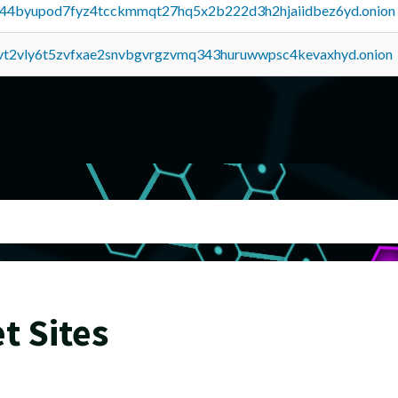
pq44byupod7fyz4tcckmmqt27hq5x2b222d3h2hjaiidbez6yd.onion
tvt2vly6t5zvfxae2snvbgvrgzvmq343huruwwpsc4kevaxhyd.onion
t Sites