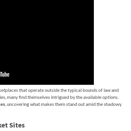
ketplaces that operate outside the typical bounds of law and
ties, many find themselves intrigued by the available options.
tes
, uncovering what makes them stand out amid the shadowy
ket Sites