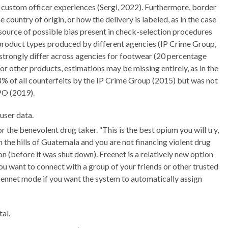
d custom officer experiences (Sergi, 2022). Furthermore, border
ountry of origin, or how the delivery is labeled, as in the case
 source of possible bias present in check-selection procedures
t product types produced by different agencies (IP Crime Group,
rongly differ across agencies for footwear (20 percentage
or other products, estimations may be missing entirely, as in the
 of all counterfeits by the IP Crime Group (2015) but was not
PO (2019).
user data.
or the benevolent drug taker. “This is the best opium you will try,
n the hills of Guatemala and you are not financing violent drug
ion (before it was shut down). Freenet is a relatively new option
ou want to connect with a group of your friends or other trusted
pennet mode if you want the system to automatically assign
al.