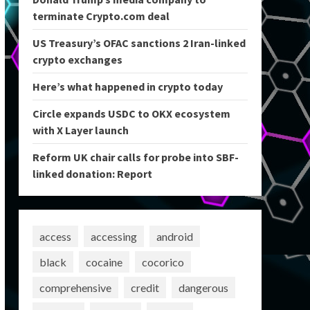
terminate Crypto.com deal
US Treasury’s OFAC sanctions 2 Iran-linked
crypto exchanges
Here’s what happened in crypto today
Circle expands USDC to OKX ecosystem
with X Layer launch
Reform UK chair calls for probe into SBF-
linked donation: Report
access
accessing
android
black
cocaine
cocorico
comprehensive
credit
dangerous