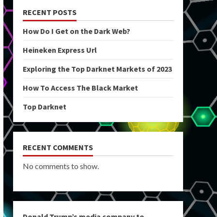
RECENT POSTS
How Do I Get on the Dark Web?
Heineken Express Url
Exploring the Top Darknet Markets of 2023
How To Access The Black Market
Top Darknet
RECENT COMMENTS
No comments to show.
Donald Trump’s media company to