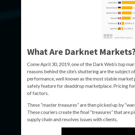
What Are Darknet Markets
Come April 30, 2019, one of the Dark Web’s top mark
reasons behind the site’s shuttering are the subject o
performance, well known as the most stable market 
safety feature for deaddrop marketplace. Pricing for
of factors.
These “master treasures” are then picked up by “war
These couriers create the final “treasures” that are 
supply chain and resolves issues with clients.