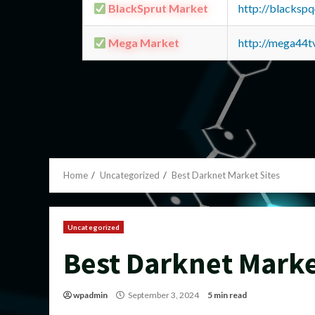
BlackSprut Market
http://blacks
Mega Market
http://mega44
Home
Uncategorized
Best Darknet Market Sites
Uncategorized
Best Darknet Marke
wpadmin
September 3, 2024
5 min read