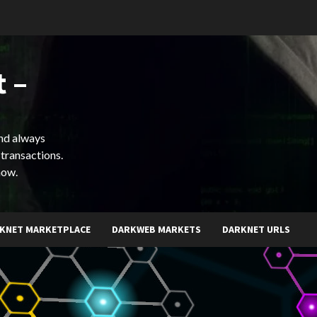
 –
and always
 transactions.
now.
KNET MARKETPLACE
DARKWEB MARKETS
DARKNET URLS