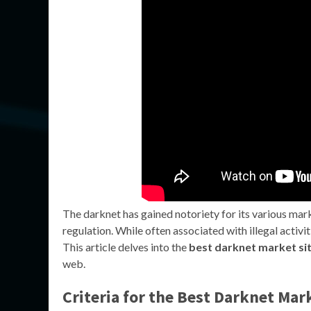
The darknet has gained notoriety for its various mar
regulation. While often associated with illegal activi
This article delves into the
best darknet market si
web.
Criteria for the Best Darknet Mar