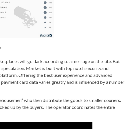
?
etplaces will go dark according to a message on the site. But
f speculation. Market is built with top notch securityand
platform. Offering the best user experience and advanced
 payment card data varies greatly and is influenced by a number
ehousemen” who then distribute the goods to smaller couriers.
picked up by the buyers. The operator coordinates the entire