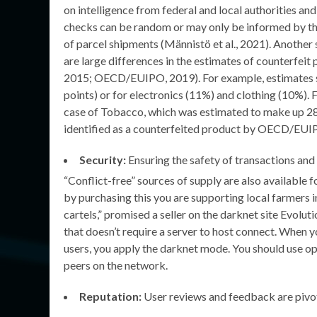
on intelligence from federal and local authorities an
checks can be random or may only be informed by the c
of parcel shipments (Männistö et al., 2021). Another
are large differences in the estimates of counterfei
2015; OECD/EUIPO, 2019). For example, estimates st
points) or for electronics (11%) and clothing (10%). F
case of Tobacco, which was estimated to make up 28%
identified as a counterfeited product by OECD/EUI
Security:
Ensuring the safety of transactions and 
“Conflict-free” sources of supply are also available f
by purchasing this you are supporting local farmers i
cartels,” promised a seller on the darknet site Evolut
that doesn’t require a server to host connect. When y
users, you apply the darknet mode. You should use o
peers on the network.
Reputation:
User reviews and feedback are pivot