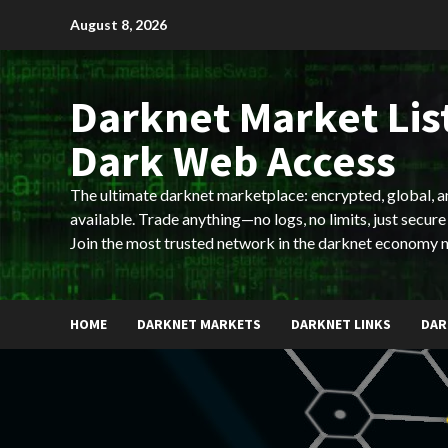
Skip
August 8, 2026
to
content
Darknet Market List
Dark Web Access
The ultimate darknet marketplace: encrypted, global, 
available. Trade anything—no logs, no limits, just secure
Join the most trusted network in the darknet economy 
HOME
DARKNET MARKETS
DARKNET LINKS
DAR