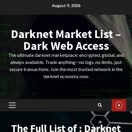
Skip
August 9, 2026
to
content
Darknet Market List –
Dark Web Access
The ultimate darknet marketplace: encrypted, global, and
always available. Trade anything—no logs, no limits, just
secure transactions. Join the most trusted network in the
darknet economy now.
Primary
Menu
The Full List of : Darknet