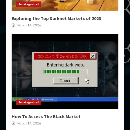
Uncategorized
Exploring the Top Darknet Markets of 2023
March 14, 2026
Uncategorized
How To Access The Black Market
March 14, 2026