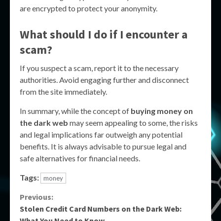
are encrypted to protect your anonymity.
What should I do if I encounter a
scam?
If you suspect a scam, report it to the necessary
authorities. Avoid engaging further and disconnect
from the site immediately.
In summary, while the concept of
buying money on
the dark web
may seem appealing to some, the risks
and legal implications far outweigh any potential
benefits. It is always advisable to pursue legal and
safe alternatives for financial needs.
Tags:
money
Continue
Previous:
Stolen Credit Card Numbers on the Dark Web:
Reading
What You Need to Know