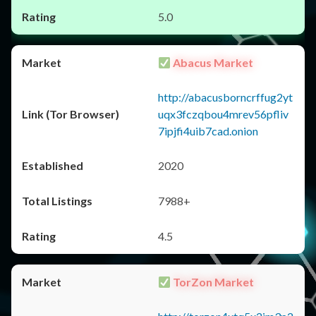
5.0
Abacus Market
http://abacusborncrffug2yt
uqx3fczqbou4mrev56pfliv
7ipjfi4uib7cad.onion
2020
7988+
4.5
TorZon Market