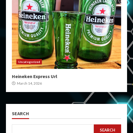
Uncategorized
Heineken Express Url
March 14, 2026
SEARCH
SEARCH