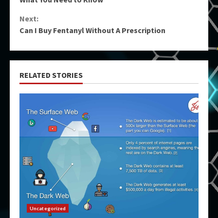
Next:
Can I Buy Fentanyl Without A Prescription
RELATED STORIES
Uncategorized