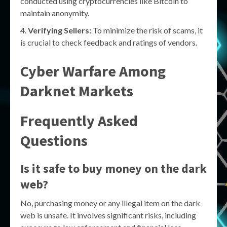
conducted using cryptocurrencies like Bitcoin to
maintain anonymity.
Verifying Sellers:
To minimize the risk of scams, it
is crucial to check feedback and ratings of vendors.
Cyber Warfare Among
Darknet Markets
Frequently Asked
Questions
Is it safe to buy money on the dark
web?
No, purchasing money or any illegal item on the dark
web is unsafe. It involves significant risks, including