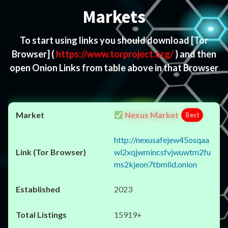
Markets
To start using links you should download
[Tor
Browser]
(
https://www.torproject.org/
) and then
open Onion Links from table above in that Browser
Nexus Market
Best
http://nexusafejew45osqaa
wl2xqjwmincsfvjwuwtm2fu
ms2kjeon7tbmlid.onion
2023
15919+