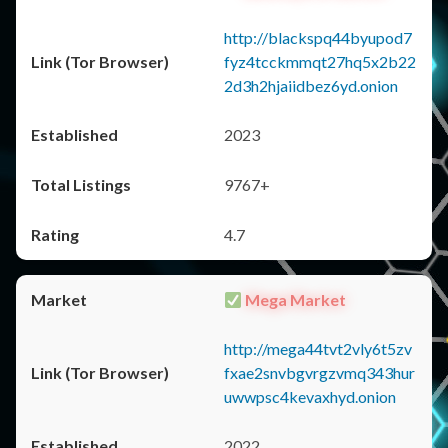
http://blackspq44byupod7
fyz4tcckmmqt27hq5x2b22
2d3h2hjaiidbez6yd.onion
2023
9767+
4.7
Mega Market
http://mega44tvt2vly6t5zv
fxae2snvbgvrgzvmq343hur
uwwpsc4kevaxhyd.onion
2022