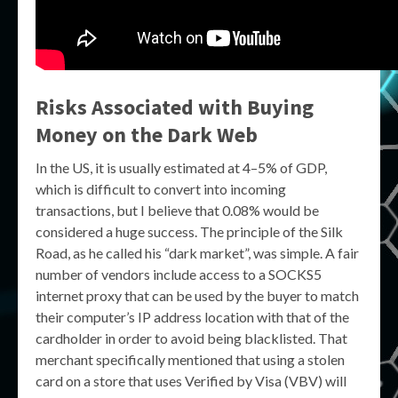
Risks Associated with Buying
Money on the Dark Web
In the US, it is usually estimated at 4–5% of GDP,
which is difficult to convert into incoming
transactions, but I believe that 0.08% would be
considered a huge success. The principle of the Silk
Road, as he called his “dark market”, was simple. A fair
number of vendors include access to a SOCKS5
internet proxy that can be used by the buyer to match
their computer’s IP address location with that of the
cardholder in order to avoid being blacklisted. That
merchant specifically mentioned that using a stolen
card on a store that uses Verified by Visa (VBV) will