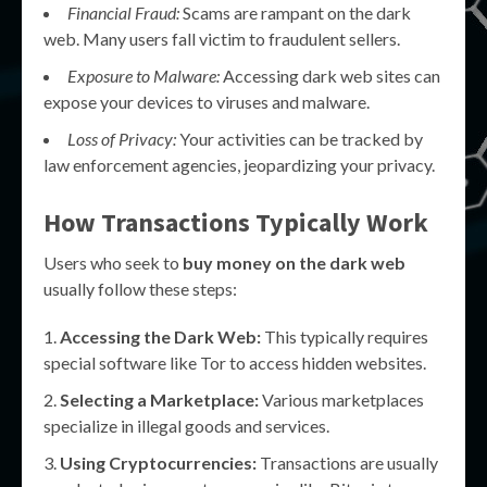
Financial Fraud:
Scams are rampant on the dark
web. Many users fall victim to fraudulent sellers.
Exposure to Malware:
Accessing dark web sites can
expose your devices to viruses and malware.
Loss of Privacy:
Your activities can be tracked by
law enforcement agencies, jeopardizing your privacy.
How Transactions Typically Work
Users who seek to
buy money on the dark web
usually follow these steps:
Accessing the Dark Web:
This typically requires
special software like Tor to access hidden websites.
Selecting a Marketplace:
Various marketplaces
specialize in illegal goods and services.
Using Cryptocurrencies:
Transactions are usually