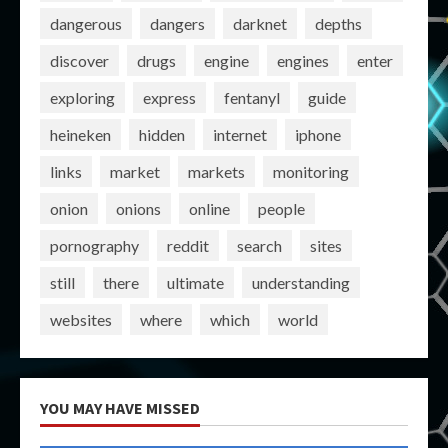
dangerous
dangers
darknet
depths
discover
drugs
engine
engines
enter
exploring
express
fentanyl
guide
heineken
hidden
internet
iphone
links
market
markets
monitoring
onion
onions
online
people
pornography
reddit
search
sites
still
there
ultimate
understanding
websites
where
which
world
YOU MAY HAVE MISSED