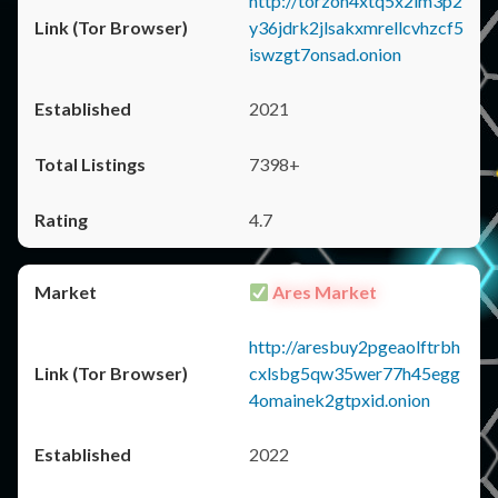
http://torzon4xtq5x2im3p2
y36jdrk2jlsakxmrellcvhzcf5
iswzgt7onsad.onion
2021
7398+
4.7
Ares Market
http://aresbuy2pgeaolftrbh
cxlsbg5qw35wer77h45egg
4omainek2gtpxid.onion
2022