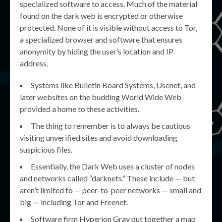
specialized software to access. Much of the material
found on the dark web is encrypted or otherwise
protected. None of it is visible without access to Tor,
a specialized browser and software that ensures
anonymity by hiding the user’s location and IP
address.
Systems like Bulletin Board Systems, Usenet, and
later websites on the budding World Wide Web
provided a home to these activities.
The thing to remember is to always be cautious
visiting unverified sites and avoid downloading
suspicious files.
Essentially, the Dark Web uses a cluster of nodes
and networks called “darknets.” These include — but
aren’t limited to — peer-to-peer networks — small and
big — including Tor and Freenet.
Software firm Hyperion Gray put together a map