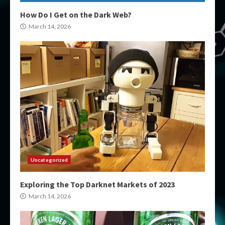
How Do I Get on the Dark Web?
March 14, 2026
Uncategorized
Exploring the Top Darknet Markets of 2023
March 14, 2026