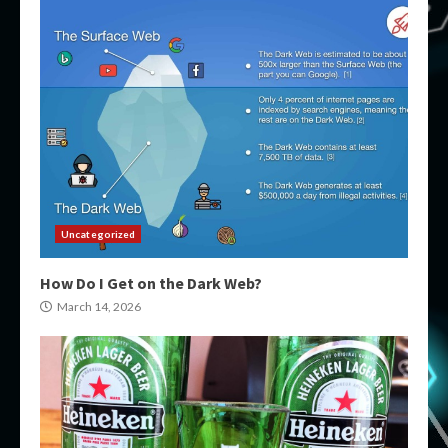
Uncategorized
How Do I Get on the Dark Web?
March 14, 2026