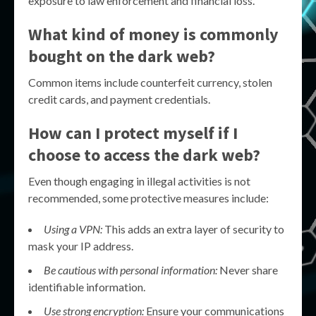
exposure to law enforcement and financial loss.
What kind of money is commonly
bought on the dark web?
Common items include counterfeit currency, stolen
credit cards, and payment credentials.
How can I protect myself if I
choose to access the dark web?
Even though engaging in illegal activities is not
recommended, some protective measures include:
Using a VPN:
This adds an extra layer of security to
mask your IP address.
Be cautious with personal information:
Never share
identifiable information.
Use strong encryption:
Ensure your communications