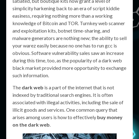
satiated, but boutique kits now grant a level of
simplicity harkening back to an era of script kiddie
easiness, requiring nothing more than a working
knowledge of Bitcoin and TOR. Turnkey web scanner
and exploitation kits, botnet time-sharing, and
malware generators are nothing new; the ability to sell
your warez easily because no one has to run gcc is
obvious. Software vulnerability sales saw an increase
during this time, too, as the popularity of a dark web
black market provided more opportunity to exchange
such information.
The
dark web
is a part of the internet that is not
indexed by traditional search engines. It is often
associated with illegal activities, including the sale of
illicit goods and services. One common query that
arises among users is how to effectively
buy money
on the dark web
.