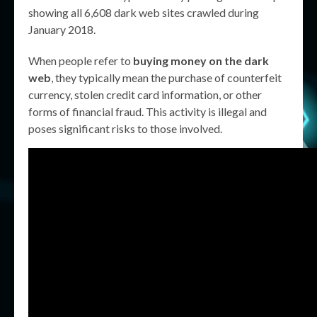
showing all 6,608 dark web sites crawled during
January 2018.
When people refer to
buying money on the dark
web
, they typically mean the purchase of counterfeit
currency, stolen credit card information, or other
forms of financial fraud. This activity is illegal and
poses significant risks to those involved.