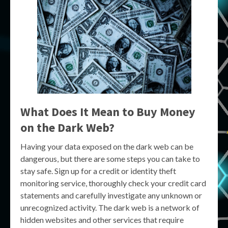
What Does It Mean to Buy Money
on the Dark Web?
Having your data exposed on the dark web can be
dangerous, but there are some steps you can take to
stay safe. Sign up for a credit or identity theft
monitoring service, thoroughly check your credit card
statements and carefully investigate any unknown or
unrecognized activity. The dark web is a network of
hidden websites and other services that require