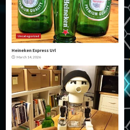
Uncategorized
Heineken Express Url
March 14, 2026