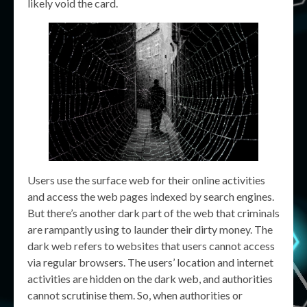
likely void the card.
Users use the surface web for their online activities
and access the web pages indexed by search engines.
But there’s another dark part of the web that criminals
are rampantly using to launder their dirty money. The
dark web refers to websites that users cannot access
via regular browsers. The users’ location and internet
activities are hidden on the dark web, and authorities
cannot scrutinise them. So, when authorities or