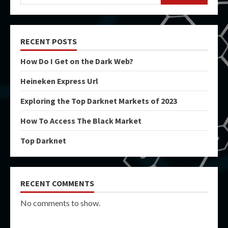
RECENT POSTS
How Do I Get on the Dark Web?
Heineken Express Url
Exploring the Top Darknet Markets of 2023
How To Access The Black Market
Top Darknet
RECENT COMMENTS
No comments to show.