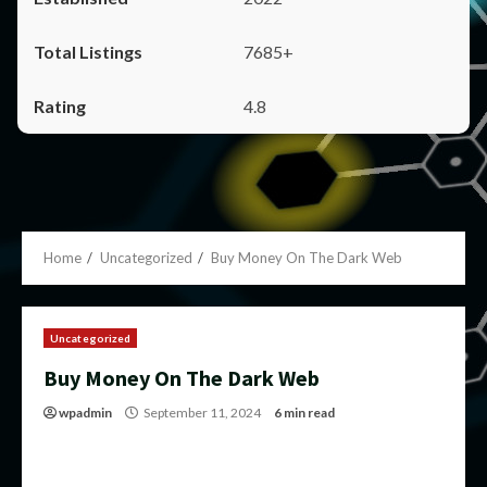
7685+
4.8
Home
Uncategorized
Buy Money On The Dark Web
Uncategorized
Buy Money On The Dark Web
wpadmin
September 11, 2024
6 min read