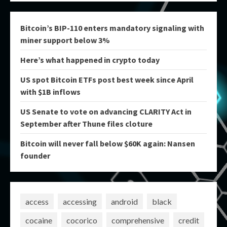
Bitcoin’s BIP-110 enters mandatory signaling with
miner support below 3%
Here’s what happened in crypto today
US spot Bitcoin ETFs post best week since April
with $1B inflows
US Senate to vote on advancing CLARITY Act in
September after Thune files cloture
Bitcoin will never fall below $60K again: Nansen
founder
access
accessing
android
black
cocaine
cocorico
comprehensive
credit