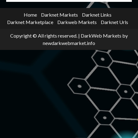
Home
Darknet Markets
Darknet Links
Darknet Marketplace
Darkweb Markets
Darknet Urls
Copyright © All rights reserved.
|
DarkWeb Markets
by
newdarkwebmarket.info