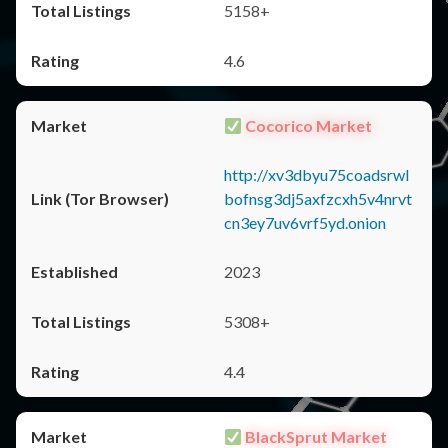
5158+
4.6
Cocorico Market
http://xv3dbyu75coadsrwl
bofnsg3dj5axfzcxh5v4nrvt
cn3ey7uv6vrf5yd.onion
2023
5308+
4.4
BlackSprut Market