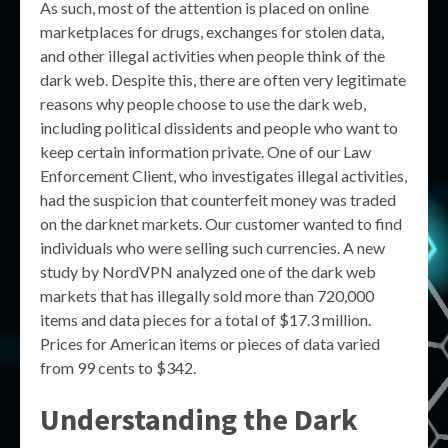
As such, most of the attention is placed on online
marketplaces for drugs, exchanges for stolen data,
and other illegal activities when people think of the
dark web. Despite this, there are often very legitimate
reasons why people choose to use the dark web,
including political dissidents and people who want to
keep certain information private. One of our Law
Enforcement Client, who investigates illegal activities,
had the suspicion that counterfeit money was traded
on the darknet markets. Our customer wanted to find
individuals who were selling such currencies. A new
study by NordVPN analyzed one of the dark web
markets that has illegally sold more than 720,000
items and data pieces for a total of $17.3 million.
Prices for American items or pieces of data varied
from 99 cents to $342.
Understanding the Dark