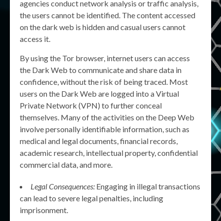
agencies conduct network analysis or traffic analysis,
the users cannot be identified. The content accessed
on the dark web is hidden and casual users cannot
access it.
By using the Tor browser, internet users can access
the Dark Web to communicate and share data in
confidence, without the risk of being traced. Most
users on the Dark Web are logged into a Virtual
Private Network (VPN) to further conceal
themselves. Many of the activities on the Deep Web
involve personally identifiable information, such as
medical and legal documents, financial records,
academic research, intellectual property, confidential
commercial data, and more.
Legal Consequences:
Engaging in illegal transactions
can lead to severe legal penalties, including
imprisonment.