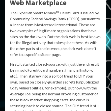
Web Marketplace
The Experian Smart Money™ Debit Card is issued by
Community Federal Savings Bank (CFSB), pursuant to
a license from Mastercard International. These are
two examples of legitimate organizations that have
sites on the dark web. But the dark web is best known
for the illegal activity that takes place there. As with
the other parts of the internet, the dark web doesn’t
refer to a specific site or page.
First, it started closed-source, with just the end result
being sold (credit card numbers, financial history,
etc.). Then, it grew into a sort of trend to DIY your
own, based on closely-guarded secrets (unpublicized
0day vulnerabilities, for example). But now, with the
Average Joe being the normal browsing customer of
these black market shopping carts, the curve is
returning back to closed source. The DIY trend is still