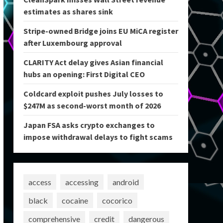
estimates as shares sink
Stripe-owned Bridge joins EU MiCA register
after Luxembourg approval
CLARITY Act delay gives Asian financial
hubs an opening: First Digital CEO
Coldcard exploit pushes July losses to
$247M as second-worst month of 2026
Japan FSA asks crypto exchanges to
impose withdrawal delays to fight scams
access
accessing
android
black
cocaine
cocorico
comprehensive
credit
dangerous