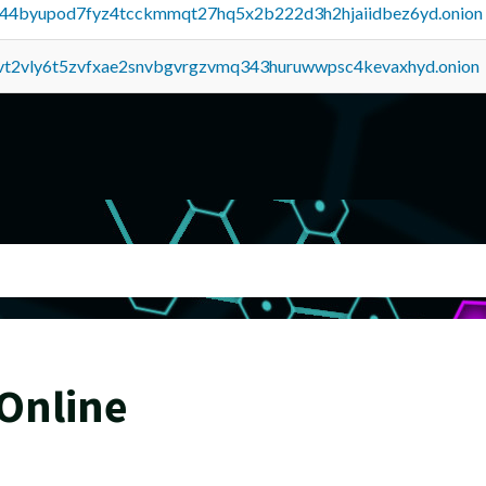
pq44byupod7fyz4tcckmmqt27hq5x2b222d3h2hjaiidbez6yd.onion
tvt2vly6t5zvfxae2snvbgvrgzvmq343huruwwpsc4kevaxhyd.onion
 Online