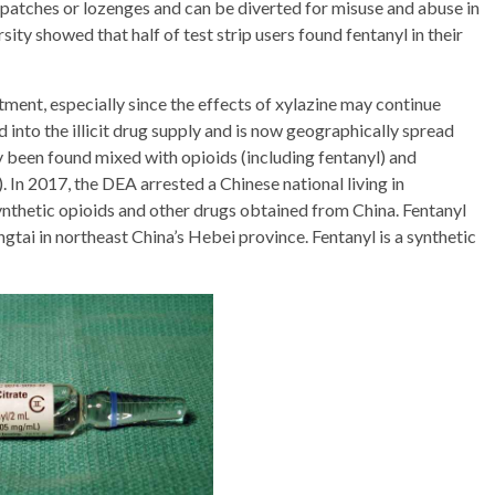
l patches or lozenges and can be diverted for misuse and abuse in
ty showed that half of test strip users found fentanyl in their
atment, especially since the effects of xylazine may continue
d into the illicit drug supply and is now geographically spread
y been found mixed with opioids (including fentanyl) and
In 2017, the DEA arrested a Chinese national living in
nthetic opioids and other drugs obtained from China. Fentanyl
ingtai in northeast China’s Hebei province. Fentanyl is a synthetic