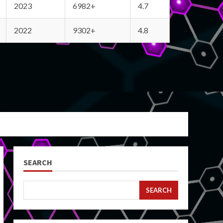
2023
6982+
4.7
2022
9302+
4.8
SEARCH
SEARCH