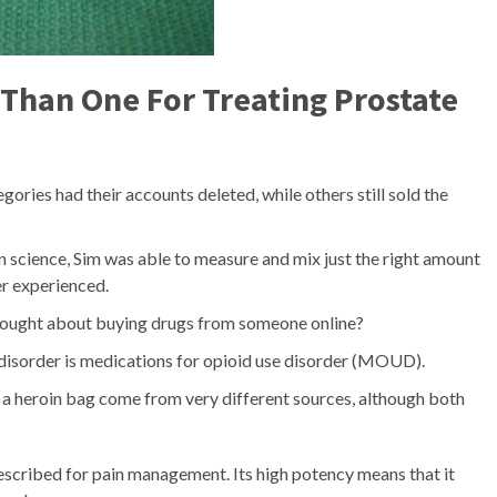
Than One For Treating Prostate
ories had their accounts deleted, while others still sold the
n science, Sim was able to measure and mix just the right amount
er experienced.
thought about buying drugs from someone online?
 disorder is medications for opioid use disorder (MOUD).
e a heroin bag come from very different sources, although both
prescribed for pain management. Its high potency means that it