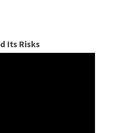
 Its Risks