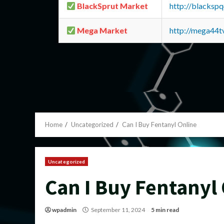
BlackSprut Market
http://blacks
Mega Market
http://mega44
Home
Uncategorized
Can I Buy Fentanyl Online
Uncategorized
Can I Buy Fentanyl
wpadmin
September 11, 2024
5 min read