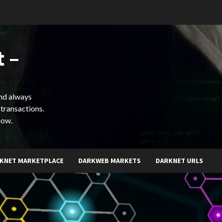
 –
and always
 transactions.
now.
KNET MARKETPLACE
DARKWEB MARKETS
DARKNET URLS