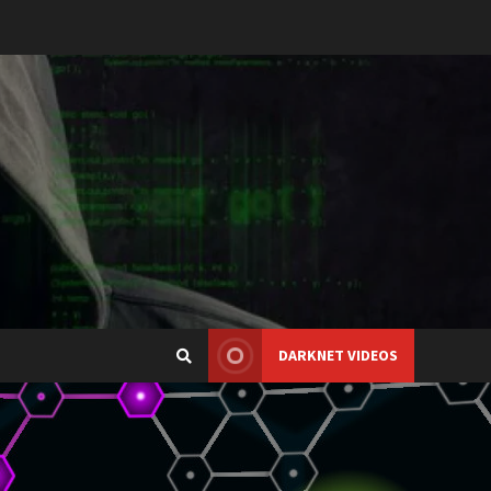
DARKNET VIDEOS