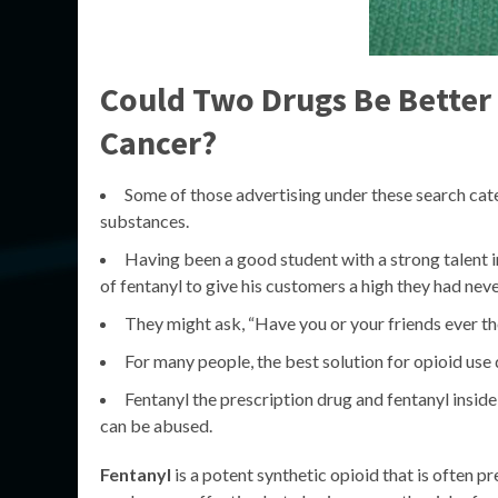
Could Two Drugs Be Better 
Cancer?
Some of those advertising under these search categ
substances.
Having been a good student with a strong talent i
of fentanyl to give his customers a high they had nev
They might ask, “Have you or your friends ever 
For many people, the best solution for opioid use
Fentanyl the prescription drug and fentanyl insid
can be abused.
Fentanyl
is a potent synthetic opioid that is often 