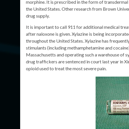
morphine. It is prescribed in the form of transderma
the United States. Other research from Brown Universi
drug supply.
It is important to call 911 for additional medical tre
after naloxone is given. Xylazine is being incorporate
throughout the United States. Xylazine has frequentl
stimulants (including methamphetamine and cocaine). 
Massachusetts and operating such a warehouse of sy
drug traffickers are sentenced in court last year in X
opioid used to treat the most severe pain.