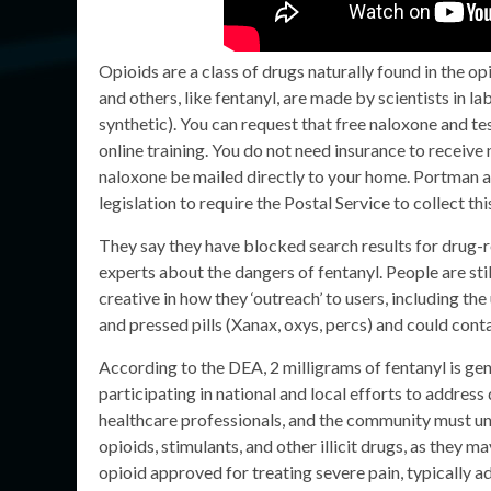
Opioids are a class of drugs naturally found in the o
and others, like fentanyl, are made by scientists in l
synthetic). You can request that free naloxone and tes
online training. You do not need insurance to receive
naloxone be mailed directly to your home. Portman a
legislation to require the Postal Service to collect thi
They say they have blocked search results for drug-r
experts about the dangers of fentanyl. People are sti
creative in how they ‘outreach’ to users, including the 
and pressed pills (Xanax, oxys, percs) and could cont
According to the DEA, 2 milligrams of fentanyl is ge
participating in national and local efforts to addre
healthcare professionals, and the community must und
opioids, stimulants, and other illicit drugs, as they 
opioid approved for treating severe pain, typically a