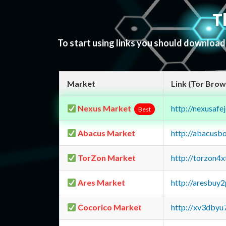
T
To start using links you should downloa
Market
Link (Tor Brow
Nexus Market
http://nexusa
Best
Abacus Market
http://abacusb
TorZon Market
http://torzon4
Ares Market
http://aresbu
Cocorico Market
http://xv3dbyu