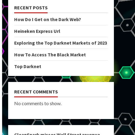
RECENT POSTS
How Do I Get on the Dark Web?
Heineken Express Url
Exploring the Top Darknet Markets of 2023
How To Access The Black Market
Top Darknet
RECENT COMMENTS
No comments to show.
CleanSpark misses Wall Street revenue