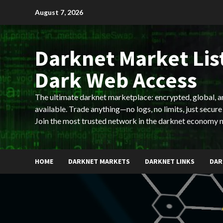
Skip
August 7, 2026
to
content
Darknet Market List
Dark Web Access
The ultimate darknet marketplace: encrypted, global, 
available. Trade anything—no logs, no limits, just secure
Join the most trusted network in the darknet economy 
HOME
DARKNET MARKETS
DARKNET LINKS
DAR