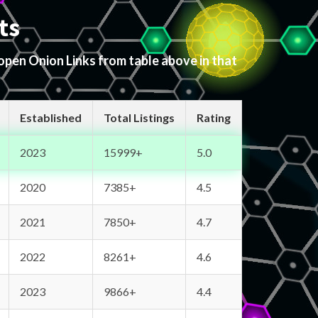
ts
 open Onion Links from table above in that
Established
Total Listings
Rating
2023
15999+
5.0
2020
7385+
4.5
2021
7850+
4.7
2022
8261+
4.6
2023
9866+
4.4