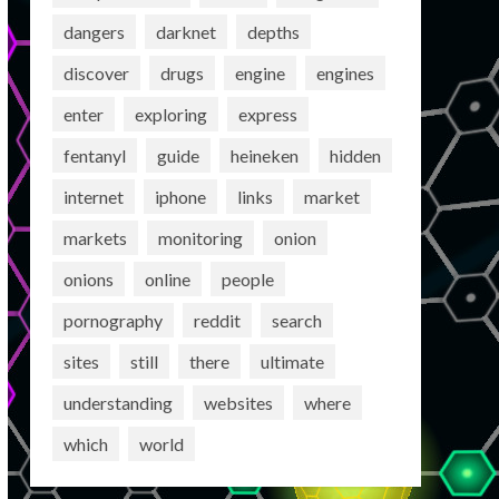
dangers
darknet
depths
discover
drugs
engine
engines
enter
exploring
express
fentanyl
guide
heineken
hidden
internet
iphone
links
market
markets
monitoring
onion
onions
online
people
pornography
reddit
search
sites
still
there
ultimate
understanding
websites
where
which
world