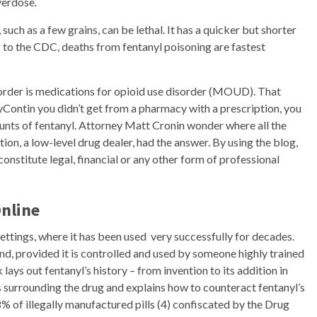
verdose.
 such as a few grains, can be lethal. It has a quicker but shorter
g to the CDC, deaths from fentanyl poisoning are fastest
sorder is medications for opioid use disorder (MOUD). That
yContin you didn’t get from a pharmacy with a prescription, you
unts of fentanyl. Attorney Matt Cronin wonder where all the
ion, a low-level drug dealer, had the answer. By using the blog,
onstitute legal, financial or any other form of professional
Online
ettings, where it has been used very successfully for decades.
d, provided it is controlled and used by someone highly trained
lays out fentanyl’s history – from invention to its addition in
s surrounding the drug and explains how to counteract fentanyl’s
% of illegally manufactured pills (4) confiscated by the Drug