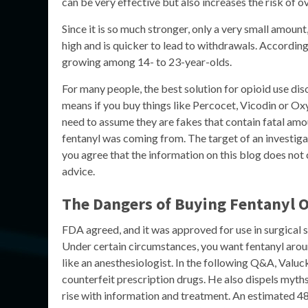
can be very effective but also increases the risk of o
Since it is so much stronger, only a very small amount,
high and is quicker to lead to withdrawals. Accordin
growing among 14- to 23-year-olds.
For many people, the best solution for opioid use di
means if you buy things like Percocet, Vicodin or Ox
need to assume they are fakes that contain fatal amo
fentanyl was coming from. The target of an investigat
you agree that the information on this blog does not c
advice.
The Dangers of Buying Fentanyl 
FDA agreed, and it was approved for use in surgical s
Under certain circumstances, you want fentanyl aroun
like an anesthesiologist. In the following Q&A, Valuck 
counterfeit prescription drugs. He also dispels myth
rise with information and treatment. An estimated 48