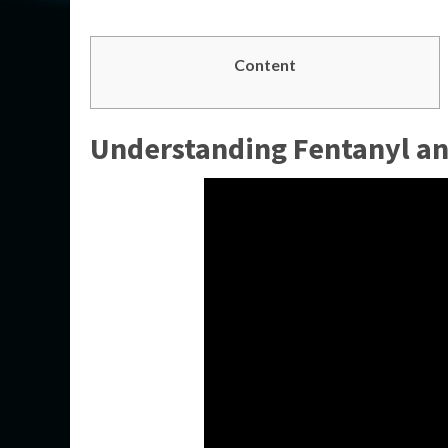
Content
Understanding Fentanyl and