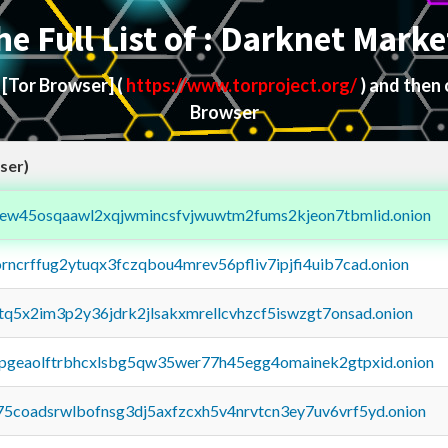
he Full List of : Darknet Marke
d
[Tor Browser]
(
https://www.torproject.org/
) and then
Browser
ser)
fejew45osqaawl2xqjwmincsfvjwuwtm2fums2kjeon7tbmlid.onion
orncrffug2ytuqx3fczqbou4mrev56pfliv7ipjfi4uib7cad.onion
xtq5x2im3p2y36jdrk2jlsakxmrellcvhzcf5iswzgt7onsad.onion
y2pgeaolftrbhcxlsbg5qw35wer77h45egg4omainek2gtpxid.onion
75coadsrwlbofnsg3dj5axfzcxh5v4nrvtcn3ey7uv6vrf5yd.onion