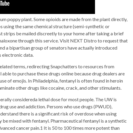
pium poppy plant. Some opioids are made from the plant directly,
abs using the same chemical structure (semi-synthetic or
t strips be mailed discreetly to your home after taking a brief
 naloxone through this service. Visit NEXT Distro to request that
nd a bipartisan group of senators have actually introduced
s electronic data.
elated terms, redirecting Snapchatters to resources from
ll able to purchase these drugs online because drug dealers are
use of emojis. In Philadelphia, fentanyl is often found in heroin
aminate other drugs like cocaine, crack, and other stimulants.
nerally considereda lethal dose for most people. The UW is
ss drug use and addiction. Persons who use drugs (PWUD),
erstand there is a significant risk of overdose when using
may be mixed with fentanyl. Pharmaceutical fentanyl is a synthetic
dvanced cancer pain.1 It is 50 to 100 times more potent than