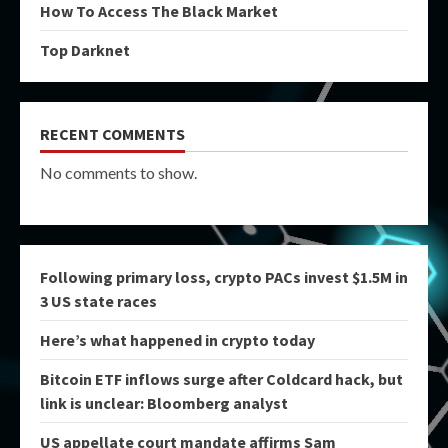
How To Access The Black Market
Top Darknet
RECENT COMMENTS
No comments to show.
Following primary loss, crypto PACs invest $1.5M in
3 US state races
Here’s what happened in crypto today
Bitcoin ETF inflows surge after Coldcard hack, but
link is unclear: Bloomberg analyst
US appellate court mandate affirms Sam