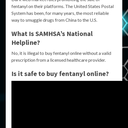
fentanyl on their platforms. The United States Postal
System has been, for many years, the most reliable
way to smuggle drugs from China to the U.S.
What Is SAMHSA’s National
Helpline?
No, it is illegal to buy fentanyl online without a valid
prescription from a licensed healthcare provider.
Is it safe to buy fentanyl online?