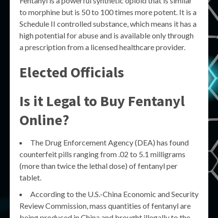
Fentanyl is a powerful synthetic opioid that is similar
to morphine but is 50 to 100 times more potent. It is a
Schedule II controlled substance, which means it has a
high potential for abuse and is available only through
a prescription from a licensed healthcare provider.
Elected Officials
Is it Legal to Buy Fentanyl
Online?
The Drug Enforcement Agency (DEA) has found
counterfeit pills ranging from .02 to 5.1 milligrams
(more than twice the lethal dose) of fentanyl per
tablet.
According to the U.S.-China Economic and Security
Review Commission, mass quantities of fentanyl are
being produced in China and brought illegally to the