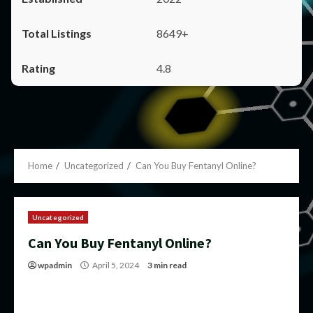
8649+
4.8
Home
Uncategorized
Can You Buy Fentanyl Online?
Uncategorized
Can You Buy Fentanyl Online?
wpadmin
April 5, 2024
3 min read