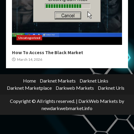
Uncategorized
How To Access The Black Market
March 14, 2026
Home
Darknet Markets
Darknet Links
Darknet Marketplace
Darkweb Markets
Darknet Urls
Copyright © All rights reserved.
|
DarkWeb Markets
by
newdarkwebmarket.info