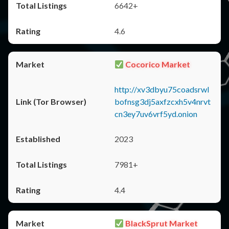
6642+
4.6
Cocorico Market
http://xv3dbyu75coadsrwl
bofnsg3dj5axfzcxh5v4nrvt
cn3ey7uv6vrf5yd.onion
2023
7981+
4.4
BlackSprut Market