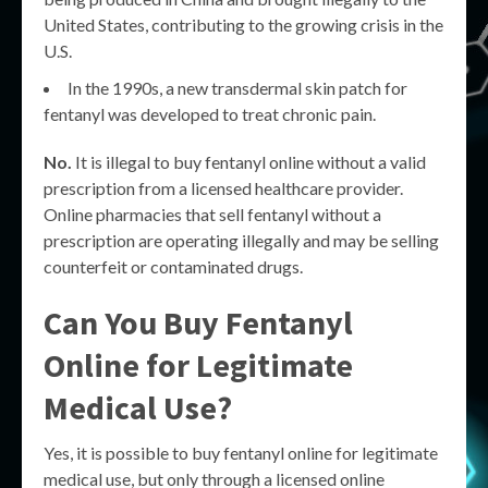
United States, contributing to the growing crisis in the
U.S.
In the 1990s, a new transdermal skin patch for
fentanyl was developed to treat chronic pain.
No.
It is illegal to buy fentanyl online without a valid
prescription from a licensed healthcare provider.
Online pharmacies that sell fentanyl without a
prescription are operating illegally and may be selling
counterfeit or contaminated drugs.
Can You Buy Fentanyl
Online for Legitimate
Medical Use?
Yes, it is possible to buy fentanyl online for legitimate
medical use, but only through a licensed online