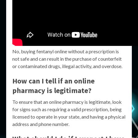
No, buying fentanyl online without a prescription is
not safe and can result in the purchase of counterfeit
or contaminated drugs, illegal activity, and overdose.
How can I tell if an online
pharmacy is legitimate?
To ensure that an online pharmacy is legitimate, look
for signs such as requiring a valid prescription, being
licensed to operate in your state, and having a physical
address and phone number.