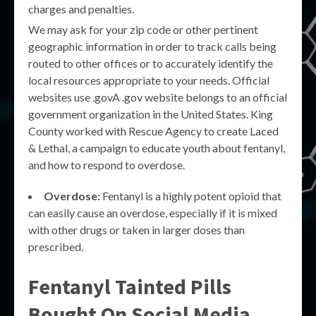
charges and penalties.
We may ask for your zip code or other pertinent
geographic information in order to track calls being
routed to other offices or to accurately identify the
local resources appropriate to your needs. Official
websites use .govA .gov website belongs to an official
government organization in the United States. King
County worked with Rescue Agency to create Laced
& Lethal, a campaign to educate youth about fentanyl,
and how to respond to overdose.
Overdose:
Fentanyl is a highly potent opioid that
can easily cause an overdose, especially if it is mixed
with other drugs or taken in larger doses than
prescribed.
Fentanyl Tainted Pills
Bought On Social Media