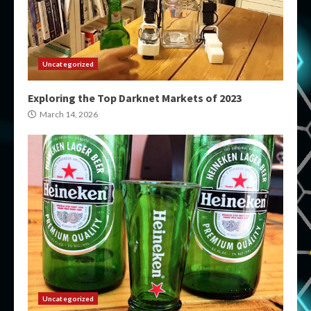
Uncategorized
Exploring the Top Darknet Markets of 2023
March 14, 2026
Uncategorized