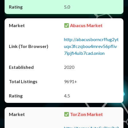
5.0
Abacus Market
http://abacusborncrffug2yt
uqx3fczqbou4mrev56pfliv
7ipjfi4uib7cad.onion
2020
9691+
4.5
TorZon Market