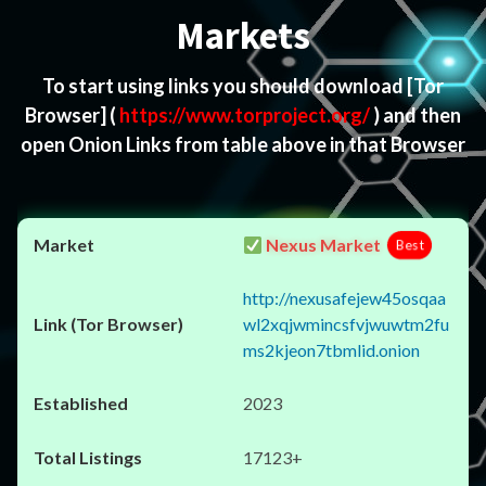
Markets
To start using links you should download
[Tor
Browser]
(
https://www.torproject.org/
) and then
open Onion Links from table above in that Browser
Nexus Market
Best
http://nexusafejew45osqaa
wl2xqjwmincsfvjwuwtm2fu
ms2kjeon7tbmlid.onion
2023
17123+