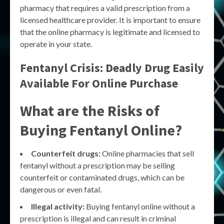
pharmacy that requires a valid prescription from a
licensed healthcare provider. It is important to ensure
that the online pharmacy is legitimate and licensed to
operate in your state.
Fentanyl Crisis: Deadly Drug Easily
Available For Online Purchase
What are the Risks of
Buying Fentanyl Online?
Counterfeit drugs:
Online pharmacies that sell
fentanyl without a prescription may be selling
counterfeit or contaminated drugs, which can be
dangerous or even fatal.
Illegal activity:
Buying fentanyl online without a
prescription is illegal and can result in criminal