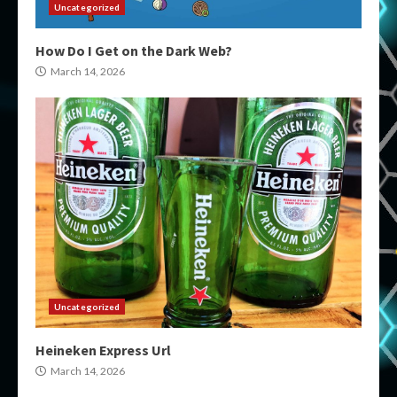
Uncategorized
How Do I Get on the Dark Web?
March 14, 2026
Uncategorized
Heineken Express Url
March 14, 2026