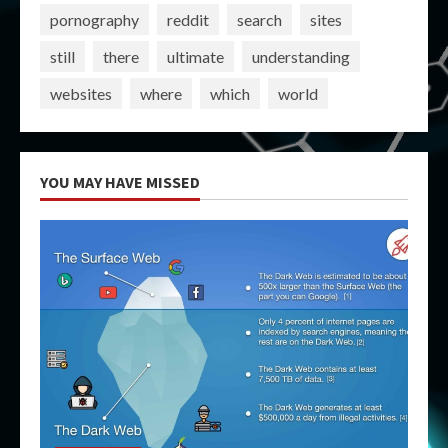
pornography
reddit
search
sites
still
there
ultimate
understanding
websites
where
which
world
YOU MAY HAVE MISSED