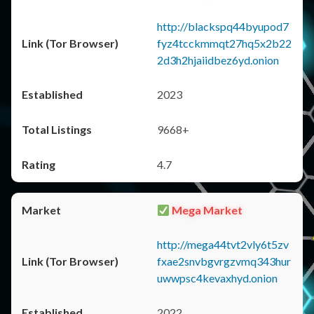
http://blackspq44byupod7
fyz4tcckmmqt27hq5x2b22
2d3h2hjaiidbez6yd.onion
2023
9668+
4.7
Mega Market
http://mega44tvt2vly6t5zv
fxae2snvbgvrgzvmq343hur
uwwpsc4kevaxhyd.onion
2022