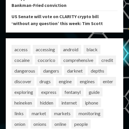
Bankman-Fried conviction
US Senate will vote on CLARITY crypto bill
‘without any question’ this week: Tim Scott
access
accessing
android
black
cocaine
cocorico
comprehensive
credit
dangerous
dangers
darknet
depths
discover
drugs
engine
engines
enter
exploring
express
fentanyl
guide
heineken
hidden
internet
iphone
links
market
markets
monitoring
onion
onions
online
people