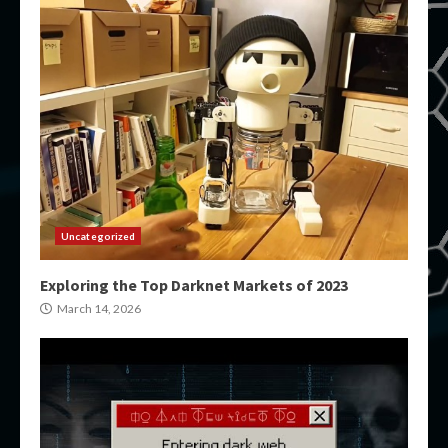
Uncategorized
Exploring the Top Darknet Markets of 2023
March 14, 2026