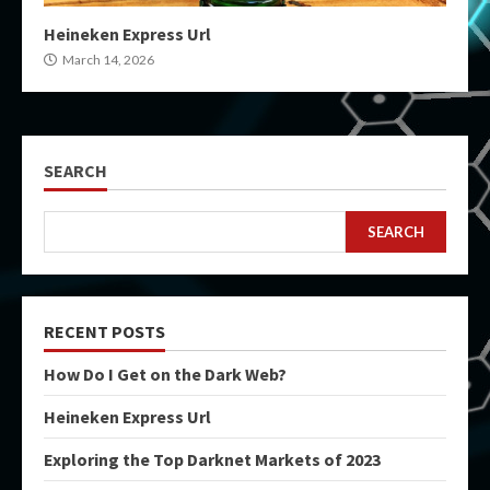
Heineken Express Url
March 14, 2026
SEARCH
SEARCH
RECENT POSTS
How Do I Get on the Dark Web?
Heineken Express Url
Exploring the Top Darknet Markets of 2023