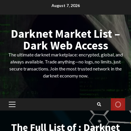
Skip
August 7, 2026
to
content
Darknet Market List –
Dark Web Access
The ultimate darknet marketplace: encrypted, global, and
always available. Trade anything—no logs, no limits, just
secure transactions. Join the most trusted network in the
darknet economy now.
Primary
Menu
The Full List of : Darknet