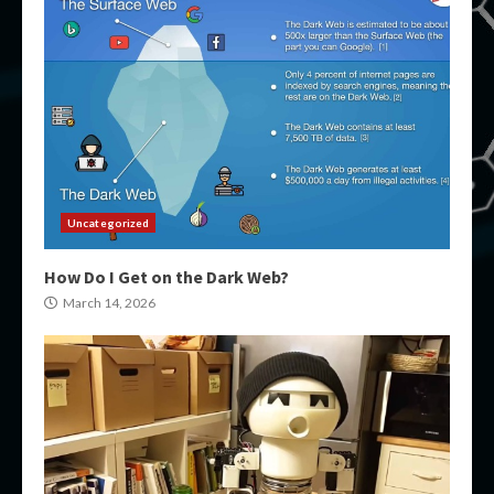
Uncategorized
How Do I Get on the Dark Web?
March 14, 2026