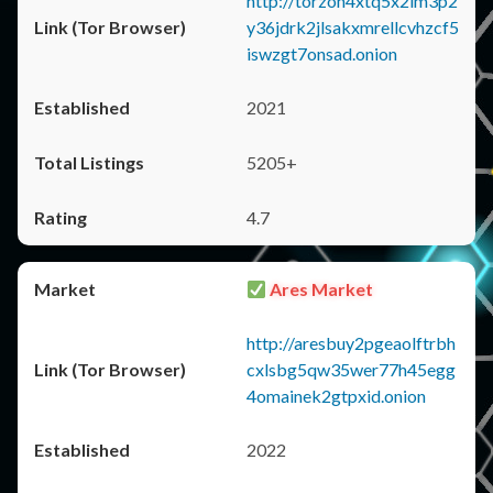
http://torzon4xtq5x2im3p2
y36jdrk2jlsakxmrellcvhzcf5
iswzgt7onsad.onion
2021
5205+
4.7
Ares Market
http://aresbuy2pgeaolftrbh
cxlsbg5qw35wer77h45egg
4omainek2gtpxid.onion
2022