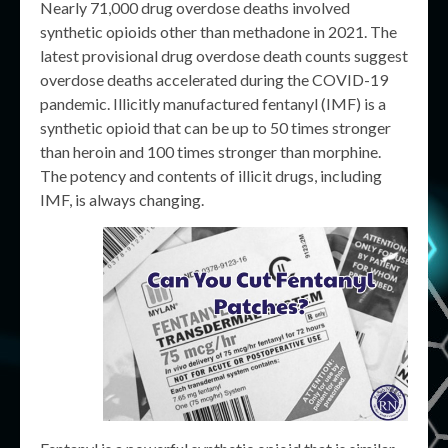
Nearly 71,000 drug overdose deaths involved
synthetic opioids other than methadone in 2021. The
latest provisional drug overdose death counts suggest
overdose deaths accelerated during the COVID-19
pandemic. ​Illicitly manufactured fentanyl (IMF) is a
synthetic opioid that can be up to 50 times stronger
than heroin and 100 times stronger than morphine.
The potency and contents of illicit drugs, including
IMF, is always changing.