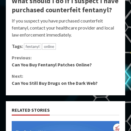
What should I do if I suspect I have
purchased counterfeit fentanyl?
If you suspect you have purchased counterfeit
fentanyl, contact your healthcare provider and local
law enforcement immediately.
Tags:
fentanyl
online
Continue
Previous:
Can You Buy Fentanyl Patches Online?
Reading
Next:
Can You Still Buy Drugs on the Dark Web?
RELATED STORIES