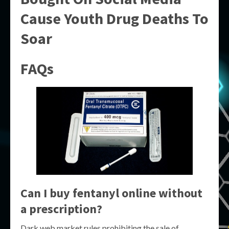
Cause Youth Drug Deaths To
Soar
FAQs
Can I buy fentanyl online without
a prescription?
Dark web market rules prohibiting the sale of