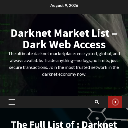
Skip
August 9, 2026
to
content
Darknet Market List –
Dark Web Access
The ultimate darknet marketplace: encrypted, global, and
always available. Trade anything—no logs, no limits, just
secure transactions. Join the most trusted network in the
darknet economy now.
Primary
Menu
The Full List of : Darknet