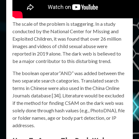
The scale of the problem is staggering. In a study
conducted by the National Center for Missing and
Exploited Children, it was found that over 26 million
images and videos of child sexual abuse were
reported in 2019 alone. The dark web is believed to
be a major contributor to this disturbing trend.
The boolean operator“AND” was added between the
two separate search categories. Translated search
terms in Chinese were also used in the China Online
Journals database [34]. Literature would be excluded
if the method for finding CSAM on the dark web was
solely done through hash values (e.g., PhotoDNA), file
or folder names, age or body part detection, or IP
addresses.