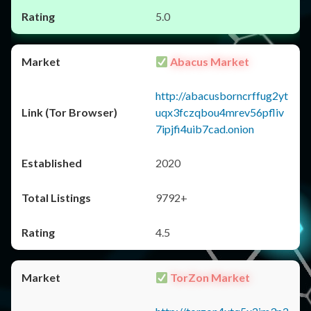
5.0
Abacus Market
http://abacusborncrffug2yt
uqx3fczqbou4mrev56pfliv
7ipjfi4uib7cad.onion
2020
9792+
4.5
TorZon Market