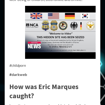
#childporn
#darkweb
How was Eric Marques
caught?