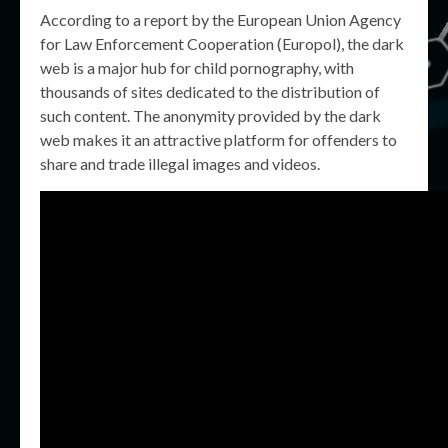
According to a report by the European Union Agency
for Law Enforcement Cooperation (Europol), the dark
web is a major hub for child pornography, with
thousands of sites dedicated to the distribution of
such content. The anonymity provided by the dark
web makes it an attractive platform for offenders to
share and trade illegal images and videos.