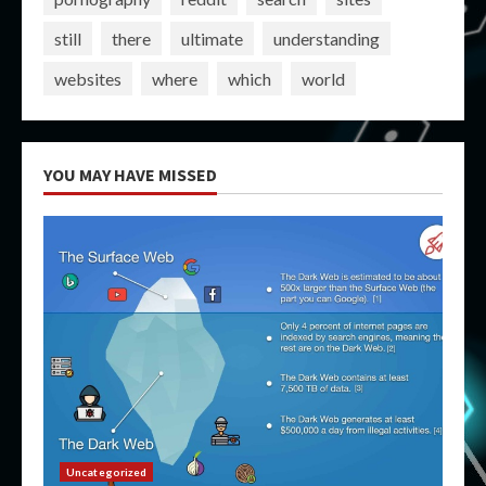
still
there
ultimate
understanding
websites
where
which
world
YOU MAY HAVE MISSED
Uncategorized