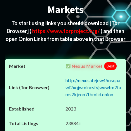
Markets
To start using links you should download
[Tor
Browser]
(
https://www.torproject.org/
) and then
open Onion Links from table above in that Browser
Nexus Market
Best
http://nexusafejew45osqaa
wl2xqjwmincsfvjwuwtm2fu
ms2kjeon7tbmlid.onion
2023
23884+