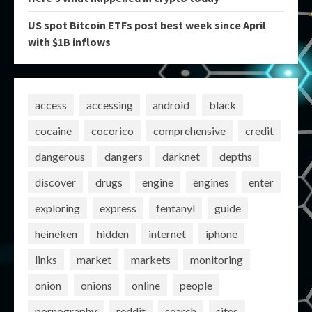
US spot Bitcoin ETFs post best week since April
with $1B inflows
access
accessing
android
black
cocaine
cocorico
comprehensive
credit
dangerous
dangers
darknet
depths
discover
drugs
engine
engines
enter
exploring
express
fentanyl
guide
heineken
hidden
internet
iphone
links
market
markets
monitoring
onion
onions
online
people
pornography
reddit
search
sites