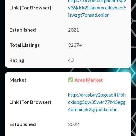
http://torzon4xtq5x2im3p2
y36jdrk2jlsakxmrellcvhzcf5
iswzgt7onsad.onion
2021
9237+
4.7
Ares Market
http://aresbuy2pgeaolftrbh
cxlsbg5qw35wer77h45egg
4omainek2gtpxid.onion
2022