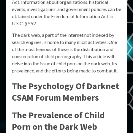
Act. Information about organizations, historical
events, investigations, and government policies can be
obtained under the Freedom of Information Act, 5
U.S.C. § 552.
The dark web, a part of the internet not indexed by
search engines, is home to many illicit activities. One
of the most heinous of these is the distribution and
consumption of child pornography. This article will
delve into the issue of child porn on the dark web, its
prevalence, and the efforts being made to combat it.
The Psychology Of Darknet
CSAM Forum Members
The Prevalence of Child
Porn on the Dark Web