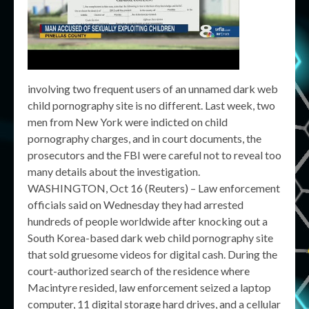
involving two frequent users of an unnamed dark web
child pornography site is no different. Last week, two
men from New York were indicted on child
pornography charges, and in court documents, the
prosecutors and the FBI were careful not to reveal too
many details about the investigation.
WASHINGTON, Oct 16 (Reuters) – Law enforcement
officials said on Wednesday they had arrested
hundreds of people worldwide after knocking out a
South Korea-based dark web child pornography site
that sold gruesome videos for digital cash. During the
court-authorized search of the residence where
Macintyre resided, law enforcement seized a laptop
computer, 11 digital storage hard drives, and a cellular