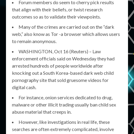
Forum members do seem to cherry pick results
that align with their beliefs, or twist research
outcomes so as to validate their viewpoints.
Many of the crimes are carried out on the “dark
web,” also know as Tor -a browser which allows users
to remain anonymous.
WASHINGTON, Oct 16 (Reuters) – Law
enforcement officials said on Wednesday they had
arrested hundreds of people worldwide after
knocking out a South Korea-based dark web child
pornography site that sold gruesome videos for
digital cash.
For instance, onion services dedicated to drug,
malware or other illicit trading usually ban child sex
abuse material that creeps in.
However, like investigations in real life, these
searches are often extremely complicated, involve