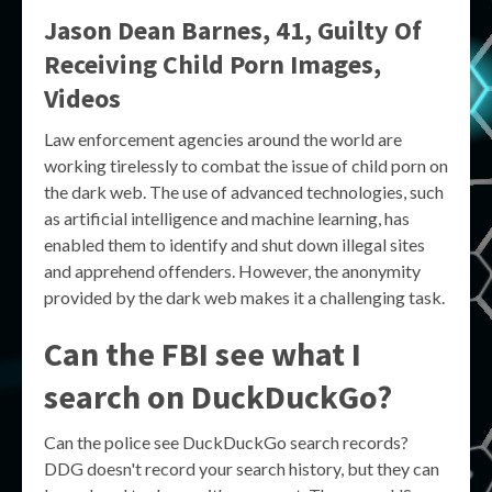
Jason Dean Barnes, 41, Guilty Of
Receiving Child Porn Images,
Videos
Law enforcement agencies around the world are
working tirelessly to combat the issue of child porn on
the dark web. The use of advanced technologies, such
as artificial intelligence and machine learning, has
enabled them to identify and shut down illegal sites
and apprehend offenders. However, the anonymity
provided by the dark web makes it a challenging task.
Can the FBI see what I
search on DuckDuckGo?
Can the police see DuckDuckGo search records?
DDG doesn't record your search history, but they can