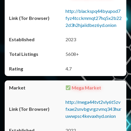
http://blackspq44byupod7
fyz4tcckmmqt27hq5x2b22
2d3h2hjaiidbez6yd.onion
2023
5608+
4.7
Mega Market
http://mega44tvt2vly6t5zv
fxae2snvbgvrgzvmq343hur
uwwpsc4kevaxhyd.onion
2022