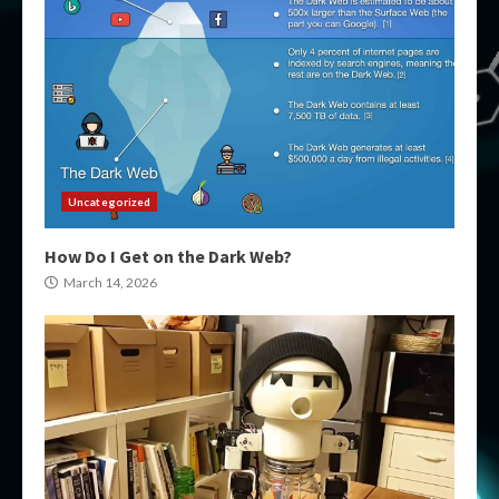
Uncategorized
How Do I Get on the Dark Web?
March 14, 2026