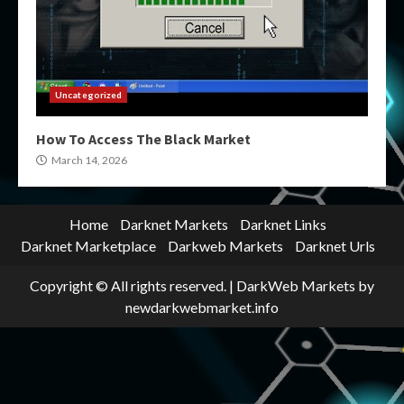
Uncategorized
How To Access The Black Market
March 14, 2026
Home
Darknet Markets
Darknet Links
Darknet Marketplace
Darkweb Markets
Darknet Urls
Copyright © All rights reserved.
|
DarkWeb Markets
by
newdarkwebmarket.info