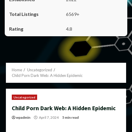
6569+
4.8
Home
Uncategorized
Child Porn Dark Web: A Hidden Epidemic
Uncategorized
Child Porn Dark Web: A Hidden Epidemic
wpadmin
April 7, 2024
5 min read