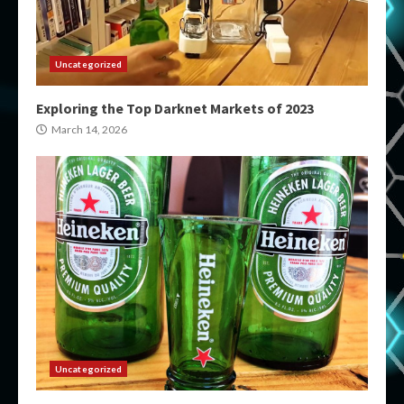
Uncategorized
Exploring the Top Darknet Markets of 2023
March 14, 2026
Uncategorized