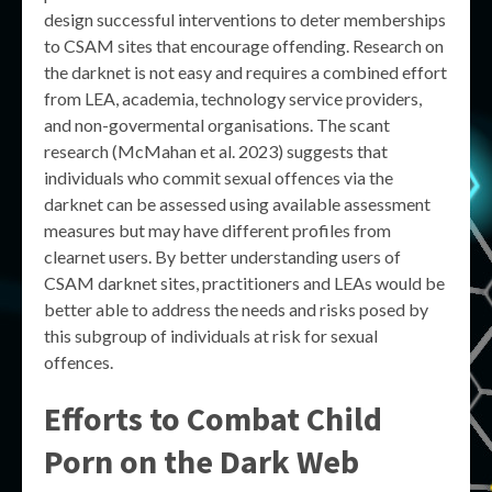
design successful interventions to deter memberships
to CSAM sites that encourage offending. Research on
the darknet is not easy and requires a combined effort
from LEA, academia, technology service providers,
and non-govermental organisations. The scant
research (McMahan et al. 2023) suggests that
individuals who commit sexual offences via the
darknet can be assessed using available assessment
measures but may have different profiles from
clearnet users. By better understanding users of
CSAM darknet sites, practitioners and LEAs would be
better able to address the needs and risks posed by
this subgroup of individuals at risk for sexual
offences.
Efforts to Combat Child
Porn on the Dark Web