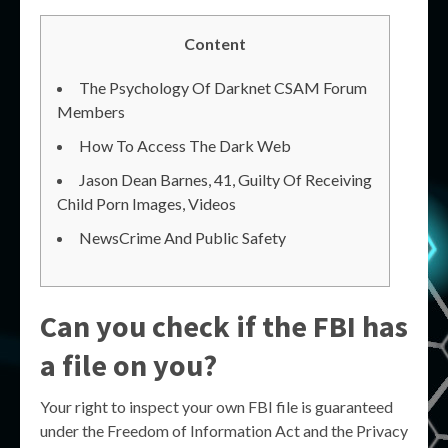
Content
The Psychology Of Darknet CSAM Forum
Members
How To Access The Dark Web
Jason Dean Barnes, 41, Guilty Of Receiving
Child Porn Images, Videos
NewsCrime And Public Safety
Can you check if the FBI has
a file on you?
Your right to inspect your own FBI file is guaranteed
under the Freedom of Information Act and the Privacy