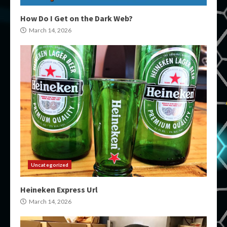
How Do I Get on the Dark Web?
March 14, 2026
Uncategorized
Heineken Express Url
March 14, 2026