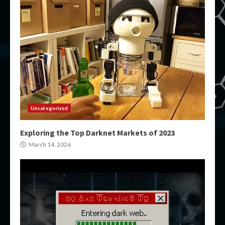
Uncategorized
Exploring the Top Darknet Markets of 2023
March 14, 2026