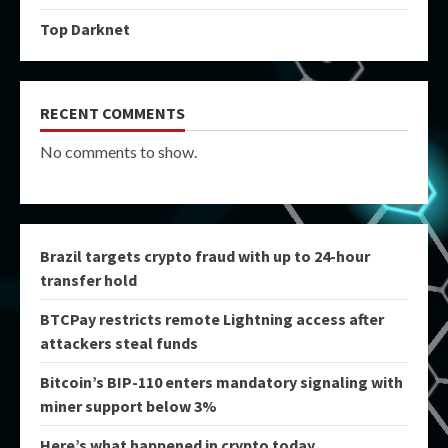
Top Darknet
RECENT COMMENTS
No comments to show.
Brazil targets crypto fraud with up to 24-hour
transfer hold
BTCPay restricts remote Lightning access after
attackers steal funds
Bitcoin’s BIP-110 enters mandatory signaling with
miner support below 3%
Here’s what happened in crypto today