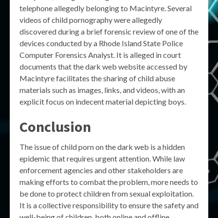
telephone allegedly belonging to Macintyre. Several
videos of child pornography were allegedly
discovered during a brief forensic review of one of the
devices conducted by a Rhode Island State Police
Computer Forensics Analyst. It is alleged in court
documents that the dark web website accessed by
Macintyre facilitates the sharing of child abuse
materials such as images, links, and videos, with an
explicit focus on indecent material depicting boys.
Conclusion
The issue of child porn on the dark web is a hidden
epidemic that requires urgent attention. While law
enforcement agencies and other stakeholders are
making efforts to combat the problem, more needs to
be done to protect children from sexual exploitation.
It is a collective responsibility to ensure the safety and
well-being of children, both online and offline.