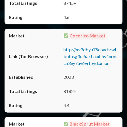
8745+
4.6
Cocorico Market
http://xv3dbyu75coadsrwl
bofnsg3dj5axfzcxh5v4nrvt
cn3ey7uv6vrf5yd.onion
2023
8182+
4.4
BlackSprut Market