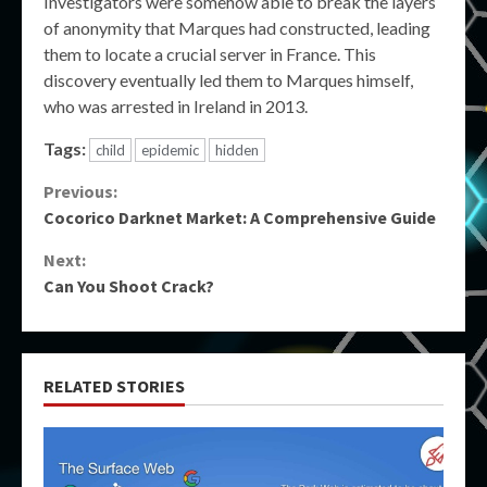
Investigators were somehow able to break the layers
of anonymity that Marques had constructed, leading
them to locate a crucial server in France. This
discovery eventually led them to Marques himself,
who was arrested in Ireland in 2013.
Tags:
child
epidemic
hidden
Continue
Previous:
Cocorico Darknet Market: A Comprehensive Guide
Reading
Next:
Can You Shoot Crack?
RELATED STORIES