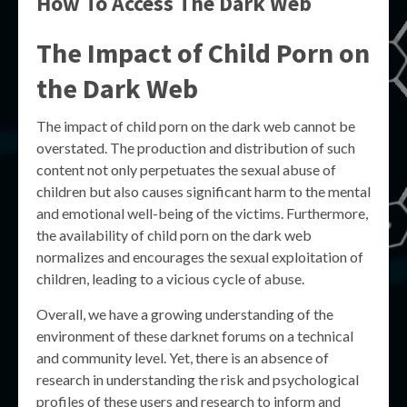
How To Access The Dark Web
The Impact of Child Porn on
the Dark Web
The impact of child porn on the dark web cannot be
overstated. The production and distribution of such
content not only perpetuates the sexual abuse of
children but also causes significant harm to the mental
and emotional well-being of the victims. Furthermore,
the availability of child porn on the dark web
normalizes and encourages the sexual exploitation of
children, leading to a vicious cycle of abuse.
Overall, we have a growing understanding of the
environment of these darknet forums on a technical
and community level. Yet, there is an absence of
research in understanding the risk and psychological
profiles of these users and research to inform and