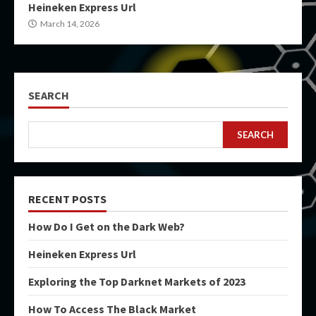
Heineken Express Url
March 14, 2026
SEARCH
SEARCH
RECENT POSTS
How Do I Get on the Dark Web?
Heineken Express Url
Exploring the Top Darknet Markets of 2023
How To Access The Black Market