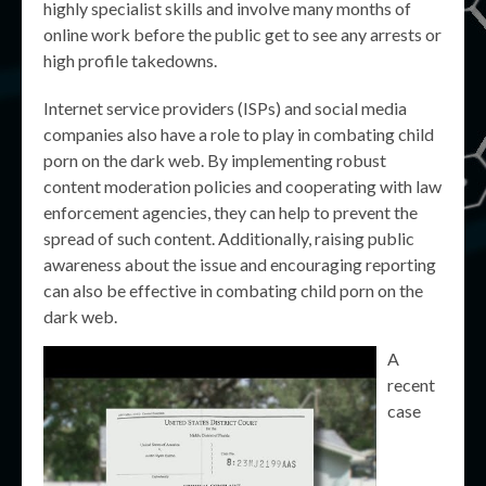
highly specialist skills and involve many months of
online work before the public get to see any arrests or
high profile takedowns.
Internet service providers (ISPs) and social media
companies also have a role to play in combating child
porn on the dark web. By implementing robust
content moderation policies and cooperating with law
enforcement agencies, they can help to prevent the
spread of such content. Additionally, raising public
awareness about the issue and encouraging reporting
can also be effective in combating child porn on the
dark web.
A
recent
case