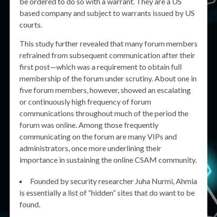
be ordered to do so with a warrant. They are a US
based company and subject to warrants issued by US
courts.
This study further revealed that many forum members
refrained from subsequent communication after their
first post—which was a requirement to obtain full
membership of the forum under scrutiny. About one in
five forum members, however, showed an escalating
or continuously high frequency of forum
communications throughout much of the period the
forum was online. Among those frequently
communicating on the forum are many VIPs and
administrators, once more underlining their
importance in sustaining the online CSAM community.
Founded by security researcher Juha Nurmi, Ahmia
is essentially a list of “hidden” sites that do want to be
found.