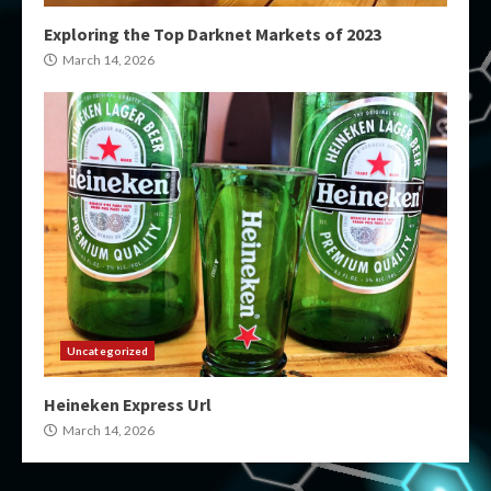
Exploring the Top Darknet Markets of 2023
March 14, 2026
Uncategorized
Heineken Express Url
March 14, 2026