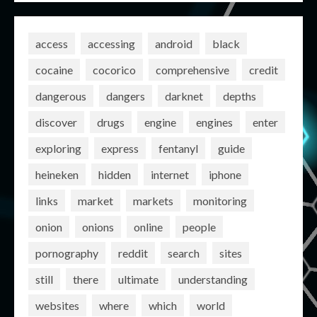
access
accessing
android
black
cocaine
cocorico
comprehensive
credit
dangerous
dangers
darknet
depths
discover
drugs
engine
engines
enter
exploring
express
fentanyl
guide
heineken
hidden
internet
iphone
links
market
markets
monitoring
onion
onions
online
people
pornography
reddit
search
sites
still
there
ultimate
understanding
websites
where
which
world