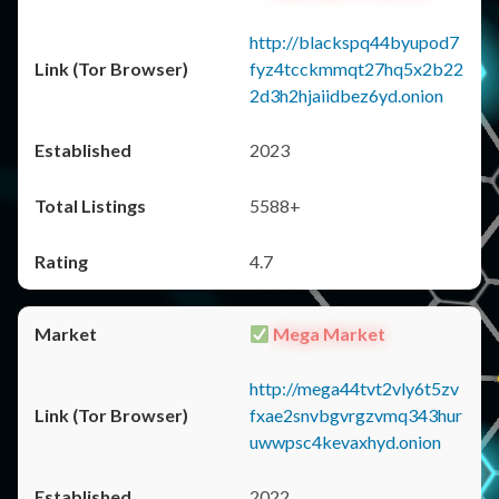
http://blackspq44byupod7
fyz4tcckmmqt27hq5x2b22
2d3h2hjaiidbez6yd.onion
2023
5588+
4.7
Mega Market
http://mega44tvt2vly6t5zv
fxae2snvbgvrgzvmq343hur
uwwpsc4kevaxhyd.onion
2022