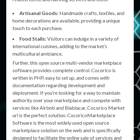
Artisanal Goods:
Handmade crafts, textiles, and
home decorations are available, providing a unique
touch to each purchase.
Food Stalls:
Visitors can indulge in a variety of
international cuisines, adding to the market’s
multicultural ambiance.
Further, this open source multi-vendor marketplace
software provides complete control. Cocorico is
written in PHP, easy to set up, and comes with
documentation regarding development and
deployment. If you’re looking for a way to maintain
authority over your marketplace and compete with
services like Airbnb and Blablacar, Cocorico Market
url is the perfect solution. CocoricoMarketplace
Software is the most widely used open source
marketplace solution on the web and is specifically
designed to facilitate the online sale of services and