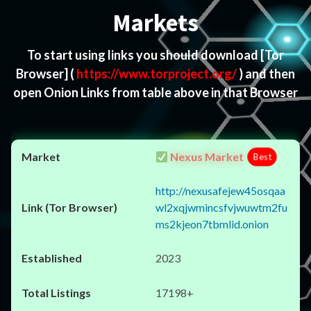
Markets
To start using links you should download
[Tor
Browser]
(
https://www.torproject.org/
) and then
open Onion Links from table above in that Browser
Nexus Market
Best
http://nexusafejew45osqaa
wl2xqjwmincsfvjwuwtm2fu
ms2kjeon7tbmlid.onion
2023
17198+