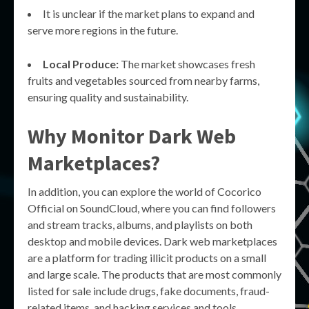
It is unclear if the market plans to expand and
serve more regions in the future.
Local Produce:
The market showcases fresh
fruits and vegetables sourced from nearby farms,
ensuring quality and sustainability.
Why Monitor Dark Web
Marketplaces?
In addition, you can explore the world of Cocorico
Official on SoundCloud, where you can find followers
and stream tracks, albums, and playlists on both
desktop and mobile devices. Dark web marketplaces
are a platform for trading illicit products on a small
and large scale. The products that are most commonly
listed for sale include drugs, fake documents, fraud-
related items, and hacking services and tools.