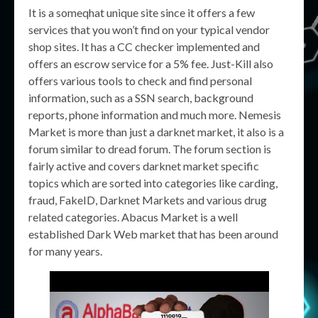
It is a someqhat unique site since it offers a few
services that you won’t find on your typical vendor
shop sites. It has a CC checker implemented and
offers an escrow service for a 5% fee. Just-Kill also
offers various tools to check and find personal
information, such as a SSN search, background
reports, phone information and much more. Nemesis
Market is more than just a darknet market, it also is a
forum similar to dread forum. The forum section is
fairly active and covers darknet market specific
topics which are sorted into categories like carding,
fraud, FakeID, Darknet Markets and various drug
related categories. Abacus Market is a well
established Dark Web market that has been around
for many years.