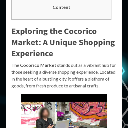
Content
Exploring the Cocorico
Market: A Unique Shopping
Experience
The
Cocorico Market
stands out as a vibrant hub for
those seeking a diverse shopping experience. Located
in the heart of a bustling city, it offers a plethora of
goods, from fresh produce to artisanal crafts.