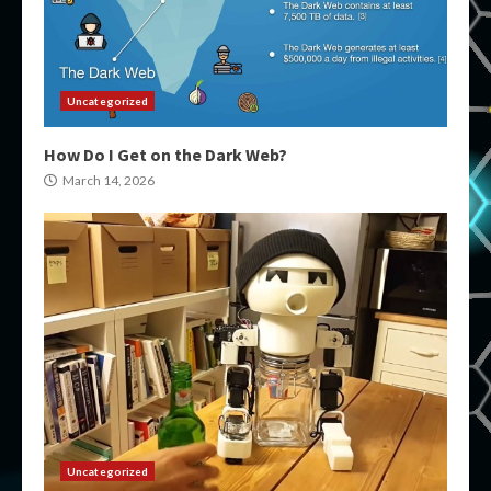
Uncategorized
How Do I Get on the Dark Web?
March 14, 2026
Uncategorized