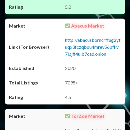
5.0
Abacus Market
http://abacusborncrffug2yt
uqx3fczqbou4mrev56pfliv
7ipjfi4uib7cad.onion
2020
7095+
4.5
TorZon Market