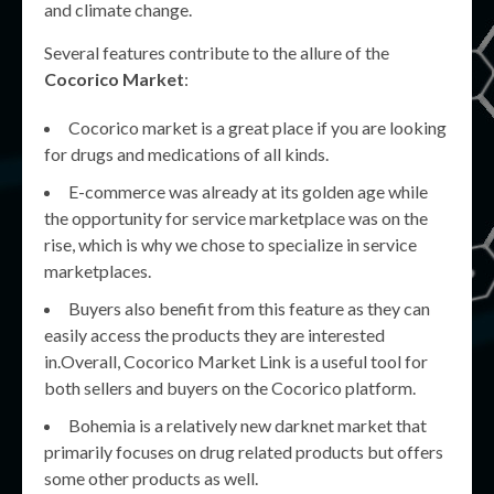
and climate change.
Several features contribute to the allure of the
Cocorico Market
:
Cocorico market is a great place if you are looking
for drugs and medications of all kinds.
E-commerce was already at its golden age while
the opportunity for service marketplace was on the
rise, which is why we chose to specialize in service
marketplaces.
Buyers also benefit from this feature as they can
easily access the products they are interested
in.Overall, Cocorico Market Link is a useful tool for
both sellers and buyers on the Cocorico platform.
Bohemia is a relatively new darknet market that
primarily focuses on drug related products but offers
some other products as well.