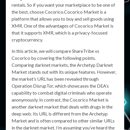
rentals. So if you want your marketplace to be one of
the best, choose Cocorico.Cocorico Market is a
platform that allows you to buy and sell goods using
XMR. One of the advantages of Cocorico Market is
that it supports XMR, which is a privacy-focused
cryptocurrency.
In this article, we will compare ShareTribe vs
Cocorico by covering the following points.
Comparing darknet markets, the Archetyp Darknet
Market stands out with its unique features. However,
the market’s URL has been revealed through
Operation DisrupTor, which showcases the DEA’s
capability to combat digital criminals who operate
anonymously. In contrast, the Cocorico Market is
another darknet market that deals with drugs in the
deep web. Its URL is different from the Archetyp
Market and is often compared to other similar URLs
in the darknet market. I’m assuming you’ve heard the