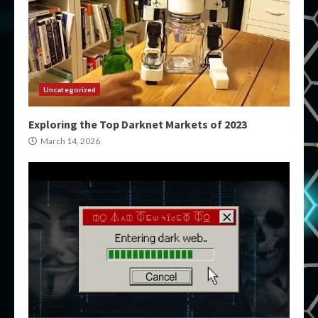
Uncategorized
Exploring the Top Darknet Markets of 2023
March 14, 2026