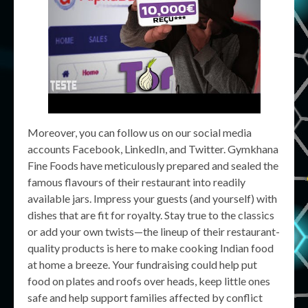
Moreover, you can follow us on our social media
accounts Facebook, LinkedIn, and Twitter. Gymkhana
Fine Foods have meticulously prepared and sealed the
famous flavours of their restaurant into readily
available jars. Impress your guests (and yourself) with
dishes that are fit for royalty. Stay true to the classics
or add your own twists—the lineup of their restaurant-
quality products is here to make cooking Indian food
at home a breeze. Your fundraising could help put
food on plates and roofs over heads, keep little ones
safe and help support families affected by conflict