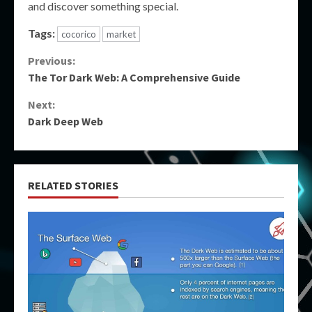
and discover something special.
Tags:
cocorico
market
Continue
Previous:
The Tor Dark Web: A Comprehensive Guide
Reading
Next:
Dark Deep Web
RELATED STORIES