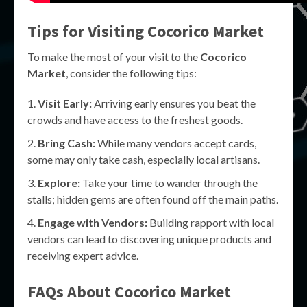
Tips for Visiting Cocorico Market
To make the most of your visit to the
Cocorico
Market
, consider the following tips:
Visit Early:
Arriving early ensures you beat the
crowds and have access to the freshest goods.
Bring Cash:
While many vendors accept cards,
some may only take cash, especially local artisans.
Explore:
Take your time to wander through the
stalls; hidden gems are often found off the main paths.
Engage with Vendors:
Building rapport with local
vendors can lead to discovering unique products and
receiving expert advice.
FAQs About Cocorico Market