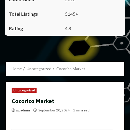
5145+
4.8
Home
Uncategorized
Cocorico Market
Uncategorized
Cocorico Market
wpadmin
September 20, 2024
5 min read