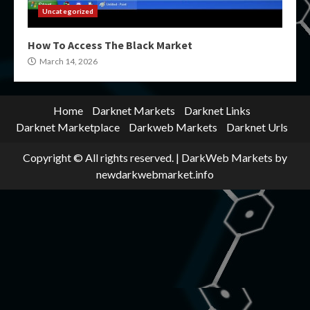
Uncategorized
How To Access The Black Market
March 14, 2026
Home
Darknet Markets
Darknet Links
Darknet Marketplace
Darkweb Markets
Darknet Urls
Copyright © All rights reserved.
|
DarkWeb Markets
by
newdarkwebmarket.info