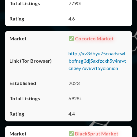
7790+
4.6
Cocorico Market
http://xv3dbyu75coadsrwl
bofnsg3dj5axfzcxh5v4nrvt
cn3ey7uv6vrf5yd.onion
2023
6928+
4.4
BlackSprut Market