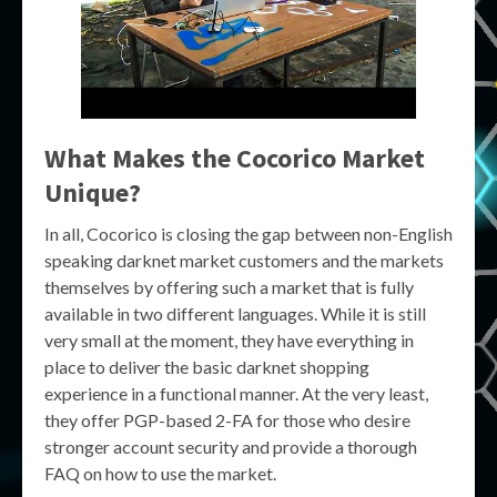
What Makes the Cocorico Market
Unique?
In all, Cocorico is closing the gap between non-English
speaking darknet market customers and the markets
themselves by offering such a market that is fully
available in two different languages. While it is still
very small at the moment, they have everything in
place to deliver the basic darknet shopping
experience in a functional manner. At the very least,
they offer PGP-based 2-FA for those who desire
stronger account security and provide a thorough
FAQ on how to use the market.