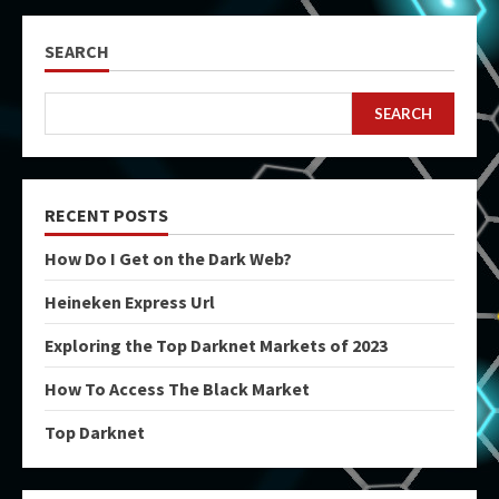
SEARCH
SEARCH
RECENT POSTS
How Do I Get on the Dark Web?
Heineken Express Url
Exploring the Top Darknet Markets of 2023
How To Access The Black Market
Top Darknet