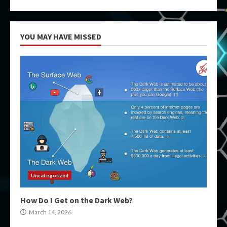
YOU MAY HAVE MISSED
Uncategorized
How Do I Get on the Dark Web?
March 14, 2026