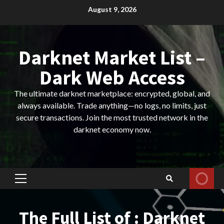
Skip
August 9, 2026
to
content
Darknet Market List –
Dark Web Access
The ultimate darknet marketplace: encrypted, global, and
always available. Trade anything—no logs, no limits, just
secure transactions. Join the most trusted network in the
darknet economy now.
Primary
Menu
The Full List of : Darknet