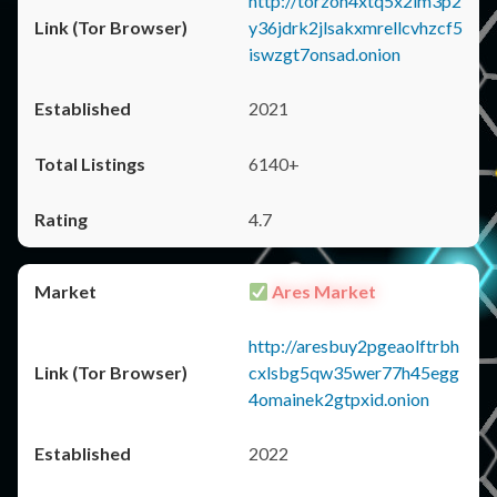
http://torzon4xtq5x2im3p2
y36jdrk2jlsakxmrellcvhzcf5
iswzgt7onsad.onion
2021
6140+
4.7
Ares Market
http://aresbuy2pgeaolftrbh
cxlsbg5qw35wer77h45egg
4omainek2gtpxid.onion
2022