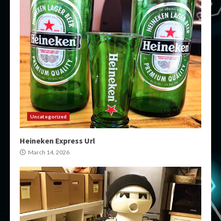
Uncategorized
Heineken Express Url
March 14, 2026