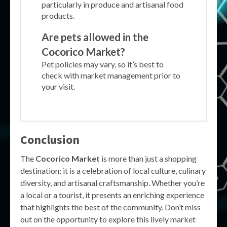
particularly in produce and artisanal food
products.
Are pets allowed in the
Cocorico Market?
Pet policies may vary, so it’s best to
check with market management prior to
your visit.
Conclusion
The
Cocorico Market
is more than just a shopping
destination; it is a celebration of local culture, culinary
diversity, and artisanal craftsmanship. Whether you’re
a local or a tourist, it presents an enriching experience
that highlights the best of the community. Don’t miss
out on the opportunity to explore this lively market