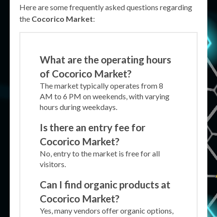
Here are some frequently asked questions regarding
the
Cocorico Market
:
What are the operating hours
of Cocorico Market?
The market typically operates from 8
AM to 6 PM on weekends, with varying
hours during weekdays.
Is there an entry fee for
Cocorico Market?
No, entry to the market is free for all
visitors.
Can I find organic products at
Cocorico Market?
Yes, many vendors offer organic options,