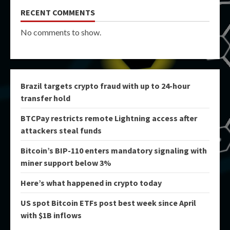
RECENT COMMENTS
No comments to show.
Brazil targets crypto fraud with up to 24-hour
transfer hold
BTCPay restricts remote Lightning access after
attackers steal funds
Bitcoin’s BIP-110 enters mandatory signaling with
miner support below 3%
Here’s what happened in crypto today
US spot Bitcoin ETFs post best week since April
with $1B inflows