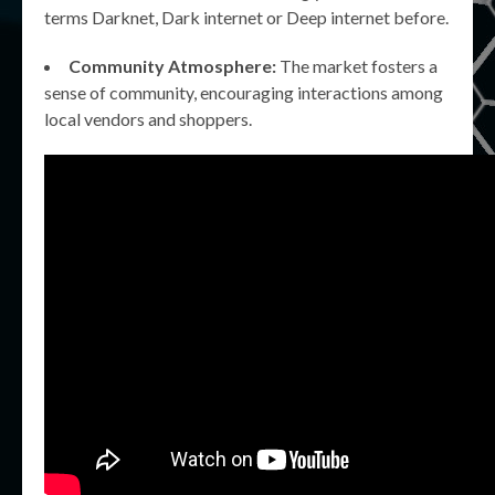
terms Darknet, Dark internet or Deep internet before.
Community Atmosphere:
The market fosters a
sense of community, encouraging interactions among
local vendors and shoppers.