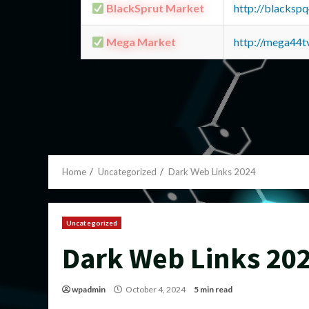
BlackSprut Market
http://blacks
Mega Market
http://mega44
Home
Uncategorized
Dark Web Links 2024
Uncategorized
Dark Web Links 20
wpadmin
October 4, 2024
5 min read