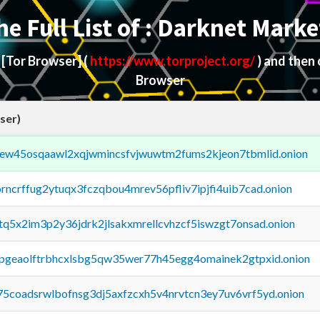
he Full List of : Darknet Marke
d
[Tor Browser]
(
https://www.torproject.org/
) and then
Browser
ser)
fejew45osqaawl2xqjwmincsfvjwuwtm2fums2kjeon7tbmlid.onion
orncrffug2ytuqx3fczqbou4mrev56pfliv7ipjfi4uib7cad.onion
xtq5x2im3p2y36jdrk2jlsakxmrellcvhzcf5iswzgt7onsad.onion
y2pgeaolftrbhcxlsbg5qw35wer77h45egg4omainek2gtpxid.onion
75coadsrwlbofnsg3dj5axfzcxh5v4nrvtcn3ey7uv6vrf5yd.onion