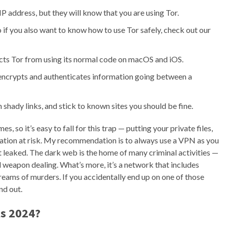
 IP address, but they will know that you are using Tor.
, so if you also want to know how to use Tor safely, check out our
icts Tor from using its normal code on macOS and iOS.
encrypts and authenticates information going between a
n shady links, and stick to known sites you should be fine.
so it’s easy to fall for this trap — putting your private files,
mation at risk. My recommendation is to always use a VPN as you
n’t leaked. The dark web is the home of many criminal activities —
 weapon dealing. What’s more, it’s a network that includes
treams of murders. If you accidentally end up on one of those
nd out.
s 2024
?