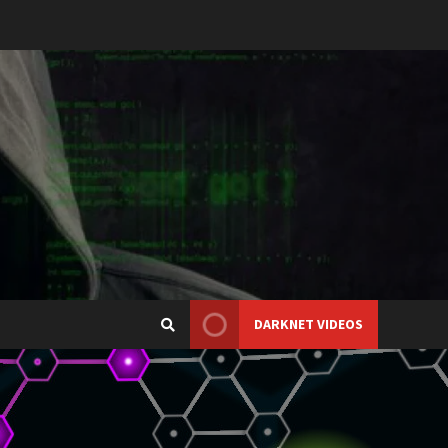
DARKNET VIDEOS