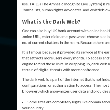
use. TAILS (The Amnesic Incognito Live System) is r
Journalists, human rights advocates, and whistleblo
What is the Dark Web?
One can also buy UK bank account with online banking
.onion URL, enter nickname, password, choose a color a
no. of current chatters in the room. Because there a
It is famous because it provided its service at the e
that attracts more users every month. To access and 
engine to find those links. In wrapping up, dark web
terrain of digital threats with more confidence.
The dark web is a part of the internet that is not inde
configurations, or authorization to access. The most
browser
, which anonymizes user data and provides 
Some sites are completely legit (like domain serv
your country.