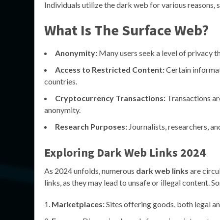
Individuals utilize the dark web for various reasons, 
What Is The Surface Web?
Anonymity:
Many users seek a level of privacy t
Access to Restricted Content:
Certain informat
countries.
Cryptocurrency Transactions:
Transactions are
anonymity.
Research Purposes:
Journalists, researchers, an
Exploring
Dark Web Links 2024
As 2024 unfolds, numerous
dark web links
are circu
links, as they may lead to unsafe or illegal content. S
Marketplaces:
Sites offering goods, both legal and