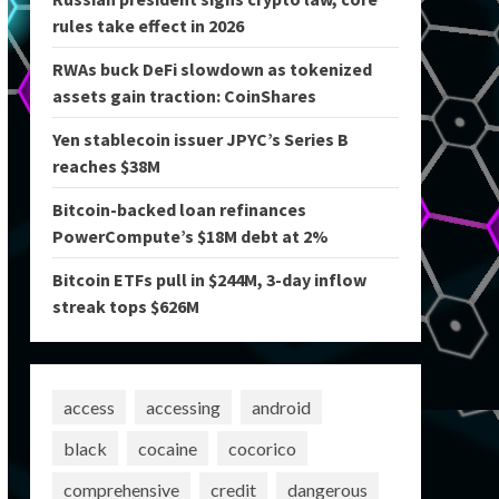
rules take effect in 2026
RWAs buck DeFi slowdown as tokenized
assets gain traction: CoinShares
Yen stablecoin issuer JPYC’s Series B
reaches $38M
Bitcoin-backed loan refinances
PowerCompute’s $18M debt at 2%
Bitcoin ETFs pull in $244M, 3-day inflow
streak tops $626M
access
accessing
android
black
cocaine
cocorico
comprehensive
credit
dangerous