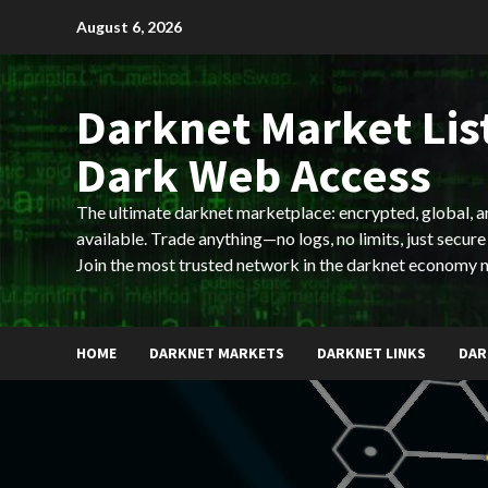
Skip
August 6, 2026
to
content
Darknet Market List
Dark Web Access
The ultimate darknet marketplace: encrypted, global, 
available. Trade anything—no logs, no limits, just secure
Join the most trusted network in the darknet economy 
HOME
DARKNET MARKETS
DARKNET LINKS
DAR