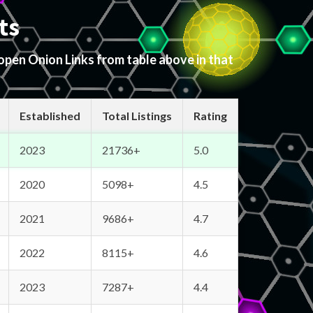
ts
 open Onion Links from table above in that
Established
Total Listings
Rating
2023
21736+
5.0
2020
5098+
4.5
2021
9686+
4.7
2022
8115+
4.6
2023
7287+
4.4