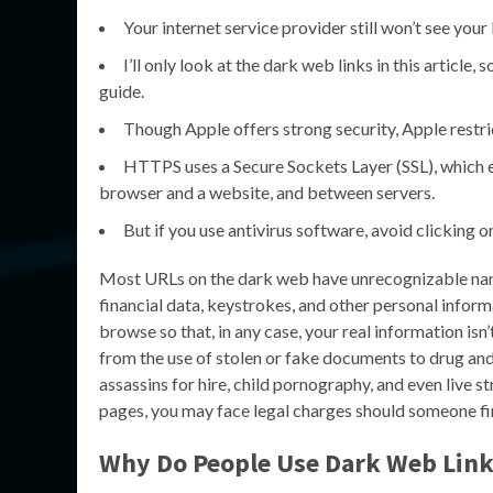
Your internet service provider still won’t see your
I’ll only look at the dark web links in this article
guide.
Though Apple offers strong security, Apple restr
HTTPS uses a Secure Sockets Layer (SSL), which 
browser and a website, and between servers.
But if you use antivirus software, avoid clicking o
Most URLs on the dark web have unrecognizable names, 
financial data, keystrokes, and other personal infor
browse so that, in any case, your real information is
from the use of stolen or fake documents to drug and
assassins for hire, child pornography, and even live s
pages, you may face legal charges should someone fi
Why Do People Use
Dark Web Link