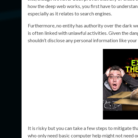
how the deep web works, you first have to understan
especially as it relates to search engines.
Furthermore, no entity has authority over the dark w
is often linked with unlawful activities. Given the dan
shouldn’t disclose any personal information like your
It is risky but you can take a few steps to mitigate th
who only need basic computer help might not need or b