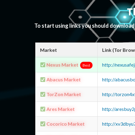
T
To start using links you should downloa
Market
Link (Tor Brow
Nexus Market
http://nexusa
Best
Abacus Market
http://abacusb
TorZon Market
http://torzon4
Ares Market
http://aresbu
Cocorico Market
http://xv3dbyu