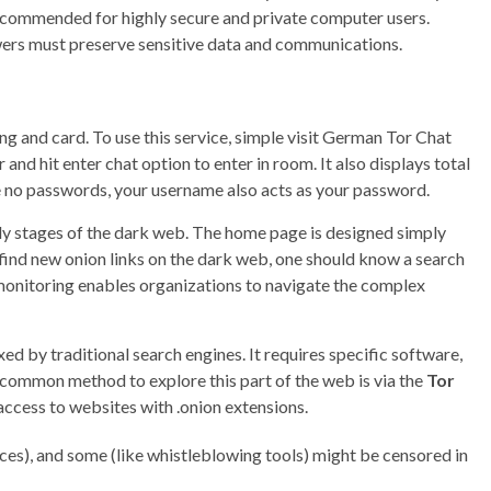
ecommended for highly secure and private computer users.
wers must preserve sensitive data and communications.
 and card. To use this service, simple visit German Tor Chat
nd hit enter chat option to enter in room. It also displays total
re no passwords, your username also acts as your password.
arly stages of the dark web. The home page is designed simply
find new onion links on the dark web, one should know a search
 monitoring enables organizations to navigate the complex
xed by traditional search engines. It requires specific software,
 common method to explore this part of the web is via the
Tor
access to websites with .onion extensions.
ices), and some (like whistleblowing tools) might be censored in