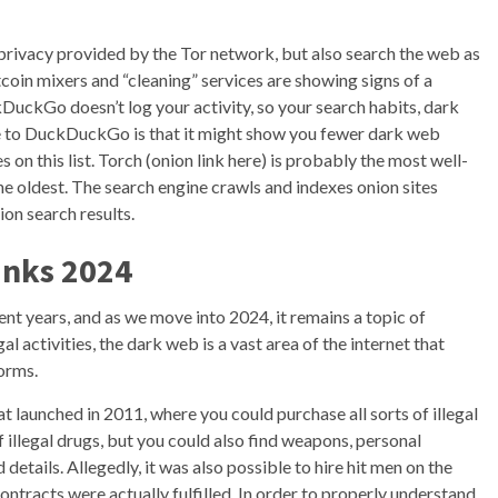
d privacy provided by the Tor network, but also search the web as
tcoin mixers and “cleaning” services are showing signs of a
kDuckGo doesn’t log your activity, so your search habits, dark
de to DuckDuckGo is that it might show you fewer dark web
on this list. Torch (onion link here) is probably the most well-
he oldest. The search engine crawls and indexes onion sites
ion search results.
inks 2024
ent years, and as we move into 2024, it remains a topic of
al activities, the dark web is a vast area of the internet that
orms.
 launched in 2011, where you could purchase all sorts of illegal
 illegal drugs, but you could also find weapons, personal
details. Allegedly, it was also possible to hire hit men on the
contracts were actually fulfilled. In order to properly understand