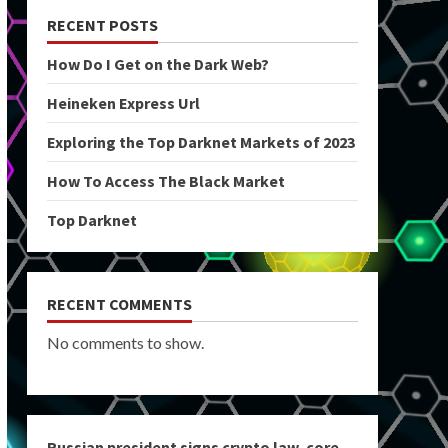
RECENT POSTS
How Do I Get on the Dark Web?
Heineken Express Url
Exploring the Top Darknet Markets of 2023
How To Access The Black Market
Top Darknet
RECENT COMMENTS
No comments to show.
Russian president signs crypto law, core