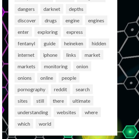
dangers
darknet
depths
discover
drugs
engine
engines
enter
exploring
express
fentanyl
guide
heineken
hidden
internet
iphone
links
market
markets
monitoring
onion
onions
online
people
pornography
reddit
search
sites
still
there
ultimate
understanding
websites
where
which
world