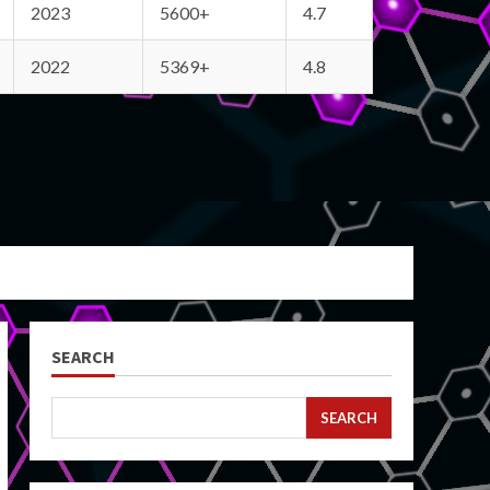
2023
5600+
4.7
2022
5369+
4.8
SEARCH
SEARCH