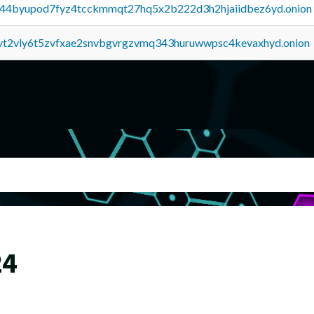
pq44byupod7fyz4tcckmmqt27hq5x2b222d3h2hjaiidbez6yd.onion
tvt2vly6t5zvfxae2snvbgvrgzvmq343huruwwpsc4kevaxhyd.onion
24