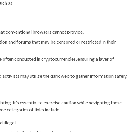
such as:
hat conventional browsers cannot provide.
ion and forums that may be censored or restricted in their
 often conducted in cryptocurrencies, ensuring a layer of
d activists may utilize the dark web to gather information safely.
lating. It’s essential to exercise caution while navigating these
ome categories of links include:
 illegal.