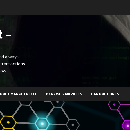
 –
and always
 transactions.
now.
KNET MARKETPLACE
DARKWEB MARKETS
DARKNET URLS