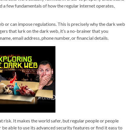
d a few fundamentals of how the regular internet operates,
eb or can impose regulations. This is precisely why the dark web
gers that lurk on the dark web, it’s a no-brainer that you
 name, email address, phone number, or financial details.
at risk. It makes the world safer, but regular people or people
e able to use its advanced security features or find it easy to