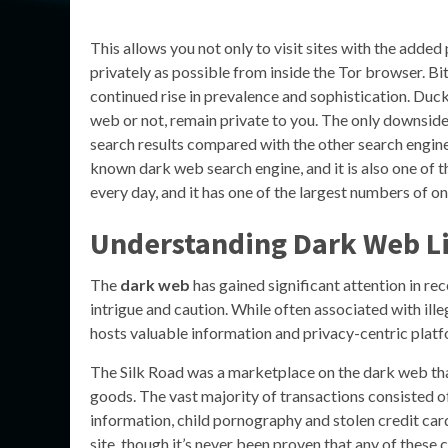
This allows you not only to visit sites with the adde
privately as possible from inside the Tor browser. Bi
continued rise in prevalence and sophistication. Duc
web or not, remain private to you. The only downsi
search results compared with the other search engines 
known dark web search engine, and it is also one of t
every day, and it has one of the largest numbers of on
Understanding
Dark Web L
The
dark web
has gained significant attention in rec
intrigue and caution. While often associated with illeg
hosts valuable information and privacy-centric platf
The Silk Road was a marketplace on the dark web that
goods. The vast majority of transactions consisted of
information, child pornography and stolen credit card 
site, though it’s never been proven that any of these 