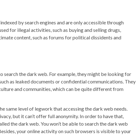
t indexed by search engines and are only accessible through
sed for illegal activities, such as buying and selling drugs,
timate content, such as forums for political dissidents and
 search the dark web. For example, they might be looking for
b, such as leaked documents or confidential communications. They
 culture and communities, which can be quite different from
e the same level of legwork that accessing the dark web needs.
acy, but it can’t offer full anonymity. In order to have that,
called the dark web. You won’t be able to search the dark web
esides, your online activity on such browsers is visible to your