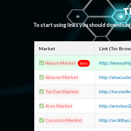
T
To start using links you should downloa
Market
Link (Tor Brow
Nexus Market
http://nexusa
Best
Abacus Market
http://abacusb
TorZon Market
http://torzon4
Ares Market
http://aresbu
Cocorico Market
http://xv3dbyu