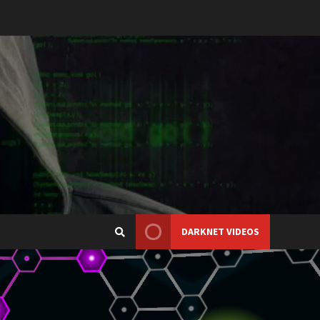
DARKNET VIDEOS