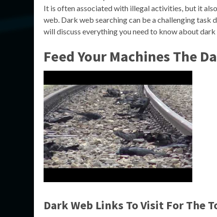
It is often associated with illegal activities, but it a
web. Dark web searching can be a challenging task due
will discuss everything you need to know about dark
Feed Your Machines The D
Dark Web Links To Visit For The 