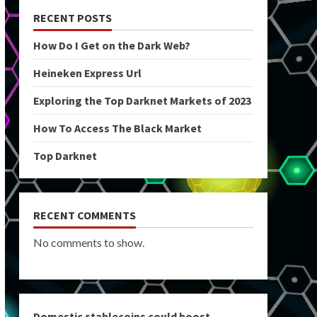
RECENT POSTS
How Do I Get on the Dark Web?
Heineken Express Url
Exploring the Top Darknet Markets of 2023
How To Access The Black Market
Top Darknet
RECENT COMMENTS
No comments to show.
Domestic stablecoins could boost