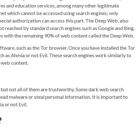
res and education services, among many other legitimate
rnet which cannot be accessed using search engines; only
ecial authorization can access this part. The Deep Web, also
not reached by standard search engines such as Google and Bing.
nes with the remaining 90% of web content called the Deep Web.
ftware, such as the Tor browser. Once you have installed the Tor
h as Ahmia or not Evil. These search engines work similarly to
k web content.
 but not all of them are trustworthy. Some dark web search
ead malware or steal personal information. It is important to
 or not Evil.
?