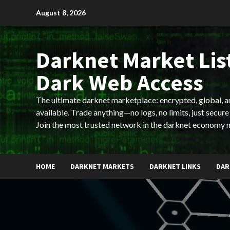
Skip
August 8, 2026
to
content
Darknet Market List
Dark Web Access
The ultimate darknet marketplace: encrypted, global, 
available. Trade anything—no logs, no limits, just secure
Join the most trusted network in the darknet economy 
HOME
DARKNET MARKETS
DARKNET LINKS
DAR