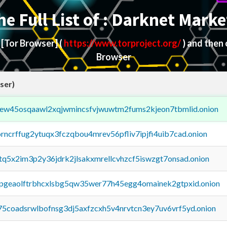
he Full List of : Darknet Marke
d
[Tor Browser]
(
https://www.torproject.org/
) and then
Browser
ser)
fejew45osqaawl2xqjwmincsfvjwuwtm2fums2kjeon7tbmlid.onion
orncrffug2ytuqx3fczqbou4mrev56pfliv7ipjfi4uib7cad.onion
xtq5x2im3p2y36jdrk2jlsakxmrellcvhzcf5iswzgt7onsad.onion
y2pgeaolftrbhcxlsbg5qw35wer77h45egg4omainek2gtpxid.onion
75coadsrwlbofnsg3dj5axfzcxh5v4nrvtcn3ey7uv6vrf5yd.onion