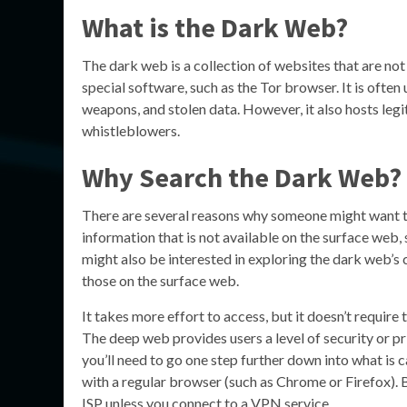
What is the Dark Web?
The dark web is a collection of websites that are no
special software, such as the Tor browser. It is often u
weapons, and stolen data. However, it also hosts legi
whistleblowers.
Why Search the Dark Web?
There are several reasons why someone might want to
information that is not available on the surface we
might also be interested in exploring the dark web’s
those on the surface web.
It takes more effort to access, but it doesn’t requir
The deep web provides users a level of security or priv
you’ll need to go one step further down into what is 
with a regular browser (such as Chrome or Firefox). B
ISP unless you connect to a VPN service.