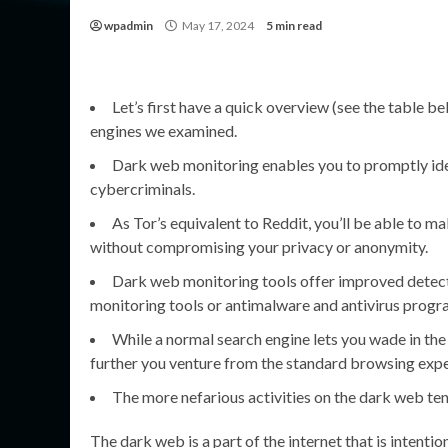
wpadmin
May 17, 2024
5 min read
Let’s first have a quick overview (see the table b
engines we examined.
Dark web monitoring enables you to promptly ident
cybercriminals.
As Tor’s equivalent to Reddit, you’ll be able to m
without compromising your privacy or anonymity.
Dark web monitoring tools offer improved detecti
monitoring tools or antimalware and antivirus progr
While a normal search engine lets you wade in th
further you venture from the standard browsing expe
The more nefarious activities on the dark web ten
The dark web is a part of the internet that is intent