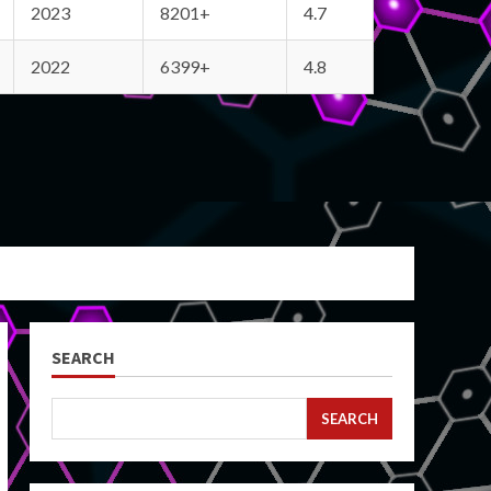
2023
8201+
4.7
2022
6399+
4.8
SEARCH
SEARCH