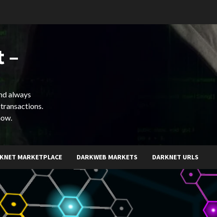
 –
and always
 transactions.
now.
KNET MARKETPLACE
DARKWEB MARKETS
DARKNET URLS