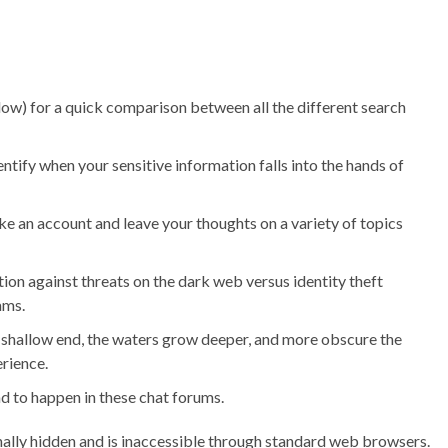
elow) for a quick comparison between all the different search
ify when your sensitive information falls into the hands of
ake an account and leave your thoughts on a variety of topics
on against threats on the dark web versus identity theft
ams.
e shallow end, the waters grow deeper, and more obscure the
rience.
d to happen in these chat forums.
ionally hidden and is inaccessible through standard web browsers.