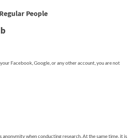
Regular People
eb
 your Facebook, Google, or any other account, you are not
 its anonymity when conducting research. At the same time, it is