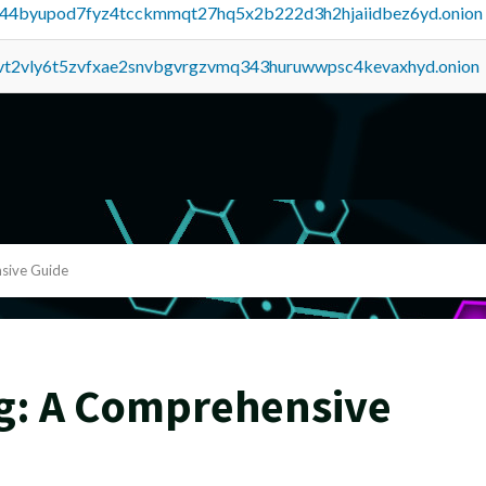
pq44byupod7fyz4tcckmmqt27hq5x2b222d3h2hjaiidbez6yd.onion
tvt2vly6t5zvfxae2snvbgvrgzvmq343huruwwpsc4kevaxhyd.onion
sive Guide
g: A Comprehensive