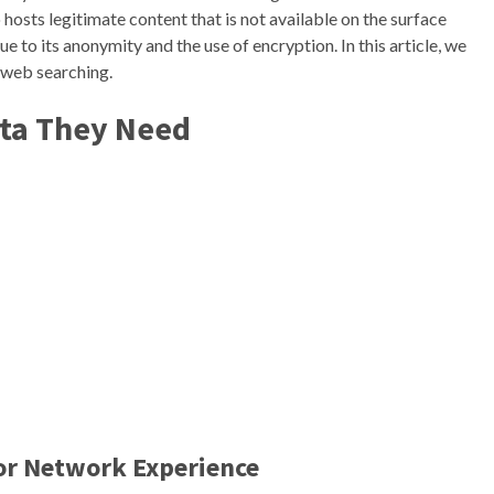
lso hosts legitimate content that is not available on the surface
 to its anonymity and the use of encryption. In this article, we
 web searching.
ata They Need
Tor Network Experience