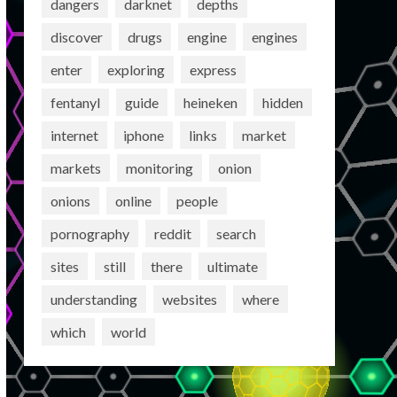
dangers
darknet
depths
discover
drugs
engine
engines
enter
exploring
express
fentanyl
guide
heineken
hidden
internet
iphone
links
market
markets
monitoring
onion
onions
online
people
pornography
reddit
search
sites
still
there
ultimate
understanding
websites
where
which
world