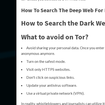
How To Search The Deep Web For 
How to Search the Dark W
What to avoid on Tor?
Avoid sharing your personal data. Once you enter
anonymous anymore.
Turn on the safest mode.
Visit only HTTPS websites.
Don't click on suspicious links.
Update your antivirus software.
Use a virtual private network (VPN).
In reality, whistleblowers and journalists can utilize