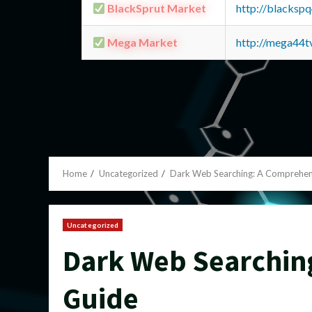
BlackSprut Market
http://blacks
Mega Market
http://mega44
Home
Uncategorized
Dark Web Searching: A Comprehen
Uncategorized
Dark Web Searchin
Guide