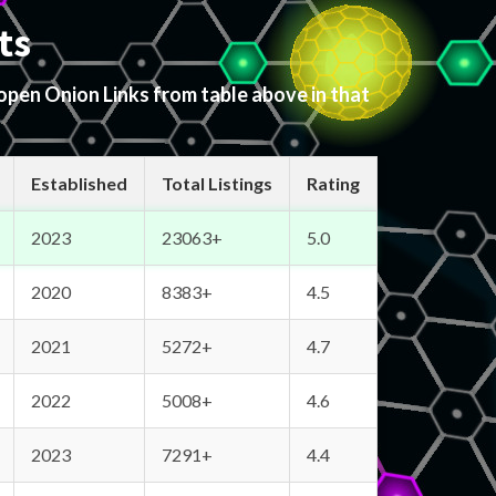
ts
 open Onion Links from table above in that
Established
Total Listings
Rating
2023
23063+
5.0
2020
8383+
4.5
2021
5272+
4.7
2022
5008+
4.6
2023
7291+
4.4