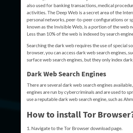
also used for banking transactions, medical procedu
activities. The Deep Web is a secret area of the Inte
personal networks, peer-to-peer configurations or sp
known as the Invisible Web, is a portion of the web 
Less than 10% of the web is indexed by search engi
Searching the dark web requires the use of special so
browser, you can access dark web search engines, suc
surface web search engines, but they only index dar
Dark Web Search Engines
There are several dark web search engines available,
engines are run by cybercriminals and are used to spr
use a reputable dark web search engine, such as Ahmia
How to install Tor Browser
Navigate to the Tor Browser download page.