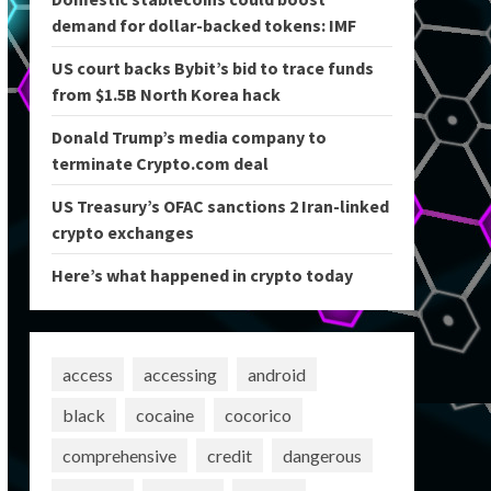
demand for dollar-backed tokens: IMF
US court backs Bybit’s bid to trace funds
from $1.5B North Korea hack
Donald Trump’s media company to
terminate Crypto.com deal
US Treasury’s OFAC sanctions 2 Iran-linked
crypto exchanges
Here’s what happened in crypto today
access
accessing
android
black
cocaine
cocorico
comprehensive
credit
dangerous