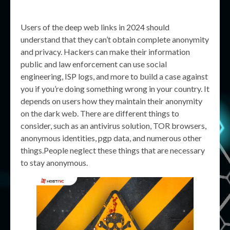
Users of the deep web links in 2024 should
understand that they can’t obtain complete anonymity
and privacy. Hackers can make their information
public and law enforcement can use social
engineering, ISP logs, and more to build a case against
you if you’re doing something wrong in your country. It
depends on users how they maintain their anonymity
on the dark web. There are different things to
consider, such as an antivirus solution, TOR browsers,
anonymous identities, pgp data, and numerous other
things.People neglect these things that are necessary
to stay anonymous.