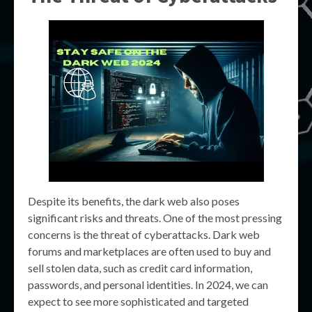
Despite its benefits, the dark web also poses
significant risks and threats. One of the most pressing
concerns is the threat of cyberattacks. Dark web
forums and marketplaces are often used to buy and
sell stolen data, such as credit card information,
passwords, and personal identities. In 2024, we can
expect to see more sophisticated and targeted