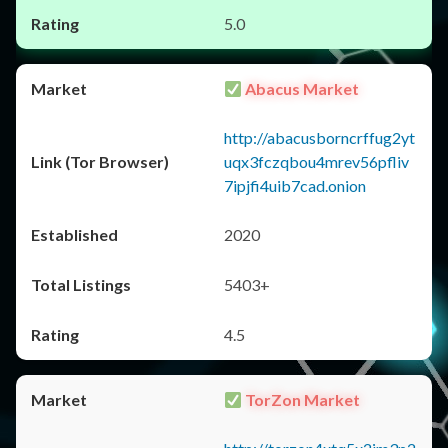
5.0
Abacus Market
http://abacusborncrffug2yt
uqx3fczqbou4mrev56pfliv
7ipjfi4uib7cad.onion
2020
5403+
4.5
TorZon Market