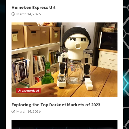
Heineken Express Url
March 14, 2026
Uncategorized
Exploring the Top Darknet Markets of 2023
March 14, 2026