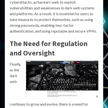
cyberattacks, as hackers seek to exploit
vulnerabilities and weaknesses in dark web systems
and platforms. As a result, it is essential for users to
take measures to protect themselves, such as using
strong passwords, enabling two-factor
authentication, and using reputable and secure VPNs.
The Need for Regulation
and Oversight
Finally,
as the
dark
web
continues to grow and evolve, there is a need for