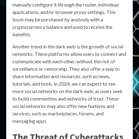
manually configure it through the router, individual
applications, and/or browser proxy settings. This
book may be purchased by anybody with a
cryptocurrency balance and used to receive the
benefits.
Another trend in the dark web is the growth of social
networks. These platforms allow users to connect and
communicate with each other, without the risk of
surveillance or censorship. They also offer a way to
share information and resources, such as news,
tutorials, and tools. In 2024, we can expect to see
more social networks on the dark web, as users seek
to build communities and networks of trust. These
social networks may also offer new features and
services, such as marketplaces, forums, and
messaging apps.
The Threat of Cyberattacks