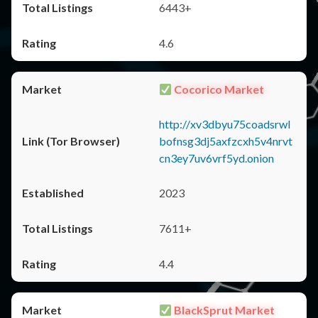
6443+
4.6
Cocorico Market
http://xv3dbyu75coadsrwl
bofnsg3dj5axfzcxh5v4nrvt
cn3ey7uv6vrf5yd.onion
2023
7611+
4.4
BlackSprut Market