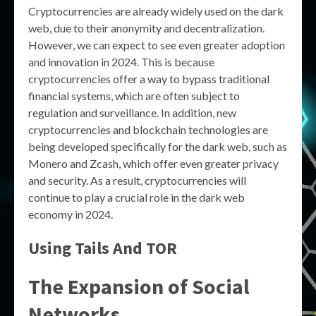
Cryptocurrencies are already widely used on the dark
web, due to their anonymity and decentralization.
However, we can expect to see even greater adoption
and innovation in 2024. This is because
cryptocurrencies offer a way to bypass traditional
financial systems, which are often subject to
regulation and surveillance. In addition, new
cryptocurrencies and blockchain technologies are
being developed specifically for the dark web, such as
Monero and Zcash, which offer even greater privacy
and security. As a result, cryptocurrencies will
continue to play a crucial role in the dark web
economy in 2024.
Using Tails And TOR
The Expansion of Social
Networks