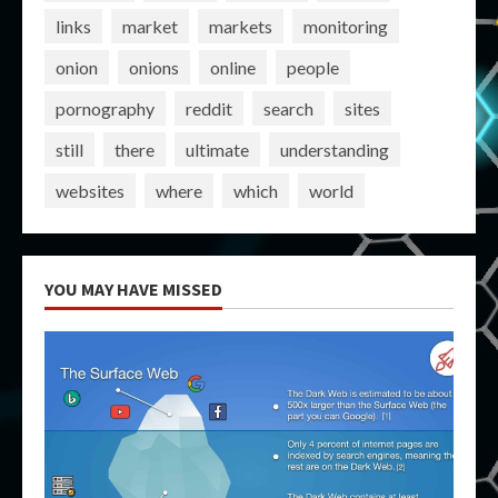
links
market
markets
monitoring
onion
onions
online
people
pornography
reddit
search
sites
still
there
ultimate
understanding
websites
where
which
world
YOU MAY HAVE MISSED