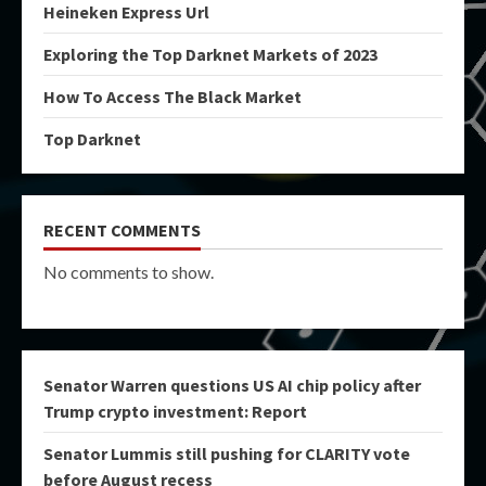
Heineken Express Url
Exploring the Top Darknet Markets of 2023
How To Access The Black Market
Top Darknet
RECENT COMMENTS
No comments to show.
Senator Warren questions US AI chip policy after
Trump crypto investment: Report
Senator Lummis still pushing for CLARITY vote
before August recess