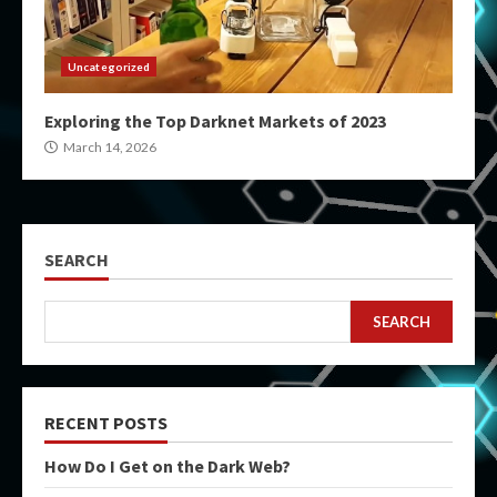
Uncategorized
Exploring the Top Darknet Markets of 2023
March 14, 2026
SEARCH
SEARCH
RECENT POSTS
How Do I Get on the Dark Web?