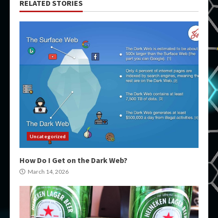
RELATED STORIES
Uncategorized
How Do I Get on the Dark Web?
March 14, 2026