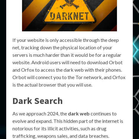
If your website is only accessible through the deep
net, tracking down the physical location of your
servers is much harder than it would be for a regular
website. Android users will need to download Orbot
and Orfox to access the dark web with their phones.
Orbot will connect you to the Tor network, and Orfox
is the actual browser that you will use.
Dark Search
As we approach 2024, the
dark web
continues to
evolve and expand. This hidden part of the internet is
notorious for its illicit activities, such as drug
trafficking, weapons sales, and data breaches.