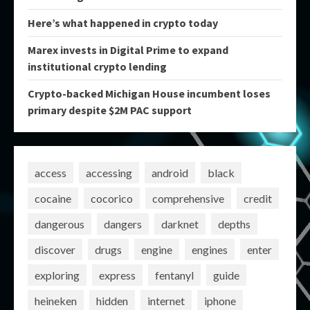
Here’s what happened in crypto today
Marex invests in Digital Prime to expand
institutional crypto lending
Crypto-backed Michigan House incumbent loses
primary despite $2M PAC support
access
accessing
android
black
cocaine
cocorico
comprehensive
credit
dangerous
dangers
darknet
depths
discover
drugs
engine
engines
enter
exploring
express
fentanyl
guide
heineken
hidden
internet
iphone