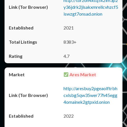
http://torzon4xtq5x2im3p2
y36jdrk2jlsakxmrellcvhzcf5
iswzgt7onsad.onion
2021
8383+
4.7
Ares Market
http://aresbuy2pgeaolftrbh
cxlsbg5qw35wer77h45egg
4omainek2gtpxid.onion
2022