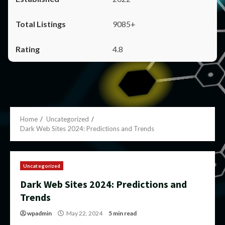
9085+
4.8
Home
Uncategorized
Dark Web Sites 2024: Predictions and Trends
Uncategorized
Dark Web Sites 2024: Predictions and
Trends
wpadmin
May 22, 2024
5 min read