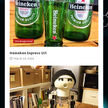
Uncategorized
Heineken Express Url
March 14, 2026