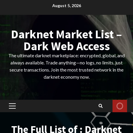
Skip
August 5, 2026
to
content
Darknet Market List –
Dark Web Access
The ultimate darknet marketplace: encrypted, global, and
always available. Trade anything—no logs, no limits, just
secure transactions. Join the most trusted network in the
darknet economy now.
Primary
Menu
The Full List of : Darknet