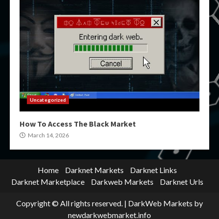
Uncategorized
How To Access The Black Market
March 14, 2026
Home
Darknet Markets
Darknet Links
Darknet Marketplace
Darkweb Markets
Darknet Urls
Copyright © All rights reserved.
|
DarkWeb Markets
by
newdarkwebmarket.info