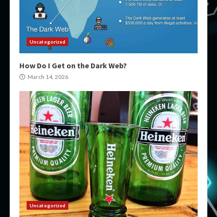
Uncategorized
How Do I Get on the Dark Web?
March 14, 2026
Uncategorized