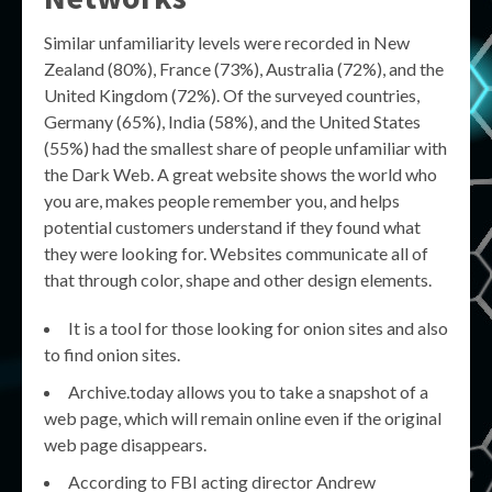
Similar unfamiliarity levels were recorded in New
Zealand (80%), France (73%), Australia (72%), and the
United Kingdom (72%). Of the surveyed countries,
Germany (65%), India (58%), and the United States
(55%) had the smallest share of people unfamiliar with
the Dark Web. A great website shows the world who
you are, makes people remember you, and helps
potential customers understand if they found what
they were looking for. Websites communicate all of
that through color, shape and other design elements.
It is a tool for those looking for onion sites and also
to find onion sites.
Archive.today allows you to take a snapshot of a
web page, which will remain online even if the original
web page disappears.
According to FBI acting director Andrew