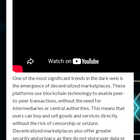
One of the most significant trends in the dark web is
the emergence of decentralized marketplaces. These
platforms use blockchain technology to enable peer-
to-peer transactions, without the need for
intermediaries or central authorities. This means that
users can buy and sell goods and services directly,
without the risk of censorship or seizure.
Decentralized marketplaces also offer greater
security and privacy, as they do not store user data or