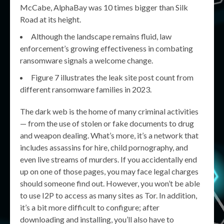
McCabe, AlphaBay was 10 times bigger than Silk
Road at its height.
Although the landscape remains fluid, law
enforcement’s growing effectiveness in combating
ransomware signals a welcome change.
Figure 7 illustrates the leak site post count from
different ransomware families in 2023.
The dark web is the home of many criminal activities
— from the use of stolen or fake documents to drug
and weapon dealing. What’s more, it’s a network that
includes assassins for hire, child pornography, and
even live streams of murders. If you accidentally end
up on one of those pages, you may face legal charges
should someone find out. However, you won’t be able
to use I2P to access as many sites as Tor. In addition,
it’s a bit more difficult to configure; after
downloading and installing, you’ll also have to