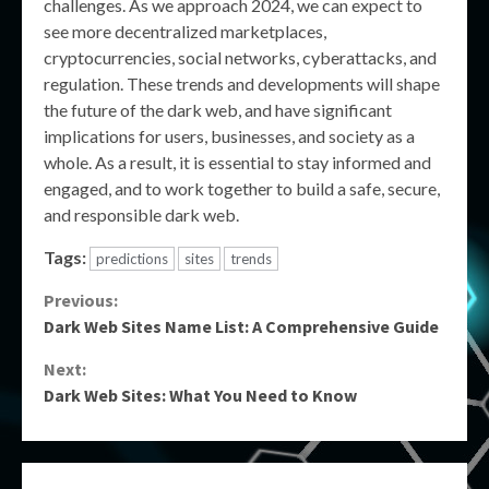
challenges. As we approach 2024, we can expect to
see more decentralized marketplaces,
cryptocurrencies, social networks, cyberattacks, and
regulation. These trends and developments will shape
the future of the dark web, and have significant
implications for users, businesses, and society as a
whole. As a result, it is essential to stay informed and
engaged, and to work together to build a safe, secure,
and responsible dark web.
Tags:
predictions
sites
trends
Continue
Previous:
Dark Web Sites Name List: A Comprehensive Guide
Reading
Next:
Dark Web Sites: What You Need to Know