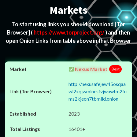
Markets
To start using links you should download
[Tor
Browser]
(
https://www.torproject.org/
) and then
open Onion Links from table above in that Browser
Nexus Market
Best
http://nexusafejew45osqaa
wl2xqjwmincsfvjwuwtm2fu
ms2kjeon7tbmlid.onion
2023
16401+