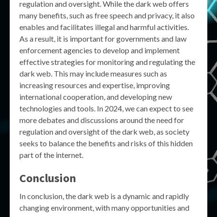
regulation and oversight. While the dark web offers
many benefits, such as free speech and privacy, it also
enables and facilitates illegal and harmful activities.
As a result, it is important for governments and law
enforcement agencies to develop and implement
effective strategies for monitoring and regulating the
dark web. This may include measures such as
increasing resources and expertise, improving
international cooperation, and developing new
technologies and tools. In 2024, we can expect to see
more debates and discussions around the need for
regulation and oversight of the dark web, as society
seeks to balance the benefits and risks of this hidden
part of the internet.
Conclusion
In conclusion, the dark web is a dynamic and rapidly
changing environment, with many opportunities and