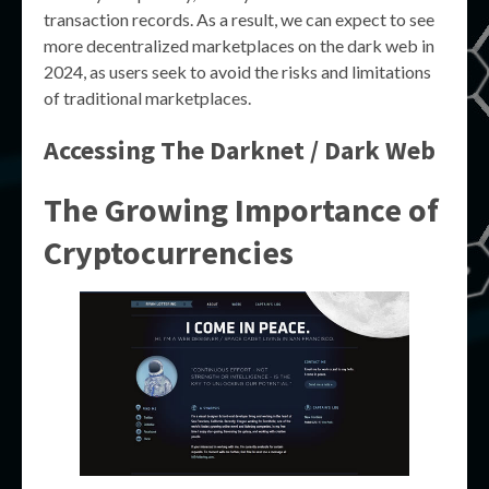
transaction records. As a result, we can expect to see
more decentralized marketplaces on the dark web in
2024, as users seek to avoid the risks and limitations
of traditional marketplaces.
Accessing The Darknet / Dark Web
The Growing Importance of
Cryptocurrencies