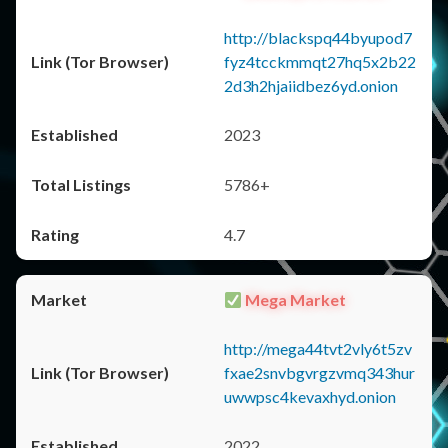
http://blackspq44byupod7
fyz4tcckmmqt27hq5x2b22
2d3h2hjaiidbez6yd.onion
2023
5786+
4.7
Mega Market
http://mega44tvt2vly6t5zv
fxae2snvbgvrgzvmq343hur
uwwpsc4kevaxhyd.onion
2022