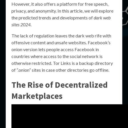
However, it also offers a platform for free speech,
privacy, and anonymity. In this article, we will explore
the predicted trends and developments of
dark web
sites 2024
.
The lack of regulation leaves the dark web rife with
offensive content and unsafe websites. Facebook’s
onion version lets people access Facebook in
countries where access to the social network is
otherwise restricted. Tor Links is a backup directory
of “.onion” sites in case other directories go offline.
The Rise of Decentralized
Marketplaces