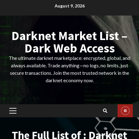
Skip
August 9, 2026
to
content
Darknet Market List –
Dark Web Access
The ultimate darknet marketplace: encrypted, global, and
always available. Trade anything—no logs, no limits, just
secure transactions. Join the most trusted network in the
darknet economy now.
Primary
Menu
The Full List of : Darknet