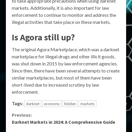
to take appropriate precautions when using darknet
markets. Additionally, it is also important for law
enforcement to continue to monitor and address the
illegal activities that take place on these markets.
Is Agora still up?
The original Agora Marketplace, which was a darknet
marketplace for illegal drugs and other illicit goods,
was shut down in 2015 by law enforcement agencies.
Since then, there have been several attempts to create
similar marketplaces, but most of them have been
short-lived due to increased scrutiny by law
enforcement.
Tags:
darknet
economy
hidden
markets
Continue
Previous:
Darknet Markets in 2024: A Comprehensive Guide
Reading