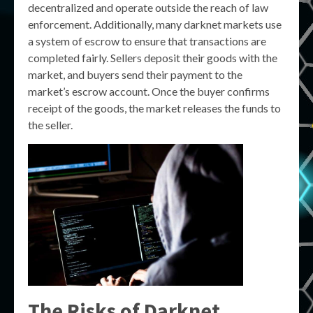
decentralized and operate outside the reach of law
enforcement. Additionally, many darknet markets use
a system of escrow to ensure that transactions are
completed fairly. Sellers deposit their goods with the
market, and buyers send their payment to the
market’s escrow account. Once the buyer confirms
receipt of the goods, the market releases the funds to
the seller.
The Risks of Darknet