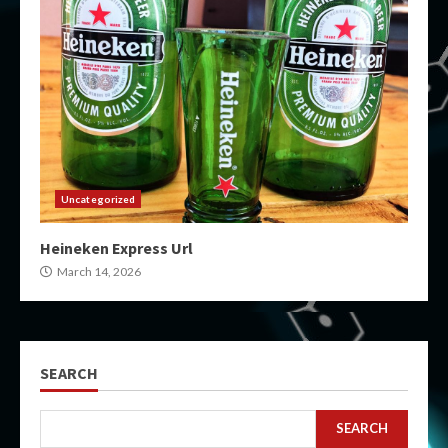
Uncategorized
Heineken Express Url
March 14, 2026
SEARCH
SEARCH