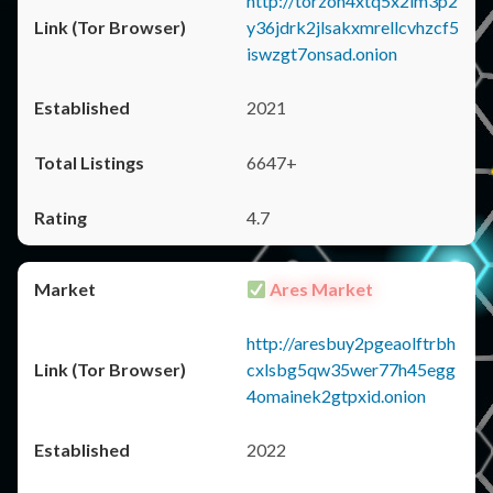
http://torzon4xtq5x2im3p2
y36jdrk2jlsakxmrellcvhzcf5
iswzgt7onsad.onion
2021
6647+
4.7
Ares Market
http://aresbuy2pgeaolftrbh
cxlsbg5qw35wer77h45egg
4omainek2gtpxid.onion
2022