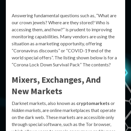
Answering fundamental questions such as, “What are
our crown jewels? Where are they stored? Who is
accessing them, and how?” is prudent to improving
monitoring capabilities. Many vendors are using the
situation as a marketing opportunity, offering
“Coronavirus discounts” or “COVID-19 end of the
world special offers”. The listing shown below is for a
“Corona Lock Down Survival Pack” The contents?
Mixers, Exchanges, And
New Markets
Darknet markets, also known as
cryptomarkets
or
hidden markets
, are online marketplaces that operate
on the dark web. These markets are accessible only
through special software, such as the Tor browser,