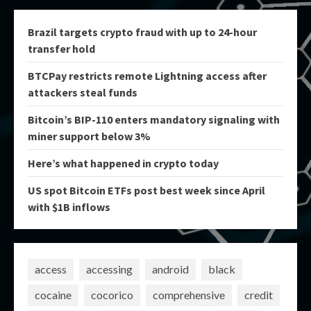
Brazil targets crypto fraud with up to 24-hour
transfer hold
BTCPay restricts remote Lightning access after
attackers steal funds
Bitcoin’s BIP-110 enters mandatory signaling with
miner support below 3%
Here’s what happened in crypto today
US spot Bitcoin ETFs post best week since April
with $1B inflows
access
accessing
android
black
cocaine
cocorico
comprehensive
credit