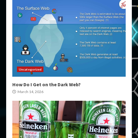
Uncategorized
How Do I Get on the Dark Web?
March 14, 2026