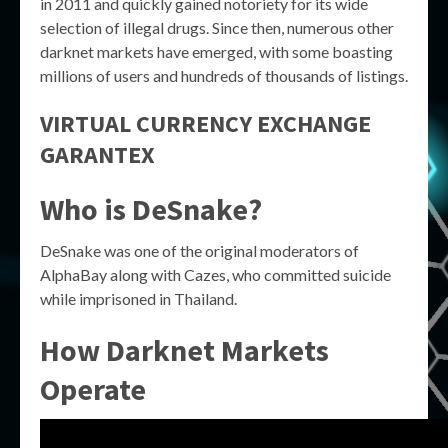
in 2011 and quickly gained notoriety for its wide
selection of illegal drugs. Since then, numerous other
darknet markets have emerged, with some boasting
millions of users and hundreds of thousands of listings.
VIRTUAL CURRENCY EXCHANGE
GARANTEX
Who is DeSnake?
DeSnake was one of the original moderators of
AlphaBay along with Cazes, who committed suicide
while imprisoned in Thailand.
How Darknet Markets
Operate