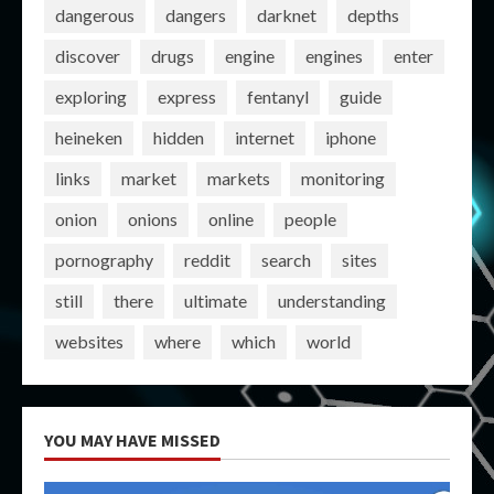
dangerous
dangers
darknet
depths
discover
drugs
engine
engines
enter
exploring
express
fentanyl
guide
heineken
hidden
internet
iphone
links
market
markets
monitoring
onion
onions
online
people
pornography
reddit
search
sites
still
there
ultimate
understanding
websites
where
which
world
YOU MAY HAVE MISSED