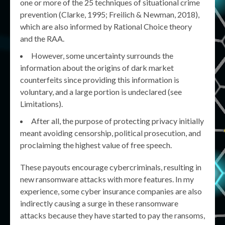
one or more of the 25 techniques of situational crime
prevention (Clarke, 1995; Freilich & Newman, 2018),
which are also informed by Rational Choice theory
and the RAA.
However, some uncertainty surrounds the
information about the origins of dark market
counterfeits since providing this information is
voluntary, and a large portion is undeclared (see
Limitations).
After all, the purpose of protecting privacy initially
meant avoiding censorship, political prosecution, and
proclaiming the highest value of free speech.
These payouts encourage cybercriminals, resulting in
new ransomware attacks with more features. In my
experience, some cyber insurance companies are also
indirectly causing a surge in these ransomware
attacks because they have started to pay the ransoms,