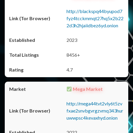
http://blackspq44byupod7
fyz4tcckmmqt27hq5x2b22
2d3h2hjaiidbez6yd.onion
2023
8456+
4.7
Mega Market
http://mega44tvt2vly6t5zv
fxae2snvbgvrgzvmq343hur
uwwpsc4kevaxhyd.onion
2022