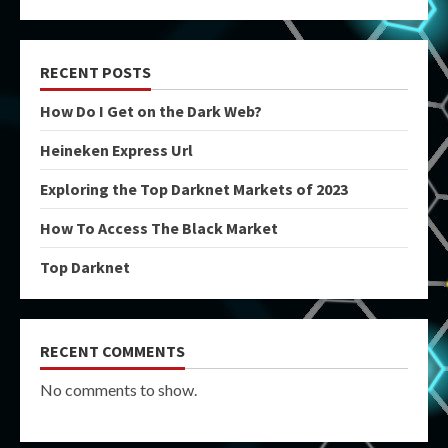
RECENT POSTS
How Do I Get on the Dark Web?
Heineken Express Url
Exploring the Top Darknet Markets of 2023
How To Access The Black Market
Top Darknet
RECENT COMMENTS
No comments to show.