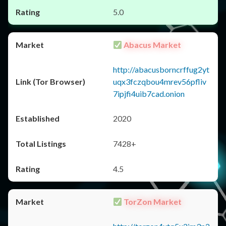
5.0
Abacus Market
http://abacusborncrffug2yt
uqx3fczqbou4mrev56pfliv
7ipjfi4uib7cad.onion
2020
7428+
4.5
TorZon Market