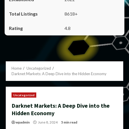
8618+
4.8
Home
Uncategorized
Darknet Markets: A Deep Dive into the Hidden Economy
Uncategorized
Darknet Markets: A Deep Dive into the
Hidden Economy
wpadmin
June 8, 2024
5 min read