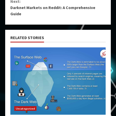
Next:
Darknet Markets on Reddit: A Comprehensive
Guide
RELATED STORIES
Uncategorized