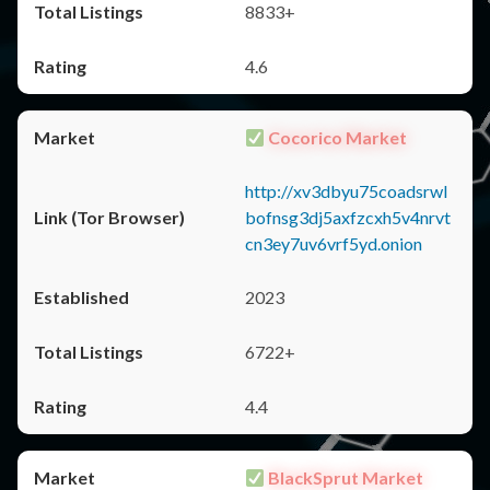
8833+
4.6
Cocorico Market
http://xv3dbyu75coadsrwl
bofnsg3dj5axfzcxh5v4nrvt
cn3ey7uv6vrf5yd.onion
2023
6722+
4.4
BlackSprut Market