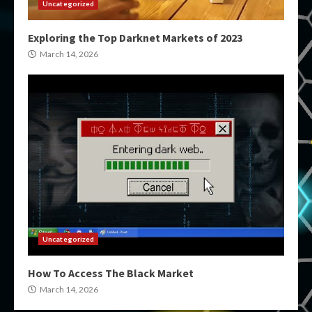
Uncategorized
Exploring the Top Darknet Markets of 2023
March 14, 2026
Uncategorized
How To Access The Black Market
March 14, 2026