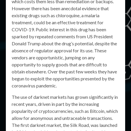
which costs them less than remediation or backups.
However there has been anecdotal evidence that
existing drugs such as chloroquine, a malaria
treatment, could be an effective treatment for
COVID-19. Public interest in this drug has been
sparked by repeated comments from US President
Donald Trump about the drug’s potential, despite the
absence of regulator approval for its use. These
vendors are opportunistic, jumping on any
opportunity to supply goods that are difficult to
obtain elsewhere. Over the past few weeks they have
begun to exploit the opportunities presented by the
coronavirus pandemic.
The use of darknet markets has grown significantly in
recent years, driven in part by the increasing
popularity of cryptocurrencies, such as Bitcoin, which
allow for anonymous and untraceable transactions.
The first darknet market, the Silk Road, was launched