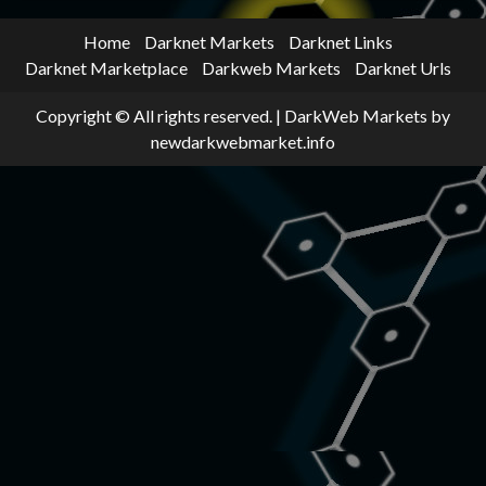
Home
Darknet Markets
Darknet Links
Darknet Marketplace
Darkweb Markets
Darknet Urls
Copyright © All rights reserved.
|
DarkWeb Markets
by
newdarkwebmarket.info