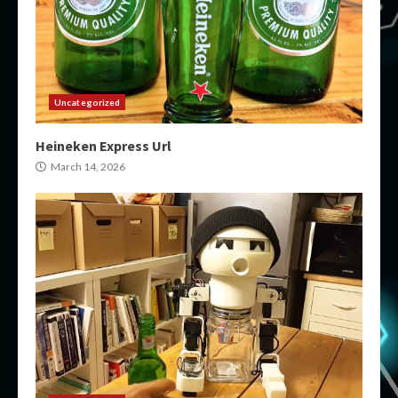
Uncategorized
Heineken Express Url
March 14, 2026