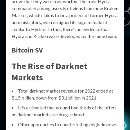
prove that they were trustworthy. The trust Hydra
commanded among users is obvious from how Kraken
Market, which claims to be a project of former Hydra
administrators, even designed its logo to make it
similar to Hydra’s. In fact, there’s no evidence that
Hydra and Kraken were developed by the same team.
Bitcoin SV
The Rise of Darknet
Markets
Total darknet market revenue for 2022 ended at
$1.5 billion, down from $3.1 billion in 2021.
It is estimated that around two thirds of the offers
on darknet markets are drug-related.
Other approaches to counterfeiting might involve