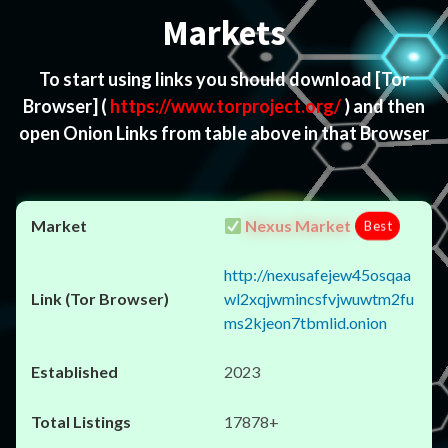
Markets
To start using links you should download
[Tor
Browser]
(
https://www.torproject.org/
) and then
open Onion Links from table above in that Browser
Nexus Market
Best
http://nexusafejew45osqaa
wl2xqjwmincsfvjwuwtm2fu
ms2kjeon7tbmlid.onion
2023
17878+