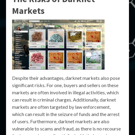
Markets
Despite their advantages, darknet markets also pose
significant risks. For one, buyers and sellers on these
markets are often involved in illegal activities, which
can result in criminal charges. Additionally, darknet
markets are often targeted by law enforcement,
which can result in the seizure of funds and the arrest
of users. Furthermore, darknet markets are also
vulnerable to scams and fraud, as there is no recourse