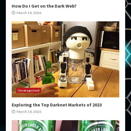
How Do I Get on the Dark Web?
March 14, 2026
Uncategorized
Exploring the Top Darknet Markets of 2023
March 14, 2026