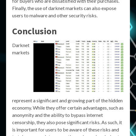
for buyers who are dissatisfied with their purchases.
Finally, the use of darknet markets can also expose
users to malware and other security risks.
Conclusion
Darknet
markets
represent a significant and growing part of the hidden
economy. While they offer certain advantages, such as
anonymity and the ability to bypass internet
censorship, they also pose significant risks. As such, it
is important for users to be aware of these risks and