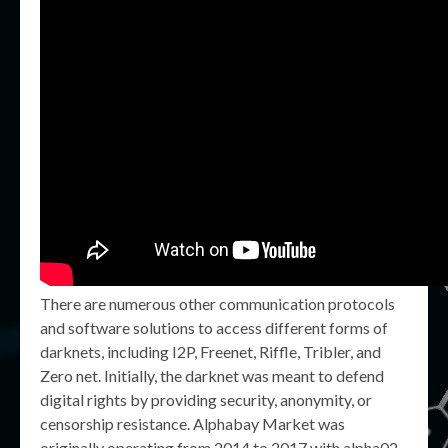
There are numerous other communication protocols
and software solutions to access different forms of
darknets, including I2P, Freenet, Riffle, Tribler, and
Zero net. Initially, the darknet was meant to defend
digital rights by providing security, anonymity, or
censorship resistance. Alphabay Market was
originally operating from 2014 to 2017 with alpha02