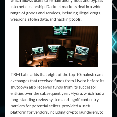
which allows users to remain anonymous and bypass
internet censorship. Darknet markets deal in a wide
range of goods and services, including illegal drugs,
weapons, stolen data, and hacking tools.
TRM Labs adds that eight of the top 10 mainstream
exchanges that received funds from Hydra before its
shutdown also received funds from its successor
entities over the subsequent year. Hydra, which had a
long-standing review system and significant entry
barriers for potential sellers, provided a useful
platform for vendors, including crypto launderers, to