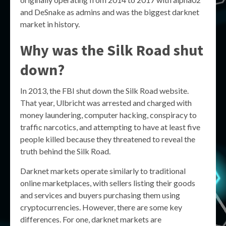
and DeSnake as admins and was the biggest darknet
market in history.
Why was the Silk Road shut
down?
In 2013, the FBI shut down the Silk Road website.
That year, Ulbricht was arrested and charged with
money laundering, computer hacking, conspiracy to
traffic narcotics, and attempting to have at least five
people killed because they threatened to reveal the
truth behind the Silk Road.
Darknet markets operate similarly to traditional
online marketplaces, with sellers listing their goods
and services and buyers purchasing them using
cryptocurrencies. However, there are some key
differences. For one, darknet markets are