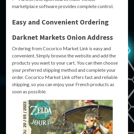
marketplace software provides complete control.
Easy and Convenient Ordering
Darknet Markets Onion Address
Ordering from Cocorico Market Link is easy and
convenient. Simply browse the website and add the
products you want to your cart. You can then choose
your preferred shipping method and complete your
order. Cocorico Market Link offers fast and reliable
shipping, so you can enjoy your French products as
soon as possible.