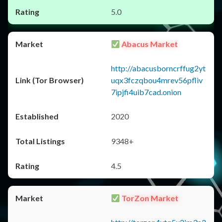
5.0
Abacus Market
http://abacusborncrffug2yt
uqx3fczqbou4mrev56pfliv
7ipjfi4uib7cad.onion
2020
9348+
4.5
TorZon Market