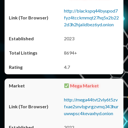
http://blackspq44byupod7
fyz4tcckmmqt27hq5x2b22
2d3h2hjaiidbez6yd.onion
2023
8694+
4.7
Mega Market
http://mega44tvt2vly6t5zv
fxae2snvbgvrgzvmq343hur
uwwpsc4kevaxhyd.onion
2022