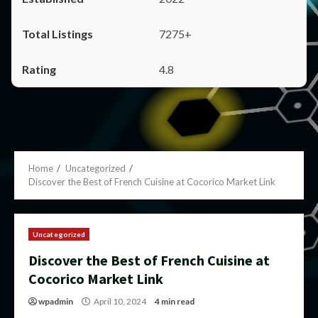
7275+
4.8
Home
Uncategorized
Discover the Best of French Cuisine at Cocorico Market Link
Uncategorized
Discover the Best of French Cuisine at
Cocorico Market Link
wpadmin
April 10, 2024
4 min read