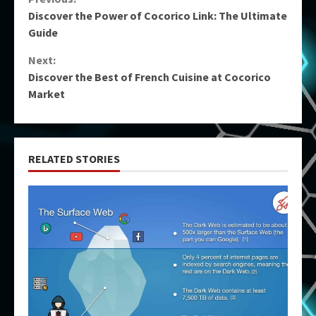
Continue
Discover the Power of Cocorico Link: The Ultimate
Reading
Guide
Next:
Discover the Best of French Cuisine at Cocorico
Market
RELATED STORIES