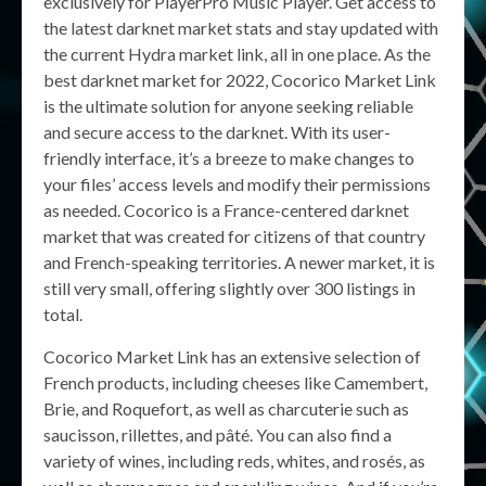
exclusively for PlayerPro Music Player. Get access to
the latest darknet market stats and stay updated with
the current Hydra market link, all in one place. As the
best darknet market for 2022, Cocorico Market Link
is the ultimate solution for anyone seeking reliable
and secure access to the darknet. With its user-
friendly interface, it’s a breeze to make changes to
your files’ access levels and modify their permissions
as needed. Cocorico is a France-centered darknet
market that was created for citizens of that country
and French-speaking territories. A newer market, it is
still very small, offering slightly over 300 listings in
total.
Cocorico Market Link has an extensive selection of
French products, including cheeses like Camembert,
Brie, and Roquefort, as well as charcuterie such as
saucisson, rillettes, and pâté. You can also find a
variety of wines, including reds, whites, and rosés, as