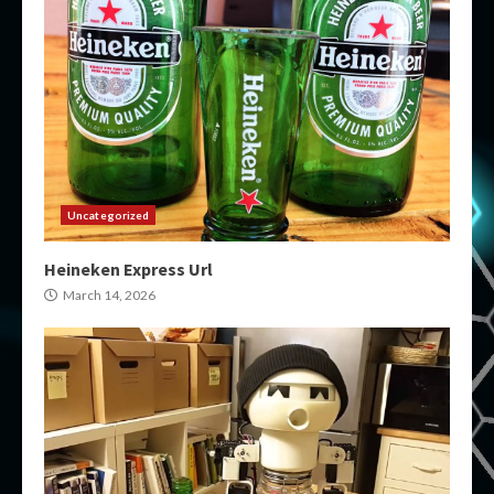
Uncategorized
Heineken Express Url
March 14, 2026