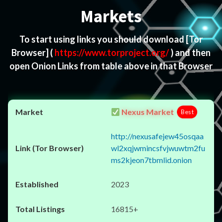
Markets
To start using links you should download
[Tor
Browser]
(
https://www.torproject.org/
) and then
open Onion Links from table above in that Browser
Nexus Market
Best
http://nexusafejew45osqaa
wl2xqjwmincsfvjwuwtm2fu
ms2kjeon7tbmlid.onion
2023
16815+