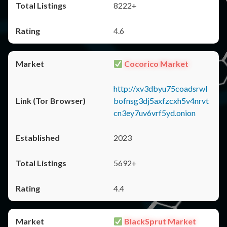
8222+
4.6
Cocorico Market
http://xv3dbyu75coadsrwl
bofnsg3dj5axfzcxh5v4nrvt
cn3ey7uv6vrf5yd.onion
2023
5692+
4.4
BlackSprut Market