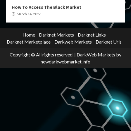
How To Access The Black Market
March 14, 2026
Home
Darknet Markets
Darknet Links
Darknet Marketplace
Darkweb Markets
Darknet Urls
Copyright © All rights reserved.
|
DarkWeb Markets
by
newdarkwebmarket.info