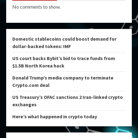
No comments to show.
Domestic stablecoins could boost demand for
dollar-backed tokens: IMF
US court backs Bybit’s bid to trace funds from
$1.5B North Korea hack
Donald Trump’s media company to terminate
Crypto.com deal
US Treasury’s OFAC sanctions 2 Iran-linked crypto
exchanges
Here’s what happened in crypto today