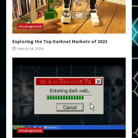
Uncategorized
Exploring the Top Darknet Markets of 2023
March 14, 2026
Uncategorized