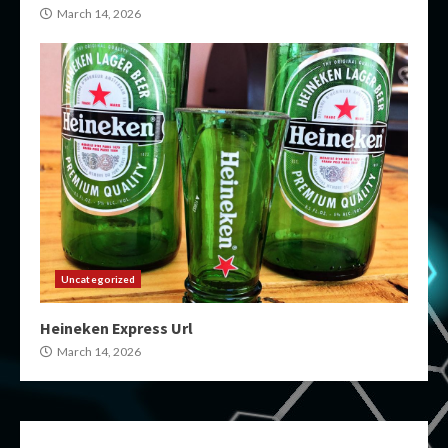
March 14, 2026
Uncategorized
Heineken Express Url
March 14, 2026