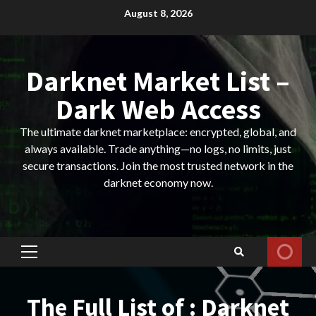
Skip
August 8, 2026
to
content
Darknet Market List –
Dark Web Access
The ultimate darknet marketplace: encrypted, global, and
always available. Trade anything—no logs, no limits, just
secure transactions. Join the most trusted network in the
darknet economy now.
Primary
Menu
The Full List of : Darknet