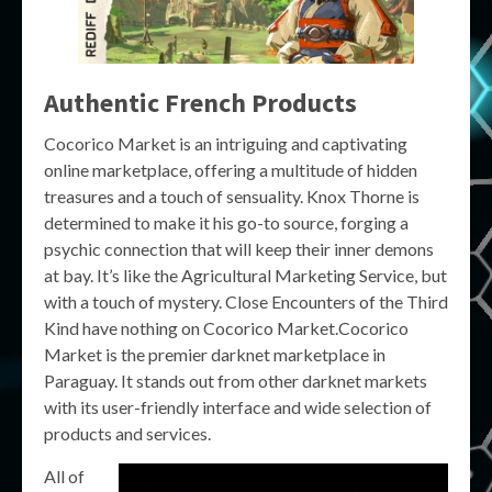
Authentic French Products
Cocorico Market is an intriguing and captivating
online marketplace, offering a multitude of hidden
treasures and a touch of sensuality. Knox Thorne is
determined to make it his go-to source, forging a
psychic connection that will keep their inner demons
at bay. It’s like the Agricultural Marketing Service, but
with a touch of mystery. Close Encounters of the Third
Kind have nothing on Cocorico Market.Cocorico
Market is the premier darknet marketplace in
Paraguay. It stands out from other darknet markets
with its user-friendly interface and wide selection of
products and services.
All of