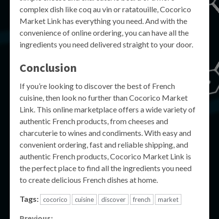
complex dish like coq au vin or ratatouille, Cocorico
Market Link has everything you need. And with the
convenience of online ordering, you can have all the
ingredients you need delivered straight to your door.
Conclusion
If you’re looking to discover the best of French
cuisine, then look no further than Cocorico Market
Link. This online marketplace offers a wide variety of
authentic French products, from cheeses and
charcuterie to wines and condiments. With easy and
convenient ordering, fast and reliable shipping, and
authentic French products, Cocorico Market Link is
the perfect place to find all the ingredients you need
to create delicious French dishes at home.
Tags:
cocorico
cuisine
discover
french
market
Previous: