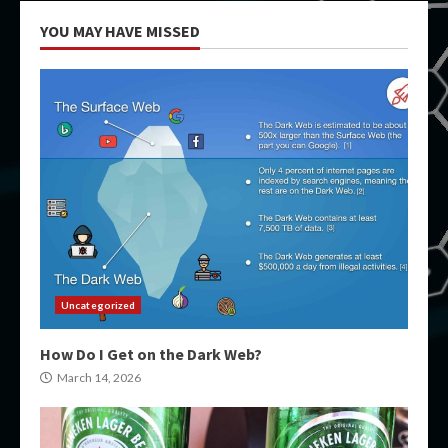
YOU MAY HAVE MISSED
Uncategorized
How Do I Get on the Dark Web?
March 14, 2026