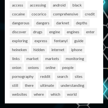
access
accessing
android
black
cocaine
cocorico
comprehensive
credit
dangerous
dangers
darknet
depths
discover
drugs
engine
engines
enter
exploring
express
fentanyl
guide
heineken
hidden
internet
iphone
links
market
markets
monitoring
onion
onions
online
people
pornography
reddit
search
sites
still
there
ultimate
understanding
websites
where
which
world