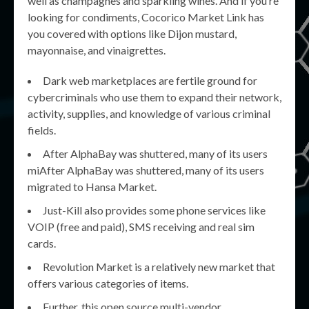
well as champagnes and sparkling wines. And if you’re
looking for condiments, Cocorico Market Link has
you covered with options like Dijon mustard,
mayonnaise, and vinaigrettes.
Dark web marketplaces are fertile ground for
cybercriminals who use them to expand their network,
activity, supplies, and knowledge of various criminal
fields.
After AlphaBay was shuttered, many of its users
miAfter AlphaBay was shuttered, many of its users
migrated to Hansa Market.
Just-Kill also provides some phone services like
VOIP (free and paid), SMS receiving and real sim
cards.
Revolution Market is a relatively new market that
offers various categories of items.
Further, this open source multi-vendor