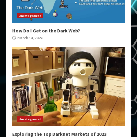
Uncategorized
How Do I Get on the Dark Web?
March 14, 2026
Uncategorized
Exploring the Top Darknet Markets of 2023