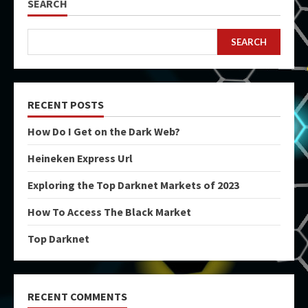
SEARCH
SEARCH
RECENT POSTS
How Do I Get on the Dark Web?
Heineken Express Url
Exploring the Top Darknet Markets of 2023
How To Access The Black Market
Top Darknet
RECENT COMMENTS