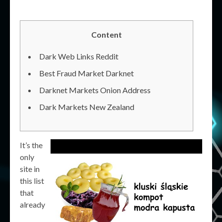
Content
Dark Web Links Reddit
Best Fraud Market Darknet
Darknet Markets Onion Address
Dark Markets New Zealand
It’s the
only
site in
this list
that
already