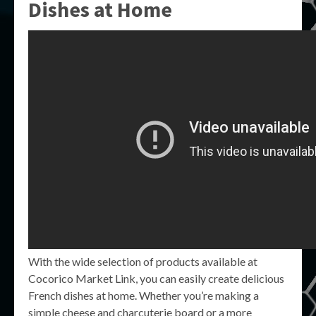
Dishes at Home
With the wide selection of products available at
Cocorico Market Link, you can easily create delicious
French dishes at home. Whether you’re making a
simple cheese and charcuterie board or a more