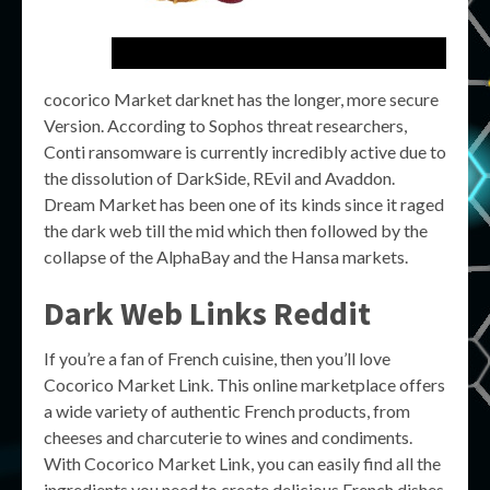
cocorico Market darknet has the longer, more secure
Version. According to Sophos threat researchers,
Conti ransomware is currently incredibly active due to
the dissolution of DarkSide, REvil and Avaddon.
Dream Market has been one of its kinds since it raged
the dark web till the mid which then followed by the
collapse of the AlphaBay and the Hansa markets.
Dark Web Links Reddit
If you’re a fan of French cuisine, then you’ll love
Cocorico Market Link. This online marketplace offers
a wide variety of authentic French products, from
cheeses and charcuterie to wines and condiments.
With Cocorico Market Link, you can easily find all the
ingredients you need to create delicious French dishes