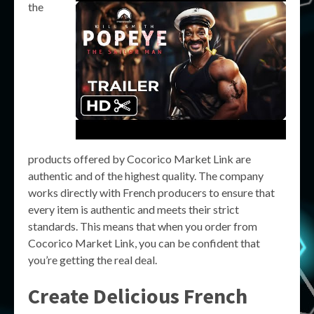
the
products offered by Cocorico Market Link are
authentic and of the highest quality. The company
works directly with French producers to ensure that
every item is authentic and meets their strict
standards. This means that when you order from
Cocorico Market Link, you can be confident that
you’re getting the real deal.
Create Delicious French