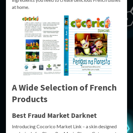
at home.
A Wide Selection of French
Products
Best Fraud Market Darknet
Introducing Cocorico Market Link – a skin designed