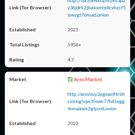
http://torzon4xtq5x2im3p2
y36jdrk2jlsakxmrellcvhzcf5
iswzgt7onsad.onion
2021
5958+
4.7
Ares Market
http://aresbuy2pgeaolftrbh
cxlsbg5qw35wer77h45egg
4omainek2gtpxid.onion
2022