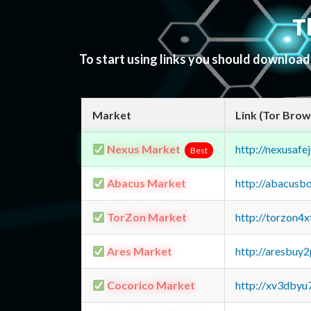
T
To start using links you should downloa
Market
Link (Tor Brow
Nexus Market
http://nexusa
Best
Abacus Market
http://abacusb
TorZon Market
http://torzon4
Ares Market
http://aresbu
Cocorico Market
http://xv3dbyu