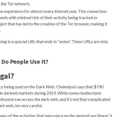
 the Tor network.
ine experience for almost every internet user. This connection
web with minimal risk of their activity being tracked or
ect that has led to the creation of the Tor browser, making it
.
ng in a special URL that ends in “.onion”. These URLs are only
 Do People Use It?
egal?
ncy being used on the Dark Web. Chainalysis says that $790
 in darknet markets during 2019. While some studies have
%. Anyone can access the dark web, and it’s not that complicated
ark web, be very careful.
any of the activities that take place on the darknet are illegal. It