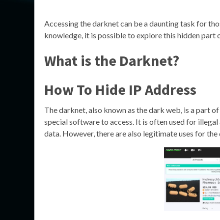
Accessing the darknet can be a daunting task for thos
knowledge, it is possible to explore this hidden part o
What is the Darknet?
How To Hide IP Address
The darknet, also known as the dark web, is a part of
special software to access. It is often used for illega
data. However, there are also legitimate uses for the