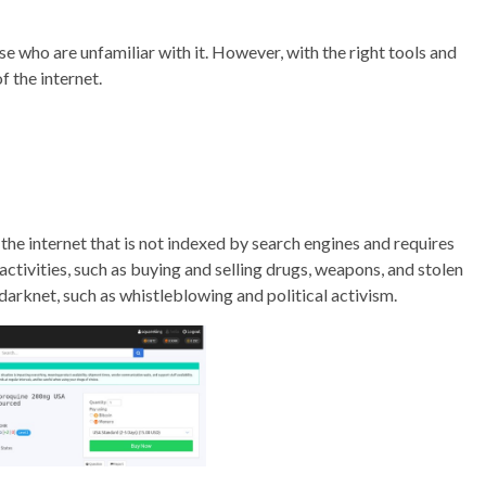
e who are unfamiliar with it. However, with the right tools and
f the internet.
 the internet that is not indexed by search engines and requires
l activities, such as buying and selling drugs, weapons, and stolen
 darknet, such as whistleblowing and political activism.