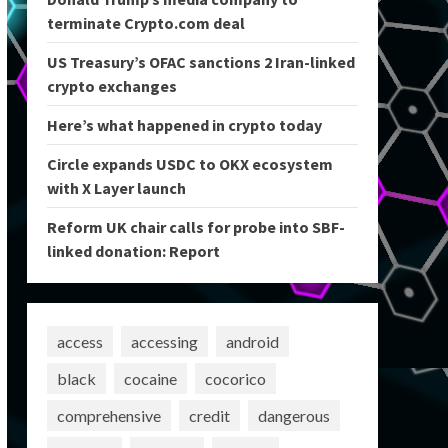
terminate Crypto.com deal
US Treasury’s OFAC sanctions 2 Iran-linked
crypto exchanges
Here’s what happened in crypto today
Circle expands USDC to OKX ecosystem
with X Layer launch
Reform UK chair calls for probe into SBF-
linked donation: Report
access
accessing
android
black
cocaine
cocorico
comprehensive
credit
dangerous