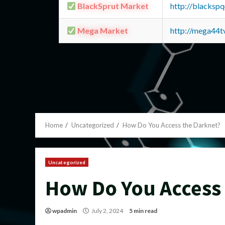
BlackSprut Market
http://blacks
Mega Market
http://mega44
Home
Uncategorized
How Do You Access the Darknet?
Uncategorized
How Do You Access
wpadmin
July 2, 2024
5 min read