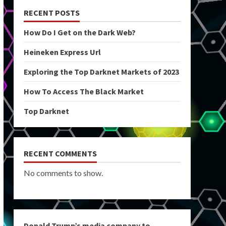
RECENT POSTS
How Do I Get on the Dark Web?
Heineken Express Url
Exploring the Top Darknet Markets of 2023
How To Access The Black Market
Top Darknet
RECENT COMMENTS
No comments to show.
Donald Trump’s media company to