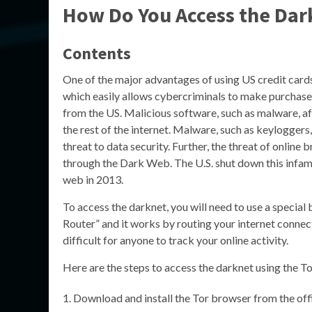
How Do You Access the Dar
Contents
One of the major advantages of using US credit cards 
which easily allows cybercriminals to make purchases
from the US. Malicious software, such as malware, af
the rest of the internet. Malware, such as keylogger
threat to data security. Further, the threat of online
through the Dark Web. The U.S. shut down this infa
web in 2013.
To access the darknet, you will need to use a special
Router” and it works by routing your internet connect
difficult for anyone to track your online activity.
Here are the steps to access the darknet using the T
Download and install the Tor browser from the offi