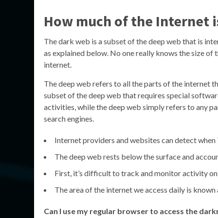
How much of the Internet i
The dark web is a subset of the deep web that is int
as explained below. No one really knows the size of t
internet.
The deep web refers to all the parts of the internet t
subset of the deep web that requires special software
activities, while the deep web simply refers to any par
search engines.
Internet providers and websites can detect when T
The deep web rests below the surface and accoun
First, it’s difficult to track and monitor activity 
The area of the internet we access daily is known 
Can I use my regular browser to access the dark