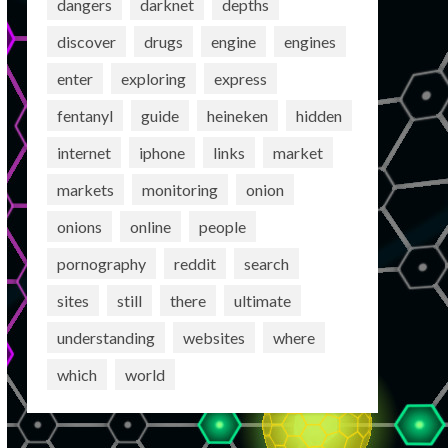
dangers
darknet
depths
discover
drugs
engine
engines
enter
exploring
express
fentanyl
guide
heineken
hidden
internet
iphone
links
market
markets
monitoring
onion
onions
online
people
pornography
reddit
search
sites
still
there
ultimate
understanding
websites
where
which
world