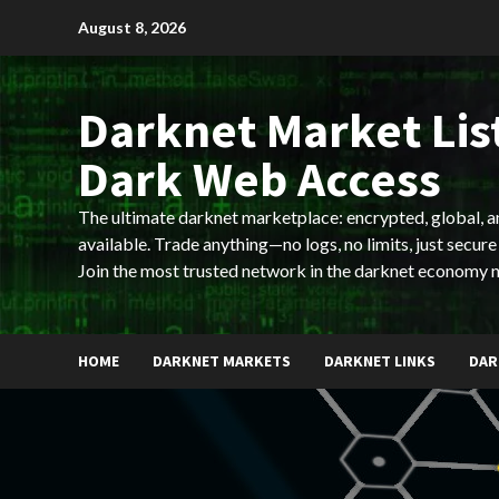
Skip
August 8, 2026
to
content
Darknet Market List
Dark Web Access
The ultimate darknet marketplace: encrypted, global, 
available. Trade anything—no logs, no limits, just secure
Join the most trusted network in the darknet economy 
HOME
DARKNET MARKETS
DARKNET LINKS
DAR