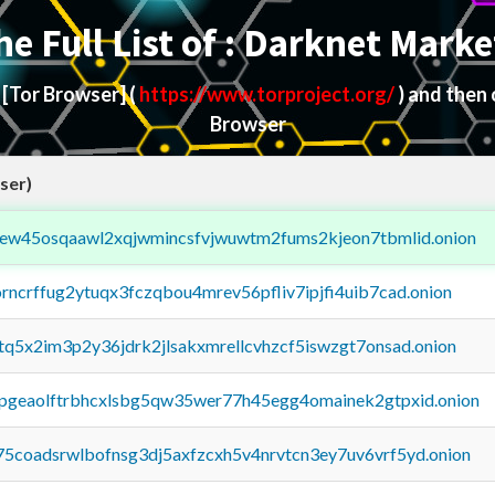
he Full List of : Darknet Marke
d
[Tor Browser]
(
https://www.torproject.org/
) and then
Browser
ser)
fejew45osqaawl2xqjwmincsfvjwuwtm2fums2kjeon7tbmlid.onion
orncrffug2ytuqx3fczqbou4mrev56pfliv7ipjfi4uib7cad.onion
xtq5x2im3p2y36jdrk2jlsakxmrellcvhzcf5iswzgt7onsad.onion
y2pgeaolftrbhcxlsbg5qw35wer77h45egg4omainek2gtpxid.onion
75coadsrwlbofnsg3dj5axfzcxh5v4nrvtcn3ey7uv6vrf5yd.onion