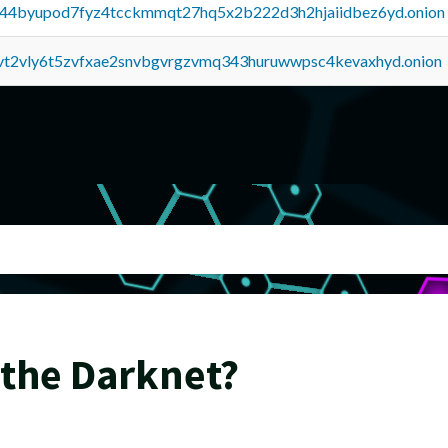
pq44byupod7fyz4tcckmmqt27hq5x2b222d3h2hjaiidbez6yd.onion
tvt2vly6t5zvfxae2snvbgvrgzvmq343huruwwpsc4kevaxhyd.onion
 the Darknet?