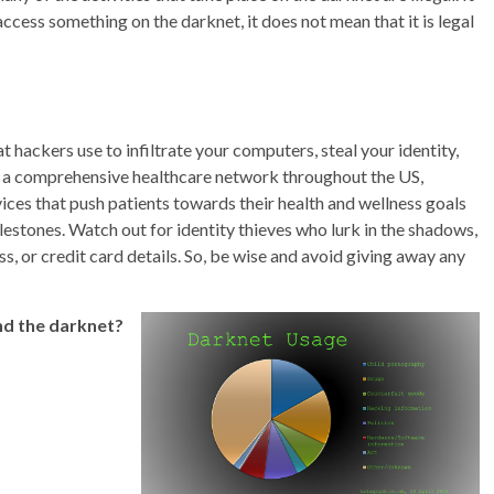
cess something on the darknet, it does not mean that it is legal
 hackers use to infiltrate your computers, steal your identity,
s a comprehensive healthcare network throughout the US,
ices that push patients towards their health and wellness goals
lestones. Watch out for identity thieves who lurk in the shadows,
s, or credit card details. So, be wise and avoid giving away any
nd the darknet?