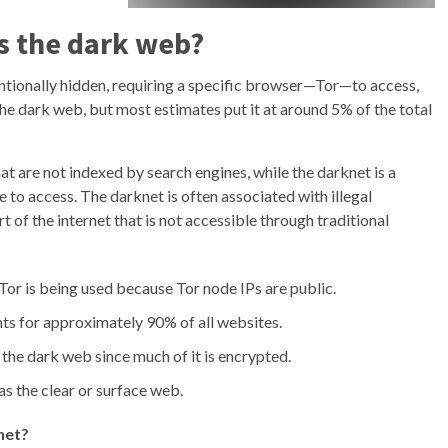
s the dark web?
entionally hidden, requiring a specific browser—Tor—to access,
he dark web, but most estimates put it at around 5% of the total
hat are not indexed by search engines, while the darknet is a
 to access. The darknet is often associated with illegal
t of the internet that is not accessible through traditional
or is being used because Tor node IPs are public.
ts for approximately 90% of all websites.
on the dark web since much of it is encrypted.
as the clear or surface web.
net?