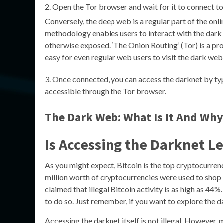
Open the Tor browser and wait for it to connect to
Conversely, the deep web is a regular part of the onl
methodology enables users to interact with the dark 
otherwise exposed. ‘The Onion Routing’ (Tor) is a proj
easy for even regular web users to visit the dark web
Once connected, you can access the darknet by typi
accessible through the Tor browser.
The Dark Web: What Is It And Why
Is Accessing the Darknet L
As you might expect, Bitcoin is the top cryptocurre
million worth of cryptocurrencies were used to shop
claimed that illegal Bitcoin activity is as high as 44
to do so. Just remember, if you want to explore the d
Accessing the darknet itself is not illegal. However, m