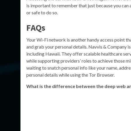
is important to remember that just because you can ac
or safe to do so.
FAQs
Your Wi-Fi network is another handy access point that
and grab your personal details. Navvis & Company i
including Hawaii. They offer scalable healthcare serv
while supporting providers’ roles to achieve those mi
waiting to snatch personal info like your name, addres
personal details while using the Tor Browser.
What is the difference between the deep web a