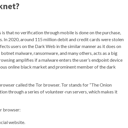
knet?
is that no verification through mobile is done on the purchase,
. In 2020, around 115 million debit and credit cards were stolen
fects users on the Dark Web in the similar manner as it does on
s, botnet malware, ransomware, and many others, acts as a big
 browsing amplifies if a malware enters the user’s endpoint device
mous online black market and prominent member of the dark
 browser called the Tor browser. Tor stands for “The Onion
ion through a series of volunteer-run servers, which makes it
or browser:
cial website.