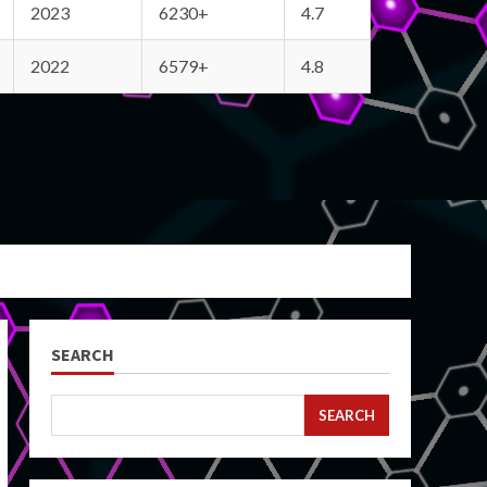
2023
6230+
4.7
2022
6579+
4.8
SEARCH
SEARCH