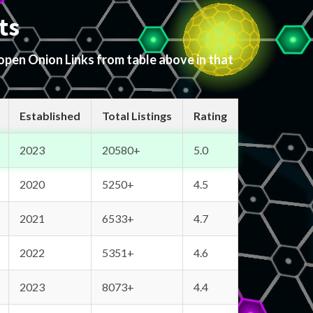
ts
 open Onion Links from table above in that
Established
Total Listings
Rating
2023
20580+
5.0
2020
5250+
4.5
2021
6533+
4.7
2022
5351+
4.6
2023
8073+
4.4