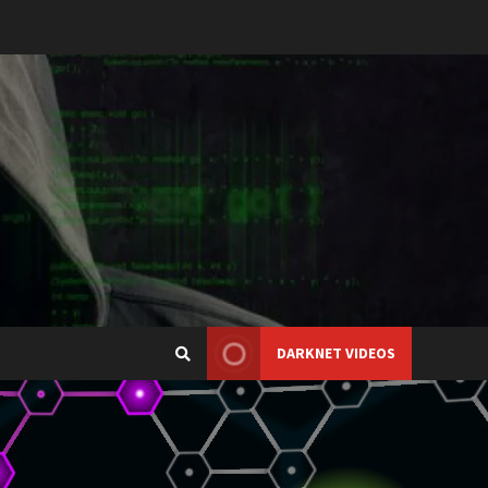
DARKNET VIDEOS