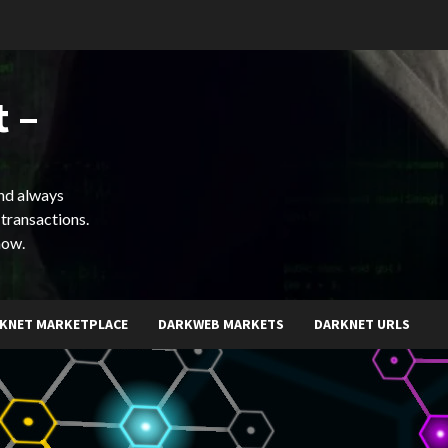
 –
and always
 transactions.
now.
KNET MARKETPLACE
DARKWEB MARKETS
DARKNET URLS