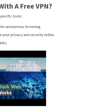
With A Free VPN?
specific tools:
bles anonymous browsing.
 your privacy and security online.
inks.