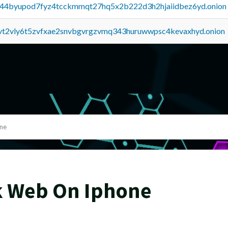
pq44byupod7fyz4tcckmmqt27hq5x2b222d3h2hjaiidbez6yd.onion
tvt2vly6t5zvfxae2snvbgvrgzvmq343huruwwpsc4kevaxhyd.onion
ne
k Web On Iphone