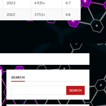
2023
6935+
4.7
2022
5751+
4.8
SEARCH
SEARCH