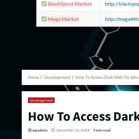
BlackSprut Market
http://blacks
Mega Market
http://mega44
Home
Uncategorized
How To Access Dark Web On Ipho
Uncategorized
How To Access Dar
wpadmin
December 22, 2024
5 min read