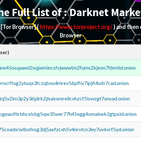
he Full List of : Darknet Marke
d
[Tor Browser]
(
https://www.torproject.org/
) and then
Browser
ser)
fejew45osqaawl2xqjwmincsfvjwuwtm2fums2kjeon7tbmlid.onion
orncrffug2ytuqx3fczqbou4mrev56pfliv7ipjfi4uib7cad.onion
xtq5x2im3p2y36jdrk2jlsakxmrellcvhzcf5iswzgt7onsad.onion
y2pgeaolftrbhcxlsbg5qw35wer77h45egg4omainek2gtpxid.onion
75coadsrwlbofnsg3dj5axfzcxh5v4nrvtcn3ey7uv6vrf5yd.onion