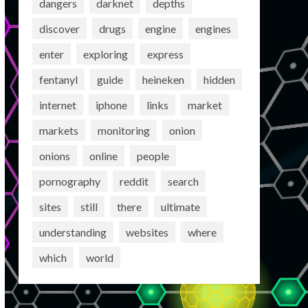
dangers
darknet
depths
discover
drugs
engine
engines
enter
exploring
express
fentanyl
guide
heineken
hidden
internet
iphone
links
market
markets
monitoring
onion
onions
online
people
pornography
reddit
search
sites
still
there
ultimate
understanding
websites
where
which
world