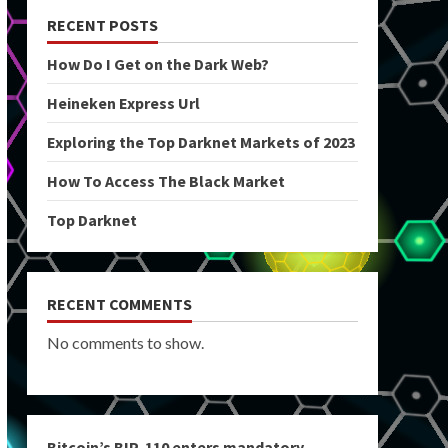
RECENT POSTS
How Do I Get on the Dark Web?
Heineken Express Url
Exploring the Top Darknet Markets of 2023
How To Access The Black Market
Top Darknet
RECENT COMMENTS
No comments to show.
Bitcoin’s BIP-110 enters mandatory