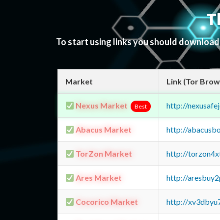
T
To start using links you should downloa
Market
Link (Tor Brow
Nexus Market
http://nexusa
Best
Abacus Market
http://abacusb
TorZon Market
http://torzon4
Ares Market
http://aresbu
Cocorico Market
http://xv3dbyu