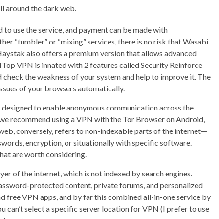
ll around the dark web.
ed to use the service, and payment can be made with
ther “tumbler” or “mixing” services, there is no risk that Wasabi
. Haystak also offers a premium version that allows advanced
. ITop VPN is innated with 2 features called Security Reinforce
d check the weakness of your system and help to improve it. The
issues of your browsers automatically.
em designed to enable anonymous communication across the
e, we recommend using a VPN with the Tor Browser on Android,
eb, conversely, refers to non-indexable parts of the internet—
swords, encryption, or situationally with specific software.
that are worth considering.
er of the internet, which is not indexed by search engines.
assword-protected content, private forums, and personalized
 free VPN apps, and by far this combined all-in-one service by
u can’t select a specific server location for VPN (I prefer to use