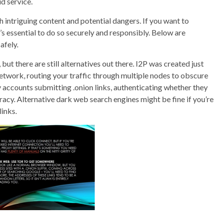
d service.
 intriguing content and potential dangers. If you want to
’s essential to do so securely and responsibly. Below are
afely.
but there are still alternatives out there. I2P was created just
 network, routing your traffic through multiple nodes to obscure
fy accounts submitting .onion links, authenticating whether they
cy. Alternative dark web search engines might be fine if you’re
links.