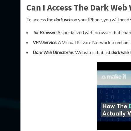
Can I Access The Dark Web 
To access the
dark web
on your iPhone, you will need 
Tor Browser:
A specialized web browser that ena
VPN Service:
A Virtual Private Network to enhance
Dark Web Directories:
Websites that list
dark web
l