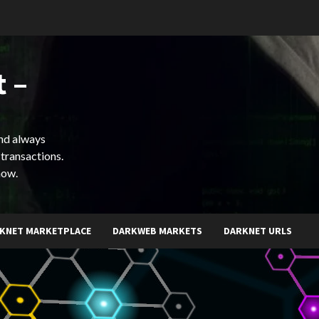
 –
and always
 transactions.
now.
KNET MARKETPLACE
DARKWEB MARKETS
DARKNET URLS