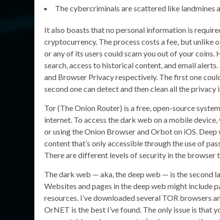
The cybercriminals are scattered like landmines a
It also boasts that no personal information is requir
cryptocurrency. The process costs a fee, but unlike o
or any of its users could scam you out of your coins
search, access to historical content, and email alerts
and Browser Privacy respectively. The first one coul
second one can detect and then clean all the privacy 
Tor (The Onion Router) is a free, open-source syst
internet. To access the dark web on a mobile devic
or using the Onion Browser and Orbot on iOS. Deep w
content that’s only accessible through the use of pas
There are different levels of security in the browser 
The dark web — aka, the deep web — is the second lay
Websites and pages in the deep web might include p
resources. I’ve downloaded several TOR browsers and
OrNET is the best I’ve found. The only issue is that yo