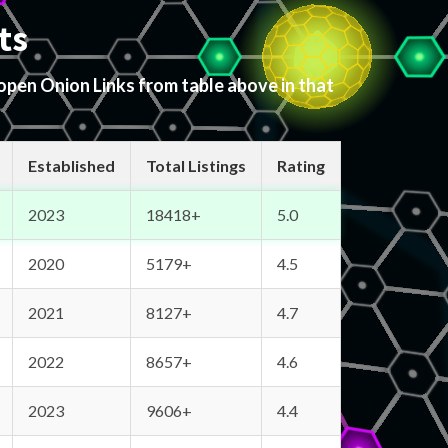
ts
 open Onion Links from table above in that
Established
Total Listings
Rating
2023
18418+
5.0
2020
5179+
4.5
2021
8127+
4.7
2022
8657+
4.6
2023
9606+
4.4