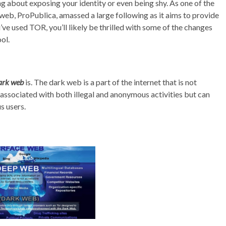
g about exposing your identity or even being shy. As one of the
k web, ProPublica, amassed a large following as it aims to provide
ou’ve used TOR, you’ll likely be thrilled with some of the changes
ol.
ark web
is. The dark web is a part of the internet that is not
 associated with both illegal and anonymous activities but can
s users.