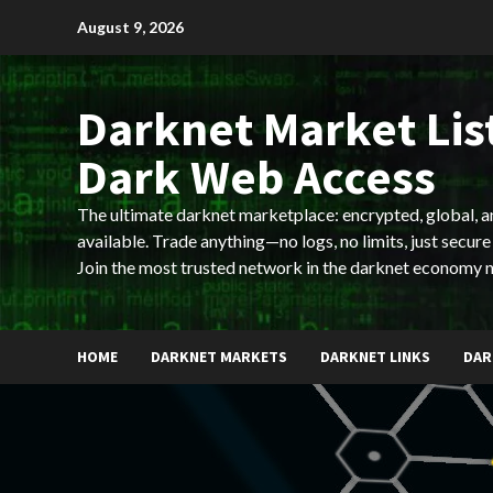
Skip
August 9, 2026
to
content
Darknet Market List
Dark Web Access
The ultimate darknet marketplace: encrypted, global, 
available. Trade anything—no logs, no limits, just secure
Join the most trusted network in the darknet economy 
HOME
DARKNET MARKETS
DARKNET LINKS
DAR