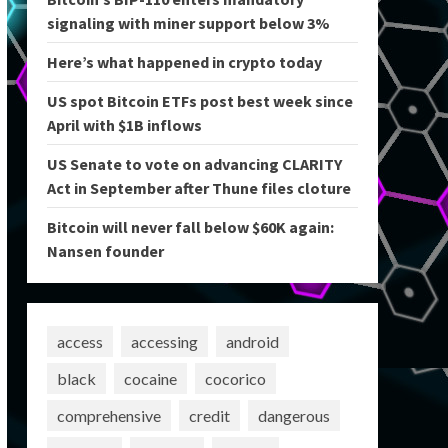
signaling with miner support below 3%
Here’s what happened in crypto today
US spot Bitcoin ETFs post best week since
April with $1B inflows
US Senate to vote on advancing CLARITY
Act in September after Thune files cloture
Bitcoin will never fall below $60K again:
Nansen founder
access
accessing
android
black
cocaine
cocorico
comprehensive
credit
dangerous