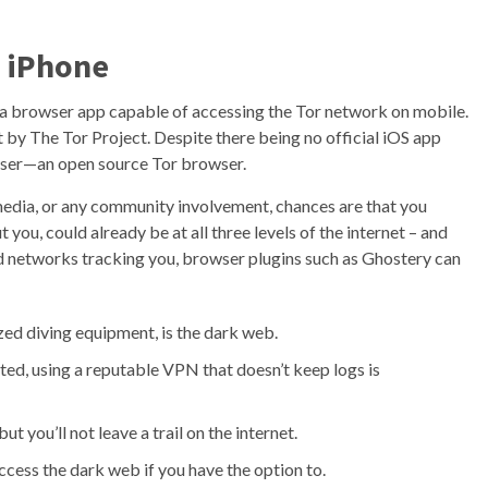
 iPhone
 a browser app capable of accessing the Tor network on mobile.
 by The Tor Project. Despite there being no official iOS app
wser—an open source Tor browser.
 media, or any community involvement, chances are that you
you, could already be at all three levels of the internet – and
 ad networks tracking you, browser plugins such as Ghostery can
zed diving equipment, is the dark web.
ted, using a reputable VPN that doesn’t keep logs is
t you’ll not leave a trail on the internet.
ccess the dark web if you have the option to.