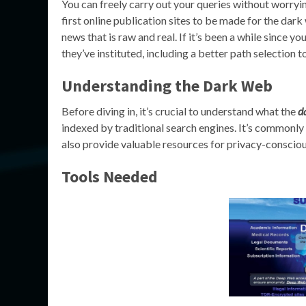
You can freely carry out your queries without worryin
first online publication sites to be made for the dar
news that is raw and real. If it’s been a while since y
they’ve instituted, including a better path selection to
Understanding the Dark Web
Before diving in, it’s crucial to understand what the
d
indexed by traditional search engines. It’s commonly
also provide valuable resources for privacy-consciou
Tools Needed