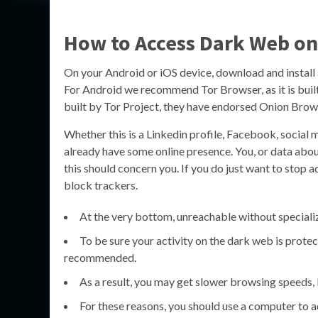
How to Access Dark Web on
On your Android or iOS device, download and install
For Android we recommend Tor Browser, as it is built
built by Tor Project, they have endorsed Onion Bro
Whether this is a Linkedin profile, Facebook, social
already have some online presence. You, or data about 
this should concern you. If you do just want to stop
block trackers.
At the very bottom, unreachable without speciali
To be sure your activity on the dark web is protec
recommended.
As a result, you may get slower browsing speeds, bu
For these reasons, you should use a computer to a