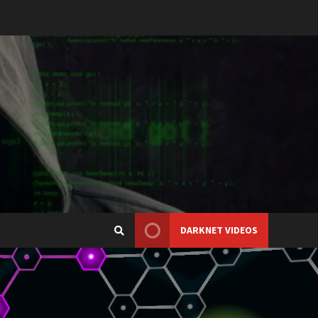
DARKNET VIDEOS