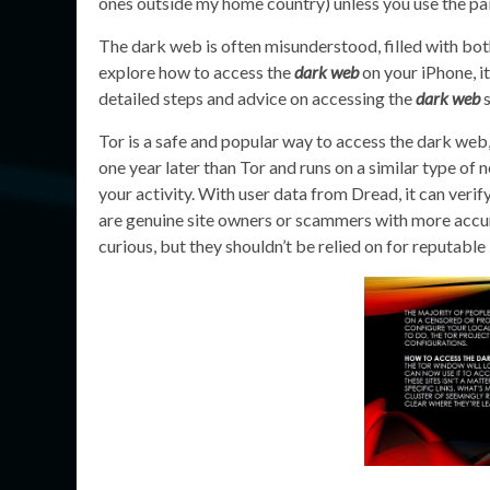
ones outside my home country) unless you use the pai
The dark web is often misunderstood, filled with both
explore how to access the
dark web
on your iPhone, it
detailed steps and advice on accessing the
dark web
s
Tor is a safe and popular way to access the dark web, 
one year later than Tor and runs on a similar type of
your activity. With user data from Dread, it can veri
are genuine site owners or scammers with more accura
curious, but they shouldn’t be relied on for reputable 