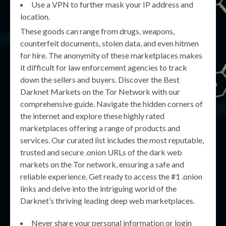
Use a VPN to further mask your IP address and
location.
These goods can range from drugs, weapons,
counterfeit documents, stolen data, and even hitmen
for hire. The anonymity of these marketplaces makes
it difficult for law enforcement agencies to track
down the sellers and buyers. Discover the Best
Darknet Markets on the Tor Network with our
comprehensive guide. Navigate the hidden corners of
the internet and explore these highly rated
marketplaces offering a range of products and
services. Our curated list includes the most reputable,
trusted and secure .onion URLs of the dark web
markets on the Tor network, ensuring a safe and
reliable experience. Get ready to access the #1 .onion
links and delve into the intriguing world of the
Darknet’s thriving leading deep web marketplaces.
Never share your personal information or login