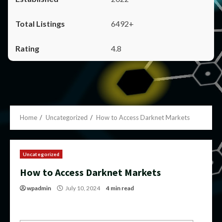
6492+
4.8
Home
Uncategorized
How to Access Darknet Markets
Uncategorized
How to Access Darknet Markets
wpadmin
July 10, 2024
4 min read