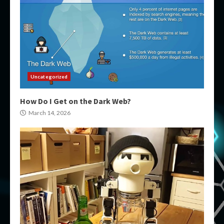
Uncategorized
How Do I Get on the Dark Web?
March 14, 2026