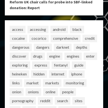
Reform UK chair calls for probe into SBF-linked
donation: Report
access
accessing
android
black
cocaine
cocorico
comprehensive
credit
dangerous
dangers
darknet
depths
discover
drugs
engine
engines
enter
exploring
express
fentanyl
guide
heineken
hidden
internet
iphone
links
market
markets
monitoring
onion
onions
online
people
pornography
reddit
search
sites