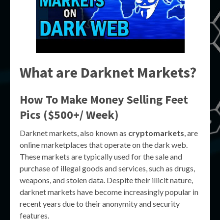
What are Darknet Markets?
How To Make Money Selling Feet
Pics ($500+/ Week)
Darknet markets, also known as
cryptomarkets
, are
online marketplaces that operate on the dark web.
These markets are typically used for the sale and
purchase of illegal goods and services, such as drugs,
weapons, and stolen data. Despite their illicit nature,
darknet markets have become increasingly popular in
recent years due to their anonymity and security
features.