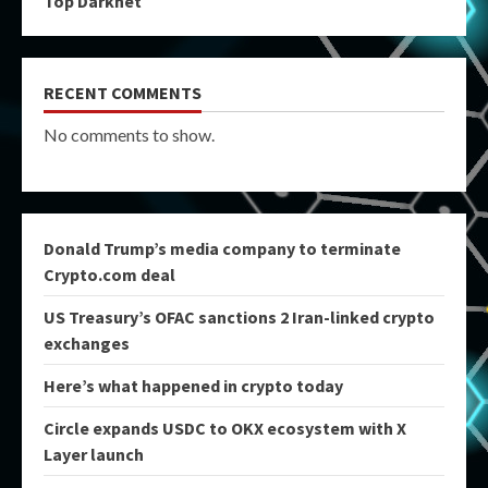
Top Darknet
RECENT COMMENTS
No comments to show.
Donald Trump’s media company to terminate
Crypto.com deal
US Treasury’s OFAC sanctions 2 Iran-linked crypto
exchanges
Here’s what happened in crypto today
Circle expands USDC to OKX ecosystem with X
Layer launch