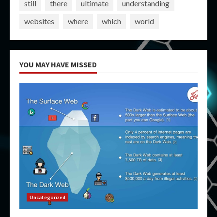
still
there
ultimate
understanding
websites
where
which
world
YOU MAY HAVE MISSED
Uncategorized