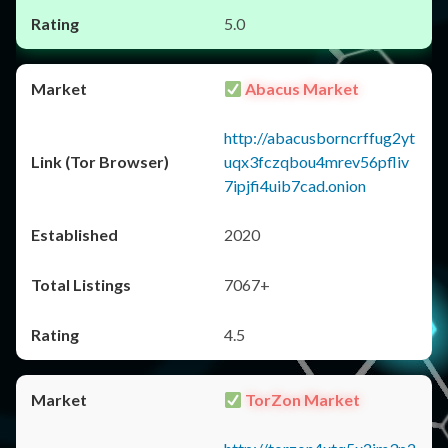
5.0
Abacus Market
http://abacusborncrffug2yt
uqx3fczqbou4mrev56pfliv
7ipjfi4uib7cad.onion
2020
7067+
4.5
TorZon Market