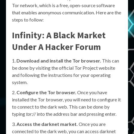
Tor network, which is a free, open-source software
that enables anonymous communication. Here are the
steps to follow:
Infinity: A Black Market
Under A Hacker Forum
Download and install the Tor browser.
This can
be done by visiting the official Tor Project website
and following the instructions for your operating
system.
Configure the Tor browser.
Once you have
installed the Tor browser, you will need to configure it
to connect to the dark web. This can be done by
typing
tor://
into the address bar and pressing enter.
Access the darknet market.
Once you are
connected to the dark web, you can access darknet