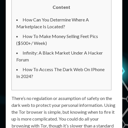
Content
How Can You Determine Where A
Marketplace Is Located?
How To Make Money Selling Feet Pics
($500+/ Week)
Infinity: A Black Market Under A Hacker
Forum
How To Access The Dark Web On IPhone
In 2024?
There’s no regulation or assumption of safety on the
dark web to protect your personal information. Using
the Tor browser is simple, but knowing when to fire it
up is more complicated. You could do all your
browsing with Tor, though it’s slower than a standard