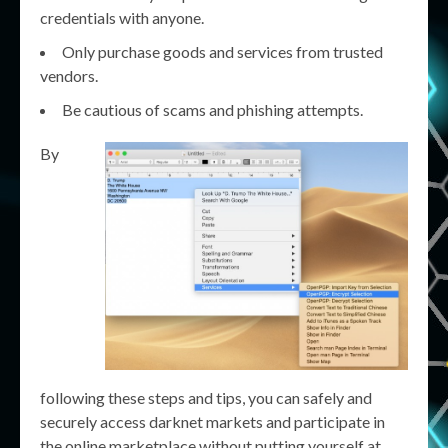
credentials with anyone.
Only purchase goods and services from trusted
vendors.
Be cautious of scams and phishing attempts.
By
following these steps and tips, you can safely and
securely access darknet markets and participate in
the online marketplace without putting yourself at