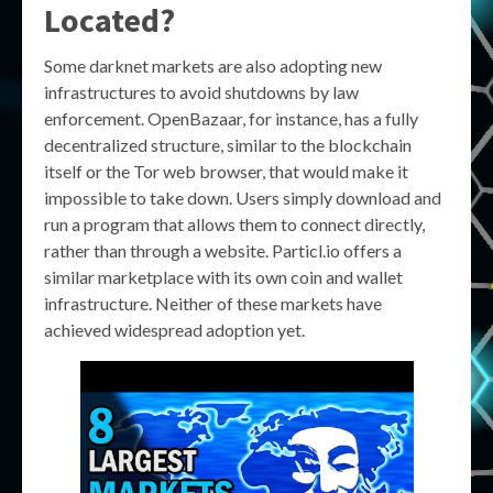
Located?
Some darknet markets are also adopting new
infrastructures to avoid shutdowns by law
enforcement. OpenBazaar, for instance, has a fully
decentralized structure, similar to the blockchain
itself or the Tor web browser, that would make it
impossible to take down. Users simply download and
run a program that allows them to connect directly,
rather than through a website. Particl.io offers a
similar marketplace with its own coin and wallet
infrastructure. Neither of these markets have
achieved widespread adoption yet.