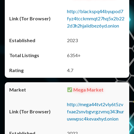
http://blackspq44byupod7
fyz4tcckmmqt27hq5x2b22
2d3h2hjaiidbez6yd.onion
2023
6354+
4.7
Mega Market
http://mega44tvt2vly6t5zv
fxae2snvbgvrgzvmq343hur
uwwpsc4kevaxhyd.onion
2022