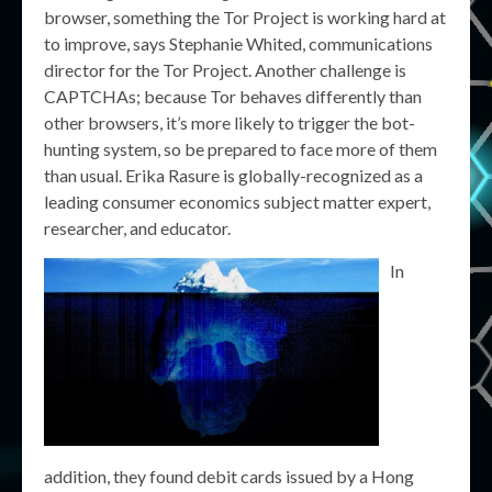
browser, something the Tor Project is working hard at
to improve, says Stephanie Whited, communications
director for the Tor Project. Another challenge is
CAPTCHAs; because Tor behaves differently than
other browsers, it’s more likely to trigger the bot-
hunting system, so be prepared to face more of them
than usual. Erika Rasure is globally-recognized as a
leading consumer economics subject matter expert,
researcher, and educator.
In
addition, they found debit cards issued by a Hong