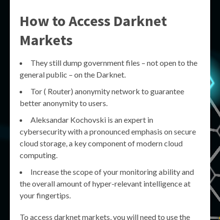
How to Access Darknet
Markets
They still dump government files – not open to the
general public – on the Darknet.
Tor ( Router) anonymity network to guarantee
better anonymity to users.
Aleksandar Kochovski is an expert in
cybersecurity with a pronounced emphasis on secure
cloud storage, a key component of modern cloud
computing.
Increase the scope of your monitoring ability and
the overall amount of hyper-relevant intelligence at
your fingertips.
To access darknet markets, you will need to use the