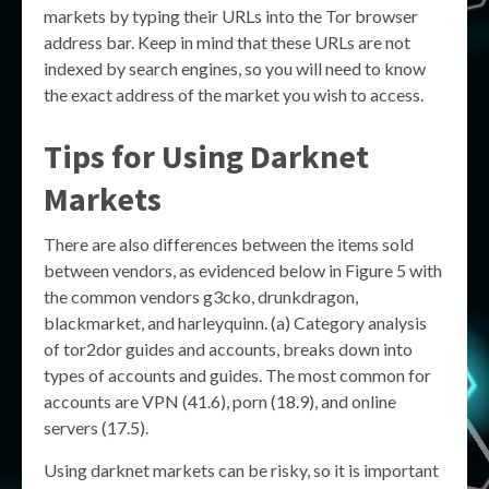
markets by typing their URLs into the Tor browser
address bar. Keep in mind that these URLs are not
indexed by search engines, so you will need to know
the exact address of the market you wish to access.
Tips for Using Darknet
Markets
There are also differences between the items sold
between vendors, as evidenced below in Figure 5 with
the common vendors g3cko, drunkdragon,
blackmarket, and harleyquinn. (a) Category analysis
of tor2dor guides and accounts, breaks down into
types of accounts and guides. The most common for
accounts are VPN (41.6), porn (18.9), and online
servers (17.5).
Using darknet markets can be risky, so it is important