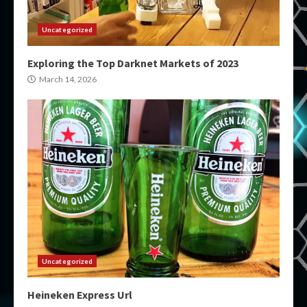
Uncategorized
Exploring the Top Darknet Markets of 2023
March 14, 2026
Uncategorized
Heineken Express Url