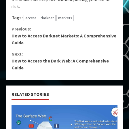
risk.
Tags:
access
darknet
markets
Continue
Previous:
How to Access Darknet Markets: A Comprehensive
Reading
Guide
Next:
How to Access the Dark Web: A Comprehensive
Guide
RELATED STORIES