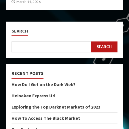
March 14, 2026
SEARCH
SEARCH
RECENT POSTS
How Do I Get on the Dark Web?
Heineken Express Url
Exploring the Top Darknet Markets of 2023
How To Access The Black Market