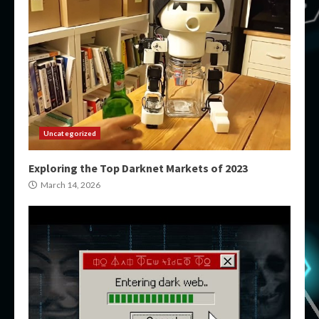
Uncategorized
Exploring the Top Darknet Markets of 2023
March 14, 2026