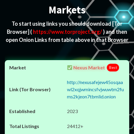
Markets
To start using links you should download
[Tor
Browser]
(
https://www.torproject.org/
) and then
open Onion Links from table above in that Browser
Nexus Market
Best
http://nexusafejew45osqaa
wl2xqjwmincsfvjwuwtm2fu
ms2kjeon7tbmlid.onion
2023
24412+