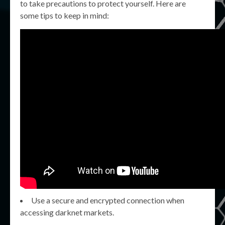
to take precautions to protect yourself. Here are
some tips to keep in mind:
Use a secure and encrypted connection when
accessing darknet markets.