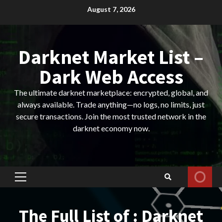
Skip
August 7, 2026
to
content
Darknet Market List –
Dark Web Access
The ultimate darknet marketplace: encrypted, global, and
always available. Trade anything—no logs, no limits, just
secure transactions. Join the most trusted network in the
darknet economy now.
Primary
Menu
The Full List of : Darknet