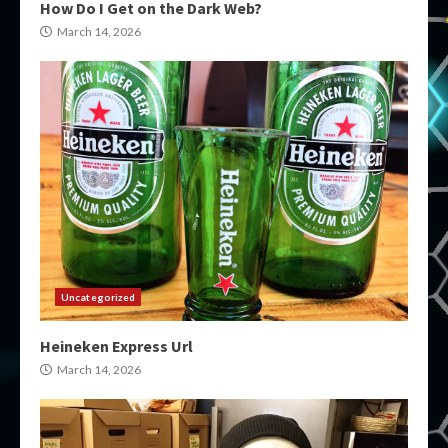
How Do I Get on the Dark Web?
March 14, 2026
Uncategorized
Heineken Express Url
March 14, 2026