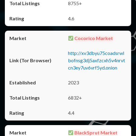
8755+
4.6
Cocorico Market
http://xv3dbyu75coadsrwl
bofnsg3dj5axfzcxh5v4nrvt
cn3ey7uv6vrf5yd.onion
2023
6832+
4.4
BlackSprut Market