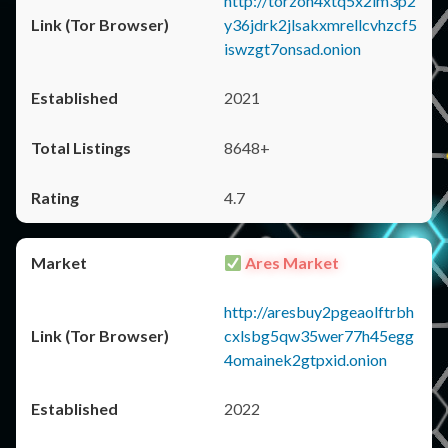
http://torzon4xtq5x2im3p2
y36jdrk2jlsakxmrellcvhzcf5
iswzgt7onsad.onion
2021
8648+
4.7
Ares Market
http://aresbuy2pgeaolftrbh
cxlsbg5qw35wer77h45egg
4omainek2gtpxid.onion
2022