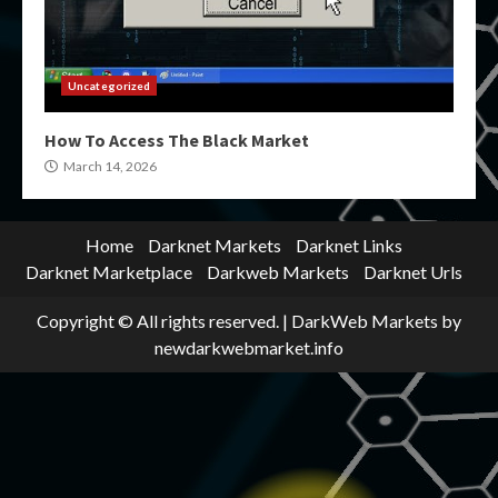
Uncategorized
How To Access The Black Market
March 14, 2026
Home
Darknet Markets
Darknet Links
Darknet Marketplace
Darkweb Markets
Darknet Urls
Copyright © All rights reserved.
|
DarkWeb Markets
by
newdarkwebmarket.info