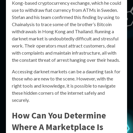
Kong-based cryptocurrency exchange, which he could
use to withdraw fiat currency from ATMs in Sweden.
Stefan and his team confirmed this finding by using to
Chainalysis to trace some of the brother’s Bitcoin
withdrawals in Hong Kong and Thailand. Running a
darknet market is undoubtedly difficult and stressful
work. Their operators must attract customers, deal
with complaints and maintain infrastructure, all with
the constant threat of arrest hanging over their heads.
Accessing darknet markets can be a daunting task for
those who are new to the scene. However, with the
right tools and knowledge, it is possible to navigate
these hidden corners of the internet safely and
securely.
How Can You Determine
Where A Marketplace Is