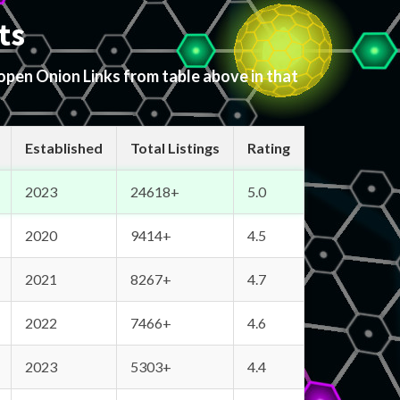
ts
 open Onion Links from table above in that
Established
Total Listings
Rating
2023
24618+
5.0
2020
9414+
4.5
2021
8267+
4.7
2022
7466+
4.6
2023
5303+
4.4