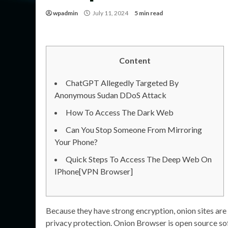
wpadmin
July 11, 2024
5 min read
Content
ChatGPT Allegedly Targeted By
Anonymous Sudan DDoS Attack
How To Access The Dark Web
Can You Stop Someone From Mirroring
Your Phone?
Quick Steps To Access The Deep Web On
IPhone[VPN Browser]
Because they have strong encryption, onion sites are 
privacy protection. Onion Browser is open source s