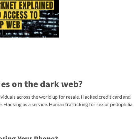
ties on the dark web?
ividuals across the world up for resale. Hacked credit card and
e. Hacking as a service. Human trafficking for sex or pedophilia
oring Your Phone?