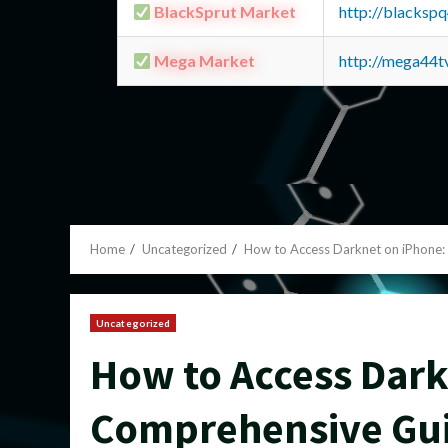
BlackSprut Market
http://blacks
Mega Market
http://mega44
Home
Uncategorized
How to Access Darknet on iPhone
Uncategorized
How to Access Dark
Comprehensive Gu