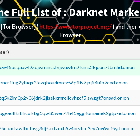
he Full List of : Darknet Marke
d
[Tor Browser]
(
https://www.torproject.org/
) and then
Browser
ser)
fejew45osqaawl2xqjwmincsfvjwuwtm2fums2kjeon7tbmlid.onion
orncrffug2ytuqx3fczqbou4mrev56pfliv7ipjfi4uib7cad.onion
xtq5x2im3p2y36jdrk2jlsakxmrellcvhzcf5iswzgt7onsad.onion
y2pgeaolftrbhcxlsbg5qw35wer77h45egg4omainek2gtpxid.onion
75coadsrwlbofnsg3dj5axfzcxh5v4nrvtcn3ey7uv6vrf5yd.onion