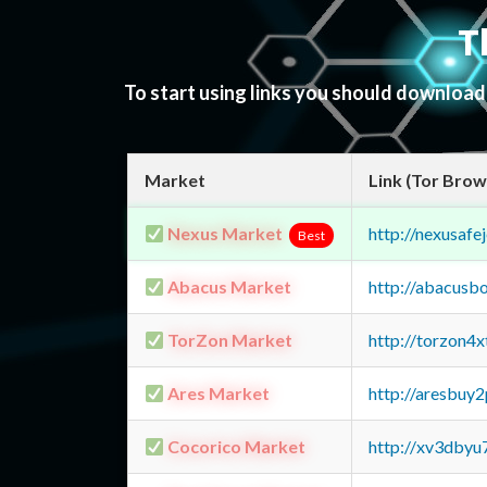
T
To start using links you should downloa
Market
Link (Tor Brow
Nexus Market
http://nexusa
Best
Abacus Market
http://abacusb
TorZon Market
http://torzon4
Ares Market
http://aresbu
Cocorico Market
http://xv3dbyu