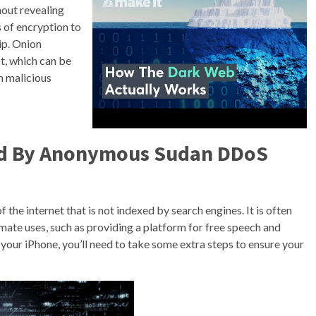
hout revealing
s of encryption to
ip. Onion
t, which can be
m malicious
ed By Anonymous Sudan DDoS
 the internet that is not indexed by search engines. It is often
itimate uses, such as providing a platform for free speech and
your iPhone, you’ll need to take some extra steps to ensure your