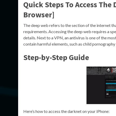
Quick Steps To Access The
Browser]
The deep web refers to the section of the internet tha
requirements. Accessing the deep web requires a spe
details. Next to a VPN, an antivirus is one of the m
contain harmful elements, such as child pornography
Step-by-Step Guide
Here’s how to access the darknet on your iPhone: