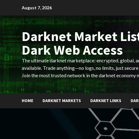
Skip
August 7, 2026
to
content
Darknet Market List
Dark Web Access
The ultimate darknet marketplace: encrypted, global, 
available. Trade anything—no logs, no limits, just secure
Join the most trusted network in the darknet economy 
HOME
DARKNET MARKETS
DARKNET LINKS
DAR