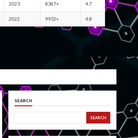
2023
8387+
4.7
2022
9932+
4.8
SEARCH
SEARCH