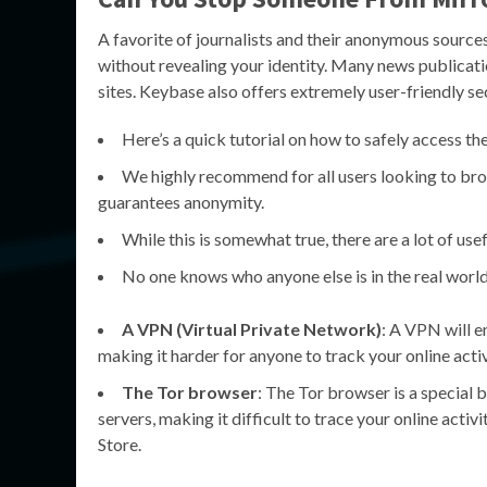
A favorite of journalists and their anonymous source
without revealing your identity. Many news publicatio
sites. Keybase also offers extremely user-friendly sec
Here’s a quick tutorial on how to safely access th
We highly recommend for all users looking to brow
guarantees anonymity.
While this is somewhat true, there are a lot of use
No one knows who anyone else is in the real world
A VPN (Virtual Private Network)
: A VPN will e
making it harder for anyone to track your online activ
The Tor browser
: The Tor browser is a special 
servers, making it difficult to trace your online act
Store.