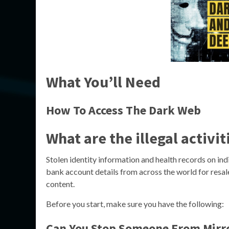
What You’ll Need
How To Access The Dark Web
What are the illegal activi
Stolen identity information and health records on ind
bank account details from across the world for resal
content.
Before you start, make sure you have the following:
Can You Stop Someone From Mirr