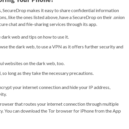
s, SecureDrop makes it easy to share confidential information
ns, like the ones listed above, have a SecureDrop on their .onion
ure chat and file-sharing services through its app.
e dark web and tips on how to use it.
se the dark web, to use a VPN as it offers further security and
ful websites on the dark web, too.
, so long as they take the necessary precautions.
ncrypt your internet connection and hide your IP address,
ity.
browser that routes your internet connection through multiple
ivity. You can download the Tor browser for iPhone from the App