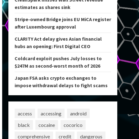
estimates as shares sink
Stripe-owned Bridge joins EU MiCA register
after Luxembourg approval
CLARITY Act delay gives Asian financial
hubs an opening: First Digital CEO
Coldcard exploit pushes July losses to
$247M as second-worst month of 2026
Japan FSA asks crypto exchanges to
impose withdrawal delays to fight scams
access
accessing
android
black
cocaine
cocorico
comprehensive
credit
dangerous