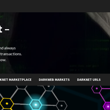
 –
and always
 transactions.
now.
KNET MARKETPLACE
DARKWEB MARKETS
DARKNET URLS