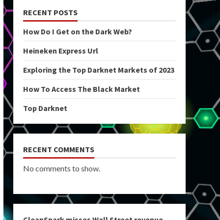
RECENT POSTS
How Do I Get on the Dark Web?
Heineken Express Url
Exploring the Top Darknet Markets of 2023
How To Access The Black Market
Top Darknet
RECENT COMMENTS
No comments to show.
CleanSpark misses Wall Street revenue