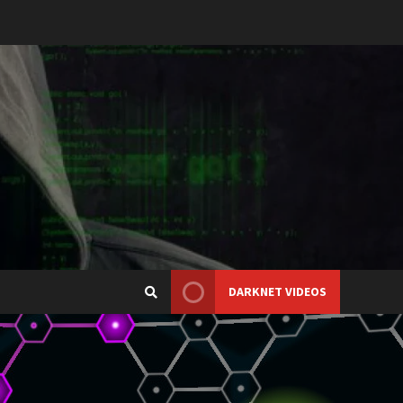
DARKNET VIDEOS