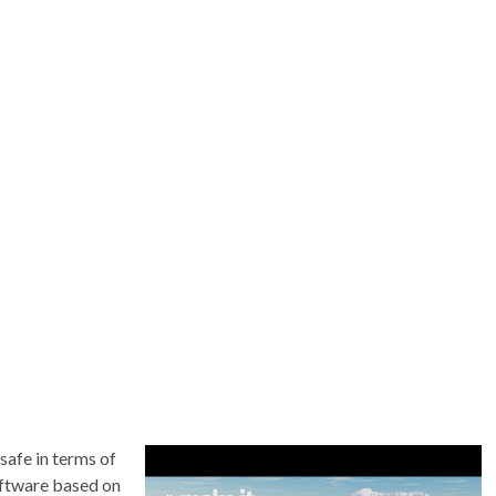
safe in terms of
oftware based on