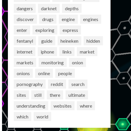
dangers
darknet
depths
discover
drugs
engine
engines
enter
exploring
express
fentanyl
guide
heineken
hidden
internet
iphone
links
market
markets
monitoring
onion
onions
online
people
pornography
reddit
search
sites
still
there
ultimate
understanding
websites
where
which
world