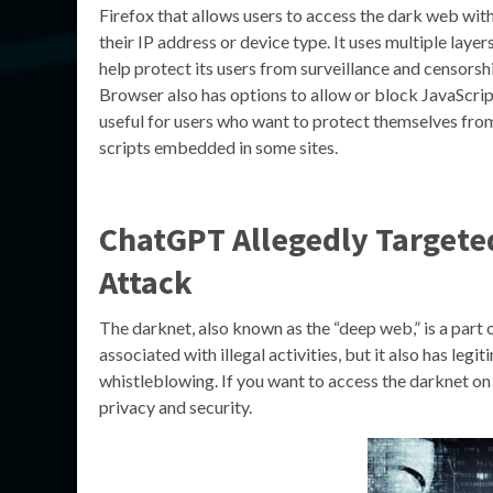
Firefox that allows users to access the dark web wit
their IP address or device type. It uses multiple layer
help protect its users from surveillance and censorsh
Browser also has options to allow or block JavaScrip
useful for users who want to protect themselves fro
scripts embedded in some sites.
ChatGPT Allegedly Target
Attack
The darknet, also known as the “deep web,” is a part of
associated with illegal activities, but it also has leg
whistleblowing. If you want to access the darknet on 
privacy and security.