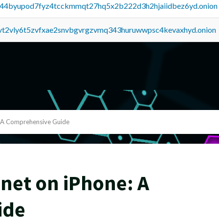
pq44byupod7fyz4tcckmmqt27hq5x2b222d3h2hjaiidbez6yd.onion
tvt2vly6t5zvfxae2snvbgvrgzvmq343huruwwpsc4kevaxhyd.onion
: A Comprehensive Guide
net on iPhone: A
ide