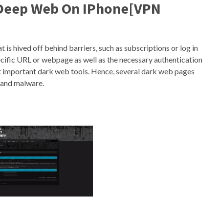
 Deep Web On IPhone[VPN
t is hived off behind barriers, such as subscriptions or log in
cific URL or webpage as well as the necessary authentication
ost important dark web tools. Hence, several dark web pages
 and malware.