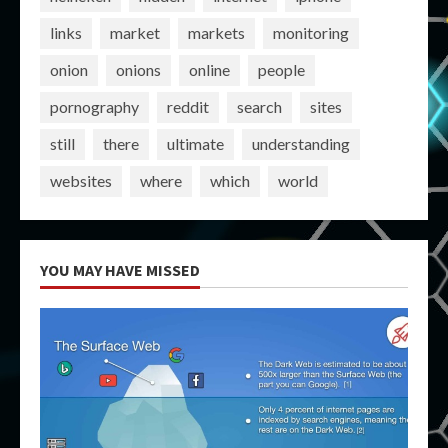
links
market
markets
monitoring
onion
onions
online
people
pornography
reddit
search
sites
still
there
ultimate
understanding
websites
where
which
world
YOU MAY HAVE MISSED