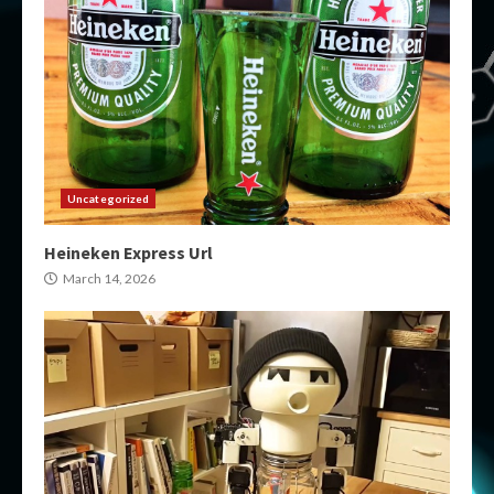
Uncategorized
Heineken Express Url
March 14, 2026