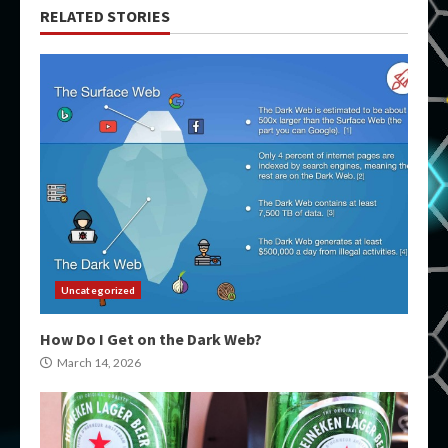
RELATED STORIES
Uncategorized
How Do I Get on the Dark Web?
March 14, 2026