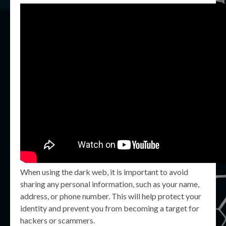
When using the dark web, it is important to avoid
sharing any personal information, such as your name,
address, or phone number. This will help protect your
identity and prevent you from becoming a target for
hackers or scammers.