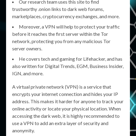
Our research team uses this site to find
trustworthy .onion links to dark web forums,
marketplaces, cryptocurrency exchanges, and more.
Moreover, a VPN will help to protect your traffic
before it reaches the first server within the Tor
network, protecting you from any malicious Tor
server owners.
He covers tech and gaming for Lifehacker, and has
also written for Digital Trends, EGM, Business Insider,
IGN, and more.
A virtual private network (VPN) is a service that
encrypts your internet connection and hides your IP
address. This makes it harder for anyone to track your
online activity or locate your physical location. When
accessing the dark web, it is highly recommended to
use a VPN to add an extra layer of security and
anonymity.