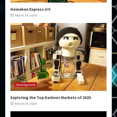
Heineken Express Url
March 14, 2026
Uncategorized
Exploring the Top Darknet Markets of 2023
March 14, 2026