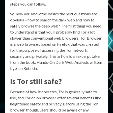
steps you can follow.
So, now you know the basics the next questions are
obvious – how to search the dark web and how to
safely browse the deep web? The first thing you need
to understand is that you’ll probably find Tor a lot
slower than conventional web browsers. Tor Browser
is a web browser, based on Firefox that was created
for the purpose of accessing the Tor network,
securely and privately. This article is an excerpt taken
from the book, Hands-On Dark Web Analysis written
by Sion Retzkin.
Is Tor still safe?
Because of how it operates, Tor is generally safe to
use, and Tor onion browser offer several benefits like
heightened safety and privacy. Before using the Tor
browser, though, users should be aware of any