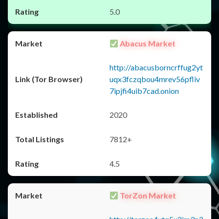
5.0
Abacus Market
http://abacusborncrffug2yt
uqx3fczqbou4mrev56pfliv
7ipjfi4uib7cad.onion
2020
7812+
4.5
TorZon Market