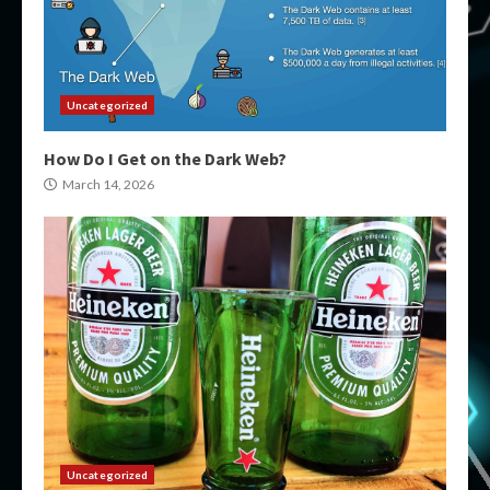
Uncategorized
How Do I Get on the Dark Web?
March 14, 2026
Uncategorized