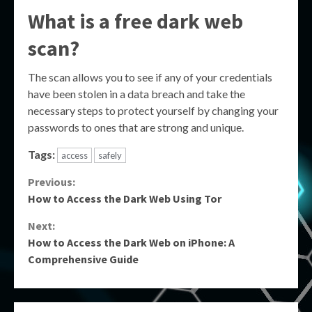
What is a free dark web
scan?
The scan allows you to see if any of your credentials
have been stolen in a data breach and take the
necessary steps to protect yourself by changing your
passwords to ones that are strong and unique.
Tags:
access
safely
Continue
Previous:
How to Access the Dark Web Using Tor
Reading
Next:
How to Access the Dark Web on iPhone: A
Comprehensive Guide