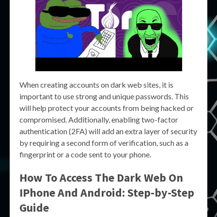
When creating accounts on dark web sites, it is
important to use strong and unique passwords. This
will help protect your accounts from being hacked or
compromised. Additionally, enabling two-factor
authentication (2FA) will add an extra layer of security
by requiring a second form of verification, such as a
fingerprint or a code sent to your phone.
How To Access The Dark Web On
IPhone And Android: Step-by-Step
Guide