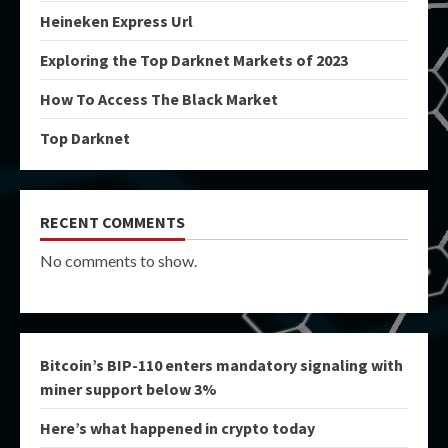
Heineken Express Url
Exploring the Top Darknet Markets of 2023
How To Access The Black Market
Top Darknet
RECENT COMMENTS
No comments to show.
Bitcoin’s BIP-110 enters mandatory signaling with
miner support below 3%
Here’s what happened in crypto today