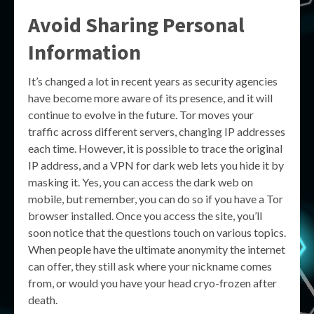
Avoid Sharing Personal
Information
It’s changed a lot in recent years as security agencies
have become more aware of its presence, and it will
continue to evolve in the future. Tor moves your
traffic across different servers, changing IP addresses
each time. However, it is possible to trace the original
IP address, and a VPN for dark web lets you hide it by
masking it. Yes, you can access the dark web on
mobile, but remember, you can do so if you have a Tor
browser installed. Once you access the site, you’ll
soon notice that the questions touch on various topics.
When people have the ultimate anonymity the internet
can offer, they still ask where your nickname comes
from, or would you have your head cryo-frozen after
death.