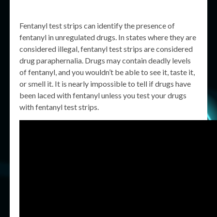
Fentanyl test strips can identify the presence of
fentanyl in unregulated drugs. In states where they are
considered illegal, fentanyl test strips are considered
drug paraphernalia. Drugs may contain deadly levels
of fentanyl, and you wouldn’t be able to see it, taste it,
or smell it. It is nearly impossible to tell if drugs have
been laced with fentanyl unless you test your drugs
with fentanyl test strips.