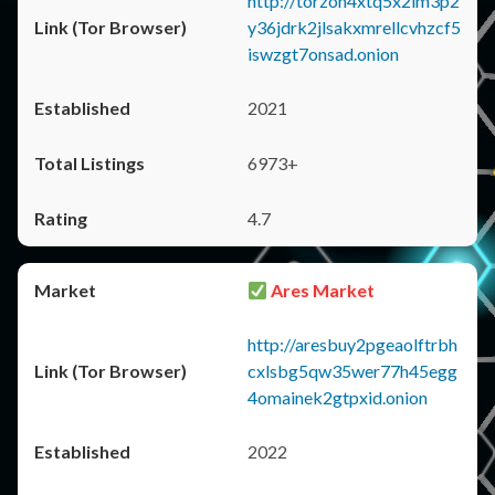
http://torzon4xtq5x2im3p2
y36jdrk2jlsakxmrellcvhzcf5
iswzgt7onsad.onion
2021
6973+
4.7
Ares Market
http://aresbuy2pgeaolftrbh
cxlsbg5qw35wer77h45egg
4omainek2gtpxid.onion
2022