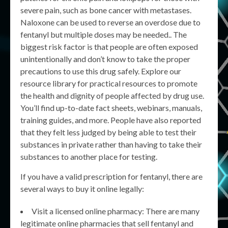
severe pain, such as bone cancer with metastases.
Naloxone can be used to reverse an overdose due to
fentanyl but multiple doses may be needed.. The
biggest risk factor is that people are often exposed
unintentionally and don’t know to take the proper
precautions to use this drug safely. Explore our
resource library for practical resources to promote
the health and dignity of people affected by drug use.
You’ll find up-to-date fact sheets, webinars, manuals,
training guides, and more. People have also reported
that they felt less judged by being able to test their
substances in private rather than having to take their
substances to another place for testing.
If you have a valid prescription for fentanyl, there are
several ways to buy it online legally:
Visit a licensed online pharmacy: There are many
legitimate online pharmacies that sell fentanyl and