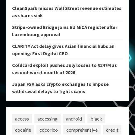
CleanSpark misses Wall Street revenue estimates
as shares sink
Stripe-owned Bridge joins EU MiCA register after
Luxembourg approval
CLARITY Act delay gives Asian financial hubs an
opening: First Digital CEO
Coldcard exploit pushes July losses to $247M as
second-worst month of 2026
Japan FSA asks crypto exchanges to impose
withdrawal delays to fight scams
access
accessing
android
black
cocaine
cocorico
comprehensive
credit