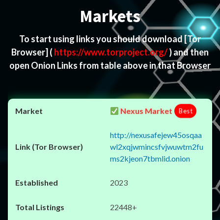
Markets
To start using links you should download
[Tor
Browser]
(
https://www.torproject.org/
) and then
open Onion Links from table above in that Browser
Nexus Market
Best
http://nexusafejew45osqaa
wl2xqjwmincsfvjwuwtm2fu
ms2kjeon7tbmlid.onion
2023
22448+