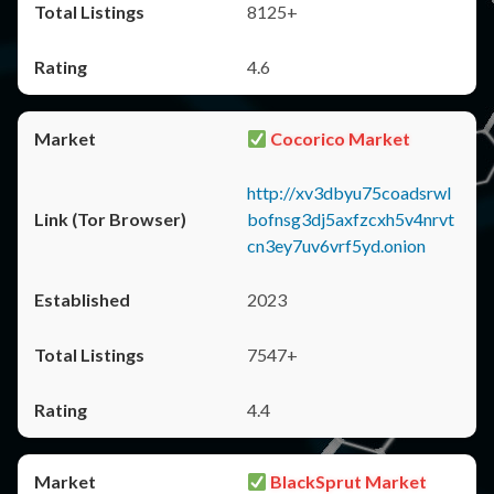
8125+
4.6
Cocorico Market
http://xv3dbyu75coadsrwl
bofnsg3dj5axfzcxh5v4nrvt
cn3ey7uv6vrf5yd.onion
2023
7547+
4.4
BlackSprut Market