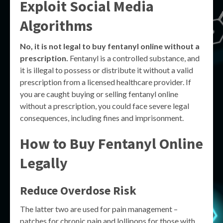
Exploit Social Media
Algorithms
No, it is not legal to buy fentanyl online without a
prescription.
Fentanyl is a controlled substance, and
it is illegal to possess or distribute it without a valid
prescription from a licensed healthcare provider. If
you are caught buying or selling fentanyl online
without a prescription, you could face severe legal
consequences, including fines and imprisonment.
How to Buy Fentanyl Online
Legally
Reduce Overdose Risk
The latter two are used for pain management –
patches for chronic pain and lollipops for those with