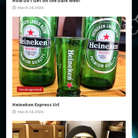
How Do I Get on the Dark Web?
March 14, 2026
Uncategorized
Heineken Express Url
March 14, 2026