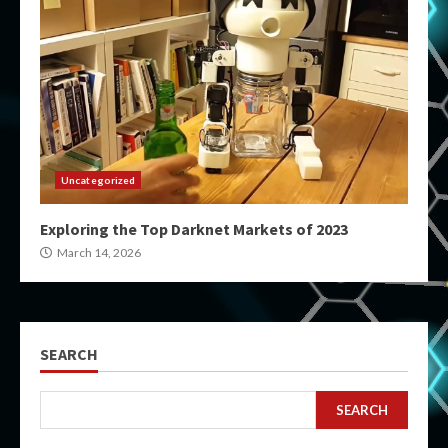
Uncategorized
Exploring the Top Darknet Markets of 2023
March 14, 2026
SEARCH
SEARCH