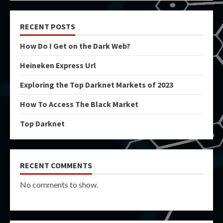
RECENT POSTS
How Do I Get on the Dark Web?
Heineken Express Url
Exploring the Top Darknet Markets of 2023
How To Access The Black Market
Top Darknet
RECENT COMMENTS
No comments to show.