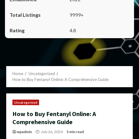
9999+
4.8
Home
Uncategorized
How to Buy Fentanyl Online: A Comprehensive Guide
Uncategorized
How to Buy Fentanyl Online: A
Comprehensive Guide
wpadmin
July 26, 2024
5 min read