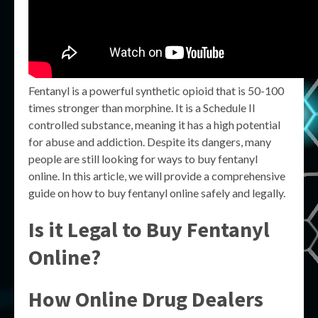
Fentanyl is a powerful synthetic opioid that is 50-100
times stronger than morphine. It is a Schedule II
controlled substance, meaning it has a high potential
for abuse and addiction. Despite its dangers, many
people are still looking for ways to buy fentanyl
online. In this article, we will provide a comprehensive
guide on how to buy fentanyl online safely and legally.
Is it Legal to Buy Fentanyl
Online?
How Online Drug Dealers