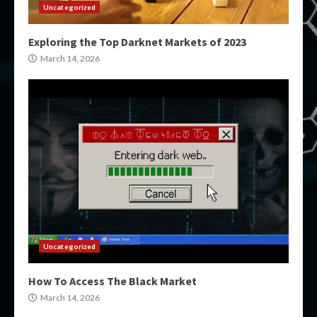
Uncategorized
Exploring the Top Darknet Markets of 2023
March 14, 2026
Uncategorized
How To Access The Black Market
March 14, 2026