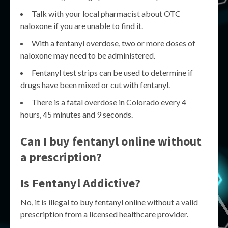
Talk with your local pharmacist about OTC
naloxone if you are unable to find it.
With a fentanyl overdose, two or more doses of
naloxone may need to be administered.
Fentanyl test strips can be used to determine if
drugs have been mixed or cut with fentanyl.
There is a fatal overdose in Colorado every 4
hours, 45 minutes and 9 seconds.
Can I buy fentanyl online without
a prescription?
Is Fentanyl Addictive?
No, it is illegal to buy fentanyl online without a valid
prescription from a licensed healthcare provider.