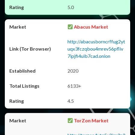
5.0
Abacus Market
http://abacusborncrffug2yt
uqx3fczqbou4mrev56pfliv
7ipjfi4uib7cad.onion
2020
6133+
4.5
TorZon Market