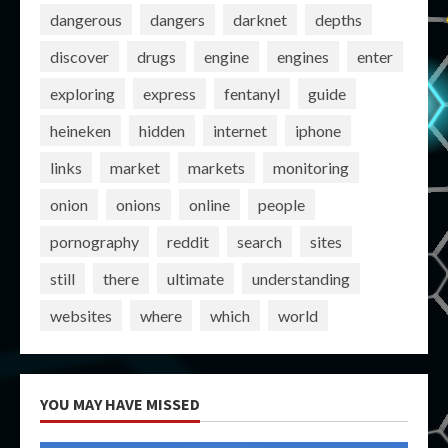
dangerous
dangers
darknet
depths
discover
drugs
engine
engines
enter
exploring
express
fentanyl
guide
heineken
hidden
internet
iphone
links
market
markets
monitoring
onion
onions
online
people
pornography
reddit
search
sites
still
there
ultimate
understanding
websites
where
which
world
YOU MAY HAVE MISSED