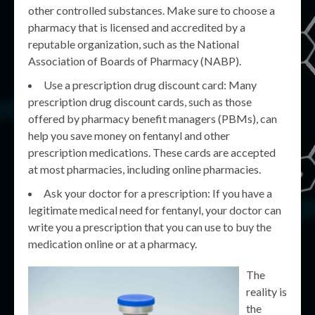
other controlled substances. Make sure to choose a
pharmacy that is licensed and accredited by a
reputable organization, such as the National
Association of Boards of Pharmacy (NABP).
Use a prescription drug discount card: Many
prescription drug discount cards, such as those
offered by pharmacy benefit managers (PBMs), can
help you save money on fentanyl and other
prescription medications. These cards are accepted
at most pharmacies, including online pharmacies.
Ask your doctor for a prescription: If you have a
legitimate medical need for fentanyl, your doctor can
write you a prescription that you can use to buy the
medication online or at a pharmacy.
The
reality is
the