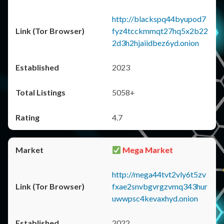
http://blackspq44byupod7
fyz4tcckmmqt27hq5x2b22
2d3h2hjaiidbez6yd.onion
2023
5058+
4.7
Mega Market
http://mega44tvt2vly6t5zv
fxae2snvbgvrgzvmq343hur
uwwpsc4kevaxhyd.onion
2022