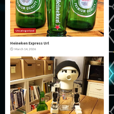
Uncategorized
Heineken Express Url
March 14, 2026