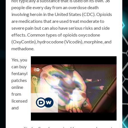
not typically a substance that is used on its own. 36
people die every day from an overdose death
involving heroin in the United States (CDC). Opioids
are medications that are used treat moderate to
severe pain but can also have serious risks and side
effects. Common types of opioids oxycodone
(OxyContin), hydrocodone (Vicodin), morphine, and
methadone.
Yes, you
can buy
fentanyl
patches
online
from
licensed
and