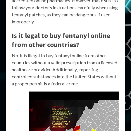
accredited online pharmacies. However, make sure to
follow your doctor’s instructions carefully when using
fentanyl patches, as they can be dangerous if used
improperly.
Is it legal to buy fentanyl online
from other countries?
No, it is illegal to buy fentanyl online from other
countries without a valid prescription from a licensed
healthcare provider. Additionally, importing
controlled substances into the United States without
a proper permit is a federal crime.