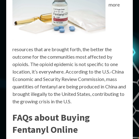
more
resources that are brought forth, the better the
outcome for the communities most affected by
opioids. The opioid epidemic is not specific to one
location, it’s everywhere. According to the U.S.-China
Economic and Security Review Commission, mass
quantities of fentanyl are being produced in China and
brought illegally to the United States, contributing to
the growing crisis in the U.S.
FAQs about Buying
Fentanyl Online