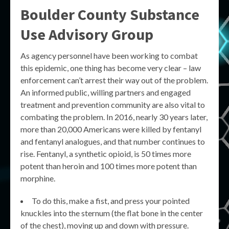
Boulder County Substance
Use Advisory Group
As agency personnel have been working to combat
this epidemic, one thing has become very clear – law
enforcement can’t arrest their way out of the problem.
An informed public, willing partners and engaged
treatment and prevention community are also vital to
combating the problem. In 2016, nearly 30 years later,
more than 20,000 Americans were killed by fentanyl
and fentanyl analogues, and that number continues to
rise. Fentanyl, a synthetic opioid, is 50 times more
potent than heroin and 100 times more potent than
morphine.
To do this, make a fist, and press your pointed
knuckles into the sternum (the flat bone in the center
of the chest), moving up and down with pressure.