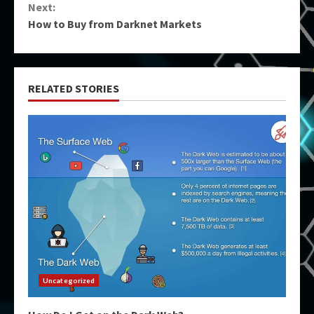
Next:
How to Buy from Darknet Markets
RELATED STORIES
Uncategorized