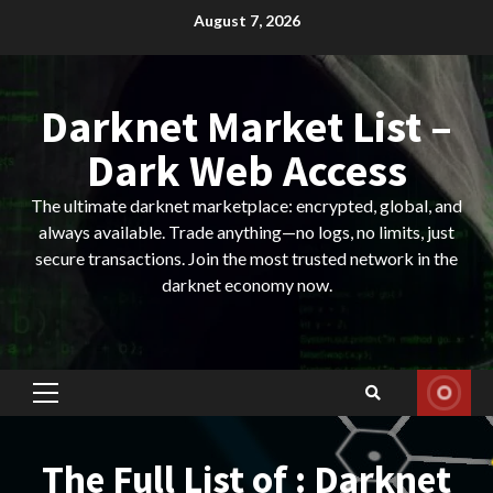
Skip
August 7, 2026
to
content
Darknet Market List –
Dark Web Access
The ultimate darknet marketplace: encrypted, global, and
always available. Trade anything—no logs, no limits, just
secure transactions. Join the most trusted network in the
darknet economy now.
Primary
Menu
The Full List of : Darknet