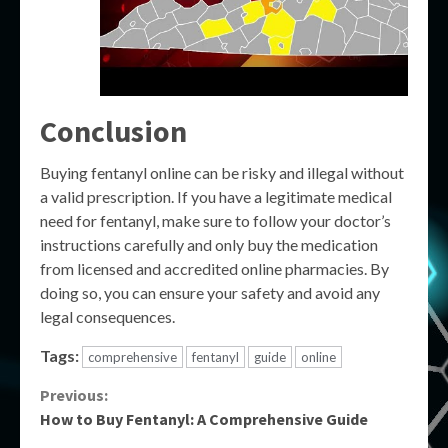
Conclusion
Buying fentanyl online can be risky and illegal without
a valid prescription. If you have a legitimate medical
need for fentanyl, make sure to follow your doctor’s
instructions carefully and only buy the medication
from licensed and accredited online pharmacies. By
doing so, you can ensure your safety and avoid any
legal consequences.
Tags:
comprehensive
fentanyl
guide
online
Continue
Previous:
How to Buy Fentanyl: A Comprehensive Guide
Reading