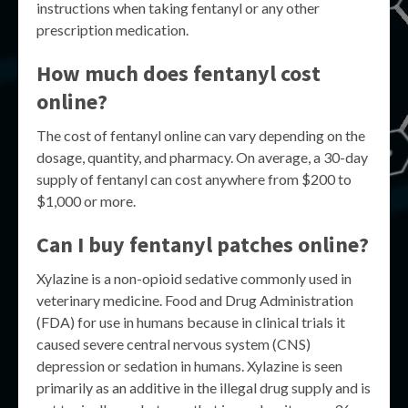
instructions when taking fentanyl or any other
prescription medication.
How much does fentanyl cost
online?
The cost of fentanyl online can vary depending on the
dosage, quantity, and pharmacy. On average, a 30-day
supply of fentanyl can cost anywhere from $200 to
$1,000 or more.
Can I buy fentanyl patches online?
Xylazine is a non-opioid sedative commonly used in
veterinary medicine. Food and Drug Administration
(FDA) for use in humans because in clinical trials it
caused severe central nervous system (CNS)
depression or sedation in humans. Xylazine is seen
primarily as an additive in the illegal drug supply and is