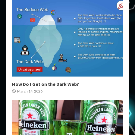
Uncategorized
How Do I Get on the Dark Web?
March 14, 2026