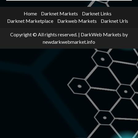
Home
Darknet Markets
Darknet Links
Darknet Marketplace
Darkweb Markets
Darknet Urls
Copyright © All rights reserved.
|
DarkWeb Markets
by
newdarkwebmarket.info