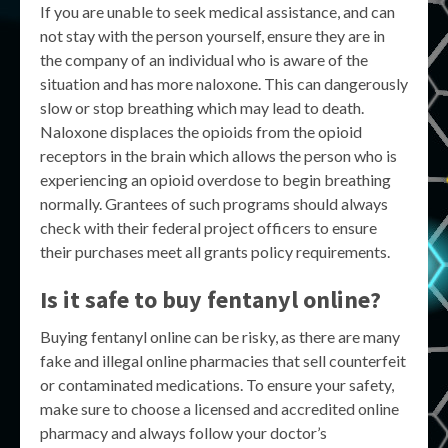
If you are unable to seek medical assistance, and can
not stay with the person yourself, ensure they are in
the company of an individual who is aware of the
situation and has more naloxone. This can dangerously
slow or stop breathing which may lead to death.
Naloxone displaces the opioids from the opioid
receptors in the brain which allows the person who is
experiencing an opioid overdose to begin breathing
normally. Grantees of such programs should always
check with their federal project officers to ensure
their purchases meet all grants policy requirements.
Is it safe to buy fentanyl online?
Buying fentanyl online can be risky, as there are many
fake and illegal online pharmacies that sell counterfeit
or contaminated medications. To ensure your safety,
make sure to choose a licensed and accredited online
pharmacy and always follow your doctor’s