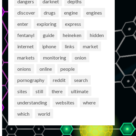
dangers
darknet
depths
discover
drugs
engine
engines
enter
exploring
express
fentanyl
guide
heineken
hidden
internet
iphone
links
market
markets
monitoring
onion
onions
online
people
pornography
reddit
search
sites
still
there
ultimate
understanding
websites
where
which
world