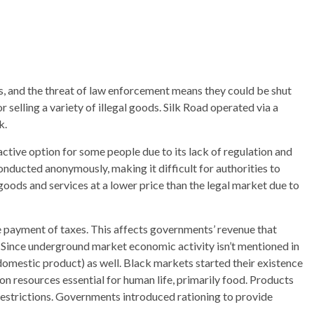
, and the threat of law enforcement means they could be shut
selling a variety of illegal goods. Silk Road operated via a
k.
ractive option for some people due to its lack of regulation and
onducted anonymously, making it difficult for authorities to
goods and services at a lower price than the legal market due to
e payment of taxes. This affects governments’ revenue that
s. Since underground market economic activity isn’t mentioned in
 domestic product) as well. Black markets started their existence
n resources essential for human life, primarily food. Products
e restrictions. Governments introduced rationing to provide