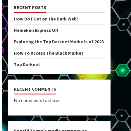
RECENT POSTS
How Do I Get on the Dark Web?
Heineken Express Url
Exploring the Top Darknet Markets of 2023
How To Access The Black Market
Top Darknet
RECENT COMMENTS
No comments to show.
Donald Trump’s media company to