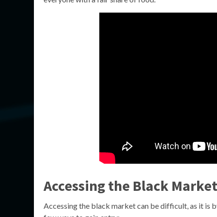
Accessing the Black Marke
Accessing the black market can be difficult, as it is