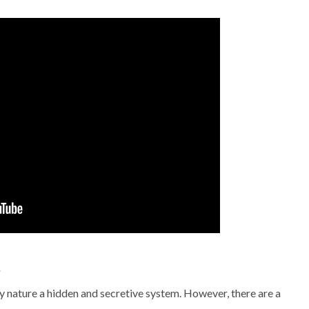
t
 by nature a hidden and secretive system. However, there are a