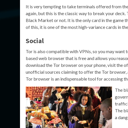
It is very tempting to take terminals offered from t
again, but this is the classic way to break your deck.
Black Market or not. It is the only card in the game
of this, it is one of the most high-variance cards in t
Social
Tor is also compatible with VPNs, so you may want to 
based web browser that is free and allows you reaso
download the Tor browser on your phone, visit the of
unofficial sources claiming to offer the Tor browse
Tor browser is an indispensable tool for accessing t
The bl
govern
traffi
The bl
a dang