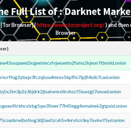
he Full List of : Darknet Marke
d
[Tor Browser]
(
https://www.torproject.org/
) and then
Browser
ser)
fejew45osqaawl2xqjwmincsfvjwuwtm2fums2kjeon7tbmlid.onion
orncrffug2ytuqx3fczqbou4mrev56pfliv7ipjfi4uib7cad.onion
xtq5x2im3p2y36jdrk2jlsakxmrellcvhzcf5iswzgt7onsad.onion
y2pgeaolftrbhcxlsbg5qw35wer77h45egg4omainek2gtpxid.onion
75coadsrwlbofnsg3dj5axfzcxh5v4nrvtcn3ey7uv6vrf5yd.onion