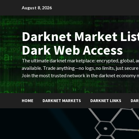
Skip
August 8, 2026
to
content
Darknet Market List
Dark Web Access
The ultimate darknet marketplace: encrypted, global, 
available. Trade anything—no logs, no limits, just secure
Join the most trusted network in the darknet economy 
HOME
DARKNET MARKETS
DARKNET LINKS
DAR