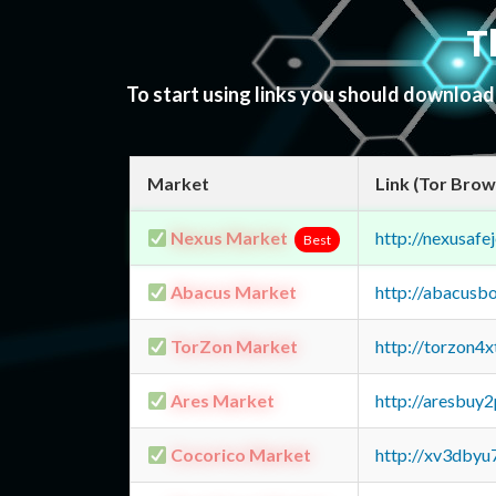
T
To start using links you should downloa
Market
Link (Tor Brow
Nexus Market
http://nexusa
Best
Abacus Market
http://abacusb
TorZon Market
http://torzon4
Ares Market
http://aresbu
Cocorico Market
http://xv3dbyu