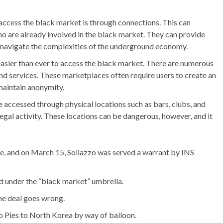
cess the black market is through connections. This can
o are already involved in the black market. They can provide
p navigate the complexities of the underground economy.
easier than ever to access the black market. There are numerous
and services. These marketplaces often require users to create an
maintain anonymity.
 accessed through physical locations such as bars, clubs, and
egal activity. These locations can be dangerous, however, and it
se, and on March 15, Sollazzo was served a warrant by INS
ed under the “black market” umbrella.
 the deal goes wrong.
o Pies to North Korea by way of balloon.