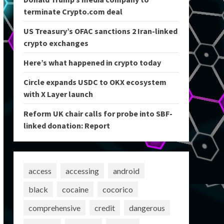
terminate Crypto.com deal
US Treasury’s OFAC sanctions 2 Iran-linked
crypto exchanges
Here’s what happened in crypto today
Circle expands USDC to OKX ecosystem
with X Layer launch
Reform UK chair calls for probe into SBF-
linked donation: Report
access
accessing
android
black
cocaine
cocorico
comprehensive
credit
dangerous