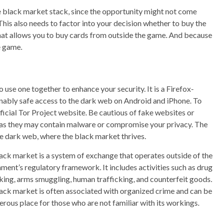
he black market stack, since the opportunity might not come
 This also needs to factor into your decision whether to buy the
 that allows you to buy cards from outside the game. And because
he game.
use one together to enhance your security. It is a Firefox-
nably safe access to the dark web on Android and iPhone. To
ficial Tor Project website. Be cautious of fake websites or
r, as they may contain malware or compromise your privacy. The
he dark web, where the black market thrives.
ack market is a system of exchange that operates outside of the
ment’s regulatory framework. It includes activities such as drug
cking, arms smuggling, human trafficking, and counterfeit goods.
ack market is often associated with organized crime and can be
erous place for those who are not familiar with its workings.