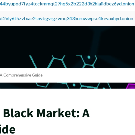
pq44byupod7fyz4tcckmmqt27hq5x2b222d3h2hjaiidbez6yd.onion
tvt2vly6t5zvfxae2snvbgvrgzvmq343huruwwpsc4kevaxhyd.onion
: A Comprehensive Guide
 Black Market: A
ide