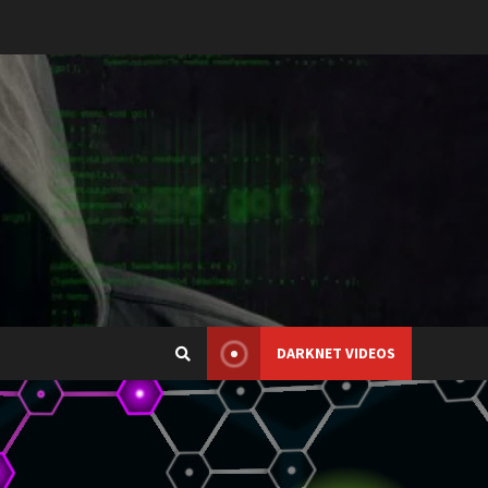
DARKNET VIDEOS