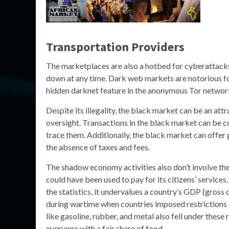
Transportation Providers
The marketplaces are also a hotbed for cyberattacks
down at any time. Dark web markets are notorious for 
hidden darknet feature in the anonymous Tor networ
Despite its illegality, the black market can be an att
oversight. Transactions in the black market can be c
trace them. Additionally, the black market can offer 
the absence of taxes and fees.
The shadow economy activities also don’t involve th
could have been used to pay for its citizens’ service
the statistics, it undervalues a country’s GDP (gross
during wartime when countries imposed restrictions o
like gasoline, rubber, and metal also fell under thes
everyone with a fair share of food.