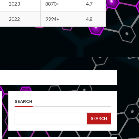
2023
8870+
4.7
2022
9994+
4.8
SEARCH
SEARCH