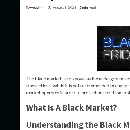
wpadmin
August 8, 2024
5 min read
The black market, also known as the underground econ
transactions. While it is not recommended to engage in
market operates in order to protect oneself from po
What Is A Black Market?
Understanding the Black M