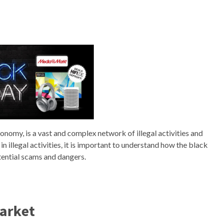
omy, is a vast and complex network of illegal activities and
 illegal activities, it is important to understand how the black
tential scams and dangers.
arket