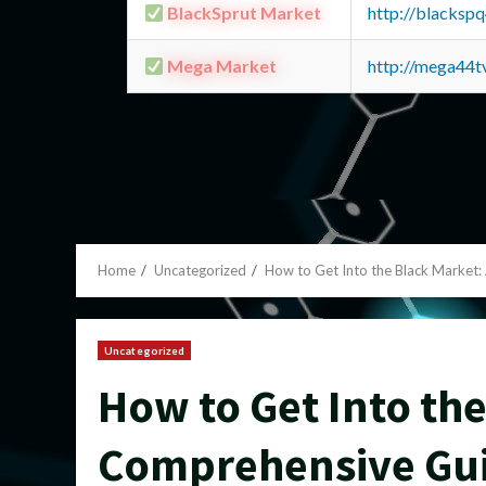
BlackSprut Market
http://blacks
Mega Market
http://mega44
Home
Uncategorized
How to Get Into the Black Market
Uncategorized
How to Get Into the
Comprehensive Gu