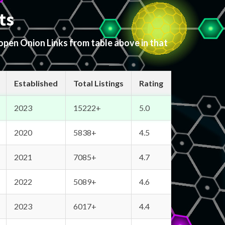
ts
 open Onion Links from table above in that
Established
Total Listings
Rating
2023
15222+
5.0
2020
5838+
4.5
2021
7085+
4.7
2022
5089+
4.6
2023
6017+
4.4