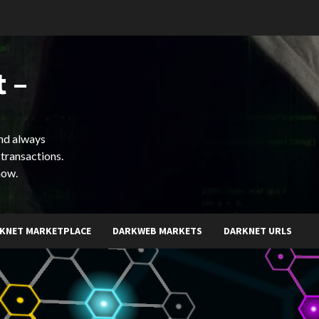
 –
and always
 transactions.
now.
KNET MARKETPLACE
DARKWEB MARKETS
DARKNET URLS