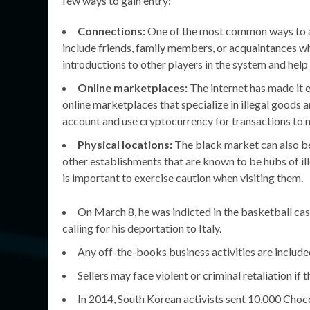
few ways to gain entry:
Connections:
One of the most common ways to ac
include friends, family members, or acquaintances wh
introductions to other players in the system and hel
Online marketplaces:
The internet has made it 
online marketplaces that specialize in illegal goods 
account and use cryptocurrency for transactions to 
Physical locations:
The black market can also be
other establishments that are known to be hubs of ill
is important to exercise caution when visiting them.
On March 8, he was indicted in the basketball ca
calling for his deportation to Italy.
Any off-the-books business activities are includ
Sellers may face violent or criminal retaliation if
In 2014, South Korean activists sent 10,000 Choc