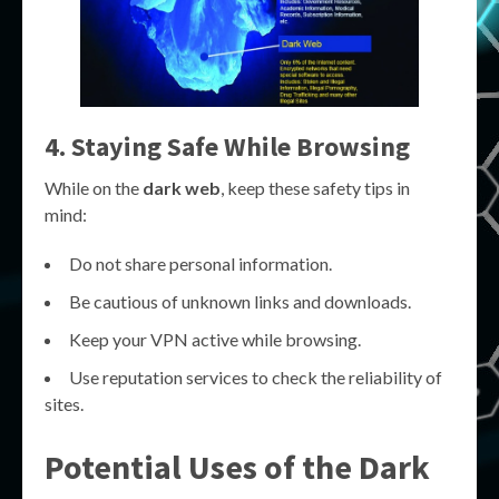
4. Staying Safe While Browsing
While on the
dark web
, keep these safety tips in
mind:
Do not share personal information.
Be cautious of unknown links and downloads.
Keep your VPN active while browsing.
Use reputation services to check the reliability of
sites.
Potential Uses of the Dark