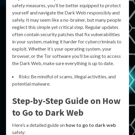
safety measures, you’ll be better equipped to protect
yourself and navigate the Dark Web responsibly and
safely. It may seem like a no-brainer, but many people
neglect this simple yet critical step. Regular updates
often contain security patches that fix vulnerabilities
in your system, making it harder for cybercriminals to
exploit. Whether it’s your operating system, your
browser, or the Tor software you’ll be using to access
the Dark Web, make sure everything is up to date.
Risks:
Be mindful of scams, illegal activities, and
potential malware.
Step-by-Step Guide on How
to Go to Dark Web
Here’s a detailed guide on
how to go to dark web
safely: