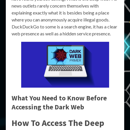
news outlets rarely concern themselves with
explaining exactly what it is besides being a place
where you can anonymously acquire illegal goods.
DuckDuckGo to some is a search engine, it has a clear
web presence as well as a hidden service presence.
What You Need to Know Before
Accessing the Dark Web
How To Access The Deep