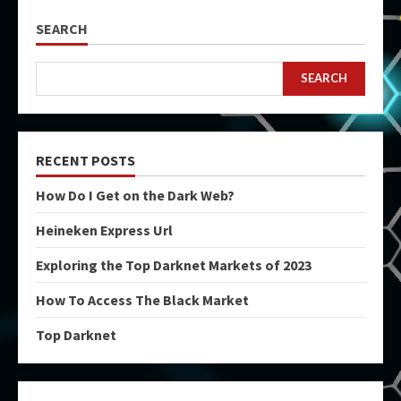
SEARCH
SEARCH
RECENT POSTS
How Do I Get on the Dark Web?
Heineken Express Url
Exploring the Top Darknet Markets of 2023
How To Access The Black Market
Top Darknet