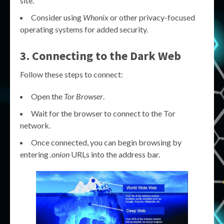
site.
Consider using
Whonix
or other privacy-focused
operating systems for added security.
3. Connecting to the Dark Web
Follow these steps to connect:
Open the
Tor Browser
.
Wait for the browser to connect to the Tor
network.
Once connected, you can begin browsing by
entering
.onion
URLs into the address bar.