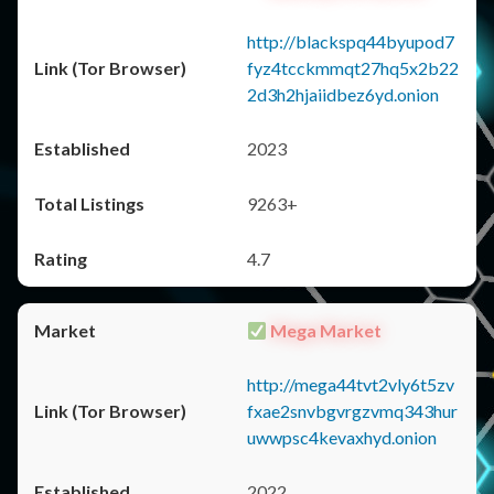
http://blackspq44byupod7
fyz4tcckmmqt27hq5x2b22
2d3h2hjaiidbez6yd.onion
2023
9263+
4.7
Mega Market
http://mega44tvt2vly6t5zv
fxae2snvbgvrgzvmq343hur
uwwpsc4kevaxhyd.onion
2022