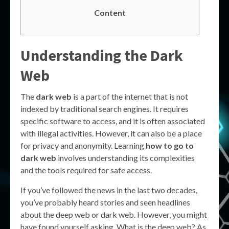
Content
Understanding the Dark
Web
The
dark web
is a part of the internet that is not
indexed by traditional search engines. It requires
specific software to access, and it is often associated
with illegal activities. However, it can also be a place
for privacy and anonymity. Learning
how to go to
dark web
involves understanding its complexities
and the tools required for safe access.
If you’ve followed the news in the last two decades,
you’ve probably heard stories and seen headlines
about the deep web or dark web. However, you might
have found yourself asking, What is the deep web? As