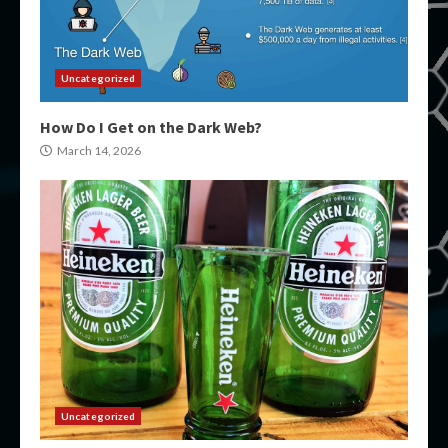
Uncategorized
How Do I Get on the Dark Web?
March 14, 2026
Uncategorized