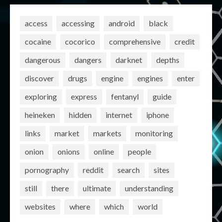
access
accessing
android
black
cocaine
cocorico
comprehensive
credit
dangerous
dangers
darknet
depths
discover
drugs
engine
engines
enter
exploring
express
fentanyl
guide
heineken
hidden
internet
iphone
links
market
markets
monitoring
onion
onions
online
people
pornography
reddit
search
sites
still
there
ultimate
understanding
websites
where
which
world