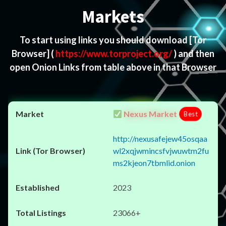
Markets
To start using links you should download
[Tor
Browser]
(
https://www.torproject.org/
) and then
open Onion Links from table above in that Browser
Nexus Market
Best
http://nexusafejew45osqaa
wl2xqjwmincsfvjwuwtm2fu
ms2kjeon7tbmlid.onion
2023
23066+