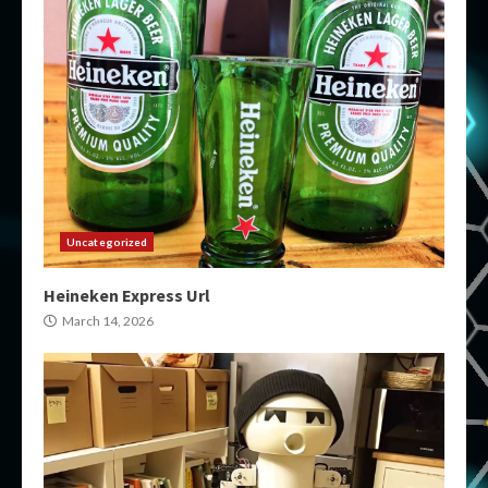
Uncategorized
Heineken Express Url
March 14, 2026