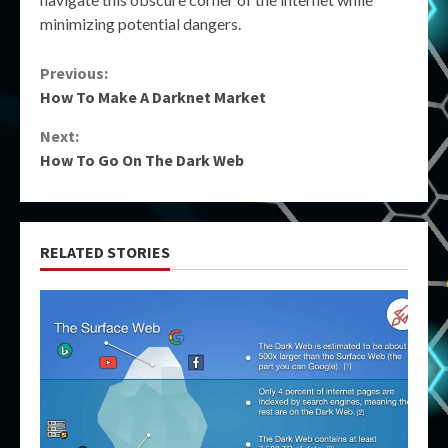
minimizing potential dangers.
Continue
Previous:
How To Make A Darknet Market
Reading
Next:
How To Go On The Dark Web
RELATED STORIES