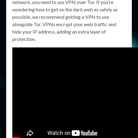
network, you need to use VPN over Tor. If you’re
wondering how to get on the dark web as safely as
possible, we recommend getting a VPN to use
alongside Tor. VPNs encrypt your web traffic and
hide your IP address, adding an extra layer of
protection.