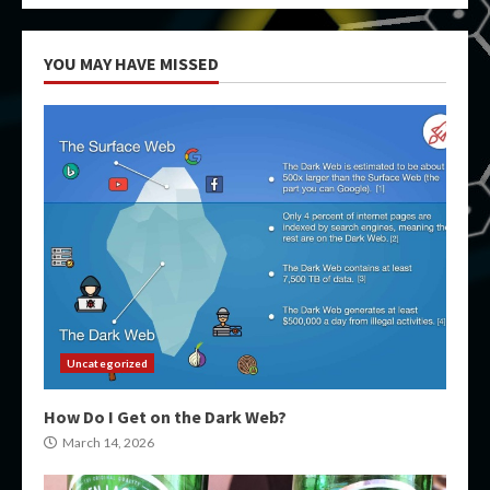
YOU MAY HAVE MISSED
Uncategorized
How Do I Get on the Dark Web?
March 14, 2026