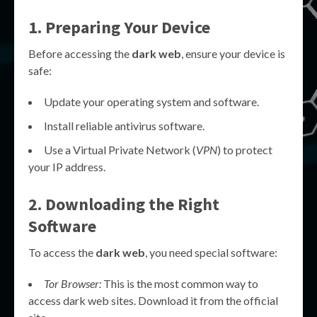
1. Preparing Your Device
Before accessing the
dark web
, ensure your device is
safe:
Update your operating system and software.
Install reliable antivirus software.
Use a Virtual Private Network (
VPN
) to protect
your IP address.
2. Downloading the Right
Software
To access the
dark web
, you need special software:
Tor Browser:
This is the most common way to
access dark web sites. Download it from the official