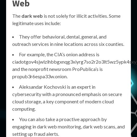
Web
The
dark web
is not solely for illicit activities. Some
legitimate uses include:
They offer behavioral, dental, general, and
outreach services in nine locations across six counties.
For example, the CIA’s onion address is
ciadotgov4sjwlzihbbgxnqg3xiyrg7so2r2o3lt5wz5ypk4sxyjs
and the nonprofit newsroom ProPublica’s is
propub3r6espa33w.onion.
Aleksandar Kochovski is an expert in
cybersecurity with a pronounced emphasis on secure
cloud storage, a key component of modern cloud
computing.
You can also take a proactive approach by
engaging in dark web monitoring, dark web scans, and
setting up fraud alerts.