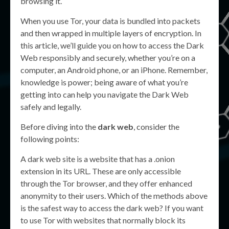
browsing it.
When you use Tor, your data is bundled into packets
and then wrapped in multiple layers of encryption. In
this article, we’ll guide you on how to access the Dark
Web responsibly and securely, whether you’re on a
computer, an Android phone, or an iPhone. Remember,
knowledge is power; being aware of what you’re
getting into can help you navigate the Dark Web
safely and legally.
Before diving into the
dark web
, consider the
following points:
A dark web site is a website that has a .onion
extension in its URL. These are only accessible
through the Tor browser, and they offer enhanced
anonymity to their users. Which of the methods above
is the safest way to access the dark web? If you want
to use Tor with websites that normally block its