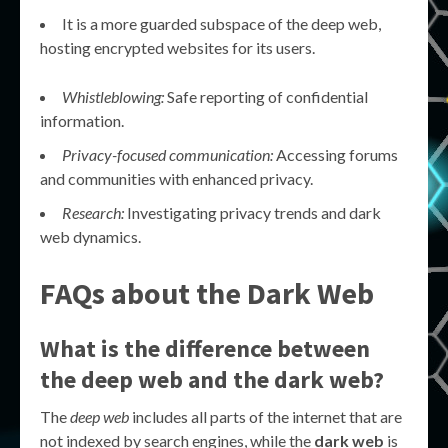
It is a more guarded subspace of the deep web,
hosting encrypted websites for its users.
Whistleblowing:
Safe reporting of confidential
information.
Privacy-focused communication:
Accessing forums
and communities with enhanced privacy.
Research:
Investigating privacy trends and dark
web dynamics.
FAQs about the Dark Web
What is the difference between
the deep web and the dark web?
The
deep web
includes all parts of the internet that are
not indexed by search engines, while the
dark web
is