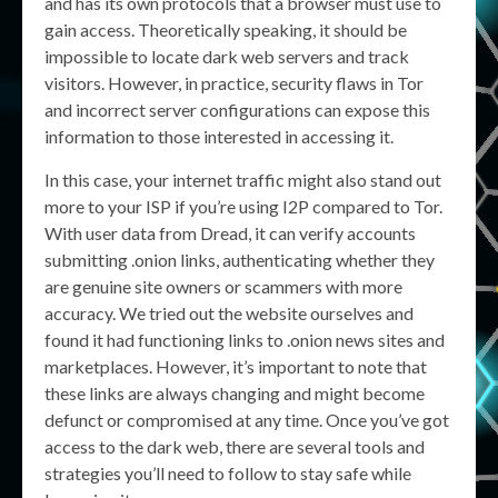
and has its own protocols that a browser must use to
gain access. Theoretically speaking, it should be
impossible to locate dark web servers and track
visitors. However, in practice, security flaws in Tor
and incorrect server configurations can expose this
information to those interested in accessing it.
In this case, your internet traffic might also stand out
more to your ISP if you’re using I2P compared to Tor.
With user data from Dread, it can verify accounts
submitting .onion links, authenticating whether they
are genuine site owners or scammers with more
accuracy. We tried out the website ourselves and
found it had functioning links to .onion news sites and
marketplaces. However, it’s important to note that
these links are always changing and might become
defunct or compromised at any time. Once you’ve got
access to the dark web, there are several tools and
strategies you’ll need to follow to stay safe while