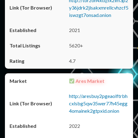
http://torzon4xtq5x2im3p2
y36jdrk2jlsakxmrellcvhzcf5
iswzgt7onsad.onion
2021
5620+
4.7
Ares Market
http://aresbuy2pgeaolftrbh
cxlsbg5qw35wer77h45egg
4omainek2gtpxid.onion
2022