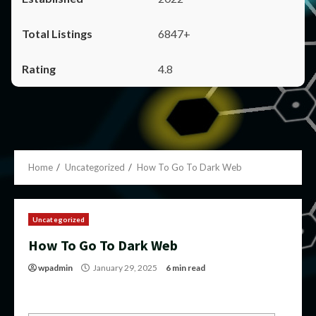
6847+
4.8
Home
Uncategorized
How To Go To Dark Web
Uncategorized
How To Go To Dark Web
wpadmin
January 29, 2025
6 min read