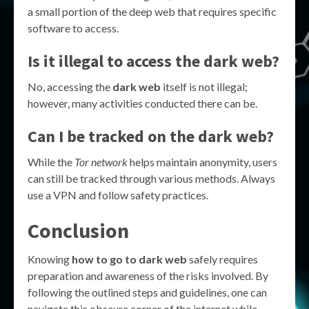
a small portion of the deep web that requires specific
software to access.
Is it illegal to access the dark web?
No, accessing the
dark web
itself is not illegal;
however, many activities conducted there can be.
Can I be tracked on the dark web?
While the
Tor network
helps maintain anonymity, users
can still be tracked through various methods. Always
use a VPN and follow safety practices.
Conclusion
Knowing
how to go to dark web
safely requires
preparation and awareness of the risks involved. By
following the outlined steps and guidelines, one can
navigate this obscure corner of the internet while