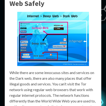
Web Safely
While there are some innocuous sites and services on
the Dark web, there are also many places that offer
illegal goods and services. You can’t visit the Tor
network using regular web browsers that work with
regular internet protocols. The network functions
differently than the World Wide Web you are used to,