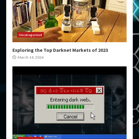
Uncategorized
Exploring the Top Darknet Markets of 2023
March 14, 2026