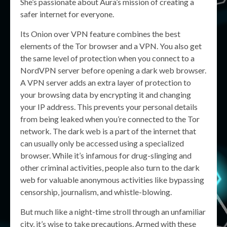
She’s passionate about Aura’s mission of creating a
safer internet for everyone.
Its Onion over VPN feature combines the best
elements of the Tor browser and a VPN. You also get
the same level of protection when you connect to a
NordVPN server before opening a dark web browser.
A VPN server adds an extra layer of protection to
your browsing data by encrypting it and changing
your IP address. This prevents your personal details
from being leaked when you’re connected to the Tor
network. The dark web is a part of the internet that
can usually only be accessed using a specialized
browser. While it’s infamous for drug-slinging and
other criminal activities, people also turn to the dark
web for valuable anonymous activities like bypassing
censorship, journalism, and whistle-blowing.
But much like a night-time stroll through an unfamiliar
city, it’s wise to take precautions. Armed with these