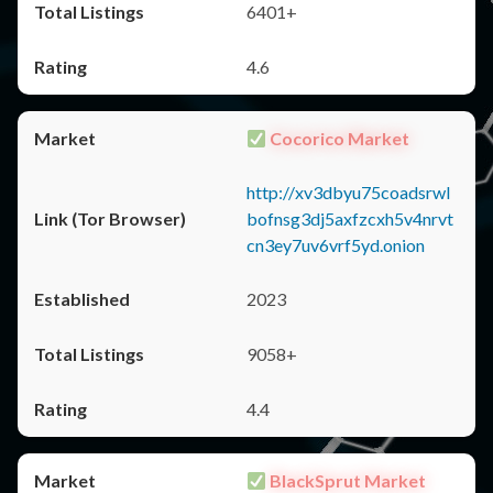
6401+
4.6
Cocorico Market
http://xv3dbyu75coadsrwl
bofnsg3dj5axfzcxh5v4nrvt
cn3ey7uv6vrf5yd.onion
2023
9058+
4.4
BlackSprut Market