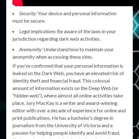
Security:
Your device and personal information
must be secure.
Legal implications:
Be aware of the laws in your
jurisdiction regarding dark web activities.
Anonymity:
Understand how to maintain your
anonymity when accessing these sites.
If you’ve confirmed that your personal information is
leaked on the Dark Web, you have an elevated risk of
identity theft and financial fraud. This colossal
amount of information exists on the Deep Web (or
“hidden web”), where almost all online activities take
place. Jory MacKay is a writer and award-winning
editor with over a decade of experience for online and
print publications. He has a bachelor’s degree in
journalism from the University of Victoria and a
passion for helping people identify and avoid fraud.