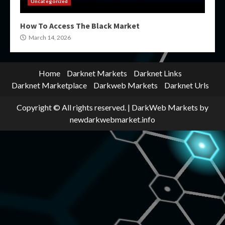
Uncategorized
How To Access The Black Market
March 14, 2026
Home
Darknet Markets
Darknet Links
Darknet Marketplace
Darkweb Markets
Darknet Urls
Copyright © All rights reserved.
|
DarkWeb Markets
by
newdarkwebmarket.info