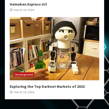
Heineken Express Url
March 14, 2026
Uncategorized
Exploring the Top Darknet Markets of 2023
March 14, 2026