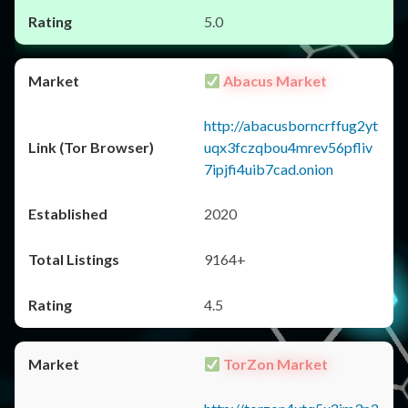
5.0
Abacus Market
http://abacusborncrffug2yt
uqx3fczqbou4mrev56pfliv
7ipjfi4uib7cad.onion
2020
9164+
4.5
TorZon Market