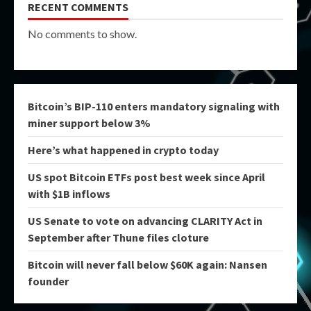
RECENT COMMENTS
No comments to show.
Bitcoin’s BIP-110 enters mandatory signaling with
miner support below 3%
Here’s what happened in crypto today
US spot Bitcoin ETFs post best week since April
with $1B inflows
US Senate to vote on advancing CLARITY Act in
September after Thune files cloture
Bitcoin will never fall below $60K again: Nansen
founder