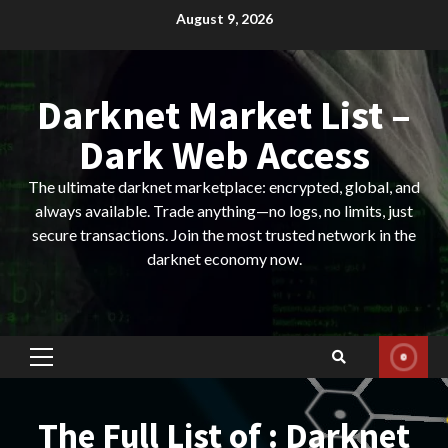
Skip
August 9, 2026
to
content
Darknet Market List –
Dark Web Access
The ultimate darknet marketplace: encrypted, global, and
always available. Trade anything—no logs, no limits, just
secure transactions. Join the most trusted network in the
darknet economy now.
Primary
Menu
The Full List of : Darknet