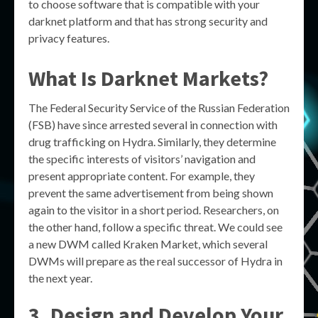
to choose software that is compatible with your
darknet platform and that has strong security and
privacy features.
What Is Darknet Markets?
The Federal Security Service of the Russian Federation
(FSB) have since arrested several in connection with
drug trafficking on Hydra. Similarly, they determine
the specific interests of visitors’ navigation and
present appropriate content. For example, they
prevent the same advertisement from being shown
again to the visitor in a short period. Researchers, on
the other hand, follow a specific threat. We could see
a new DWM called Kraken Market, which several
DWMs will prepare as the real successor of Hydra in
the next year.
3. Design and Develop Your