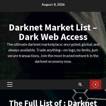
Skip
August 8, 2026
to
content
Darknet Market List –
Dark Web Access
The ultimate darknet marketplace: encrypted, global, and
always available. Trade anything—no logs, no limits, just
secure transactions. Join the most trusted network in the
darknet economy now.
Primary
Menu
The Full List of : Darknet