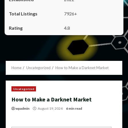
7926+
4.8
Home
Uncategorized
How to Make a Darknet Market
Uncategorized
How to Make a Darknet Market
wpadmin
August 19, 2024
6 min read