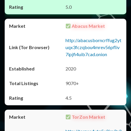
5.0
Abacus Market
http://abacusborncrffug2yt
uqx3fczqbou4mrev56pfliv
7ipjfi4uib7cad.onion
2020
9070+
4.5
TorZon Market