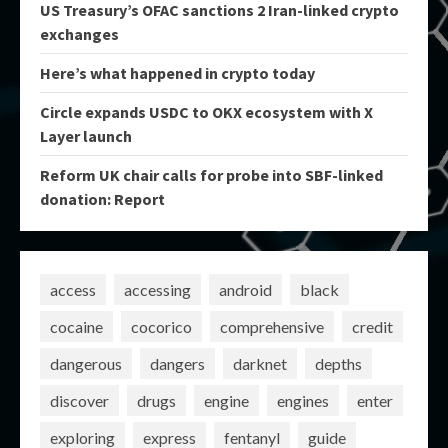
US Treasury’s OFAC sanctions 2 Iran-linked crypto
exchanges
Here’s what happened in crypto today
Circle expands USDC to OKX ecosystem with X
Layer launch
Reform UK chair calls for probe into SBF-linked
donation: Report
access
accessing
android
black
cocaine
cocorico
comprehensive
credit
dangerous
dangers
darknet
depths
discover
drugs
engine
engines
enter
exploring
express
fentanyl
guide