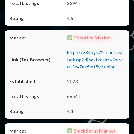
8394+
4.6
Cocorico Market
http://xv3dbyu75coadsrwl
bofnsg3dj5axfzcxh5v4nrvt
cn3ey7uv6vrf5yd.onion
2023
6654+
4.4
BlackSprut Market