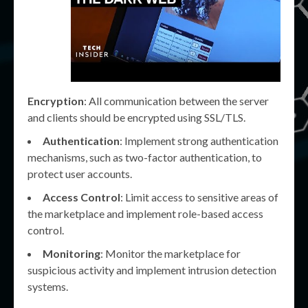
Encryption
: All communication between the server
and clients should be encrypted using SSL/TLS.
Authentication
: Implement strong authentication
mechanisms, such as two-factor authentication, to
protect user accounts.
Access Control
: Limit access to sensitive areas of
the marketplace and implement role-based access
control.
Monitoring
: Monitor the marketplace for
suspicious activity and implement intrusion detection
systems.