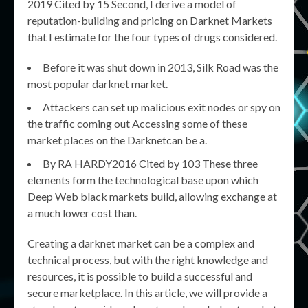
2019 Cited by 15 Second, I derive a model of
reputation-building and pricing on Darknet Markets
that I estimate for the four types of drugs considered.
Before it was shut down in 2013, Silk Road was the
most popular darknet market.
Attackers can set up malicious exit nodes or spy on
the traffic coming out Accessing some of these
market places on the Darknetcan be a.
By RA HARDY2016 Cited by 103 These three
elements form the technological base upon which
Deep Web black markets build, allowing exchange at
a much lower cost than.
Creating a darknet market can be a complex and
technical process, but with the right knowledge and
resources, it is possible to build a successful and
secure marketplace. In this article, we will provide a