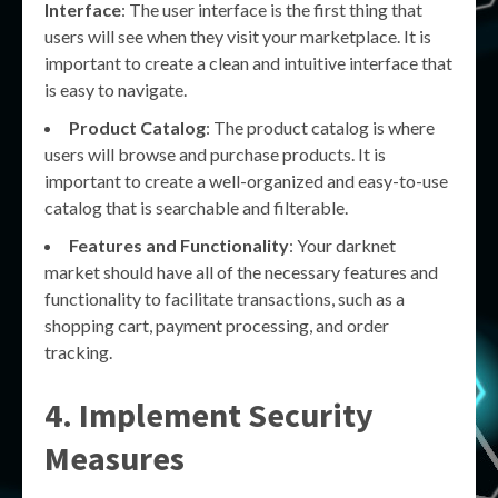
Interface
: The user interface is the first thing that
users will see when they visit your marketplace. It is
important to create a clean and intuitive interface that
is easy to navigate.
Product Catalog
: The product catalog is where
users will browse and purchase products. It is
important to create a well-organized and easy-to-use
catalog that is searchable and filterable.
Features and Functionality
: Your darknet
market should have all of the necessary features and
functionality to facilitate transactions, such as a
shopping cart, payment processing, and order
tracking.
4. Implement Security
Measures