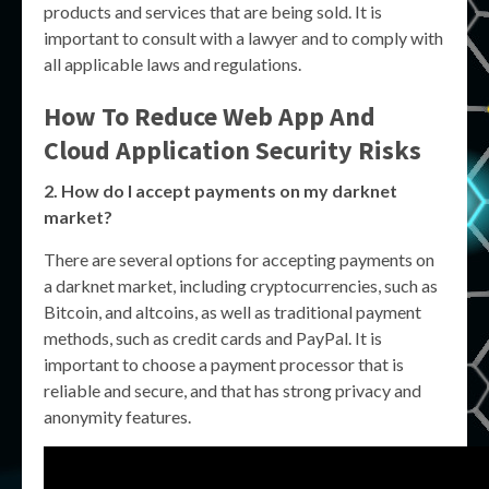
products and services that are being sold. It is
important to consult with a lawyer and to comply with
all applicable laws and regulations.
How To Reduce Web App And
Cloud Application Security Risks
2. How do I accept payments on my darknet
market?
There are several options for accepting payments on
a darknet market, including cryptocurrencies, such as
Bitcoin, and altcoins, as well as traditional payment
methods, such as credit cards and PayPal. It is
important to choose a payment processor that is
reliable and secure, and that has strong privacy and
anonymity features.