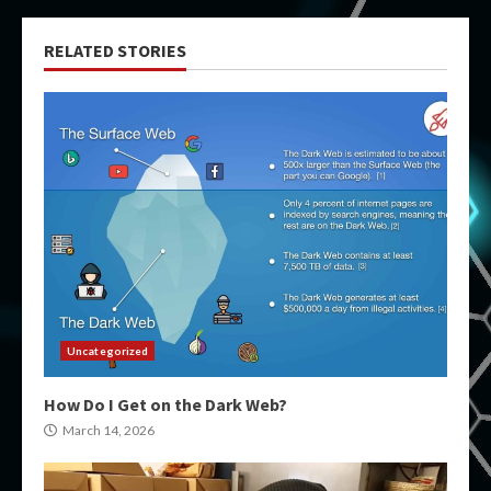
RELATED STORIES
Uncategorized
How Do I Get on the Dark Web?
March 14, 2026