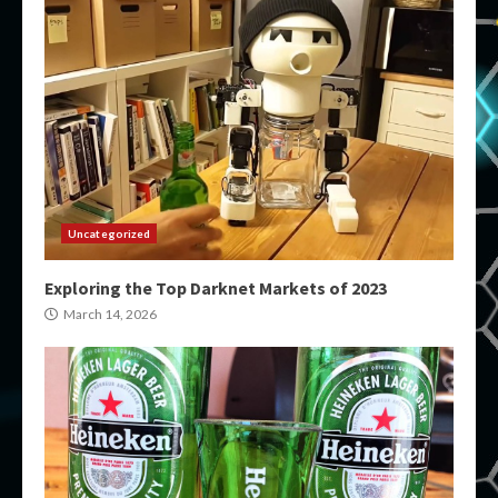
Uncategorized
Exploring the Top Darknet Markets of 2023
March 14, 2026