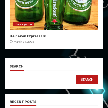
Uncategorized
Heineken Express Url
March 14, 2026
SEARCH
SEARCH
RECENT POSTS