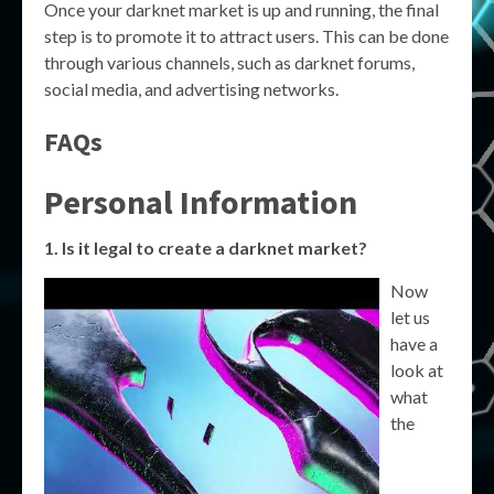
Once your darknet market is up and running, the final
step is to promote it to attract users. This can be done
through various channels, such as darknet forums,
social media, and advertising networks.
FAQs
Personal Information
1. Is it legal to create a darknet market?
Now
let us
have a
look at
what
the