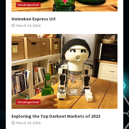
Uncategorized
Heineken Express Url
March 14, 2026
Uncategorized
Exploring the Top Darknet Markets of 2023
March 14, 2026