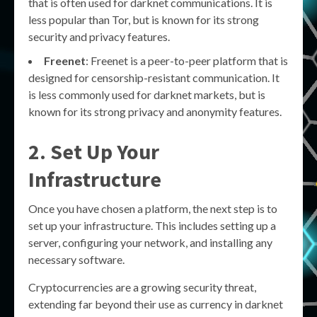
that is often used for darknet communications. It is
less popular than Tor, but is known for its strong
security and privacy features.
Freenet
: Freenet is a peer-to-peer platform that is
designed for censorship-resistant communication. It
is less commonly used for darknet markets, but is
known for its strong privacy and anonymity features.
2. Set Up Your
Infrastructure
Once you have chosen a platform, the next step is to
set up your infrastructure. This includes setting up a
server, configuring your network, and installing any
necessary software.
Cryptocurrencies are a growing security threat,
extending far beyond their use as currency in darknet