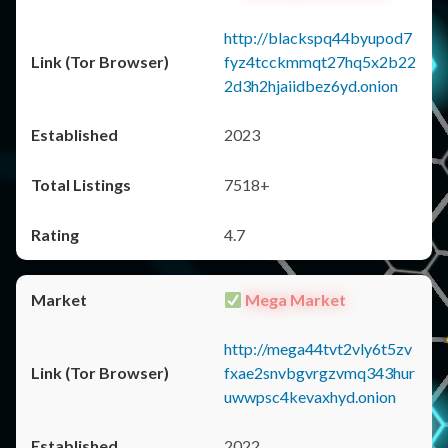
http://blackspq44byupod7
fyz4tcckmmqt27hq5x2b22
2d3h2hjaiidbez6yd.onion
2023
7518+
4.7
Mega Market
http://mega44tvt2vly6t5zv
fxae2snvbgvrgzvmq343hur
uwwpsc4kevaxhyd.onion
2022