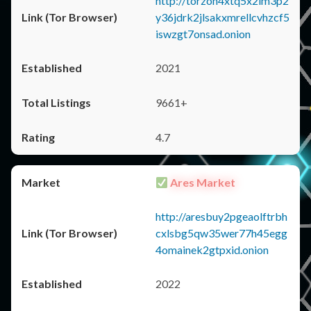
http://torzon4xtq5x2im3p2
y36jdrk2jlsakxmrellcvhzcf5
iswzgt7onsad.onion
2021
9661+
4.7
Ares Market
http://aresbuy2pgeaolftrbh
cxlsbg5qw35wer77h45egg
4omainek2gtpxid.onion
2022