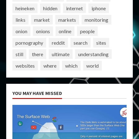
heineken
hidden
internet
iphone
links
market
markets
monitoring
onion
onions
online
people
pornography
reddit
search
sites
still
there
ultimate
understanding
websites
where
which
world
YOU MAY HAVE MISSED