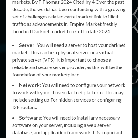
markets. By F Thomaz 2024 Cited by 4 Over the past
decade, the world has been contending with a growing
set of challenges related cartel market link to illicit
traffic as advancements in. Empire Market freshly
launched Darknet market took off in late 2024.
Server
: You will need a server to host your darknet
market. This can be a physical server or a virtual
private server (VPS). It is important to choose a
reliable and secure server provider, as this will be the
foundation of your marketplace.
Network
: You will need to configure your network
to work with your chosen darknet platform. This may
include setting up Tor hidden services or configuring
I2P routers.
Software
: You will need to install any necessary
software on your server, including a web server,
database, and application framework. It is important