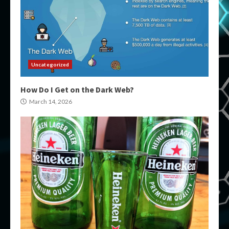
Uncategorized
How Do I Get on the Dark Web?
March 14, 2026