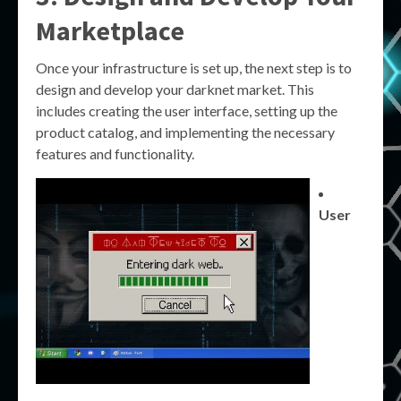
Marketplace
Once your infrastructure is set up, the next step is to
design and develop your darknet market. This
includes creating the user interface, setting up the
product catalog, and implementing the necessary
features and functionality.
User