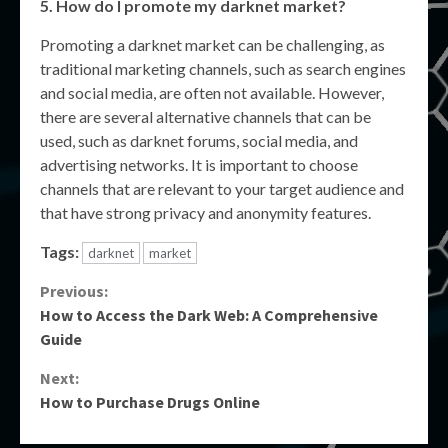
5. How do I promote my darknet market?
Promoting a darknet market can be challenging, as
traditional marketing channels, such as search engines
and social media, are often not available. However,
there are several alternative channels that can be
used, such as darknet forums, social media, and
advertising networks. It is important to choose
channels that are relevant to your target audience and
that have strong privacy and anonymity features.
Tags:
darknet
market
Continue
Previous:
How to Access the Dark Web: A Comprehensive
Reading
Guide
Next:
How to Purchase Drugs Online