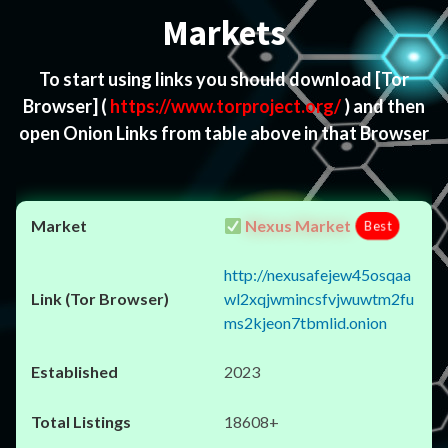
Markets
To start using links you should download
[Tor
Browser]
(
https://www.torproject.org/
) and then
open Onion Links from table above in that Browser
Nexus Market
Best
http://nexusafejew45osqaa
wl2xqjwmincsfvjwuwtm2fu
ms2kjeon7tbmlid.onion
2023
18608+