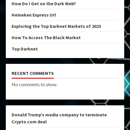
How Do I Get on the Dark Web?
Heineken Express Url
Exploring the Top Darknet Markets of 2023
How To Access The Black Market
Top Darknet
RECENT COMMENTS
No comments to show.
Donald Trump’s media company to terminate
Crypto.com deal