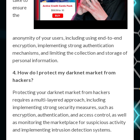
ensure
the
anonymity of your users, including using end-to-end
encryption, implementing strong authentication
mechanisms, and limiting the collection and storage of
personal information.
4. How do I protect my darknet market from
hackers?
Protecting your darknet market from hackers
requires a multi-layered approach, including
implementing strong security measures, such as
encryption, authentication, and access control, as well
as monitoring the marketplace for suspicious activity
and implementing intrusion detection systems.