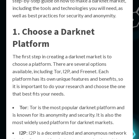
step-by-step guide on how to make a darknet market,
including the tools and technologies you will need, as
well as best practices for security and anonymity.
1. Choose a Darknet
Platform
The first step in creating a darknet market is to
choose a platform. There are several options
available, including Tor, I2P, and Freenet. Each
platform has its own unique features and benefits, so
it is important to do your research and choose the one
that best fits your needs.
Tor
: Tor is the most popular darknet platform and
is known for its anonymity and security. It is also the
most widely used platform for darknet markets.
I2P
: I2P is a decentralized and anonymous network