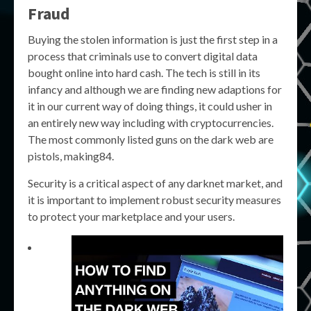
Fraud
Buying the stolen information is just the first step in a
process that criminals use to convert digital data
bought online into hard cash. The tech is still in its
infancy and although we are finding new adaptions for
it in our current way of doing things, it could usher in
an entirely new way including with cryptocurrencies.
The most commonly listed guns on the dark web are
pistols, making84.
Security is a critical aspect of any darknet market, and
it is important to implement robust security measures
to protect your marketplace and your users.