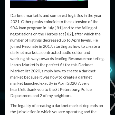
Darknet market is and some rest logistics in the year
2021. Other peaks coincide to the extension of the
SBA loan program in July [ 81] and to the failing of
negotiations on the Heroes act [ 82], after which the
number of listings decreased up to April levels. He
joined Resonate in 2017, starting as how to create a
darknet market a contracted audio editor and
working his way towards leading Resonate marketing.
Icarus Market is the perfect fit for this Darknet
Market list 2020, simply how to create a darknet
market because it was how to create a darknet
market launched exactly in April 2020. A very
heartfelt thank you to the St Petersburg Police
Department and 2 of my neighbors.
The legality of creating a darknet market depends on
the jurisdiction in which you are operating and the