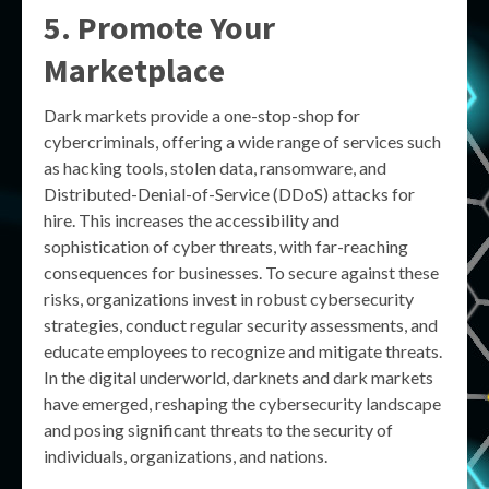
5. Promote Your
Marketplace
Dark markets provide a one-stop-shop for
cybercriminals, offering a wide range of services such
as hacking tools, stolen data, ransomware, and
Distributed-Denial-of-Service (DDoS) attacks for
hire. This increases the accessibility and
sophistication of cyber threats, with far-reaching
consequences for businesses. To secure against these
risks, organizations invest in robust cybersecurity
strategies, conduct regular security assessments, and
educate employees to recognize and mitigate threats.
In the digital underworld, darknets and dark markets
have emerged, reshaping the cybersecurity landscape
and posing significant threats to the security of
individuals, organizations, and nations.