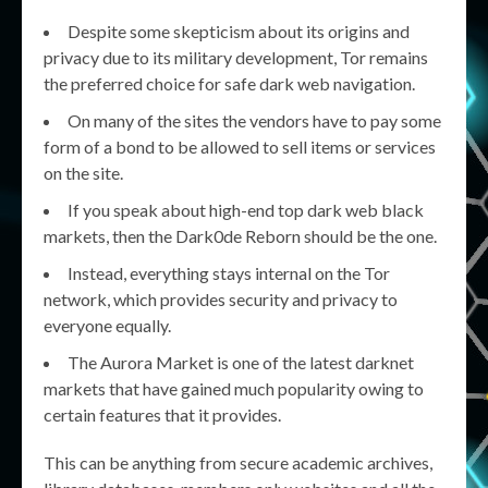
Despite some skepticism about its origins and
privacy due to its military development, Tor remains
the preferred choice for safe dark web navigation.
On many of the sites the vendors have to pay some
form of a bond to be allowed to sell items or services
on the site.
If you speak about high-end top dark web black
markets, then the Dark0de Reborn should be the one.
Instead, everything stays internal on the Tor
network, which provides security and privacy to
everyone equally.
The Aurora Market is one of the latest darknet
markets that have gained much popularity owing to
certain features that it provides.
This can be anything from secure academic archives,