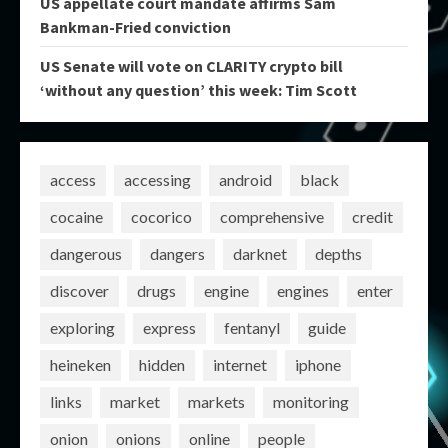
US appellate court mandate affirms Sam
Bankman-Fried conviction
US Senate will vote on CLARITY crypto bill
‘without any question’ this week: Tim Scott
access
accessing
android
black
cocaine
cocorico
comprehensive
credit
dangerous
dangers
darknet
depths
discover
drugs
engine
engines
enter
exploring
express
fentanyl
guide
heineken
hidden
internet
iphone
links
market
markets
monitoring
onion
onions
online
people