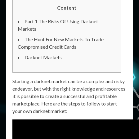
Content
Part 1 The Risks Of Using Darknet
Markets
The Hunt For New Markets To Trade
Compromised Credit Cards
Darknet Markets
Starting a darknet market can be a complex and risky
endeavor, but with the right knowledge and resources,
it is possible to create a successful and profitable
marketplace. Here are the steps to follow to start
your own darknet market: