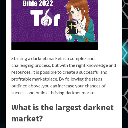
Starting a darknet market is a complex and
challenging process, but with the right knowledge and
resources, it is possible to create a successful and
profitable marketplace. By following the steps
outlined above, you can increase your chances of
success and build a thriving darknet market.
What is the largest darknet
market?