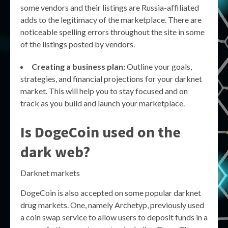
some vendors and their listings are Russia-affiliated
adds to the legitimacy of the marketplace. There are
noticeable spelling errors throughout the site in some
of the listings posted by vendors.
Creating a business plan:
Outline your goals,
strategies, and financial projections for your darknet
market. This will help you to stay focused and on
track as you build and launch your marketplace.
Is DogeCoin used on the
dark web?
Darknet markets
DogeCoin is also accepted on some popular darknet
drug markets. One, namely Archetyp, previously used
a coin swap service to allow users to deposit funds in a