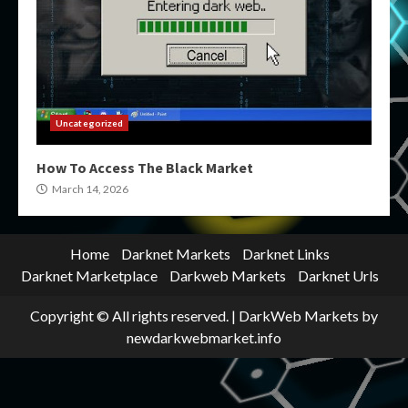
Uncategorized
How To Access The Black Market
March 14, 2026
Home
Darknet Markets
Darknet Links
Darknet Marketplace
Darkweb Markets
Darknet Urls
Copyright © All rights reserved.
|
DarkWeb Markets
by
newdarkwebmarket.info