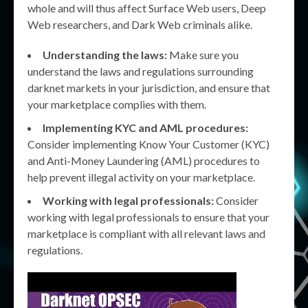
whole and will thus affect Surface Web users, Deep
Web researchers, and Dark Web criminals alike.
Understanding the laws:
Make sure you
understand the laws and regulations surrounding
darknet markets in your jurisdiction, and ensure that
your marketplace complies with them.
Implementing KYC and AML procedures:
Consider implementing Know Your Customer (KYC)
and Anti-Money Laundering (AML) procedures to
help prevent illegal activity on your marketplace.
Working with legal professionals:
Consider
working with legal professionals to ensure that your
marketplace is compliant with all relevant laws and
regulations.