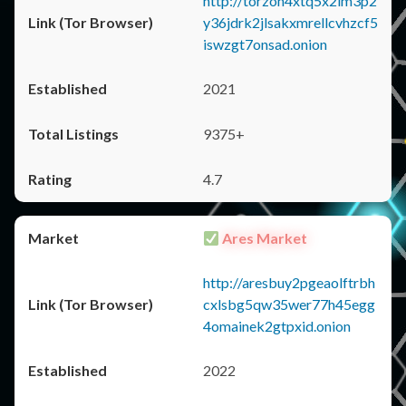
http://torzon4xtq5x2im3p2
y36jdrk2jlsakxmrellcvhzcf5
iswzgt7onsad.onion
2021
9375+
4.7
Ares Market
http://aresbuy2pgeaolftrbh
cxlsbg5qw35wer77h45egg
4omainek2gtpxid.onion
2022