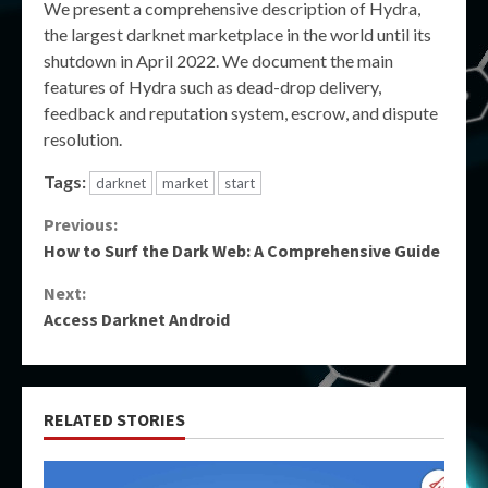
We present a comprehensive description of Hydra,
the largest darknet marketplace in the world until its
shutdown in April 2022. We document the main
features of Hydra such as dead-drop delivery,
feedback and reputation system, escrow, and dispute
resolution.
Tags:
darknet
market
start
Continue
Previous:
How to Surf the Dark Web: A Comprehensive Guide
Reading
Next:
Access Darknet Android
RELATED STORIES