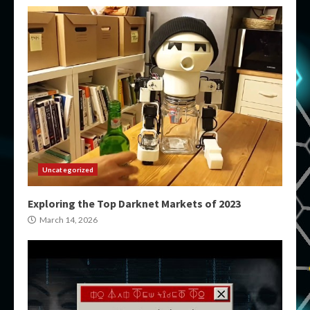
Uncategorized
Exploring the Top Darknet Markets of 2023
March 14, 2026