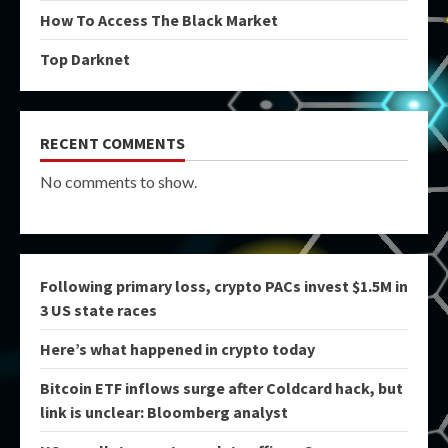
How To Access The Black Market
Top Darknet
RECENT COMMENTS
No comments to show.
Following primary loss, crypto PACs invest $1.5M in
3 US state races
Here’s what happened in crypto today
Bitcoin ETF inflows surge after Coldcard hack, but
link is unclear: Bloomberg analyst