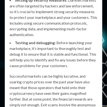
Setting up security measures:
Darknet markets
are often targeted by hackers and law enforcement,
so it’s crucial to implement strong security measures
to protect your marketplace and your customers. This
includes using secure communication protocols,
encrypting data, and implementing multi-factor
authentication.
Testing and debugging:
Before launching your
marketplace, it’s important to thoroughly test and
debug it to ensure that it is stable and functional. This
will help you to identify and fix any issues before they
cause problems for your customers.
Successful markets can be highly lucrative, and
soaring crypto prices over the past year have also
meant that those operators that held onto their
cryptocurrency have seen their gains magnified
further. But at some point, the financial rewards are
simply not enough. Exit scams involve the anonymous