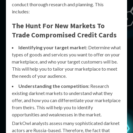
conduct thorough research and planning. This
includes:
The Hunt For New Markets To
Trade Compromised Credit Cards
Identifying your target market:
Determine what
types of goods and services you want to offer on your
marketplace, and who your target customers will be.
This will help you to tailor your marketplace to meet
the needs of your audience.
Understanding the competition:
Research
existing darknet markets to understand what they
offer, and how you can differentiate your marketplace
from theirs. This will help you to identify
opportunities and weaknesses in the market.
DarkOwl analysts assess many sophisticated darknet
actors are Russia-based. Therefore, the fact that