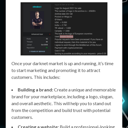
Once your darknet market is up and running, it’s time
to start marketing and promoting it to attract
customers. This includes:
Building a brand:
Create a unique and memorable
brand for your marketplace, including a logo, slogan,
and overall aesthetic. This will help you to stand out
from the competition and build trust with potential
customers.
Creating a website:
Build a professional-looking