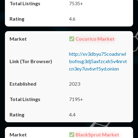
7535+
4.6
Cocorico Market
http://xv3dbyu75coadsrwl
bofnsg3dj5axfzcxh5v4nrvt
cn3ey7uv6vrf5yd.onion
2023
7195+
4.4
BlackSprut Market