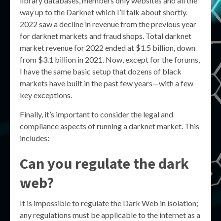
library databases, members only websites and all the
way up to the Darknet which I’ll talk about shortly.
2022 saw a decline in revenue from the previous year
for darknet markets and fraud shops. Total darknet
market revenue for 2022 ended at $1.5 billion, down
from $3.1 billion in 2021. Now, except for the forums,
I have the same basic setup that dozens of black
markets have built in the past few years—with a few
key exceptions.
Finally, it’s important to consider the legal and
compliance aspects of running a darknet market. This
includes:
Can you regulate the dark
web?
It is impossible to regulate the Dark Web in isolation;
any regulations must be applicable to the internet as a