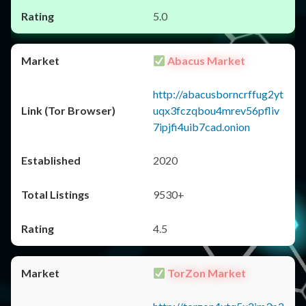
5.0
Abacus Market
http://abacusborncrffug2yt
uqx3fczqbou4mrev56pfliv
7ipjfi4uib7cad.onion
2020
9530+
4.5
TorZon Market