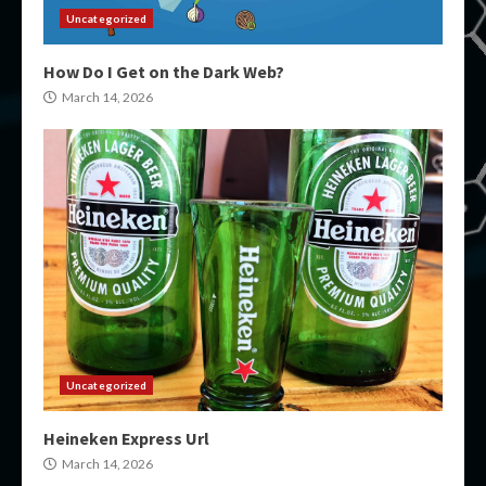
Uncategorized
How Do I Get on the Dark Web?
March 14, 2026
Uncategorized
Heineken Express Url
March 14, 2026