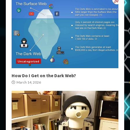
Uncategorized
How Do I Get on the Dark Web?
March 14, 2026