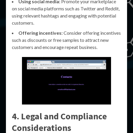
Using social media:
Promote your marketplace
on social media platforms such as Twitter and Reddit,
using relevant hashtags and engaging with potential
customers.
Offering incentives:
Consider offering incentives
such as discounts or free samples to attract new
customers and encourage repeat business.
4. Legal and Compliance
Considerations