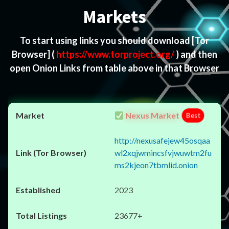
Markets
To start using links you should download
[Tor
Browser]
(
https://www.torproject.org/
) and then
open Onion Links from table above in that Browser
Nexus Market
Best
http://nexusafejew45osqaa
wl2xqjwmincsfvjwuwtm2fu
ms2kjeon7tbmlid.onion
2023
23677+