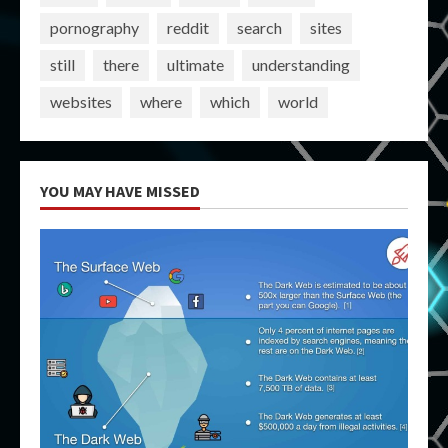
pornography
reddit
search
sites
still
there
ultimate
understanding
websites
where
which
world
YOU MAY HAVE MISSED