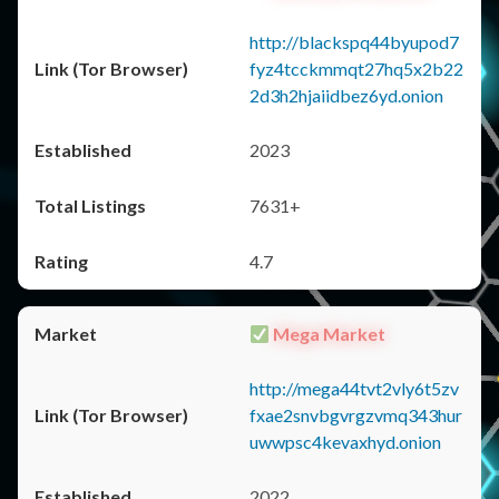
http://blackspq44byupod7
fyz4tcckmmqt27hq5x2b22
2d3h2hjaiidbez6yd.onion
2023
7631+
4.7
Mega Market
http://mega44tvt2vly6t5zv
fxae2snvbgvrgzvmq343hur
uwwpsc4kevaxhyd.onion
2022