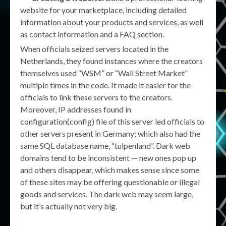
website for your marketplace, including detailed
information about your products and services, as well
as contact information and a FAQ section.
When officials seized servers located in the
Netherlands, they found instances where the creators
themselves used “WSM” or “Wall Street Market”
multiple times in the code. It made it easier for the
officials to link these servers to the creators.
Moreover, IP addresses found in
configuration(config) file of this server led officials to
other servers present in Germany; which also had the
same SQL database name, “tulpenland”. Dark web
domains tend to be inconsistent — new ones pop up
and others disappear, which makes sense since some
of these sites may be offering questionable or illegal
goods and services. The dark web may seem large,
but it’s actually not very big.