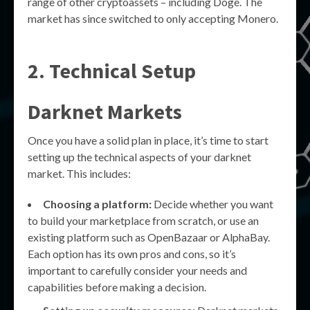
range of other cryptoassets – including Doge. The
market has since switched to only accepting Monero.
2. Technical Setup
Darknet Markets
Once you have a solid plan in place, it’s time to start
setting up the technical aspects of your darknet
market. This includes:
Choosing a platform:
Decide whether you want
to build your marketplace from scratch, or use an
existing platform such as OpenBazaar or AlphaBay.
Each option has its own pros and cons, so it’s
important to carefully consider your needs and
capabilities before making a decision.