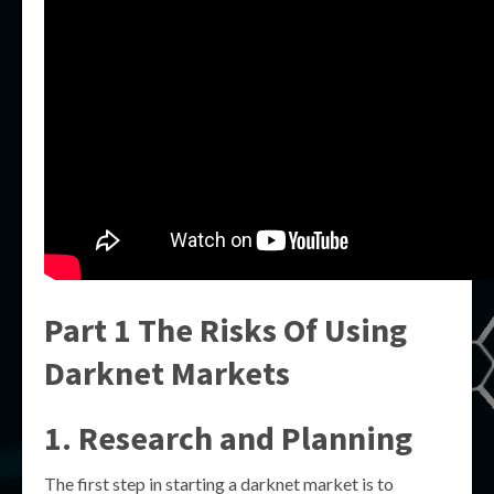
Part 1 The Risks Of Using
Darknet Markets
1. Research and Planning
The first step in starting a darknet market is to