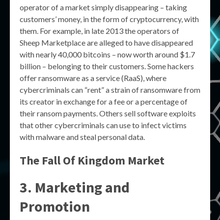
operator of a market simply disappearing – taking
customers’ money, in the form of cryptocurrency, with
them. For example, in late 2013 the operators of
Sheep Marketplace are alleged to have disappeared
with nearly 40,000 bitcoins – now worth around $1.7
billion – belonging to their customers. Some hackers
offer ransomware as a service (RaaS), where
cybercriminals can “rent” a strain of ransomware from
its creator in exchange for a fee or a percentage of
their ransom payments. Others sell software exploits
that other cybercriminals can use to infect victims
with malware and steal personal data.
The Fall Of Kingdom Market
3. Marketing and
Promotion