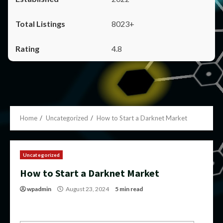
8023+
4.8
Home
Uncategorized
How to Start a Darknet Market
Uncategorized
How to Start a Darknet Market
wpadmin
August 23, 2024
5 min read