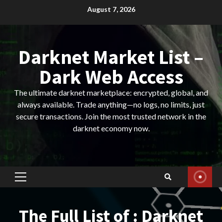
Skip
August 7, 2026
to
content
Darknet Market List –
Dark Web Access
The ultimate darknet marketplace: encrypted, global, and
always available. Trade anything—no logs, no limits, just
secure transactions. Join the most trusted network in the
darknet economy now.
Primary
Menu
The Full List of : Darknet