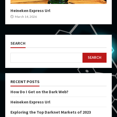
Heineken Express Url
March 14, 2026
SEARCH
SEARCH
RECENT POSTS
How Do I Get on the Dark Web?
Heineken Express Url
Exploring the Top Darknet Markets of 2023