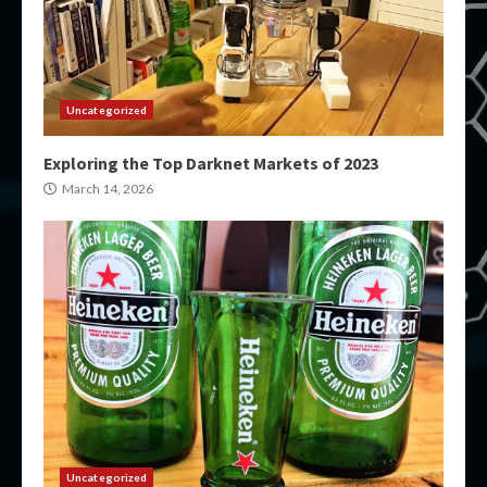
Uncategorized
Exploring the Top Darknet Markets of 2023
March 14, 2026
Uncategorized