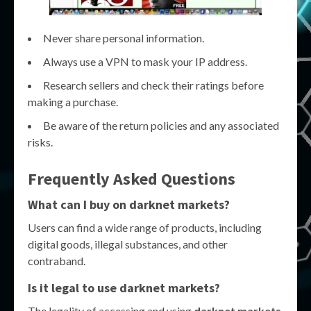
Never share personal information.
Always use a VPN to mask your IP address.
Research sellers and check their ratings before
making a purchase.
Be aware of the return policies and any associated
risks.
Frequently Asked Questions
What can I buy on darknet markets?
Users can find a wide range of products, including
digital goods, illegal substances, and other
contraband.
Is it legal to use darknet markets?
The legality of accessing and using
darknet markets