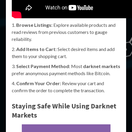
Browse Listings:
Explore available products and
read reviews from previous customers to gauge
reliability.
Add Items to Cart:
Select desired items and add
them to your shopping cart.
Select Payment Method:
Most
darknet markets
prefer anonymous payment methods like Bitcoin.
Confirm Your Order:
Review your cart and
confirm the order to complete the transaction.
Staying Safe While Using Darknet
Markets