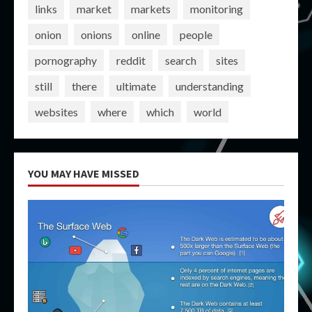
links
market
markets
monitoring
onion
onions
online
people
pornography
reddit
search
sites
still
there
ultimate
understanding
websites
where
which
world
YOU MAY HAVE MISSED