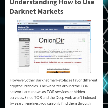
Understanding How to Use
Darknet Markets
However, other darknet marketplaces favor different
cryptocurrencies. The websites around the TOR
network are known as TOR services or hidden
services. Since TOR and the Deep web aren’t indexed
by search engines, you can only find them through