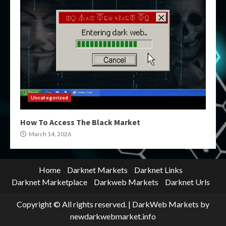
Uncategorized
How To Access The Black Market
March 14, 2026
Home
Darknet Markets
Darknet Links
Darknet Marketplace
Darkweb Markets
Darknet Urls
Copyright © All rights reserved.
|
DarkWeb Markets
by
newdarkwebmarket.info