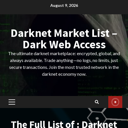
Skip
August 9, 2026
to
content
Darknet Market List –
Dark Web Access
The ultimate darknet marketplace: encrypted, global, and
always available. Trade anything—no logs, no limits, just
secure transactions. Join the most trusted network in the
darknet economy now.
Primary
Menu
The Full List of : Darknet