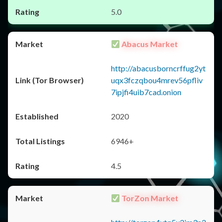
5.0
Abacus Market
http://abacusborncrffug2yt
uqx3fczqbou4mrev56pfliv
7ipjfi4uib7cad.onion
2020
6946+
4.5
TorZon Market