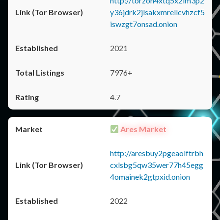
http://torzon4xtq5x2im3p2
y36jdrk2jlsakxmrellcvhzcf5
iswzgt7onsad.onion
2021
7976+
4.7
Ares Market
http://aresbuy2pgeaolftrbh
cxlsbg5qw35wer77h45egg
4omainek2gtpxid.onion
2022