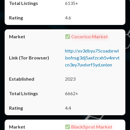
6135+
4.6
Cocorico Market
http://xv3dbyu75coadsrwl
bofnsg3dj5axfzcxh5v4nrvt
cn3ey7uv6vrf5yd.onion
2023
6662+
4.4
BlackSprut Market