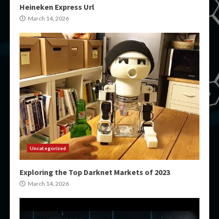
Heineken Express Url
March 14, 2026
Uncategorized
Exploring the Top Darknet Markets of 2023
March 14, 2026