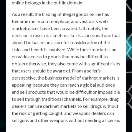
online belongs in the public domain.
As a result, the trading of illegal goods online has
become more commonplace, and vast dark web
marketplaces have been created. Ultimately, the
decision to use a darknet market is a personal one that
should be based on a careful consideration of the
risks and benefits involved. While these markets can
provide access to goods that may be difficult to
obtain otherwise, they also come with significant risks
that users should be aware of. From a seller’s
perspective, the business model of darknet markets is
appealing because they can reach a global audience
and sell products that would be difficult or impossible
to sell through traditional channels. For example, drug
dealers can use darknet markets to sell drugs without
the risk of getting caught, and weapons dealers can
sell guns and other weapons without needing a license.