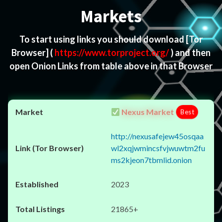
Markets
To start using links you should download
[Tor
Browser]
(
https://www.torproject.org/
) and then
open Onion Links from table above in that Browser
Nexus Market
Best
http://nexusafejew45osqaa
wl2xqjwmincsfvjwuwtm2fu
ms2kjeon7tbmlid.onion
2023
21865+