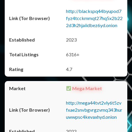
http://blackspq44byupod7
fyz4tcckmmqt27hq5x2b22
2d3h2hjaiidbez6yd.onion
2023
6316+
4.7
Mega Market
http://mega44tvt2vly6t5zv
fxae2snvbgvrgzvmq343hur
uwwpsc4kevaxhyd.onion
2022