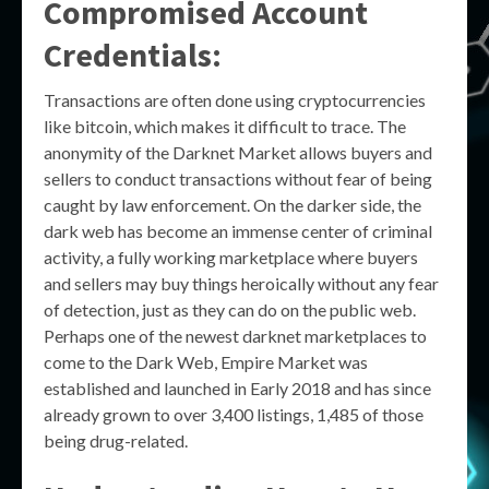
Compromised Account
Credentials:
Transactions are often done using cryptocurrencies
like bitcoin, which makes it difficult to trace. The
anonymity of the Darknet Market allows buyers and
sellers to conduct transactions without fear of being
caught by law enforcement. On the darker side, the
dark web has become an immense center of criminal
activity, a fully working marketplace where buyers
and sellers may buy things heroically without any fear
of detection, just as they can do on the public web.
Perhaps one of the newest darknet marketplaces to
come to the Dark Web, Empire Market was
established and launched in Early 2018 and has since
already grown to over 3,400 listings, 1,485 of those
being drug-related.