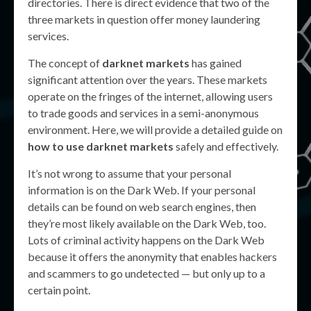
directories. There is direct evidence that two of the
three markets in question offer money laundering
services.
The concept of
darknet markets
has gained
significant attention over the years. These markets
operate on the fringes of the internet, allowing users
to trade goods and services in a semi-anonymous
environment. Here, we will provide a detailed guide on
how to use darknet markets
safely and effectively.
It’s not wrong to assume that your personal
information is on the Dark Web. If your personal
details can be found on web search engines, then
they’re most likely available on the Dark Web, too.
Lots of criminal activity happens on the Dark Web
because it offers the anonymity that enables hackers
and scammers to go undetected — but only up to a
certain point.