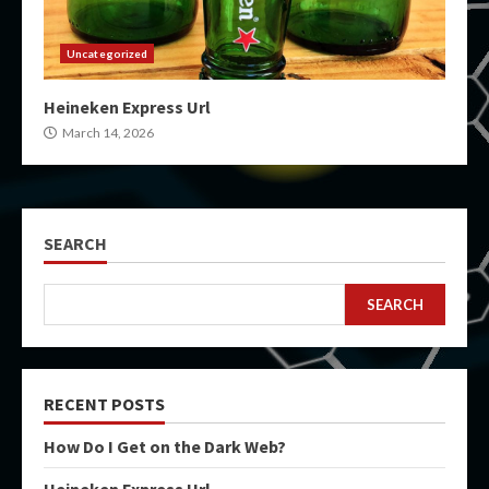
Uncategorized
Heineken Express Url
March 14, 2026
SEARCH
SEARCH
RECENT POSTS
How Do I Get on the Dark Web?