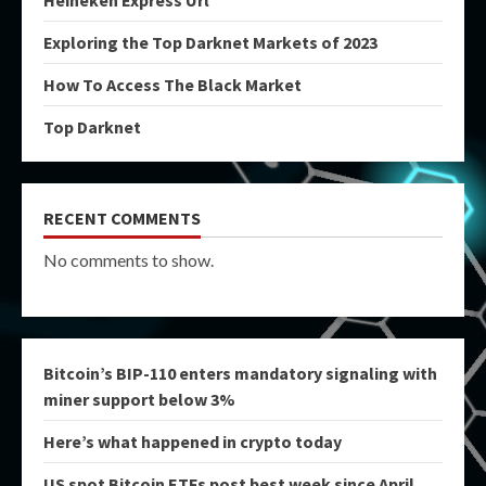
Heineken Express Url
Exploring the Top Darknet Markets of 2023
How To Access The Black Market
Top Darknet
RECENT COMMENTS
No comments to show.
Bitcoin’s BIP-110 enters mandatory signaling with
miner support below 3%
Here’s what happened in crypto today
US spot Bitcoin ETFs post best week since April