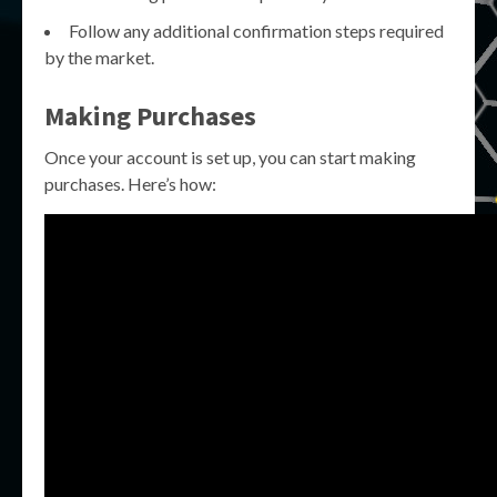
Follow any additional confirmation steps required
by the market.
Making Purchases
Once your account is set up, you can start making
purchases. Here’s how: