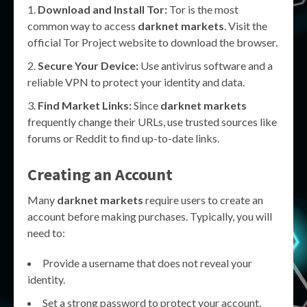
Download and Install Tor:
Tor is the most
common way to access
darknet markets
. Visit the
official Tor Project website to download the browser.
Secure Your Device:
Use antivirus software and a
reliable VPN to protect your identity and data.
Find Market Links:
Since
darknet markets
frequently change their URLs, use trusted sources like
forums or Reddit to find up-to-date links.
Creating an Account
Many
darknet markets
require users to create an
account before making purchases. Typically, you will
need to:
Provide a username that does not reveal your
identity.
Set a strong password to protect your account.