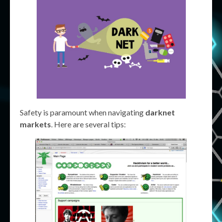
Safety is paramount when navigating
darknet
markets
. Here are several tips: