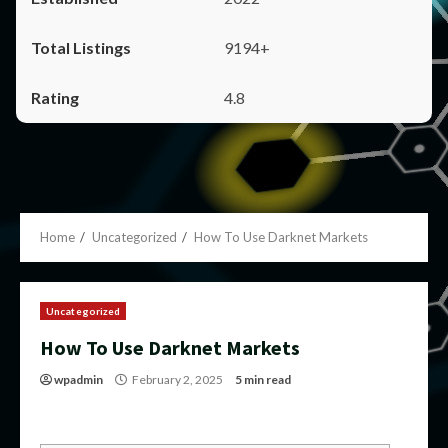
9194+
4.8
Home
Uncategorized
How To Use Darknet Markets
Uncategorized
How To Use Darknet Markets
wpadmin
February 2, 2025
5 min read