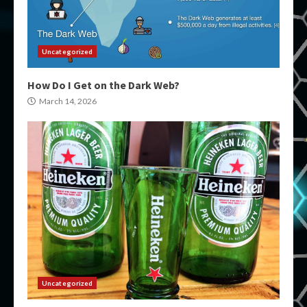
Uncategorized
How Do I Get on the Dark Web?
March 14, 2026
Uncategorized