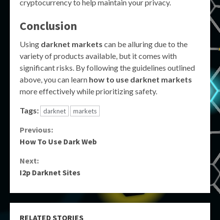
cryptocurrency to help maintain your privacy.
Conclusion
Using
darknet markets
can be alluring due to the
variety of products available, but it comes with
significant risks. By following the guidelines outlined
above, you can learn
how to use darknet markets
more effectively while prioritizing safety.
Tags:
darknet
markets
Continue
Previous:
How To Use Dark Web
Reading
Next:
I2p Darknet Sites
RELATED STORIES