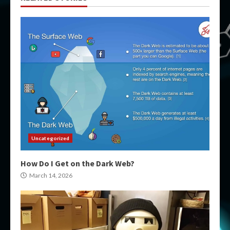
Uncategorized
How Do I Get on the Dark Web?
March 14, 2026