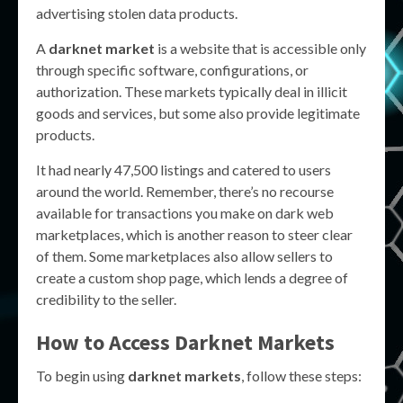
advertising stolen data products.
A
darknet market
is a website that is accessible only
through specific software, configurations, or
authorization. These markets typically deal in illicit
goods and services, but some also provide legitimate
products.
It had nearly 47,500 listings and catered to users
around the world. Remember, there’s no recourse
available for transactions you make on dark web
marketplaces, which is another reason to steer clear
of them. Some marketplaces also allow sellers to
create a custom shop page, which lends a degree of
credibility to the seller.
How to Access Darknet Markets
To begin using
darknet markets
, follow these steps: