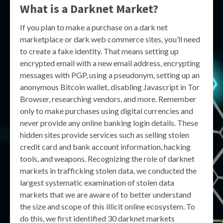
What is a Darknet Market?
If you plan to make a purchase on a dark net
marketplace or dark web commerce sites, you’ll need
to create a fake identity. That means setting up
encrypted email with a new email address, encrypting
messages with PGP, using a pseudonym, setting up an
anonymous Bitcoin wallet, disabling Javascript in Tor
Browser, researching vendors, and more. Remember
only to make purchases using digital currencies and
never provide any online banking login details. These
hidden sites provide services such as selling stolen
credit card and bank account information, hacking
tools, and weapons. Recognizing the role of darknet
markets in trafficking stolen data, we conducted the
largest systematic examination of stolen data
markets that we are aware of to better understand
the size and scope of this illicit online ecosystem. To
do this, we first identified 30 darknet markets