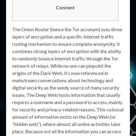
Content
The Onion Router (hence the Tor acronym) uses three
layers of encryption and a specific internet traffic
routing mechanism to ensure complete anonymity. It
combines strong layers of encryption with the ability
to randomly bounce internet traffic through the Tor
network of relays. While no one can pinpoint the
origins of the Dark Web, it’s now referenced in
mainstream conversations about technology and
digital security as the seedy source of many security
issues. The Deep Web hosts information that usually
requires a username and a password to access, mainly
for security and privacy-related reasons. This colossal
amount of information exists on the Deep Web (or
“hidden web”), where almost all online activities take
place. Because not all the information you can access