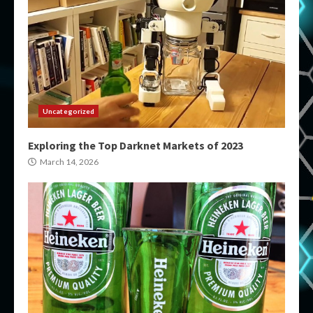
Uncategorized
Exploring the Top Darknet Markets of 2023
March 14, 2026