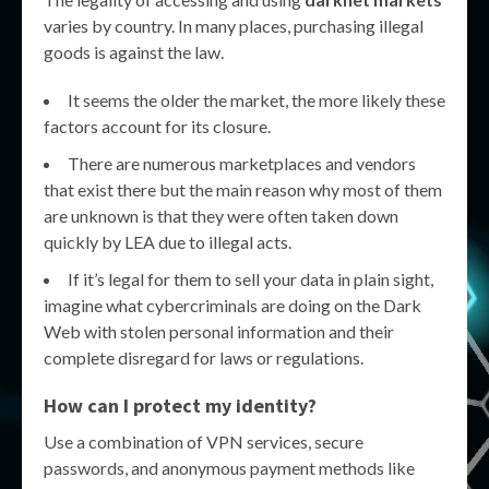
varies by country. In many places, purchasing illegal
goods is against the law.
It seems the older the market, the more likely these
factors account for its closure.
There are numerous marketplaces and vendors
that exist there but the main reason why most of them
are unknown is that they were often taken down
quickly by LEA due to illegal acts.
If it’s legal for them to sell your data in plain sight,
imagine what cybercriminals are doing on the Dark
Web with stolen personal information and their
complete disregard for laws or regulations.
How can I protect my identity?
Use a combination of VPN services, secure
passwords, and anonymous payment methods like