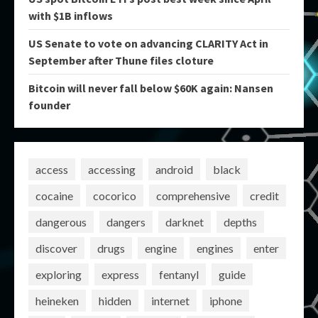
with $1B inflows
US Senate to vote on advancing CLARITY Act in
September after Thune files cloture
Bitcoin will never fall below $60K again: Nansen
founder
access
accessing
android
black
cocaine
cocorico
comprehensive
credit
dangerous
dangers
darknet
depths
discover
drugs
engine
engines
enter
exploring
express
fentanyl
guide
heineken
hidden
internet
iphone