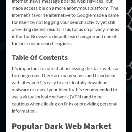
internet (news, message boards, web services) but
made accessible on a more anonymous platform. The
internet’s favorite alternative to Google made a name
for itself by not logging your search activity yet still
providing decent results. This focus on privacy makes
it the Tor Browser’s default search engine and one of
the best onion search engines.
Table Of Contents
It’s important to note that accessing the dark web can
be dangerous. There are many scams and fraudulent
websites, and it’s easy to accidentally download
malware or reveal your identity. It’s recommended to
use a virtual private network (VPN) and to be
cautious when clicking on links or providing personal
information.
Popular Dark Web Market