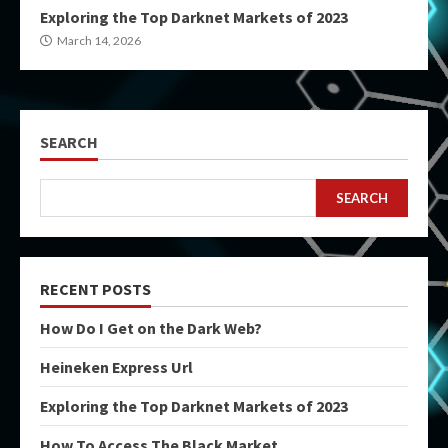
Exploring the Top Darknet Markets of 2023
March 14, 2026
SEARCH
SEARCH
RECENT POSTS
How Do I Get on the Dark Web?
Heineken Express Url
Exploring the Top Darknet Markets of 2023
How To Access The Black Market