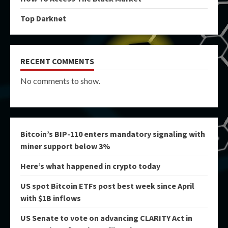
Top Darknet
RECENT COMMENTS
No comments to show.
Bitcoin’s BIP-110 enters mandatory signaling with
miner support below 3%
Here’s what happened in crypto today
US spot Bitcoin ETFs post best week since April
with $1B inflows
US Senate to vote on advancing CLARITY Act in