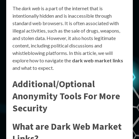
The
dark web
is a part of the internet that is
intentionally hidden and is inaccessible through
standard web browsers. It is often associated with
illegal activities, such as the sale of drugs, weapons,
and stolen data. However, it also hosts legitimate
content, including political discussions and
whistleblowing platforms. In this article, we will
explore how to navigate the
dark web market links
and what to expect.
Additional/Optional
Anonymity Tools For More
Security
What are Dark Web Market
Links?