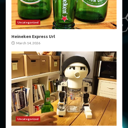
Uncategorized
Heineken Express Url
March 14, 2026
Uncategorized