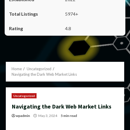
5974+
4.8
Home
Uncategorized
Navigating the Dark Web Market Links
Uncategorized
Navigating the Dark Web Market Links
wpadmin
May 3, 2024
5 min read