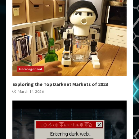
Uncategorized
Exploring the Top Darknet Markets of 2023
March 14, 2026