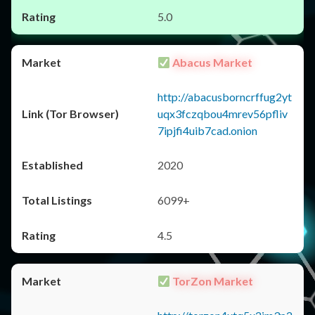
5.0
Abacus Market
http://abacusborncrffug2yt
uqx3fczqbou4mrev56pfliv
7ipjfi4uib7cad.onion
2020
6099+
4.5
TorZon Market