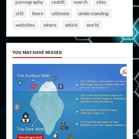
pornography
reddit
search
sites
still
there
ultimate
understanding
websites
where
which
world
YOU MAY HAVE MISSED
Uncategorized