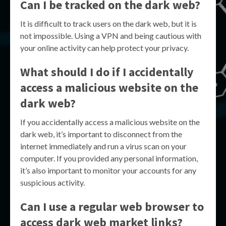
Can I be tracked on the dark web?
It is difficult to track users on the dark web, but it is
not impossible. Using a VPN and being cautious with
your online activity can help protect your privacy.
What should I do if I accidentally
access a malicious website on the
dark web?
If you accidentally access a malicious website on the
dark web, it’s important to disconnect from the
internet immediately and run a virus scan on your
computer. If you provided any personal information,
it’s also important to monitor your accounts for any
suspicious activity.
Can I use a regular web browser to
access dark web market links?