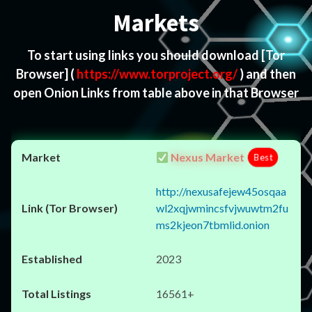
Markets
To start using links you should download
[Tor
Browser]
(
https://www.torproject.org/
) and then
open Onion Links from table above in that Browser
Nexus Market
Best
http://nexusafejew45osqaa
wl2xqjwmincsfvjwuwtm2fu
ms2kjeon7tbmlid.onion
2023
16561+