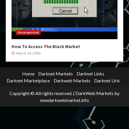
Uncategorized
How To Access The Black Market
March 14, 2026
Home
Darknet Markets
Darknet Links
Darknet Marketplace
Darkweb Markets
Darknet Urls
Copyright © All rights reserved.
|
DarkWeb Markets
by
newdarkwebmarket.info