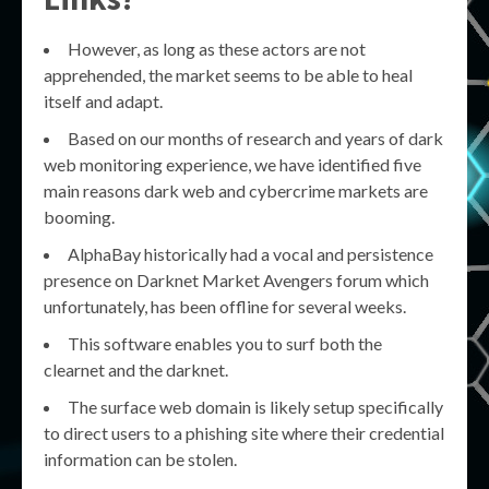
However, as long as these actors are not
apprehended, the market seems to be able to heal
itself and adapt.
Based on our months of research and years of dark
web monitoring experience, we have identified five
main reasons dark web and cybercrime markets are
booming.
AlphaBay historically had a vocal and persistence
presence on Darknet Market Avengers forum which
unfortunately, has been offline for several weeks.
This software enables you to surf both the
clearnet and the darknet.
The surface web domain is likely setup specifically
to direct users to a phishing site where their credential
information can be stolen.