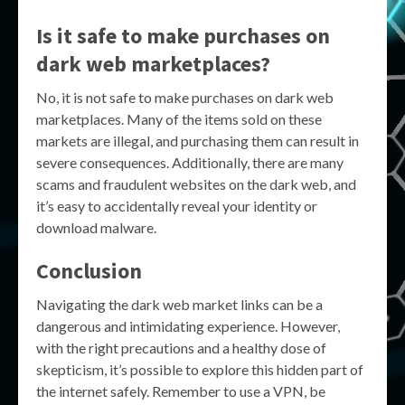
Is it safe to make purchases on
dark web marketplaces?
No, it is not safe to make purchases on dark web
marketplaces. Many of the items sold on these
markets are illegal, and purchasing them can result in
severe consequences. Additionally, there are many
scams and fraudulent websites on the dark web, and
it’s easy to accidentally reveal your identity or
download malware.
Conclusion
Navigating the dark web market links can be a
dangerous and intimidating experience. However,
with the right precautions and a healthy dose of
skepticism, it’s possible to explore this hidden part of
the internet safely. Remember to use a VPN, be