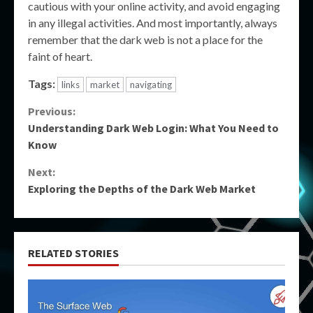
cautious with your online activity, and avoid engaging
in any illegal activities. And most importantly, always
remember that the dark web is not a place for the
faint of heart.
Tags:
links
market
navigating
Continue
Previous:
Understanding Dark Web Login: What You Need to
Reading
Know
Next:
Exploring the Depths of the Dark Web Market
RELATED STORIES