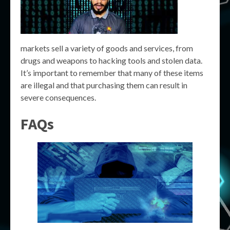
markets sell a variety of goods and services, from
drugs and weapons to hacking tools and stolen data.
It’s important to remember that many of these items
are illegal and that purchasing them can result in
severe consequences.
FAQs