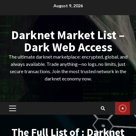
Skip
August 9, 2026
to
content
Darknet Market List –
Dark Web Access
The ultimate darknet marketplace: encrypted, global, and
always available. Trade anything—no logs, no limits, just
secure transactions. Join the most trusted network in the
darknet economy now.
Primary
Menu
The Full List of : Darknet