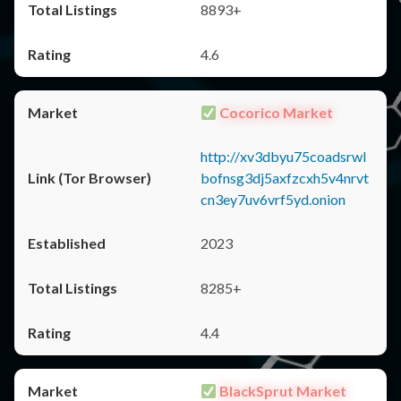
8893+
4.6
Cocorico Market
http://xv3dbyu75coadsrwl
bofnsg3dj5axfzcxh5v4nrvt
cn3ey7uv6vrf5yd.onion
2023
8285+
4.4
BlackSprut Market