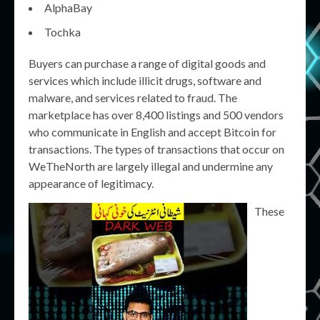
AlphaBay
Tochka
Buyers can purchase a range of digital goods and
services which include illicit drugs, software and
malware, and services related to fraud. The
marketplace has over 8,400 listings and 500 vendors
who communicate in English and accept Bitcoin for
transactions. The types of transactions that occur on
WeTheNorth are largely illegal and undermine any
appearance of legitimacy.
These