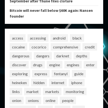
September after Thune files cloture
Bitcoin will never fall below $60K again: Nansen
founder
access
accessing
android
black
cocaine
cocorico
comprehensive
credit
dangerous
dangers
darknet
depths
discover
drugs
engine
engines
enter
exploring
express
fentanyl
guide
heineken
hidden
internet
iphone
links
market
markets
monitoring
onion
onions
online
people