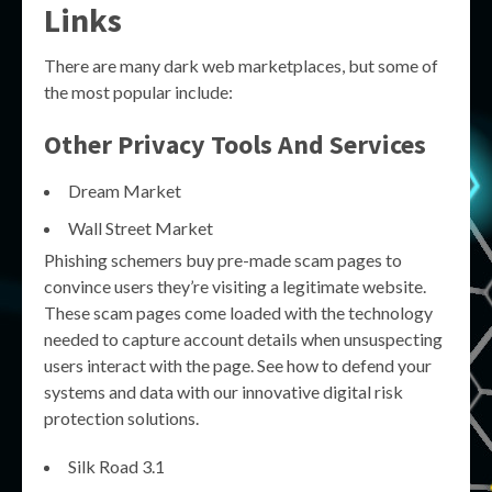
Links
There are many dark web marketplaces, but some of
the most popular include:
Other Privacy Tools And Services
Dream Market
Wall Street Market
Phishing schemers buy pre-made scam pages to
convince users they’re visiting a legitimate website.
These scam pages come loaded with the technology
needed to capture account details when unsuspecting
users interact with the page. See how to defend your
systems and data with our innovative digital risk
protection solutions.
Silk Road 3.1