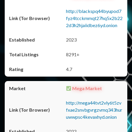
http://blackspq44byupod7
fyz4tcckmmqt27hq5x2b22
2d3h2hjaiidbez6yd.onion
2023
8291+
4.7
Mega Market
http://mega44tvt2vly6t5zv
fxae2snvbgvrgzvmq343hur
uwwpsc4kevaxhyd.onion
2022