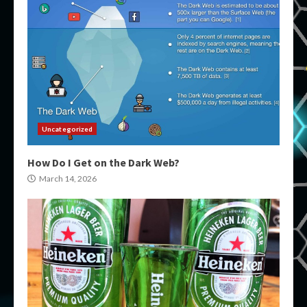
Uncategorized
How Do I Get on the Dark Web?
March 14, 2026