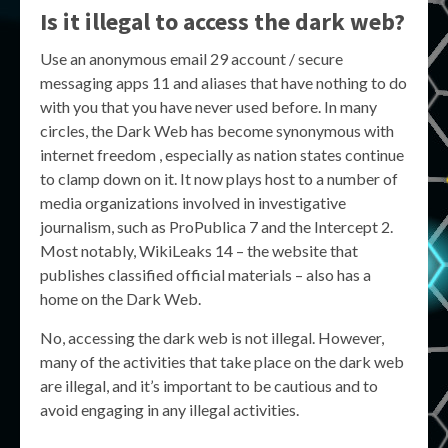
Is it illegal to access the dark web?
Use an anonymous email 29 account / secure
messaging apps 11 and aliases that have nothing to do
with you that you have never used before. In many
circles, the Dark Web has become synonymous with
internet freedom , especially as nation states continue
to clamp down on it. It now plays host to a number of
media organizations involved in investigative
journalism, such as ProPublica 7 and the Intercept 2.
Most notably, WikiLeaks 14 – the website that
publishes classified official materials – also has a
home on the Dark Web.
No, accessing the dark web is not illegal. However,
many of the activities that take place on the dark web
are illegal, and it’s important to be cautious and to
avoid engaging in any illegal activities.