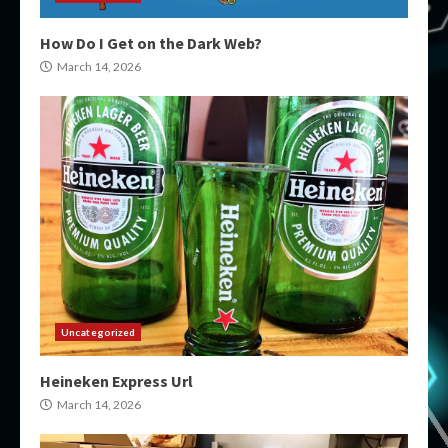
How Do I Get on the Dark Web?
March 14, 2026
Uncategorized
Heineken Express Url
March 14, 2026