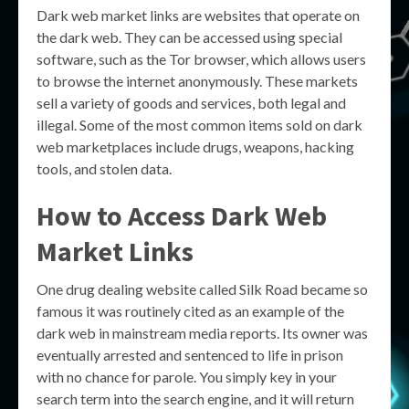
Dark web market links are websites that operate on
the dark web. They can be accessed using special
software, such as the Tor browser, which allows users
to browse the internet anonymously. These markets
sell a variety of goods and services, both legal and
illegal. Some of the most common items sold on dark
web marketplaces include drugs, weapons, hacking
tools, and stolen data.
How to Access Dark Web
Market Links
One drug dealing website called Silk Road became so
famous it was routinely cited as an example of the
dark web in mainstream media reports. Its owner was
eventually arrested and sentenced to life in prison
with no chance for parole. You simply key in your
search term into the search engine, and it will return