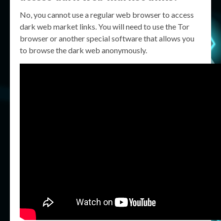
No, you cannot use a regular web browser to access
dark web market links. You will need to use the Tor
browser or another special software that allows you
to browse the dark web anonymously.