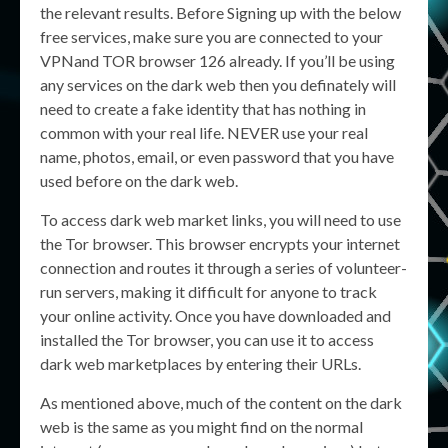
the relevant results. Before Signing up with the below
free services, make sure you are connected to your
VPNand TOR browser 126 already. If you’ll be using
any services on the dark web then you definately will
need to create a fake identity that has nothing in
common with your real life. NEVER use your real
name, photos, email, or even password that you have
used before on the dark web.
To access dark web market links, you will need to use
the Tor browser. This browser encrypts your internet
connection and routes it through a series of volunteer-
run servers, making it difficult for anyone to track
your online activity. Once you have downloaded and
installed the Tor browser, you can use it to access
dark web marketplaces by entering their URLs.
As mentioned above, much of the content on the dark
web is the same as you might find on the normal