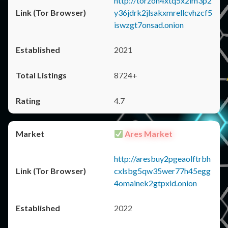
http://torzon4xtq5x2im3p2
y36jdrk2jlsakxmrellcvhzcf5
iswzgt7onsad.onion
2021
8724+
4.7
Ares Market
http://aresbuy2pgeaolftrbh
cxlsbg5qw35wer77h45egg
4omainek2gtpxid.onion
2022