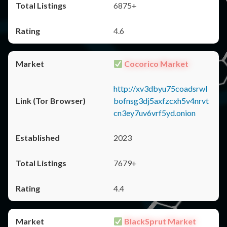
6875+
4.6
Cocorico Market
http://xv3dbyu75coadsrwl
bofnsg3dj5axfzcxh5v4nrvt
cn3ey7uv6vrf5yd.onion
2023
7679+
4.4
BlackSprut Market