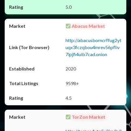
5.0
Abacus Market
http://abacusborncrffug2yt
uqx3fczqbou4mrev56pfliv
7ipjfi4uib7cad.onion
2020
9598+
4.5
TorZon Market