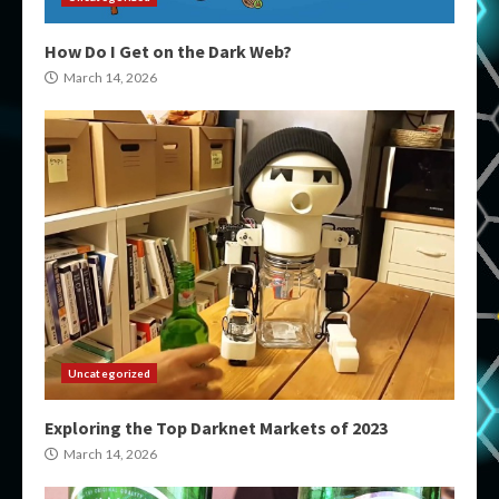
How Do I Get on the Dark Web?
March 14, 2026
Uncategorized
Exploring the Top Darknet Markets of 2023
March 14, 2026