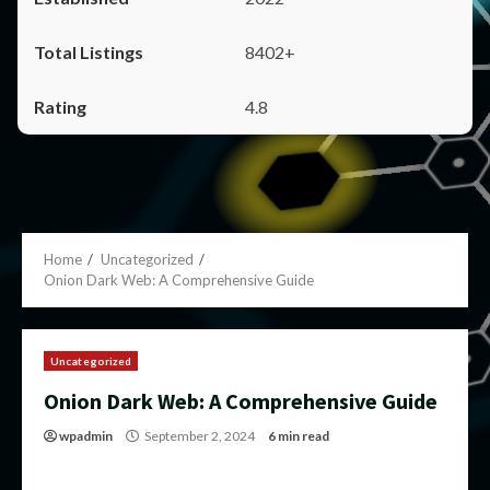
8402+
4.8
Home
Uncategorized
Onion Dark Web: A Comprehensive Guide
Uncategorized
Onion Dark Web: A Comprehensive Guide
wpadmin
September 2, 2024
6 min read