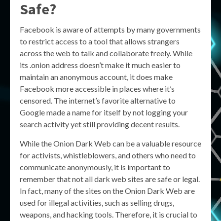
Safe?
Facebook is aware of attempts by many governments
to restrict access to a tool that allows strangers
across the web to talk and collaborate freely. While
its .onion address doesn’t make it much easier to
maintain an anonymous account, it does make
Facebook more accessible in places where it’s
censored. The internet’s favorite alternative to
Google made a name for itself by not logging your
search activity yet still providing decent results.
While the Onion Dark Web can be a valuable resource
for activists, whistleblowers, and others who need to
communicate anonymously, it is important to
remember that not all dark web sites are safe or legal.
In fact, many of the sites on the Onion Dark Web are
used for illegal activities, such as selling drugs,
weapons, and hacking tools. Therefore, it is crucial to