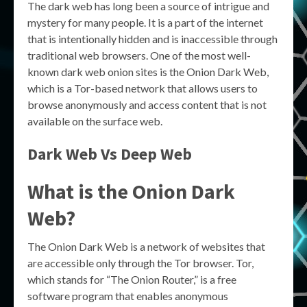
The dark web has long been a source of intrigue and
mystery for many people. It is a part of the internet
that is intentionally hidden and is inaccessible through
traditional web browsers. One of the most well-
known dark web onion sites is the Onion Dark Web,
which is a Tor-based network that allows users to
browse anonymously and access content that is not
available on the surface web.
Dark Web Vs Deep Web
What is the Onion Dark
Web?
The Onion Dark Web is a network of websites that
are accessible only through the Tor browser. Tor,
which stands for “The Onion Router,” is a free
software program that enables anonymous