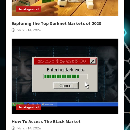
Uncategorized
Exploring the Top Darknet Markets of 2023
March 14, 2026
Uncategorized
How To Access The Black Market
March 14, 2026