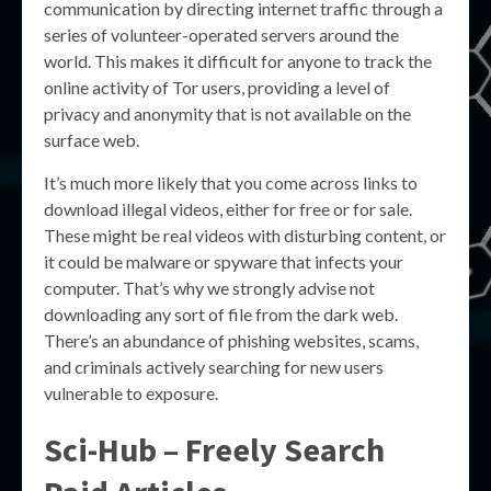
communication by directing internet traffic through a
series of volunteer-operated servers around the
world. This makes it difficult for anyone to track the
online activity of Tor users, providing a level of
privacy and anonymity that is not available on the
surface web.
It’s much more likely that you come across links to
download illegal videos, either for free or for sale.
These might be real videos with disturbing content, or
it could be malware or spyware that infects your
computer. That’s why we strongly advise not
downloading any sort of file from the dark web.
There’s an abundance of phishing websites, scams,
and criminals actively searching for new users
vulnerable to exposure.
Sci-Hub – Freely Search