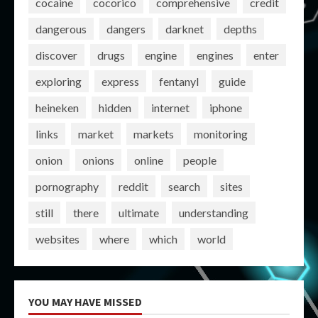
cocaine
cocorico
comprehensive
credit
dangerous
dangers
darknet
depths
discover
drugs
engine
engines
enter
exploring
express
fentanyl
guide
heineken
hidden
internet
iphone
links
market
markets
monitoring
onion
onions
online
people
pornography
reddit
search
sites
still
there
ultimate
understanding
websites
where
which
world
YOU MAY HAVE MISSED