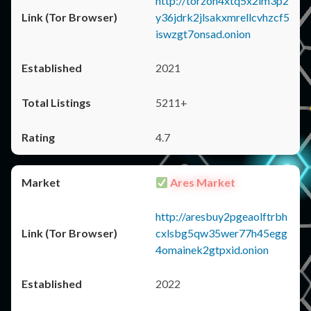
http://torzon4xtq5x2im3p2
y36jdrk2jlsakxmrellcvhzcf5
iswzgt7onsad.onion
2021
5211+
4.7
Ares Market
http://aresbuy2pgeaolftrbh
cxlsbg5qw35wer77h45egg
4omainek2gtpxid.onion
2022