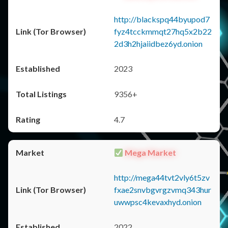
http://blackspq44byupod7
fyz4tcckmmqt27hq5x2b22
2d3h2hjaiidbez6yd.onion
2023
9356+
4.7
Mega Market
http://mega44tvt2vly6t5zv
fxae2snvbgvrgzvmq343hur
uwwpsc4kevaxhyd.onion
2022