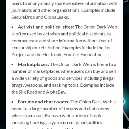
users to anonymously share sensitive information with
journalists and other organizations. Examples include
SecureDrop and GlobaLeaks.
Activist and political sites:
The Onion Dark Web
is often used by activists and political dissidents to
communicate and share information without fear of
censorship or retribution. Examples include the Tor
Project and the Electronic Frontier Foundation.
Marketplaces:
The Onion Dark Web is home to a
number of marketplaces where users can buy and sell
a wide variety of goods and services, including illegal
drugs, weapons, and hacking tools. Examples include
the Silk Road and AlphaBay.
Forums and chat rooms:
The Onion Dark Web is
home to a large number of forums and chat rooms
where users can discuss a wide variety of topics,
including hacking, cryptocurrency, and politics.