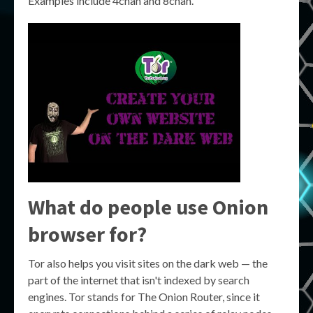
Examples include 4chan and 8chan.
What do people use Onion
browser for?
Tor also helps you visit sites on the dark web — the
part of the internet that isn't indexed by search
engines. Tor stands for The Onion Router, since it