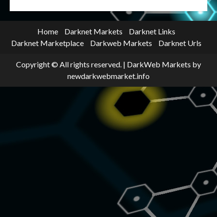
Home
Darknet Markets
Darknet Links
Darknet Marketplace
Darkweb Markets
Darknet Urls
Copyright © All rights reserved.
|
DarkWeb Markets
by
newdarkwebmarket.info