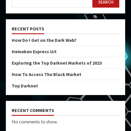
SEARCH
RECENT POSTS
How Do I Get on the Dark Web?
Heineken Express Url
Exploring the Top Darknet Markets of 2023
How To Access The Black Market
Top Darknet
RECENT COMMENTS
No comments to show.