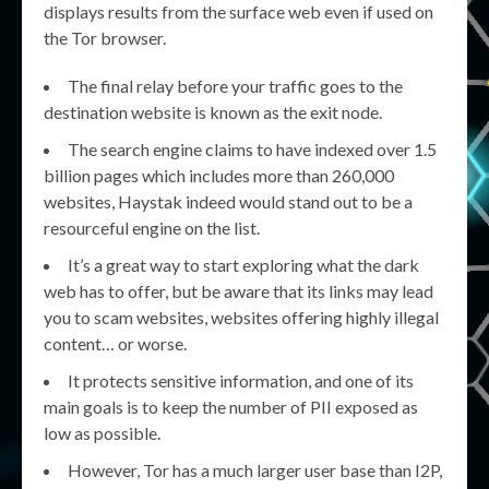
displays results from the surface web even if used on
the Tor browser.
The final relay before your traffic goes to the
destination website is known as the exit node.
The search engine claims to have indexed over 1.5
billion pages which includes more than 260,000
websites, Haystak indeed would stand out to be a
resourceful engine on the list.
It’s a great way to start exploring what the dark
web has to offer, but be aware that its links may lead
you to scam websites, websites offering highly illegal
content… or worse.
It protects sensitive information, and one of its
main goals is to keep the number of PII exposed as
low as possible.
However, Tor has a much larger user base than I2P,