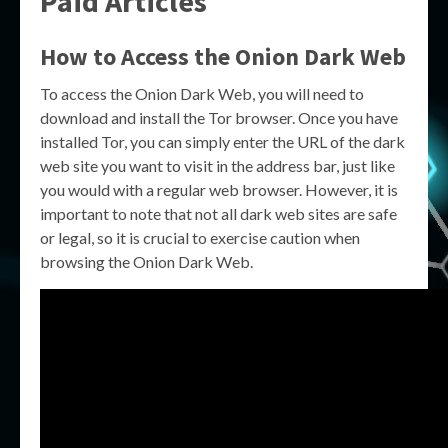
Paid Articles
How to Access the Onion Dark Web
To access the Onion Dark Web, you will need to
download and install the Tor browser. Once you have
installed Tor, you can simply enter the URL of the dark
web site you want to visit in the address bar, just like
you would with a regular web browser. However, it is
important to note that not all dark web sites are safe
or legal, so it is crucial to exercise caution when
browsing the Onion Dark Web.