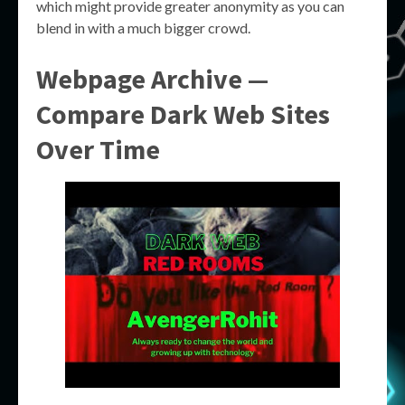
which might provide greater anonymity as you can
blend in with a much bigger crowd.
Webpage Archive —
Compare Dark Web Sites
Over Time