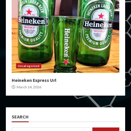
Uncategorized
Heineken Express Url
March 14, 2026
SEARCH