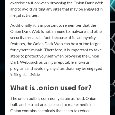
exercise caution when browsing the Onion Dark Web
and to avoid visiting any sites that may be engaged in
illegal activities.
Additionally, it is important to remember that the
Onion Dark Web is not immune to malware and other
security threats. In fact, because of its anonymity
features, the Onion Dark Web can be a prime target
for cybercriminals. Therefore, it is important to take
steps to protect yourself when browsing the Onion
Dark Web, such as using a reputable antivirus
program and avoiding any sites that may be engaged
in illegal activities.
What is .onion used for?
The onion bulb is commonly eaten as food. Onion
bulb and extract are also used to make medicine.
Onion contains chemicals that seem to reduce