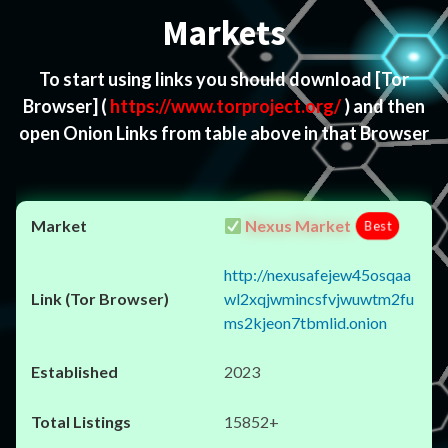
Markets
To start using links you should download
[Tor
Browser]
(
https://www.torproject.org/
) and then
open Onion Links from table above in that Browser
Nexus Market
Best
http://nexusafejew45osqaa
wl2xqjwmincsfvjwuwtm2fu
ms2kjeon7tbmlid.onion
2023
15852+