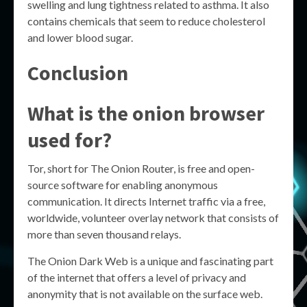
swelling and lung tightness related to asthma. It also
contains chemicals that seem to reduce cholesterol
and lower blood sugar.
Conclusion
What is the onion browser
used for?
Tor, short for The Onion Router, is free and open-
source software for enabling anonymous
communication. It directs Internet traffic via a free,
worldwide, volunteer overlay network that consists of
more than seven thousand relays.
The Onion Dark Web is a unique and fascinating part
of the internet that offers a level of privacy and
anonymity that is not available on the surface web.