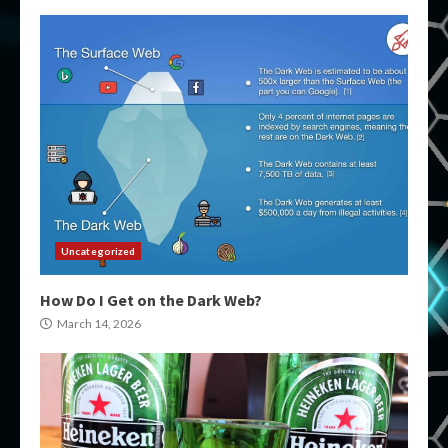
Uncategorized
How Do I Get on the Dark Web?
March 14, 2026