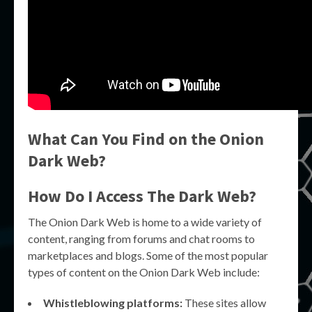
What Can You Find on the Onion
Dark Web?
How Do I Access The Dark Web?
The Onion Dark Web is home to a wide variety of
content, ranging from forums and chat rooms to
marketplaces and blogs. Some of the most popular
types of content on the Onion Dark Web include:
Whistleblowing platforms:
These sites allow