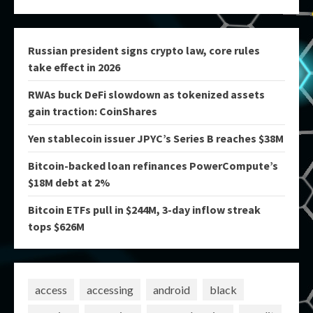
Russian president signs crypto law, core rules
take effect in 2026
RWAs buck DeFi slowdown as tokenized assets
gain traction: CoinShares
Yen stablecoin issuer JPYC’s Series B reaches $38M
Bitcoin-backed loan refinances PowerCompute’s
$18M debt at 2%
Bitcoin ETFs pull in $244M, 3-day inflow streak
tops $626M
access
accessing
android
black