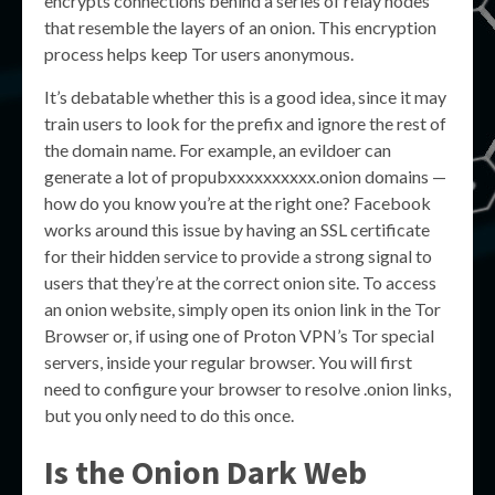
encrypts connections behind a series of relay nodes
that resemble the layers of an onion. This encryption
process helps keep Tor users anonymous.
It’s debatable whether this is a good idea, since it may
train users to look for the prefix and ignore the rest of
the domain name. For example, an evildoer can
generate a lot of propubxxxxxxxxxx.onion domains —
how do you know you’re at the right one? Facebook
works around this issue by having an SSL certificate
for their hidden service to provide a strong signal to
users that they’re at the correct onion site. To access
an onion website, simply open its onion link in the Tor
Browser or, if using one of Proton VPN’s Tor special
servers, inside your regular browser. You will first
need to configure your browser to resolve .onion links,
but you only need to do this once.
Is the Onion Dark Web