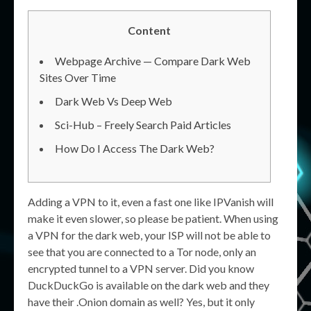
Content
Webpage Archive — Compare Dark Web
Sites Over Time
Dark Web Vs Deep Web
Sci-Hub – Freely Search Paid Articles
How Do I Access The Dark Web?
Adding a VPN to it, even a fast one like IPVanish will
make it even slower, so please be patient. When using
a VPN for the dark web, your ISP will not be able to
see that you are connected to a Tor node, only an
encrypted tunnel to a VPN server. Did you know
DuckDuckGo is available on the dark web and they
have their .Onion domain as well? Yes, but it only