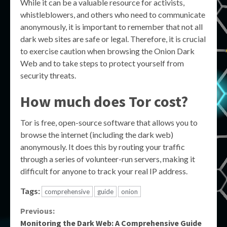
While it can be a valuable resource for activists,
whistleblowers, and others who need to communicate
anonymously, it is important to remember that not all
dark web sites are safe or legal. Therefore, it is crucial
to exercise caution when browsing the Onion Dark
Web and to take steps to protect yourself from
security threats.
How much does Tor cost?
Tor is free, open-source software that allows you to
browse the internet (including the dark web)
anonymously. It does this by routing your traffic
through a series of volunteer-run servers, making it
difficult for anyone to track your real IP address.
Tags:
comprehensive
guide
onion
Continue
Previous:
Monitoring the Dark Web: A Comprehensive Guide