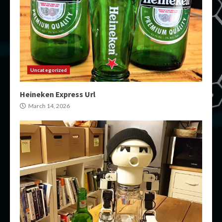
Uncategorized
Heineken Express Url
March 14, 2026