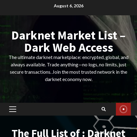
Skip
August 6, 2026
to
content
Darknet Market List –
Dark Web Access
The ultimate darknet marketplace: encrypted, global, and
always available. Trade anything—no logs, no limits, just
secure transactions. Join the most trusted network in the
darknet economy now.
Primary
Menu
The Full List of : Darknet