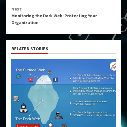
Reading
Next:
Monitoring the Dark Web: Protecting Your
Organization
RELATED STORIES
Uncategorized