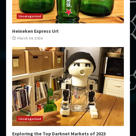
Uncategorized
Heineken Express Url
March 14, 2026
Uncategorized
Exploring the Top Darknet Markets of 2023