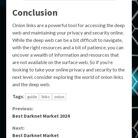
Conclusion
Onion links are a powerful tool for accessing the deep
web and maintaining your privacy and security online.
While the deep web can be a bit difficult to navigate,
with the right resources and a bit of patience, you can
uncover a wealth of information and resources that
are not available on the surface web. So if you’re
looking to take your online privacy and security to the
next level, consider exploring the world of onion links
and the deep web.
Tags:
guide
links
onion
Continue
Previous:
Best Darknet Market 2024
Reading
Next:
Best Darknet Market