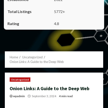
5772+
4.8
Home
Uncategorized
Onion Links: A Guide to the Deep Web
Uncategorized
Onion Links: A Guide to the Deep Web
wpadmin
September 3, 2024
4 min read