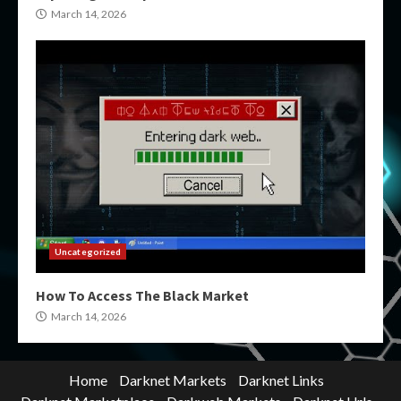
March 14, 2026
Uncategorized
How To Access The Black Market
March 14, 2026
Home
Darknet Markets
Darknet Links