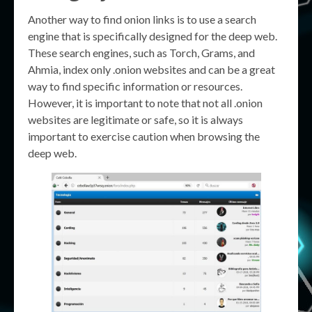
Another way to find onion links is to use a search
engine that is specifically designed for the deep web.
These search engines, such as Torch, Grams, and
Ahmia, index only .onion websites and can be a great
way to find specific information or resources.
However, it is important to note that not all .onion
websites are legitimate or safe, so it is always
important to exercise caution when browsing the
deep web.