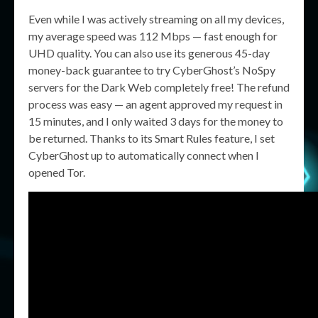
Even while I was actively streaming on all my devices,
my average speed was 112 Mbps — fast enough for
UHD quality. You can also use its generous 45-day
money-back guarantee to try CyberGhost’s NoSpy
servers for the Dark Web completely free! The refund
process was easy — an agent approved my request in
15 minutes, and I only waited 3 days for the money to
be returned. Thanks to its Smart Rules feature, I set
CyberGhost up to automatically connect when I
opened Tor.