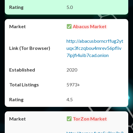
5.0
Abacus Market
http://abacusborncrffug2yt
uqx3fczqbou4mrev56pfliv
7ipjfi4uib7cad.onion
2020
5973+
4.5
TorZon Market