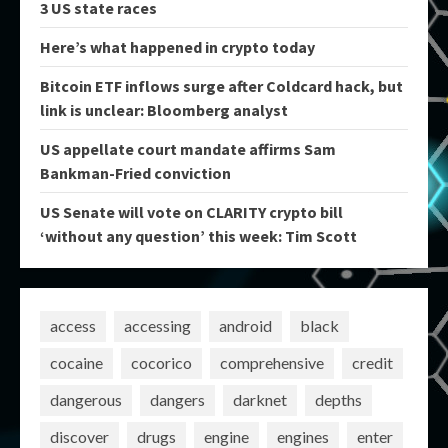
3 US state races
Here’s what happened in crypto today
Bitcoin ETF inflows surge after Coldcard hack, but
link is unclear: Bloomberg analyst
US appellate court mandate affirms Sam
Bankman-Fried conviction
US Senate will vote on CLARITY crypto bill
‘without any question’ this week: Tim Scott
access
accessing
android
black
cocaine
cocorico
comprehensive
credit
dangerous
dangers
darknet
depths
discover
drugs
engine
engines
enter