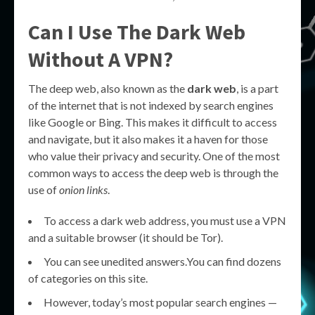
Can I Use The Dark Web
Without A VPN?
The deep web, also known as the
dark web
, is a part
of the internet that is not indexed by search engines
like Google or Bing. This makes it difficult to access
and navigate, but it also makes it a haven for those
who value their privacy and security. One of the most
common ways to access the deep web is through the
use of
onion links
.
To access a dark web address, you must use a VPN
and a suitable browser (it should be Tor).
You can see unedited answers.You can find dozens
of categories on this site.
However, today’s most popular search engines —