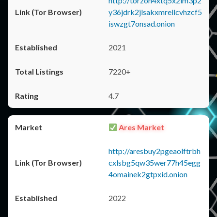
http://torzon4xtq5x2im3p2
y36jdrk2jlsakxmrellcvhzcf5
iswzgt7onsad.onion
2021
7220+
4.7
Ares Market
http://aresbuy2pgeaolftrbh
cxlsbg5qw35wer77h45egg
4omainek2gtpxid.onion
2022