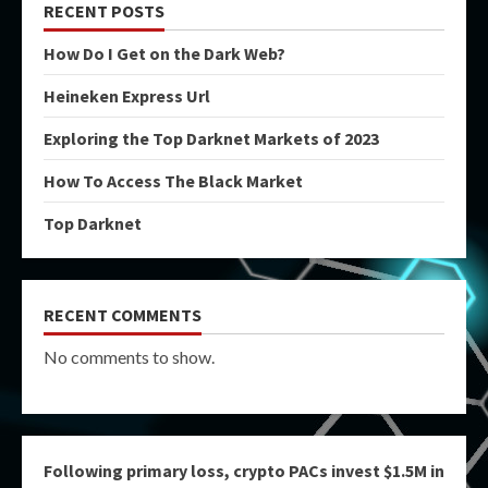
RECENT POSTS
How Do I Get on the Dark Web?
Heineken Express Url
Exploring the Top Darknet Markets of 2023
How To Access The Black Market
Top Darknet
RECENT COMMENTS
No comments to show.
Following primary loss, crypto PACs invest $1.5M in