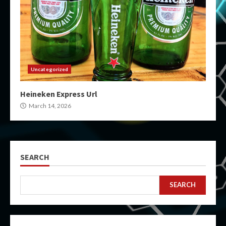
Uncategorized
Heineken Express Url
March 14, 2026
SEARCH
SEARCH