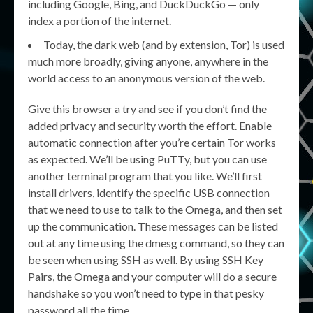
including Google, Bing, and DuckDuckGo — only
index a portion of the internet.
Today, the dark web (and by extension, Tor) is used
much more broadly, giving anyone, anywhere in the
world access to an anonymous version of the web.
Give this browser a try and see if you don’t find the
added privacy and security worth the effort. Enable
automatic connection after you’re certain Tor works
as expected. We’ll be using PuTTy, but you can use
another terminal program that you like. We’ll first
install drivers, identify the specific USB connection
that we need to use to talk to the Omega, and then set
up the communication. These messages can be listed
out at any time using the dmesg command, so they can
be seen when using SSH as well. By using SSH Key
Pairs, the Omega and your computer will do a secure
handshake so you won’t need to type in that pesky
password all the time.