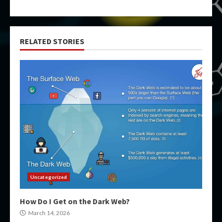
RELATED STORIES
Uncategorized
How Do I Get on the Dark Web?
March 14, 2026