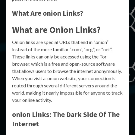
What Are onion Links?
What are Onion Links?
Onion links are special URLs that end in “.onion”
instead of the more familiar “.com”, “.org”, or “.net”.
These links can only be accessed using the Tor
browser, which is a free and open-source software
that allows users to browse the internet anonymously.
When you visit a .onion website, your connection is
routed through several different servers around the
world, making it nearly impossible for anyone to track
your online activity.
onion Links: The Dark Side Of The
Internet