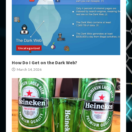
Uncategorized
How Do I Get on the Dark Web?
March 14, 2026