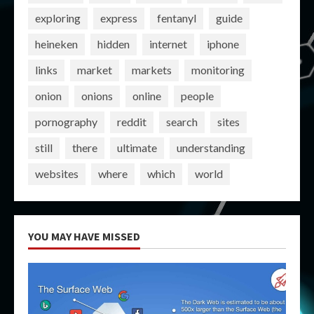
exploring
express
fentanyl
guide
heineken
hidden
internet
iphone
links
market
markets
monitoring
onion
onions
online
people
pornography
reddit
search
sites
still
there
ultimate
understanding
websites
where
which
world
YOU MAY HAVE MISSED