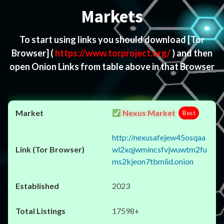
Markets
To start using links you should download
[Tor
Browser]
(
https://www.torproject.org/
) and then
open Onion Links from table above in that Browser
Nexus Market
Best
http://nexusafejew45osqaa
wl2xqjwmincsfvjwuwtm2fu
ms2kjeon7tbmlid.onion
2023
17598+