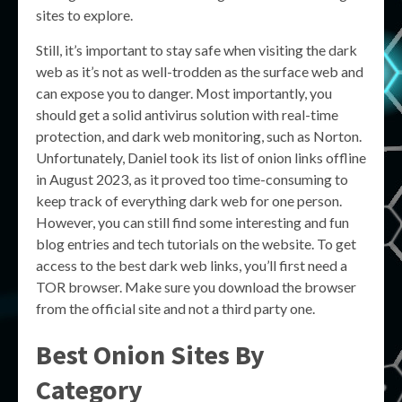
sites to explore.
Still, it’s important to stay safe when visiting the dark
web as it’s not as well-trodden as the surface web and
can expose you to danger. Most importantly, you
should get a solid antivirus solution with real-time
protection, and dark web monitoring, such as Norton.
Unfortunately, Daniel took its list of onion links offline
in August 2023, as it proved too time-consuming to
keep track of everything dark web for one person.
However, you can still find some interesting and fun
blog entries and tech tutorials on the website. To get
access to the best dark web links, you’ll first need a
TOR browser. Make sure you download the browser
from the official site and not a third party one.
Best Onion Sites By
Category