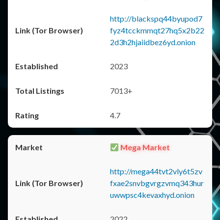
http://blackspq44byupod7
fyz4tcckmmqt27hq5x2b22
2d3h2hjaiidbez6yd.onion
2023
7013+
4.7
Mega Market
http://mega44tvt2vly6t5zv
fxae2snvbgvrgzvmq343hur
uwwpsc4kevaxhyd.onion
2022