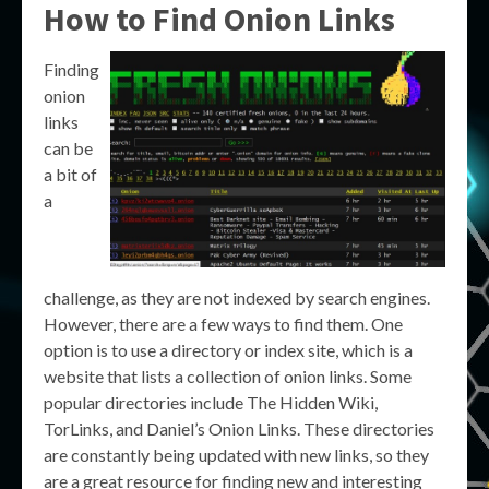
How to Find Onion Links
Finding
onion
links
can be
a bit of
a
challenge, as they are not indexed by search engines.
However, there are a few ways to find them. One
option is to use a directory or index site, which is a
website that lists a collection of onion links. Some
popular directories include The Hidden Wiki,
TorLinks, and Daniel’s Onion Links. These directories
are constantly being updated with new links, so they
are a great resource for finding new and interesting