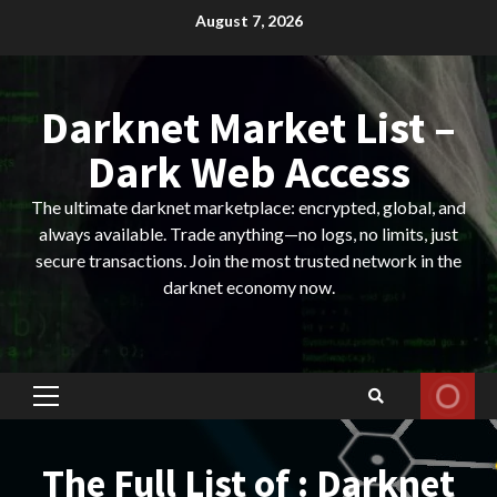
Skip
August 7, 2026
to
content
Darknet Market List –
Dark Web Access
The ultimate darknet marketplace: encrypted, global, and
always available. Trade anything—no logs, no limits, just
secure transactions. Join the most trusted network in the
darknet economy now.
Primary
Menu
The Full List of : Darknet