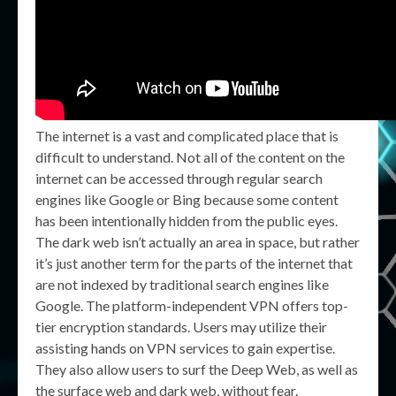
The internet is a vast and complicated place that is
difficult to understand. Not all of the content on the
internet can be accessed through regular search
engines like Google or Bing because some content
has been intentionally hidden from the public eyes.
The dark web isn’t actually an area in space, but rather
it’s just another term for the parts of the internet that
are not indexed by traditional search engines like
Google. The platform-independent VPN offers top-
tier encryption standards. Users may utilize their
assisting hands on VPN services to gain expertise.
They also allow users to surf the Deep Web, as well as
the surface web and dark web, without fear.