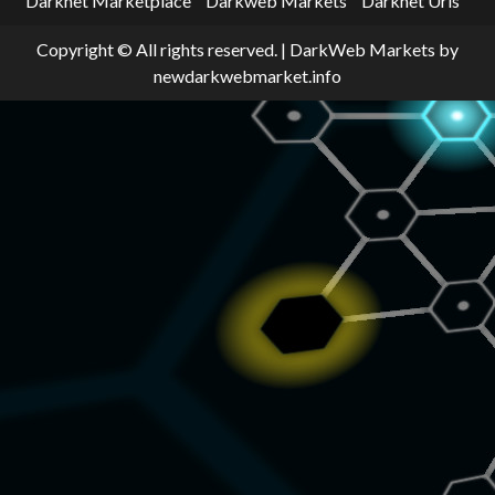
Darknet Marketplace
Darkweb Markets
Darknet Urls
Copyright © All rights reserved.
|
DarkWeb Markets
by
newdarkwebmarket.info