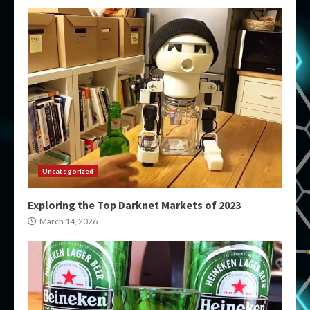
Uncategorized
Exploring the Top Darknet Markets of 2023
March 14, 2026