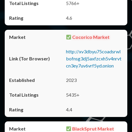
5766+
4.6
Cocorico Market
http://xv3dbyu75coadsrwl
bofnsg3dj5axfzcxh5v4nrvt
cn3ey7uv6vrf5yd.onion
2023
5435+
4.4
BlackSprut Market