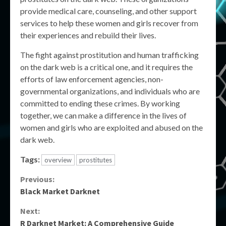
provide medical care, counseling, and other support
services to help these women and girls recover from
their experiences and rebuild their lives.
The fight against prostitution and human trafficking
on the dark web is a critical one, and it requires the
efforts of law enforcement agencies, non-
governmental organizations, and individuals who are
committed to ending these crimes. By working
together, we can make a difference in the lives of
women and girls who are exploited and abused on the
dark web.
Tags:
overview
prostitutes
Continue
Previous:
Black Market Darknet
Reading
Next:
R Darknet Market: A Comprehensive Guide