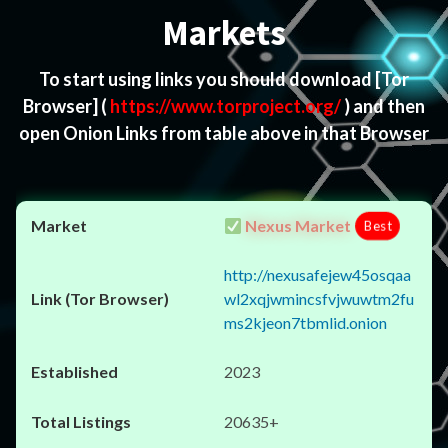
Markets
To start using links you should download
[Tor
Browser]
(
https://www.torproject.org/
) and then
open Onion Links from table above in that Browser
Nexus Market
Best
http://nexusafejew45osqaa
wl2xqjwmincsfvjwuwtm2fu
ms2kjeon7tbmlid.onion
2023
20635+