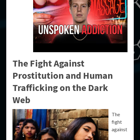
The Fight Against
Prostitution and Human
Trafficking on the Dark
Web
The
fight
against