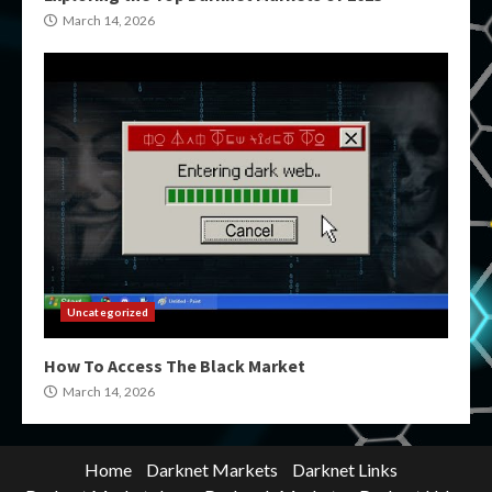
March 14, 2026
Uncategorized
How To Access The Black Market
March 14, 2026
Home
Darknet Markets
Darknet Links