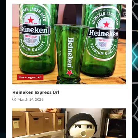
Uncategorized
Heineken Express Url
March 14, 2026