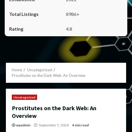
8986+
4.8
Home
Uncategorized
Prostitutes on the Dark Web: An Overview
Uncategorized
Prostitutes on the Dark Web: An
Overview
wpadmin
September 5, 2024
4 min read