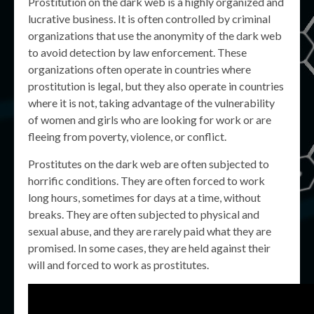
Prostitution on the dark web is a highly organized and
lucrative business. It is often controlled by criminal
organizations that use the anonymity of the dark web
to avoid detection by law enforcement. These
organizations often operate in countries where
prostitution is legal, but they also operate in countries
where it is not, taking advantage of the vulnerability
of women and girls who are looking for work or are
fleeing from poverty, violence, or conflict.
Prostitutes on the dark web are often subjected to
horrific conditions. They are often forced to work
long hours, sometimes for days at a time, without
breaks. They are often subjected to physical and
sexual abuse, and they are rarely paid what they are
promised. In some cases, they are held against their
will and forced to work as prostitutes.