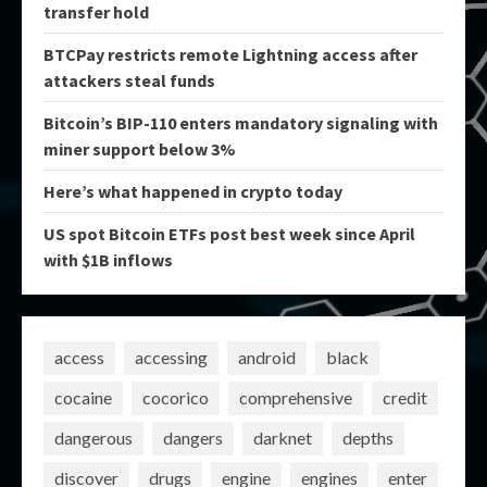
transfer hold
BTCPay restricts remote Lightning access after
attackers steal funds
Bitcoin’s BIP-110 enters mandatory signaling with
miner support below 3%
Here’s what happened in crypto today
US spot Bitcoin ETFs post best week since April
with $1B inflows
access
accessing
android
black
cocaine
cocorico
comprehensive
credit
dangerous
dangers
darknet
depths
discover
drugs
engine
engines
enter