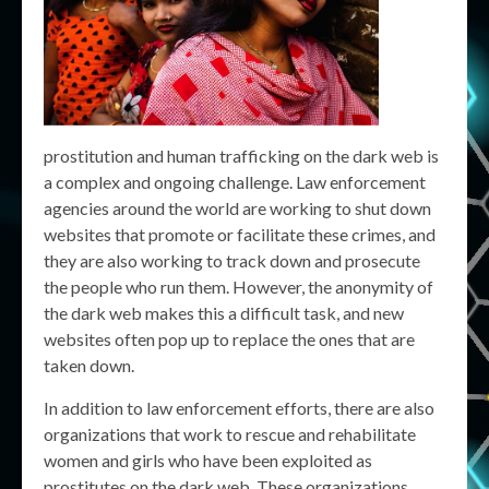
prostitution and human trafficking on the dark web is
a complex and ongoing challenge. Law enforcement
agencies around the world are working to shut down
websites that promote or facilitate these crimes, and
they are also working to track down and prosecute
the people who run them. However, the anonymity of
the dark web makes this a difficult task, and new
websites often pop up to replace the ones that are
taken down.
In addition to law enforcement efforts, there are also
organizations that work to rescue and rehabilitate
women and girls who have been exploited as
prostitutes on the dark web. These organizations