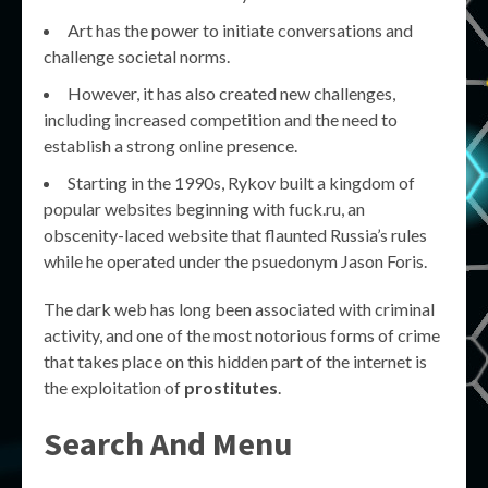
Art has the power to initiate conversations and
challenge societal norms.
However, it has also created new challenges,
including increased competition and the need to
establish a strong online presence.
Starting in the 1990s, Rykov built a kingdom of
popular websites beginning with fuck.ru, an
obscenity-laced website that flaunted Russia’s rules
while he operated under the psuedonym Jason Foris.
The dark web has long been associated with criminal
activity, and one of the most notorious forms of crime
that takes place on this hidden part of the internet is
the exploitation of
prostitutes
.
Search And Menu