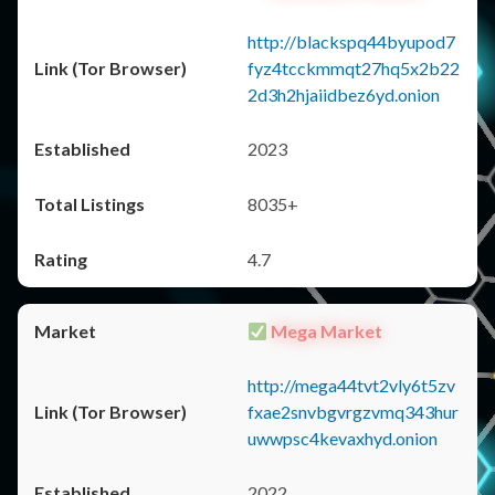
http://blackspq44byupod7
fyz4tcckmmqt27hq5x2b22
2d3h2hjaiidbez6yd.onion
2023
8035+
4.7
Mega Market
http://mega44tvt2vly6t5zv
fxae2snvbgvrgzvmq343hur
uwwpsc4kevaxhyd.onion
2022