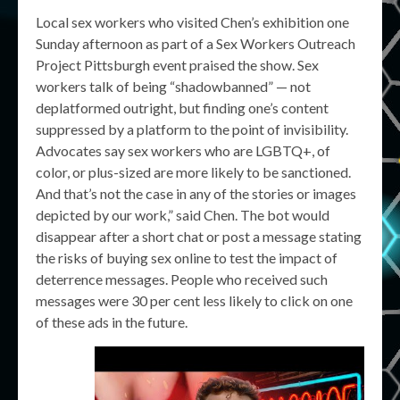
Local sex workers who visited Chen’s exhibition one
Sunday afternoon as part of a Sex Workers Outreach
Project Pittsburgh event praised the show. Sex
workers talk of being “shadowbanned” — not
deplatformed outright, but finding one’s content
suppressed by a platform to the point of invisibility.
Advocates say sex workers who are LGBTQ+, of
color, or plus-sized are more likely to be sanctioned.
And that’s not the case in any of the stories or images
depicted by our work,” said Chen. The bot would
disappear after a short chat or post a message stating
the risks of buying sex online to test the impact of
deterrence messages. People who received such
messages were 30 per cent less likely to click on one
of these ads in the future.