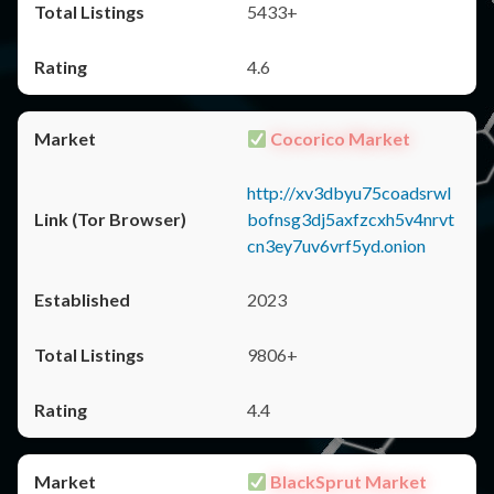
5433+
4.6
Cocorico Market
http://xv3dbyu75coadsrwl
bofnsg3dj5axfzcxh5v4nrvt
cn3ey7uv6vrf5yd.onion
2023
9806+
4.4
BlackSprut Market