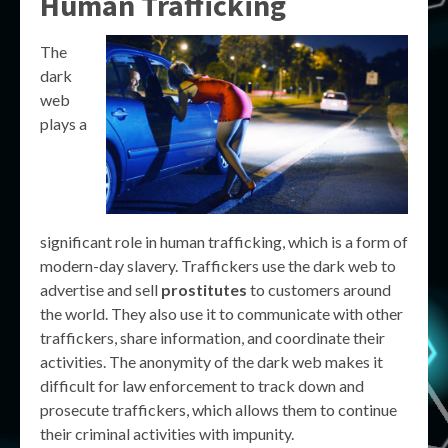
Human Trafficking
The
dark
web
plays a
significant role in human trafficking, which is a form of
modern-day slavery. Traffickers use the dark web to
advertise and sell
prostitutes
to customers around
the world. They also use it to communicate with other
traffickers, share information, and coordinate their
activities. The anonymity of the dark web makes it
difficult for law enforcement to track down and
prosecute traffickers, which allows them to continue
their criminal activities with impunity.