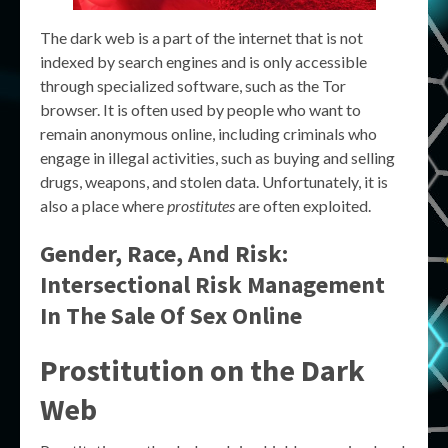
The dark web is a part of the internet that is not
indexed by search engines and is only accessible
through specialized software, such as the Tor
browser. It is often used by people who want to
remain anonymous online, including criminals who
engage in illegal activities, such as buying and selling
drugs, weapons, and stolen data. Unfortunately, it is
also a place where
prostitutes
are often exploited.
Gender, Race, And Risk:
Intersectional Risk Management
In The Sale Of Sex Online
Prostitution on the Dark
Web