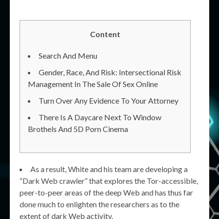
Content
Search And Menu
Gender, Race, And Risk: Intersectional Risk
Management In The Sale Of Sex Online
Turn Over Any Evidence To Your Attorney
There Is A Daycare Next To Window
Brothels And 5D Porn Cinema
As a result, White and his team are developing a
“Dark Web crawler” that explores the Tor-accessible,
peer-to-peer areas of the deep Web and has thus far
done much to enlighten the researchers as to the
extent of dark Web activity.