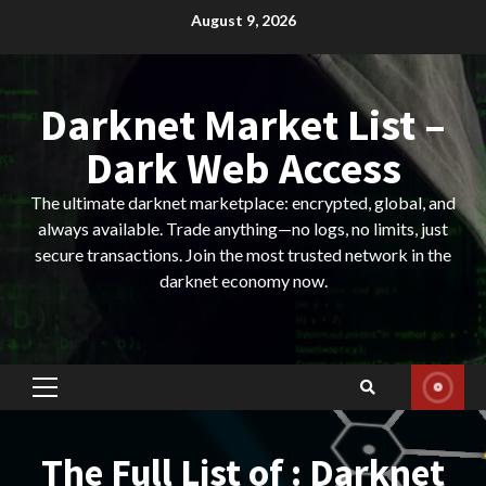
Skip
August 9, 2026
to
content
Darknet Market List –
Dark Web Access
The ultimate darknet marketplace: encrypted, global, and
always available. Trade anything—no logs, no limits, just
secure transactions. Join the most trusted network in the
darknet economy now.
Primary
Menu
The Full List of : Darknet