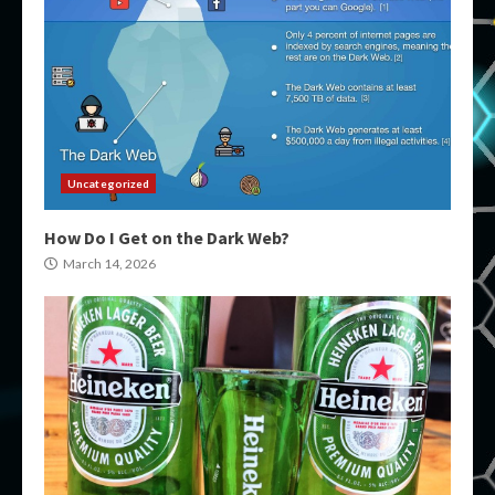
Uncategorized
How Do I Get on the Dark Web?
March 14, 2026