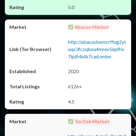
5.0
Abacus Market
http://abacusborncrffug2yt
uqx3fczqbou4mrev56pfliv
7ipjfi4uib7cad.onion
2020
6126+
4.5
TorZon Market