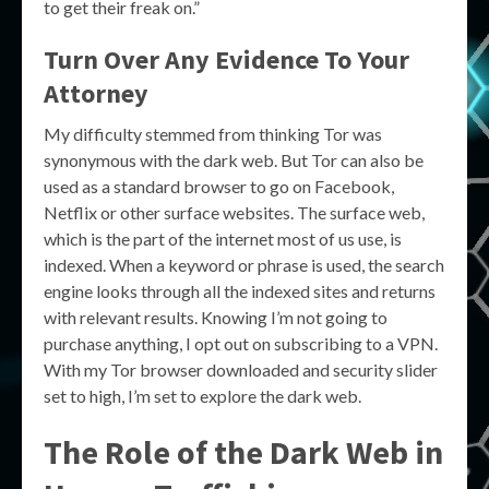
to get their freak on.”
Turn Over Any Evidence To Your
Attorney
My difficulty stemmed from thinking Tor was
synonymous with the dark web. But Tor can also be
used as a standard browser to go on Facebook,
Netflix or other surface websites. The surface web,
which is the part of the internet most of us use, is
indexed. When a keyword or phrase is used, the search
engine looks through all the indexed sites and returns
with relevant results. Knowing I’m not going to
purchase anything, I opt out on subscribing to a VPN.
With my Tor browser downloaded and security slider
set to high, I’m set to explore the dark web.
The Role of the Dark Web in