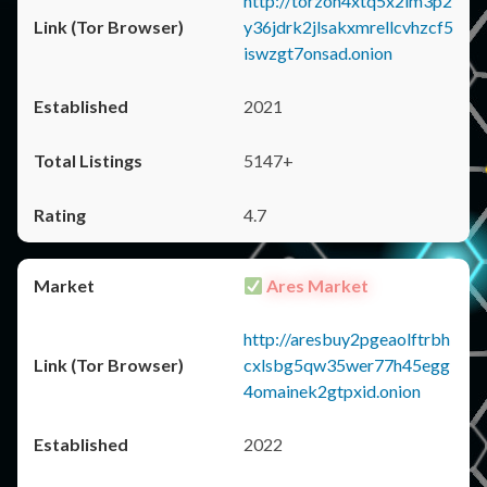
http://torzon4xtq5x2im3p2
y36jdrk2jlsakxmrellcvhzcf5
iswzgt7onsad.onion
2021
5147+
4.7
Ares Market
http://aresbuy2pgeaolftrbh
cxlsbg5qw35wer77h45egg
4omainek2gtpxid.onion
2022