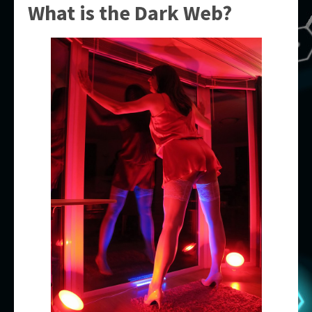
What is the Dark Web?