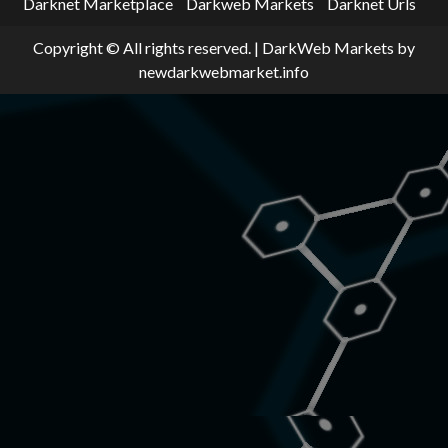
Darknet Marketplace
Darkweb Markets
Darknet Urls
Copyright © All rights reserved.
|
DarkWeb Markets
by
newdarkwebmarket.info