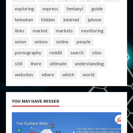
exploring
express
fentanyl
guide
heineken
hidden
internet
iphone
links
market
markets
monitoring
onion
onions
online
people
pornography
reddit
search
sites
still
there
ultimate
understanding
websites
where
which
world
YOU MAY HAVE MISSED