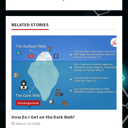
RELATED STORIES
Uncategorized
How Do I Get on the Dark Web?
March 14, 2026