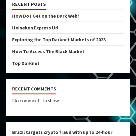
RECENT POSTS
How Do I Get on the Dark Web?
Heineken Express Url
Exploring the Top Darknet Markets of 2023
How To Access The Black Market
Top Darknet
RECENT COMMENTS
No comments to show.
Brazil targets crypto fraud with up to 24-hour