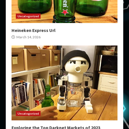
Uncategorized
Heineken Express Url
March 14, 2026
Uncategorized
Exploring the Top Darknet Markets of 2023