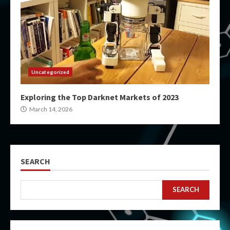
Uncategorized
Exploring the Top Darknet Markets of 2023
March 14, 2026
SEARCH
SEARCH