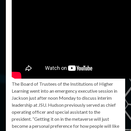
The Board of Trustees of the Institutions of Higher
Learning went into an emergency executive session in
Jackson just after noon Monday to discuss interim
leadership at JSU. Hudson previously served as chief
operating officer and special assistant to the
president. “Getting it on in the metaverse will just
become a personal preference for how people will like