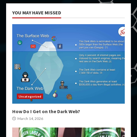
YOU MAY HAVE MISSED
Uncategorized
How Do I Get on the Dark Web?
March 14, 2026