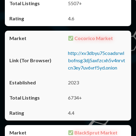
5507+
4.6
Cocorico Market
http://xv3dbyu75coadsrwl
bofnsg3dj5axfzcxh5v4nrvt
cn3ey7uv6vrf5yd.onion
2023
6734+
4.4
BlackSprut Market