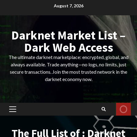
Skip
August 7, 2026
to
content
Darknet Market List –
Dark Web Access
The ultimate darknet marketplace: encrypted, global, and
always available. Trade anything—no logs, no limits, just
secure transactions. Join the most trusted network in the
darknet economy now.
Primary
Menu
The Full List of : Darknet