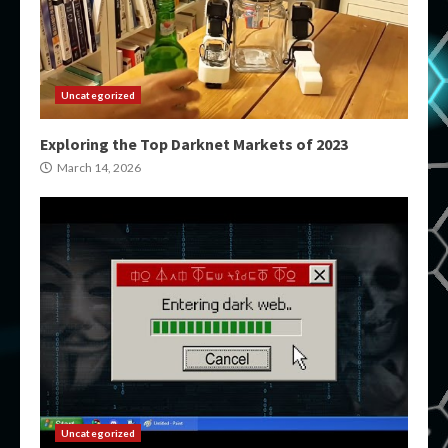
Uncategorized
Exploring the Top Darknet Markets of 2023
March 14, 2026
Uncategorized