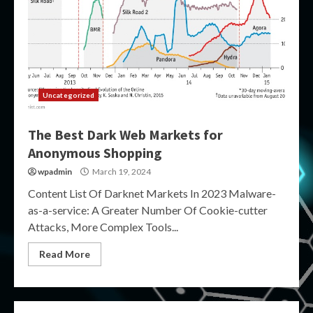
Uncategorized
The Best Dark Web Markets for
Anonymous Shopping
wpadmin
March 19, 2024
Content List Of Darknet Markets In 2023 Malware-
as-a-service: A Greater Number Of Cookie-cutter
Attacks, More Complex Tools...
Read More