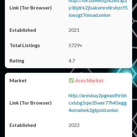
http://torzon4xtq5x2im3p2
y36jdrk2jlsakxmrellcvhzcf5
iswzgt7onsad.onion
2021
5729+
4.7
Ares Market
http://aresbuy2pgeaolftrbh
cxlsbg5qw35wer77h45egg
4omainek2gtpxid.onion
2022