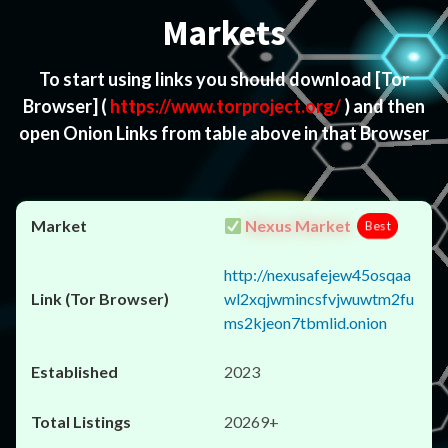
Markets
To start using links you should download
[Tor
Browser]
(
https://www.torproject.org/
) and then
open Onion Links from table above in that Browser
Nexus Market
Best
http://nexusafejew45osqaa
wl2xqjwmincsfvjwuwtm2fu
ms2kjeon7tbmlid.onion
2023
20269+