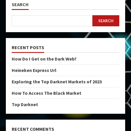
SEARCH
SEARCH
RECENT POSTS
How Do I Get on the Dark Web?
Heineken Express Url
Exploring the Top Darknet Markets of 2023
How To Access The Black Market
Top Darknet
RECENT COMMENTS