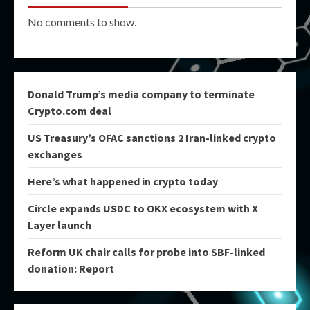
No comments to show.
Donald Trump’s media company to terminate
Crypto.com deal
US Treasury’s OFAC sanctions 2 Iran-linked crypto
exchanges
Here’s what happened in crypto today
Circle expands USDC to OKX ecosystem with X
Layer launch
Reform UK chair calls for probe into SBF-linked
donation: Report