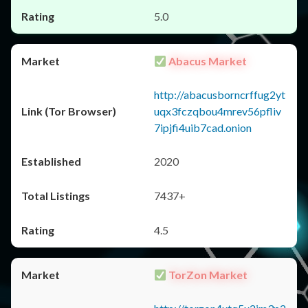
5.0
Abacus Market
http://abacusborncrffug2yt
uqx3fczqbou4mrev56pfliv
7ipjfi4uib7cad.onion
2020
7437+
4.5
TorZon Market