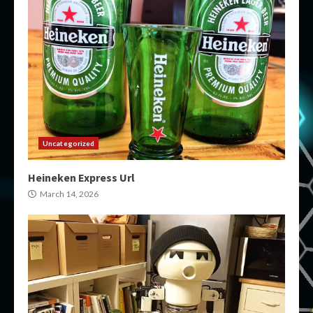
Uncategorized
Heineken Express Url
March 14, 2026