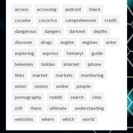
access
accessing
android
black
cocaine
cocorico
comprehensive
credit
dangerous
dangers
darknet
depths
discover
drugs
engine
engines
enter
exploring
express
fentanyl
guide
heineken
hidden
internet
iphone
links
market
markets
monitoring
onion
onions
online
people
pornography
reddit
search
sites
still
there
ultimate
understanding
websites
where
which
world