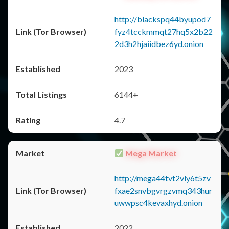
http://blackspq44byupod7
fyz4tcckmmqt27hq5x2b22
2d3h2hjaiidbez6yd.onion
2023
6144+
4.7
Mega Market
http://mega44tvt2vly6t5zv
fxae2snvbgvrgzvmq343hur
uwwpsc4kevaxhyd.onion
2022