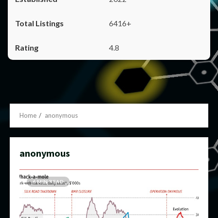
6416+
4.8
Home
anonymous
anonymous
6 MIN READ