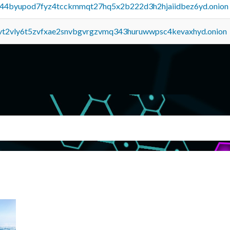
pq44byupod7fyz4tcckmmqt27hq5x2b222d3h2hjaiidbez6yd.onion
tvt2vly6t5zvfxae2snvbgvrgzvmq343huruwwpsc4kevaxhyd.onion