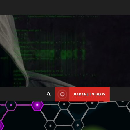
DARKNET VIDEOS