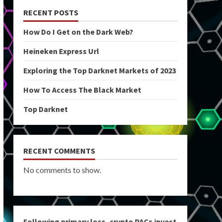
RECENT POSTS
How Do I Get on the Dark Web?
Heineken Express Url
Exploring the Top Darknet Markets of 2023
How To Access The Black Market
Top Darknet
RECENT COMMENTS
No comments to show.
Following primary loss, crypto PACs invest