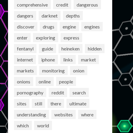
comprehensive
credit
dangerous
dangers
darknet
depths
discover
drugs
engine
engines
enter
exploring
express
fentanyl
guide
heineken
hidden
internet
iphone
links
market
markets
monitoring
onion
onions
online
people
pornography
reddit
search
sites
still
there
ultimate
understanding
websites
where
which
world