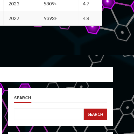
2023
5809+
4.7
2022
9393+
4.8
SEARCH
SEARCH