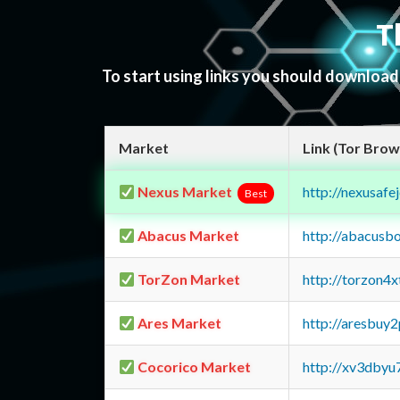
T
To start using links you should downloa
Market
Link (Tor Brow
Nexus Market
http://nexusa
Best
Abacus Market
http://abacusb
TorZon Market
http://torzon4
Ares Market
http://aresbu
Cocorico Market
http://xv3dbyu