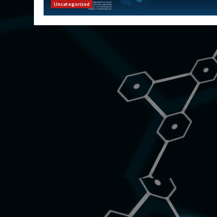
Uncategorized