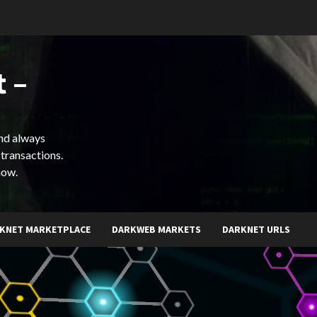
 –
and always
 transactions.
now.
KNET MARKETPLACE
DARKWEB MARKETS
DARKNET URLS