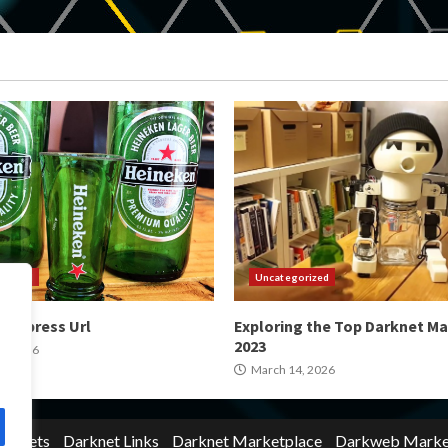
orized
Uncategorized
 Express Url
Exploring the Top Darknet Ma
2023
4, 2026
March 14, 2026
Markets
Darknet Links
Darknet Marketplace
Darkweb Marke