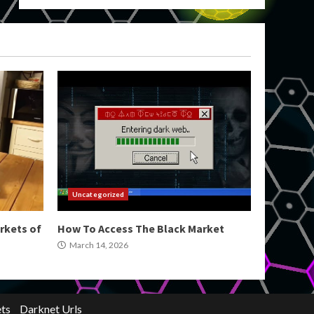
Uncategorized
rkets of
How To Access The Black Market
March 14, 2026
ts
Darknet Urls