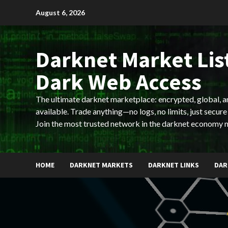
Skip
August 6, 2026
to
content
Darknet Market List
Dark Web Access
The ultimate darknet marketplace: encrypted, global, 
available. Trade anything—no logs, no limits, just secure
Join the most trusted network in the darknet economy 
HOME
DARKNET MARKETS
DARKNET LINKS
DAR