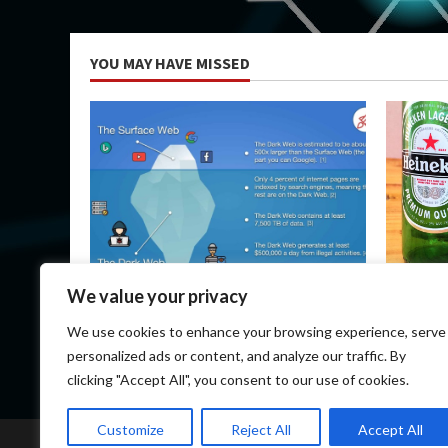
YOU MAY HAVE MISSED
Uncategorized
Uncateg
We value your privacy
How Do I Get on the Dark Web?
Heineken
We use cookies to enhance your browsing experience, serve
March 14, 2026
March 1
personalized ads or content, and analyze our traffic. By
clicking "Accept All", you consent to our use of cookies.
Customize
Reject All
Accept All
Home
Darknet 