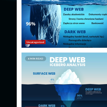
Uncategorized
6 MIN READ