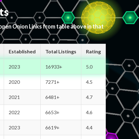
ts
 open Onion Links from table above in that
Established
Total Listings
Rating
2023
16933+
5.0
2020
7271+
4.5
2021
6481+
4.7
2022
6653+
4.6
2023
6619+
4.4