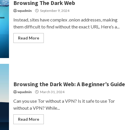
Browsing The Dark Web
wpadmin
September 9, 2024
Instead, sites have complex .onion addresses, making
them difficult to find without the exact URL. Here’s a...
Read More
Browsing the Dark Web: A Beginner’s Guide
wpadmin
March 31, 2024
Can you use Tor without a VPN? Is it safe to use Tor
without a VPN? While...
Read More