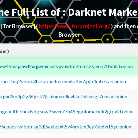
he Full List of : Darknet Marke
d
[Tor Browser]
(
https://www.torproject.org/
) and then
Browser
ser)
fejew45osqaawl2xqjwmincsfvjwuwtm2fums2kjeon7tbmlid.onion
orncrffug2ytuqx3fczqbou4mrev56pfliv7ipjfi4uib7cad.onion
xtq5x2im3p2y36jdrk2jlsakxmrellcvhzcf5iswzgt7onsad.onion
y2pgeaolftrbhcxlsbg5qw35wer77h45egg4omainek2gtpxid.onion
75coadsrwlbofnsg3dj5axfzcxh5v4nrvtcn3ey7uv6vrf5yd.onion