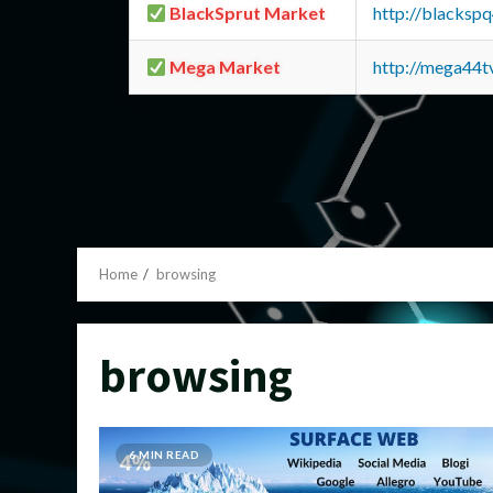
BlackSprut Market
http://blacks
Mega Market
http://mega44
Home
browsing
browsing
6 MIN READ