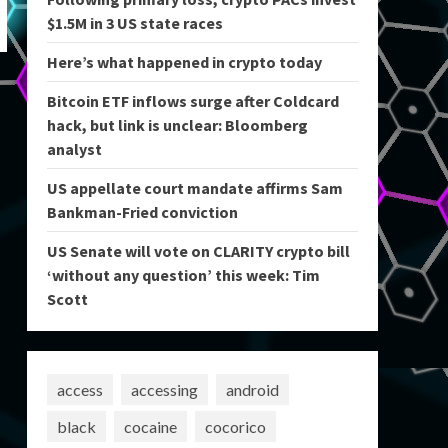
$1.5M in 3 US state races
Here’s what happened in crypto today
Bitcoin ETF inflows surge after Coldcard
hack, but link is unclear: Bloomberg
analyst
US appellate court mandate affirms Sam
Bankman-Fried conviction
US Senate will vote on CLARITY crypto bill
‘without any question’ this week: Tim
Scott
access
accessing
android
black
cocaine
cocorico