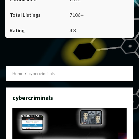
7106+
4.8
Home
cybercriminals
cybercriminals
6 MIN READ