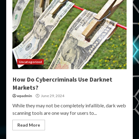
Uncategorized
How Do Cybercriminals Use Darknet
Markets?
wpadmin
June 29, 2024
While they may not be completely infallible, dark web
scanning tools are one way for users to...
Read More