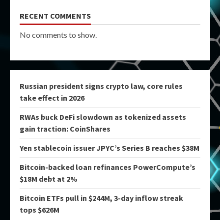
RECENT COMMENTS
No comments to show.
Russian president signs crypto law, core rules
take effect in 2026
RWAs buck DeFi slowdown as tokenized assets
gain traction: CoinShares
Yen stablecoin issuer JPYC’s Series B reaches $38M
Bitcoin-backed loan refinances PowerCompute’s
$18M debt at 2%
Bitcoin ETFs pull in $244M, 3-day inflow streak
tops $626M