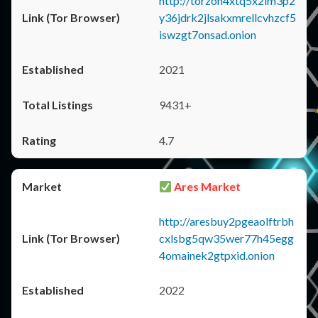
http://torzon4xtq5x2im3p2
y36jdrk2jlsakxmrellcvhzcf5
iswzgt7onsad.onion
2021
9431+
4.7
Ares Market
http://aresbuy2pgeaolftrbh
cxlsbg5qw35wer77h45egg
4omainek2gtpxid.onion
2022