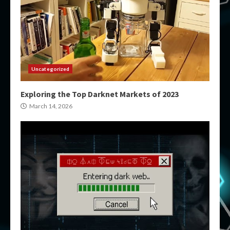
Uncategorized
Exploring the Top Darknet Markets of 2023
March 14, 2026