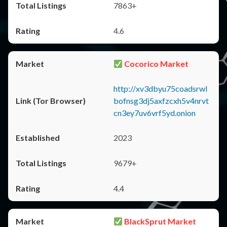
7863+
4.6
Cocorico Market
http://xv3dbyu75coadsrwl
bofnsg3dj5axfzcxh5v4nrvt
cn3ey7uv6vrf5yd.onion
2023
9679+
4.4
BlackSprut Market