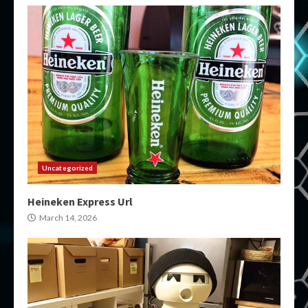
Uncategorized
Heineken Express Url
March 14, 2026