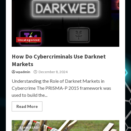
Uncategorized
How Do Cybercriminals Use Darknet
Markets
wpadmin
December 8, 2024
Understanding the Role of Darknet Markets in
Cybercrime The PRISMA-P 2015 framework was
used to build the...
Read More
5 MIN READ