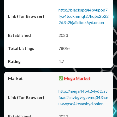
http://blackspq44byupod7
fyz4tcckmmqt27hq5x2b22
2d3h2hjaiidbez6yd.onion
2023
7806+
4.7
Mega Market
http://mega44tvt2vly6t5zv
fxae2snvbgvrgzvmq343hur
uwwpsc4kevaxhyd.onion
2022