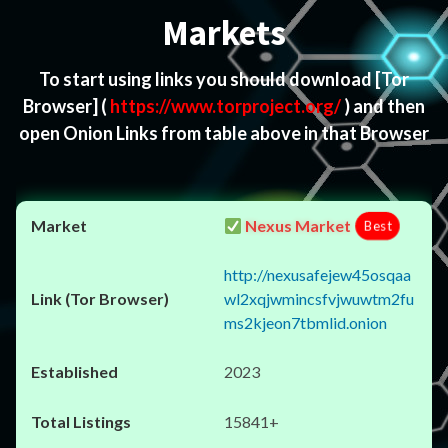
Markets
To start using links you should download
[Tor
Browser]
(
https://www.torproject.org/
) and then
open Onion Links from table above in that Browser
Nexus Market
Best
http://nexusafejew45osqaa
wl2xqjwmincsfvjwuwtm2fu
ms2kjeon7tbmlid.onion
2023
15841+