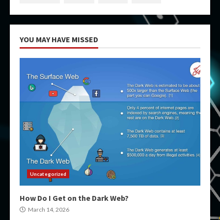
YOU MAY HAVE MISSED
Uncategorized
How Do I Get on the Dark Web?
March 14, 2026