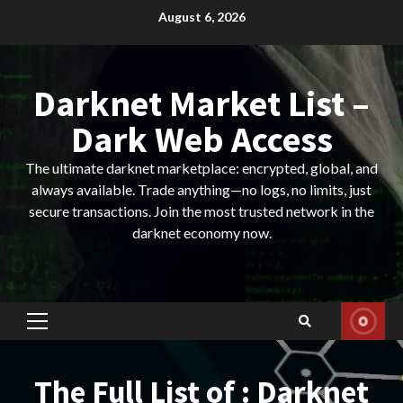
Skip
August 6, 2026
to
content
Darknet Market List –
Dark Web Access
The ultimate darknet marketplace: encrypted, global, and
always available. Trade anything—no logs, no limits, just
secure transactions. Join the most trusted network in the
darknet economy now.
Primary
Menu
The Full List of : Darknet