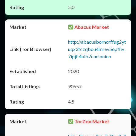
5.0
Abacus Market
http://abacusborncrffug2yt
uqx3fczqbou4mrev56pfliv
7ipjfi4uib7cad.onion
2020
9055+
4.5
TorZon Market