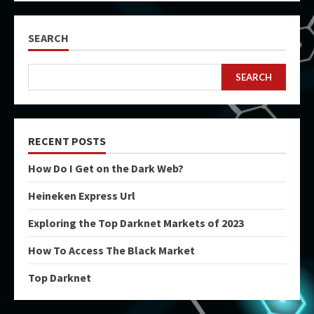
SEARCH
SEARCH
RECENT POSTS
How Do I Get on the Dark Web?
Heineken Express Url
Exploring the Top Darknet Markets of 2023
How To Access The Black Market
Top Darknet