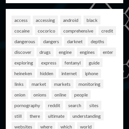
access
accessing
android
black
cocaine
cocorico
comprehensive
credit
dangerous
dangers
darknet
depths
discover
drugs
engine
engines
enter
exploring
express
fentanyl
guide
heineken
hidden
internet
iphone
links
market
markets
monitoring
onion
onions
online
people
pornography
reddit
search
sites
still
there
ultimate
understanding
websites
where
which
world