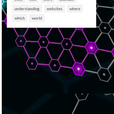
understanding
websites
where
which
world