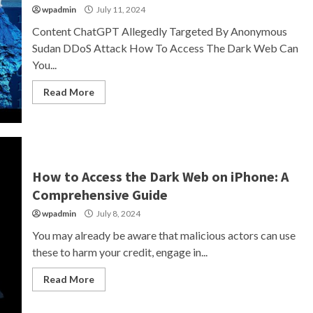
wpadmin
July 11, 2024
Content ChatGPT Allegedly Targeted By Anonymous
Sudan DDoS Attack How To Access The Dark Web Can
You...
Read More
How to Access the Dark Web on iPhone: A
Comprehensive Guide
wpadmin
July 8, 2024
You may already be aware that malicious actors can use
these to harm your credit, engage in...
Read More