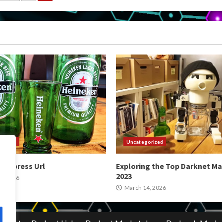
gination
orized
Uncategorized
 Express Url
Exploring the Top Darknet Ma
2023
4, 2026
March 14, 2026