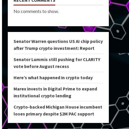
RECENT COMMENTS
No comments to show.
Senator Warren questions US AI chip policy
after Trump crypto investment: Report
Senator Lummis still pushing for CLARITY
vote before August recess
Here’s what happened in crypto today
Marex invests in Digital Prime to expand
institutional crypto lending
Crypto-backed Michigan House incumbent
loses primary despite $2M PAC support