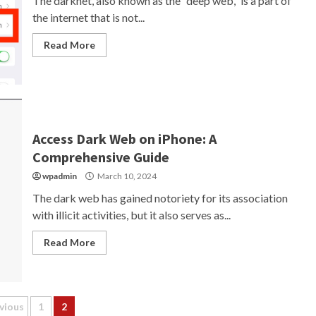
The darknet, also known as the “deep web,” is a part of
the internet that is not...
Read More
Access Dark Web on iPhone: A
Comprehensive Guide
wpadmin
March 10, 2024
The dark web has gained notoriety for its association
with illicit activities, but it also serves as...
Read More
sts
vious
1
2