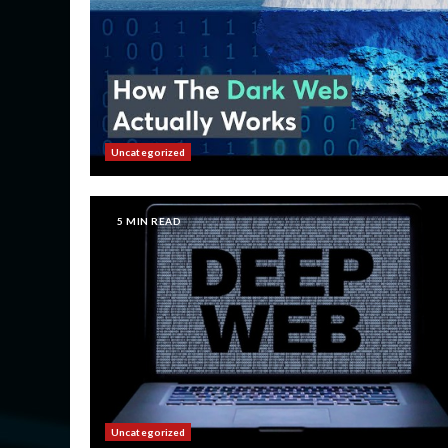
Uncategorized
5 MIN READ
Uncategorized