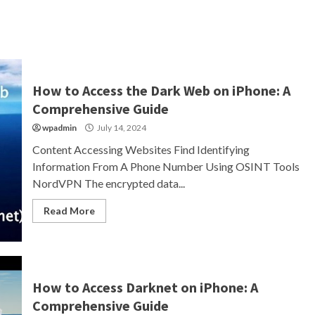
How to Access the Dark Web on iPhone: A
Comprehensive Guide
wpadmin
July 14, 2024
Content Accessing Websites Find Identifying
Information From A Phone Number Using OSINT Tools
NordVPN The encrypted data...
Read More
How to Access Darknet on iPhone: A
Comprehensive Guide