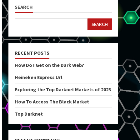
SEARCH
SEARCH
RECENT POSTS
How Do I Get on the Dark Web?
Heineken Express Url
Exploring the Top Darknet Markets of 2023
How To Access The Black Market
Top Darknet