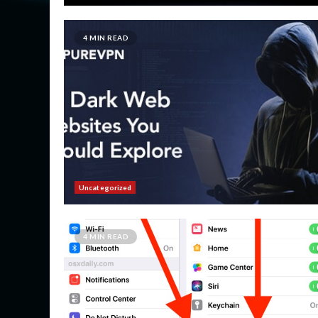
4 MIN READ
Uncategorized
4 MIN READ