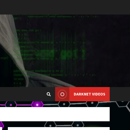
DARKNET VIDEOS