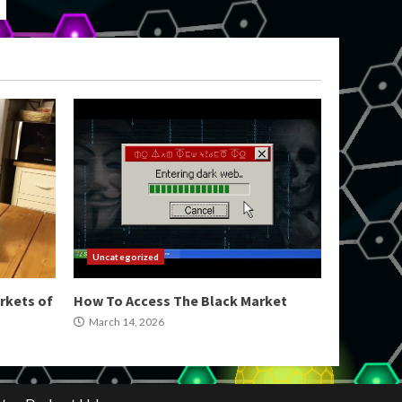
Uncategorized
rkets of
How To Access The Black Market
March 14, 2026