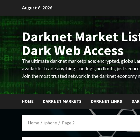
Skip
August 6, 2026
to
content
Darknet Market List
Dark Web Access
The ultimate darknet marketplace: encrypted, global, 
available. Trade anything—no logs, no limits, just secure
Join the most trusted network in the darknet economy 
HOME
DARKNET MARKETS
DARKNET LINKS
DAR
Home
iphone
Page 2