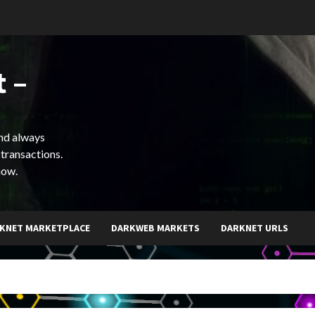
 –
and always
 transactions.
now.
KNET MARKETPLACE
DARKWEB MARKETS
DARKNET URLS