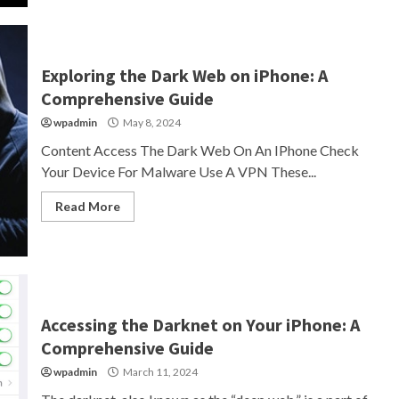
Exploring the Dark Web on iPhone: A
Comprehensive Guide
wpadmin
May 8, 2024
Content Access The Dark Web On An IPhone Check
Your Device For Malware Use A VPN These...
Read More
Accessing the Darknet on Your iPhone: A
Comprehensive Guide
wpadmin
March 11, 2024