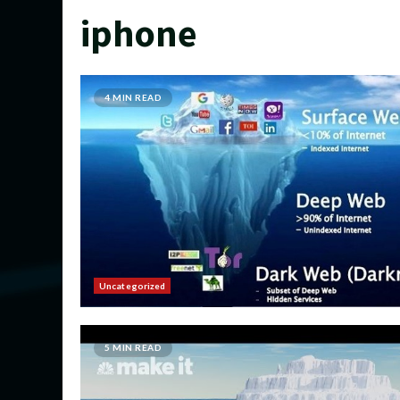
iphone
4 MIN READ
Uncategorized
5 MIN READ