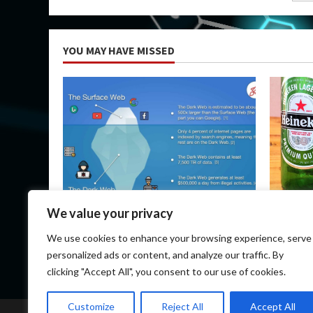
pa
YOU MAY HAVE MISSED
Uncategorized
Uncateg
We value your privacy
How Do I Get on the Dark Web?
Heineken
We use cookies to enhance your browsing experience, serve
March 14, 2026
March 1
personalized ads or content, and analyze our traffic. By
clicking "Accept All", you consent to our use of cookies.
Customize
Reject All
Accept All