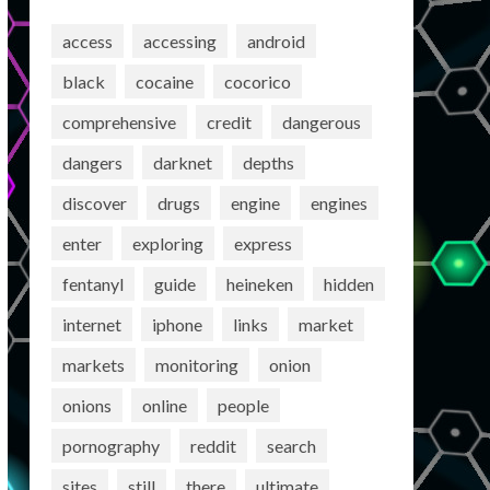
access
accessing
android
black
cocaine
cocorico
comprehensive
credit
dangerous
dangers
darknet
depths
discover
drugs
engine
engines
enter
exploring
express
fentanyl
guide
heineken
hidden
internet
iphone
links
market
markets
monitoring
onion
onions
online
people
pornography
reddit
search
sites
still
there
ultimate