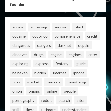
founder
access
accessing
android
black
cocaine
cocorico
comprehensive
credit
dangerous
dangers
darknet
depths
discover
drugs
engine
engines
enter
exploring
express
fentanyl
guide
heineken
hidden
internet
iphone
links
market
markets
monitoring
onion
onions
online
people
pornography
reddit
search
sites
still
there
ultimate
understanding