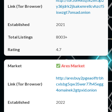
http://torzon4xtq5x2im3p2
y36jdrk2jlsakxmrellcvhzcf5
iswzgt7onsad.onion
2021
8003+
4.7
Ares Market
http://aresbuy2pgeaolftrbh
cxlsbg5qw35wer77h45egg
4omainek2gtpxid.onion
2022