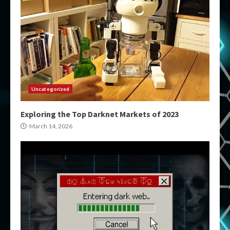
Uncategorized
Exploring the Top Darknet Markets of 2023
March 14, 2026