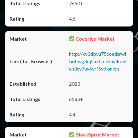
7650+
4.6
Cocorico Market
http://xv3dbyu75coadsrwl
bofnsg3dj5axfzcxh5v4nrvt
cn3ey7uv6vrf5yd.onion
2023
6583+
4.4
BlackSprut Market