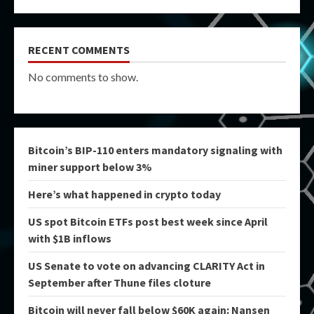
RECENT COMMENTS
No comments to show.
Bitcoin’s BIP-110 enters mandatory signaling with
miner support below 3%
Here’s what happened in crypto today
US spot Bitcoin ETFs post best week since April
with $1B inflows
US Senate to vote on advancing CLARITY Act in
September after Thune files cloture
Bitcoin will never fall below $60K again: Nansen