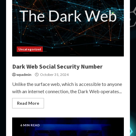
Uncategorized
Dark Web Social Security Number
wpadmin
October 31, 2024
Unlike the surface web, which is accessible to anyone
with an internet connection, the Dark Web operates...
Read More
6 MIN READ