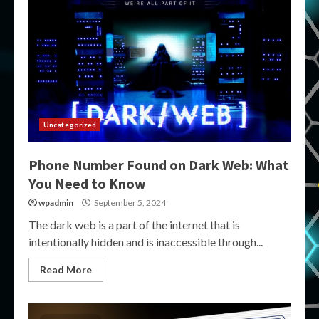
Uncategorized
Phone Number Found on Dark Web: What
You Need to Know
wpadmin
September 5, 2024
The dark web is a part of the internet that is
intentionally hidden and is inaccessible through...
Read More