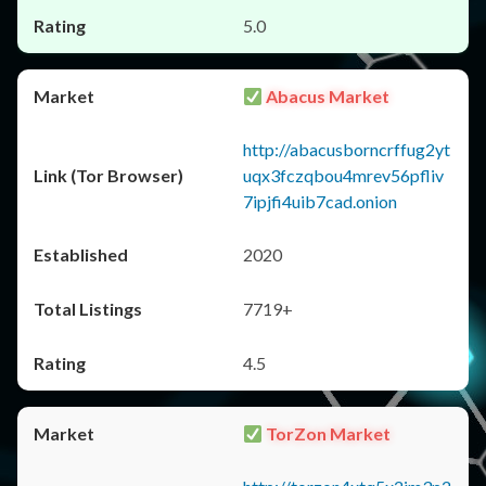
5.0
Abacus Market
http://abacusborncrffug2yt
uqx3fczqbou4mrev56pfliv
7ipjfi4uib7cad.onion
2020
7719+
4.5
TorZon Market