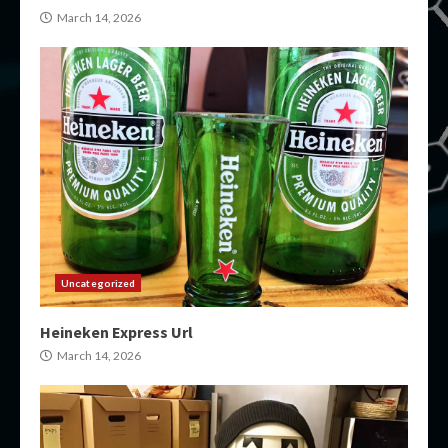
March 14, 2026
Uncategorized
Heineken Express Url
March 14, 2026