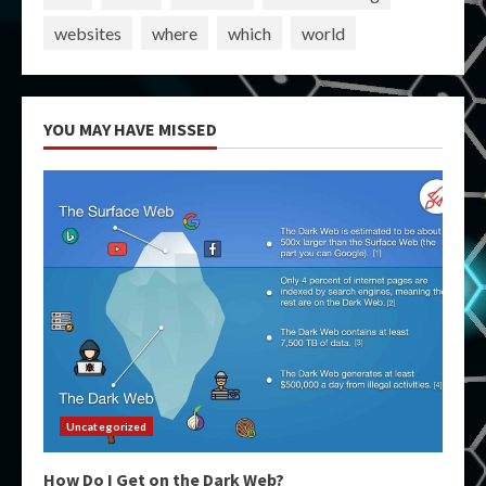
websites
where
which
world
YOU MAY HAVE MISSED
Uncategorized
How Do I Get on the Dark Web?