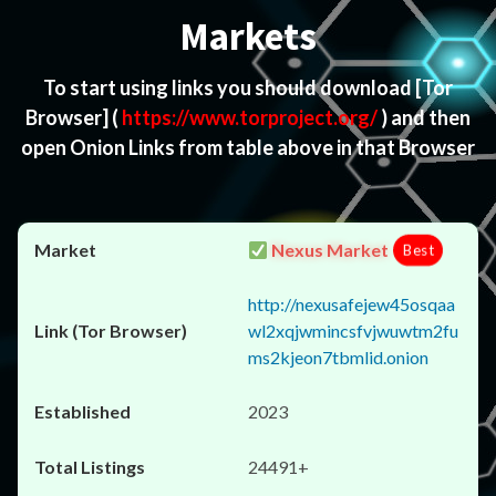
Markets
To start using links you should download
[Tor
Browser]
(
https://www.torproject.org/
) and then
open Onion Links from table above in that Browser
Nexus Market
Best
http://nexusafejew45osqaa
wl2xqjwmincsfvjwuwtm2fu
ms2kjeon7tbmlid.onion
2023
24491+