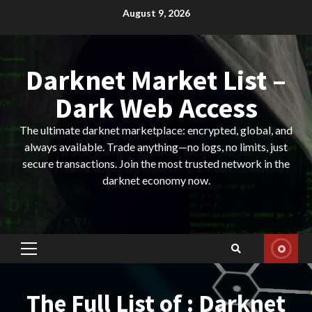
Skip
August 9, 2026
to
content
Darknet Market List –
Dark Web Access
The ultimate darknet marketplace: encrypted, global, and
always available. Trade anything—no logs, no limits, just
secure transactions. Join the most trusted network in the
darknet economy now.
Primary
Menu
The Full List of : Darknet