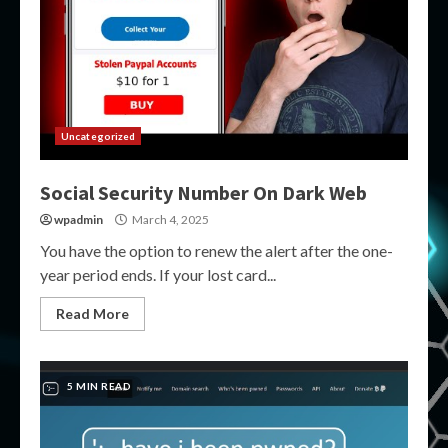
Uncategorized
Social Security Number On Dark Web
wpadmin
March 4, 2025
You have the option to renew the alert after the one-
year period ends. If your lost card...
Read More
5 MIN READ