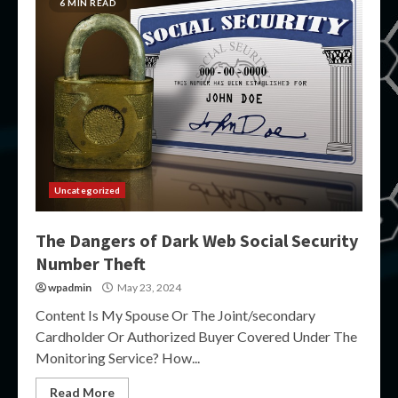
6 MIN READ
Uncategorized
The Dangers of Dark Web Social Security
Number Theft
wpadmin
May 23, 2024
Content Is My Spouse Or The Joint/secondary
Cardholder Or Authorized Buyer Covered Under The
Monitoring Service? How...
Read More