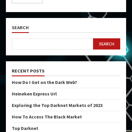
SEARCH
SEARCH
RECENT POSTS
How Do I Get on the Dark Web?
Heineken Express Url
Exploring the Top Darknet Markets of 2023
How To Access The Black Market
Top Darknet