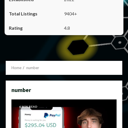
9404+
4.8
Home
number
number
6 MIN READ