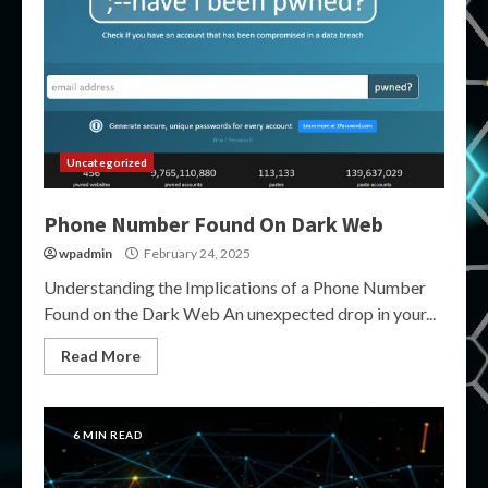
Uncategorized
Phone Number Found On Dark Web
wpadmin
February 24, 2025
Understanding the Implications of a Phone Number
Found on the Dark Web An unexpected drop in your...
Read More
6 MIN READ