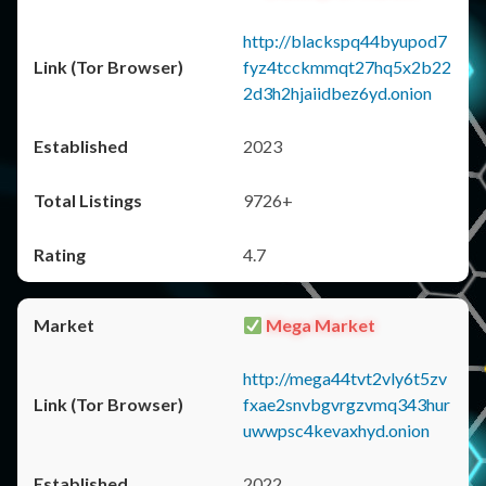
http://blackspq44byupod7
fyz4tcckmmqt27hq5x2b22
2d3h2hjaiidbez6yd.onion
2023
9726+
4.7
Mega Market
http://mega44tvt2vly6t5zv
fxae2snvbgvrgzvmq343hur
uwwpsc4kevaxhyd.onion
2022