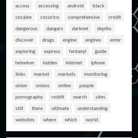
access
accessing
android
black
cocaine
cocorico
comprehensive
credit
dangerous
dangers
darknet
depths
discover
drugs
engine
engines
enter
exploring
express
fentanyl
guide
heineken
hidden
internet
iphone
links
market
markets
monitoring
onion
onions
online
people
pornography
reddit
search
sites
still
there
ultimate
understanding
websites
where
which
world