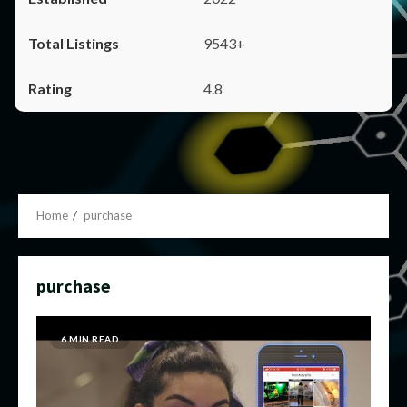
9543+
4.8
Home
purchase
purchase
6 MIN READ