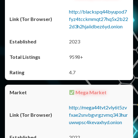
http://blackspq44byupod7
fyz4tcckmmqt27hq5x2b22
2d3h2hjaiidbez6yd.onion
2023
9598+
4.7
Mega Market
http://mega44tvt2vly6t5zv
fxae2snvbgvrgzvmq343hur
uwwpsc4kevaxhyd.onion
2022