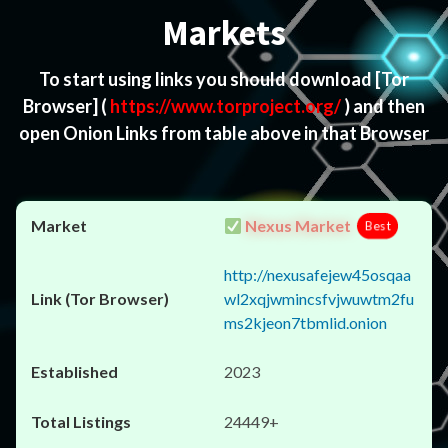
Markets
To start using links you should download
[Tor
Browser]
(
https://www.torproject.org/
) and then
open Onion Links from table above in that Browser
Nexus Market
Best
http://nexusafejew45osqaa
wl2xqjwmincsfvjwuwtm2fu
ms2kjeon7tbmlid.onion
2023
24449+