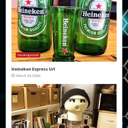
Uncategorized
Heineken Express Url
March 14, 2026