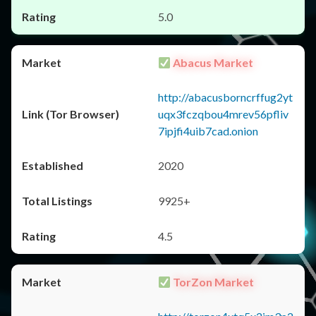
5.0
Abacus Market
http://abacusborncrffug2yt
uqx3fczqbou4mrev56pfliv
7ipjfi4uib7cad.onion
2020
9925+
4.5
TorZon Market