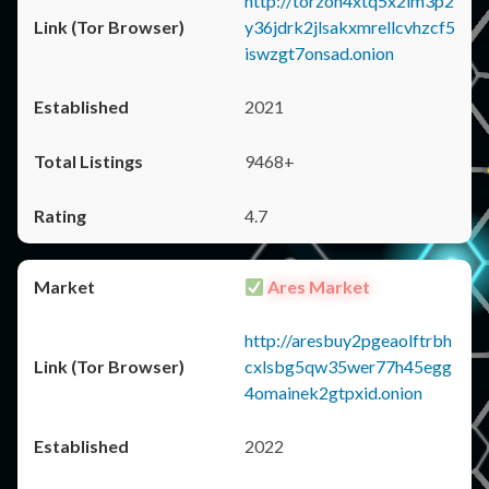
http://torzon4xtq5x2im3p2
y36jdrk2jlsakxmrellcvhzcf5
iswzgt7onsad.onion
2021
9468+
4.7
Ares Market
http://aresbuy2pgeaolftrbh
cxlsbg5qw35wer77h45egg
4omainek2gtpxid.onion
2022