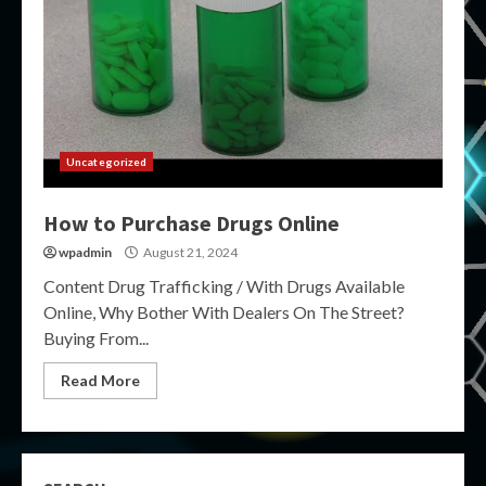
Uncategorized
How to Purchase Drugs Online
wpadmin
August 21, 2024
Content Drug Trafficking / With Drugs Available
Online, Why Bother With Dealers On The Street?
Buying From...
Read More