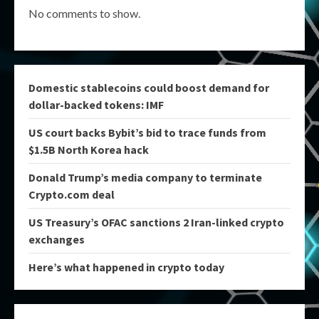
No comments to show.
Domestic stablecoins could boost demand for
dollar-backed tokens: IMF
US court backs Bybit’s bid to trace funds from
$1.5B North Korea hack
Donald Trump’s media company to terminate
Crypto.com deal
US Treasury’s OFAC sanctions 2 Iran-linked crypto
exchanges
Here’s what happened in crypto today