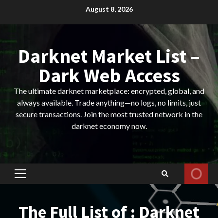
Skip
August 8, 2026
to
content
Darknet Market List –
Dark Web Access
The ultimate darknet marketplace: encrypted, global, and
always available. Trade anything—no logs, no limits, just
secure transactions. Join the most trusted network in the
darknet economy now.
Primary
Menu
The Full List of : Darknet