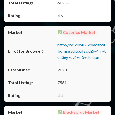
6025+
4.6
Cocorico Market
http://xv3dbyu75coadsrwl
bofnsg3dj5axfzcxh5v4nrvt
cn3ey7uv6vrf5yd.onion
2023
7561+
4.4
BlackSprut Market