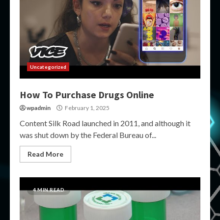
Uncategorized
How To Purchase Drugs Online
wpadmin
February 1, 2025
Content Silk Road launched in 2011, and although it
was shut down by the Federal Bureau of...
Read More
4 MIN READ