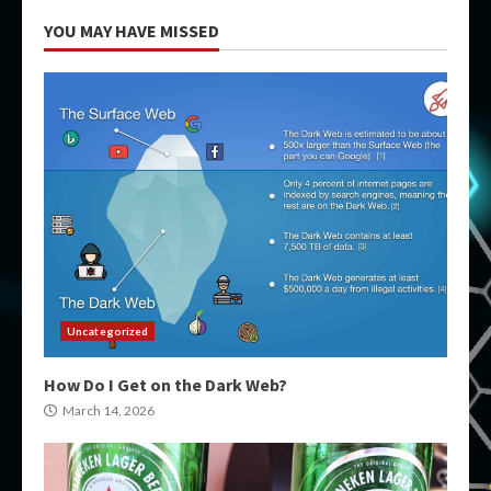
YOU MAY HAVE MISSED
Uncategorized
How Do I Get on the Dark Web?
March 14, 2026