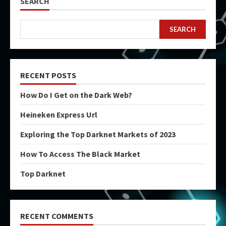
SEARCH
SEARCH
RECENT POSTS
How Do I Get on the Dark Web?
Heineken Express Url
Exploring the Top Darknet Markets of 2023
How To Access The Black Market
Top Darknet
RECENT COMMENTS