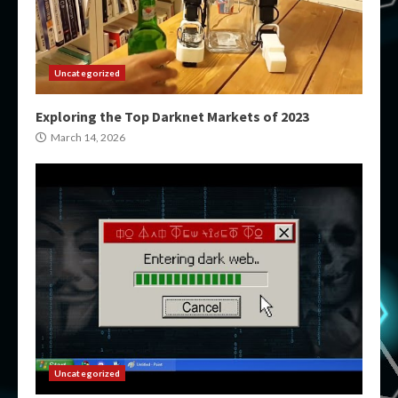
Uncategorized
Exploring the Top Darknet Markets of 2023
March 14, 2026
Uncategorized