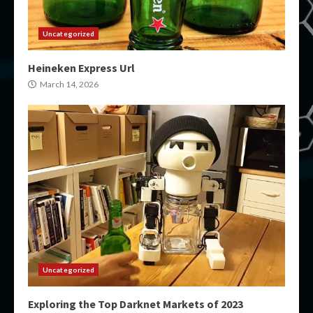
Uncategorized
Heineken Express Url
March 14, 2026
Uncategorized
Exploring the Top Darknet Markets of 2023