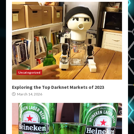
Uncategorized
Exploring the Top Darknet Markets of 2023
March 14, 2026