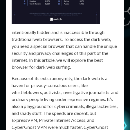
intentionally hidden and is inaccessible through
traditional web browsers. To access the dark web,
you need a special browser that can handle the unique
security and privacy challenges of this part of the
internet. In this article, we will explore the best
browser for dark web surfing.
Because of its extra anonymity, the dark web is a
haven for privacy-conscious users, like
whistleblowers, activists, investigative journalists, and
ordinary people living under repressive regimes. It’s
also a playground for cybercriminals, illegal activities,
and shady stuff. The speeds are decent, but
ExpressVPN, Private Internet Access, and
CyberGhost VPN were much faster. CyberGhost