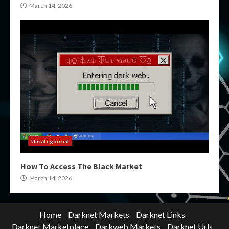
March 14, 2026
Uncategorized
How To Access The Black Market
March 14, 2026
Home
Darknet Markets
Darknet Links
Darknet Marketplace
Darkweb Markets
Darknet Urls