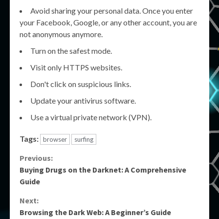
Avoid sharing your personal data. Once you enter
your Facebook, Google, or any other account, you are
not anonymous anymore.
Turn on the safest mode.
Visit only HTTPS websites.
Don't click on suspicious links.
Update your antivirus software.
Use a virtual private network (VPN).
Tags:
browser
surfing
Continue
Previous:
Buying Drugs on the Darknet: A Comprehensive
Reading
Guide
Next:
Browsing the Dark Web: A Beginner’s Guide