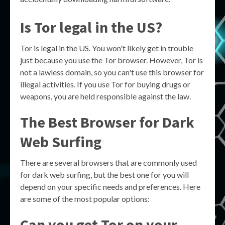
Is Tor legal in the US?
Tor is legal in the US. You won't likely get in trouble
just because you use the Tor browser. However, Tor is
not a lawless domain, so you can't use this browser for
illegal activities. If you use Tor for buying drugs or
weapons, you are held responsible against the law.
The Best Browser for Dark
Web Surfing
There are several browsers that are commonly used
for dark web surfing, but the best one for you will
depend on your specific needs and preferences. Here
are some of the most popular options:
Can you get Tor on your