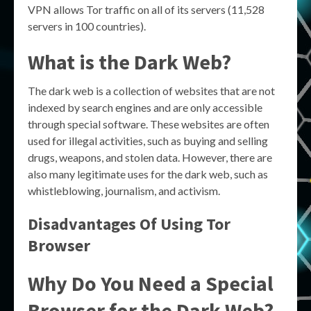
VPN allows Tor traffic on all of its servers (11,528
servers in 100 countries).
What is the Dark Web?
The dark web is a collection of websites that are not
indexed by search engines and are only accessible
through special software. These websites are often
used for illegal activities, such as buying and selling
drugs, weapons, and stolen data. However, there are
also many legitimate uses for the dark web, such as
whistleblowing, journalism, and activism.
Disadvantages Of Using Tor
Browser
Why Do You Need a Special
Browser for the Dark Web?