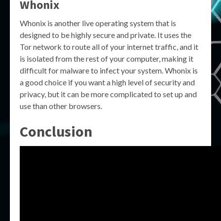
Whonix
Whonix is another live operating system that is
designed to be highly secure and private. It uses the
Tor network to route all of your internet traffic, and it
is isolated from the rest of your computer, making it
difficult for malware to infect your system. Whonix is
a good choice if you want a high level of security and
privacy, but it can be more complicated to set up and
use than other browsers.
Conclusion