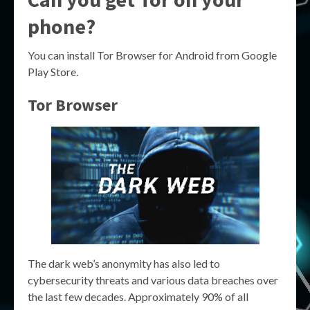
phone?
You can install Tor Browser for Android from Google
Play Store.
Tor Browser
The dark web’s anonymity has also led to
cybersecurity threats and various data breaches over
the last few decades. Approximately 90% of all