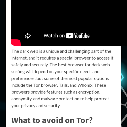
The dark web is a unique and challenging part of the
internet, and it requires a special browser to access it
safely and securely. The best browser for dark web
surfing will depend on your specific needs and
preferences, but some of the most popular options
include the Tor browser, Tails, and Whonix. These
browsers provide features such as encryption,
anonymity, and malware protection to help protect
your privacy and security.
What to avoid on Tor?