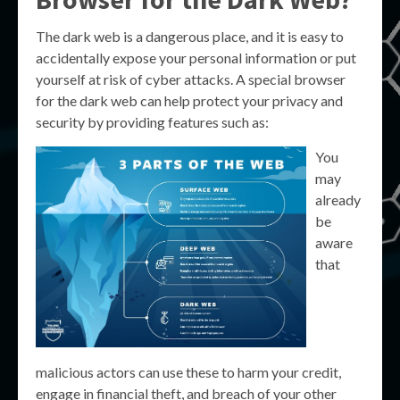
The dark web is a dangerous place, and it is easy to
accidentally expose your personal information or put
yourself at risk of cyber attacks. A special browser
for the dark web can help protect your privacy and
security by providing features such as:
You
may
already
be
aware
that
malicious actors can use these to harm your credit,
engage in financial theft, and breach of your other