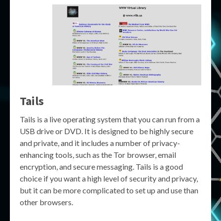
Tails
Tails is a live operating system that you can run from a
USB drive or DVD. It is designed to be highly secure
and private, and it includes a number of privacy-
enhancing tools, such as the Tor browser, email
encryption, and secure messaging. Tails is a good
choice if you want a high level of security and privacy,
but it can be more complicated to set up and use than
other browsers.