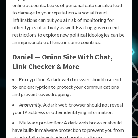
online accounts. Leaks of personal data can also lead
to damage to your reputation via social fraud.
Infiltrations can put you at risk of monitoring for
other types of activity as well. Evading government
restrictions to explore new political ideologies can be
an imprisonable offense in some countries.
Daniel — Onion Site With Chat,
Link Checker & More
Encryption:
A dark web browser should use end-
to-end encryption to protect your communications
and prevent eavesdropping.
Anonymity:
A dark web browser should not reveal
your IP address or other identifying information.
Malware protection: A dark web browser should
have built-in malware protection to prevent you from
accidentally downloading harmful software.