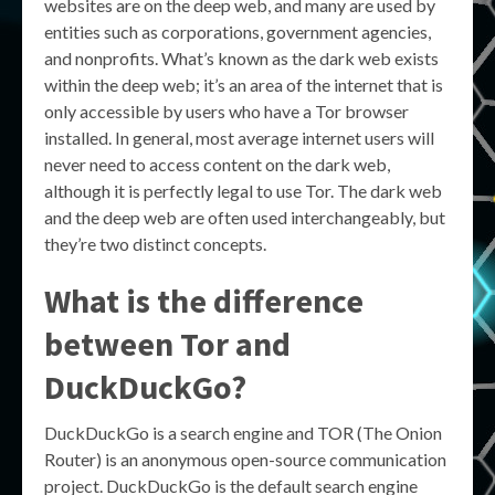
websites are on the deep web, and many are used by
entities such as corporations, government agencies,
and nonprofits. What’s known as the dark web exists
within the deep web; it’s an area of the internet that is
only accessible by users who have a Tor browser
installed. In general, most average internet users will
never need to access content on the dark web,
although it is perfectly legal to use Tor. The dark web
and the deep web are often used interchangeably, but
they’re two distinct concepts.
What is the difference
between Tor and
DuckDuckGo?
DuckDuckGo is a search engine and TOR (The Onion
Router) is an anonymous open-source communication
project. DuckDuckGo is the default search engine