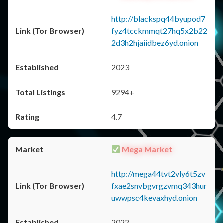
http://blackspq44byupod7
fyz4tcckmmqt27hq5x2b22
2d3h2hjaiidbez6yd.onion
2023
9294+
4.7
Mega Market
http://mega44tvt2vly6t5zv
fxae2snvbgvrgzvmq343hur
uwwpsc4kevaxhyd.onion
2022