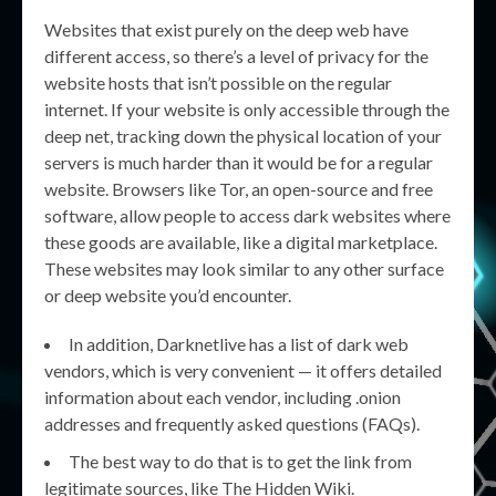
Websites that exist purely on the deep web have
different access, so there’s a level of privacy for the
website hosts that isn’t possible on the regular
internet. If your website is only accessible through the
deep net, tracking down the physical location of your
servers is much harder than it would be for a regular
website. Browsers like Tor, an open-source and free
software, allow people to access dark websites where
these goods are available, like a digital marketplace.
These websites may look similar to any other surface
or deep website you’d encounter.
In addition, Darknetlive has a list of dark web
vendors, which is very convenient — it offers detailed
information about each vendor, including .onion
addresses and frequently asked questions (FAQs).
The best way to do that is to get the link from
legitimate sources, like The Hidden Wiki.