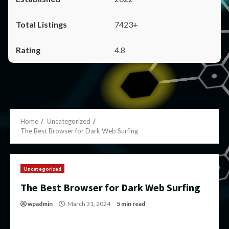
7423+
4.8
Home
Uncategorized
The Best Browser for Dark Web Surfing
Uncategorized
The Best Browser for Dark Web Surfing
wpadmin
March 31, 2024
5 min read