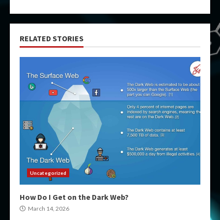
RELATED STORIES
Uncategorized
How Do I Get on the Dark Web?
March 14, 2026