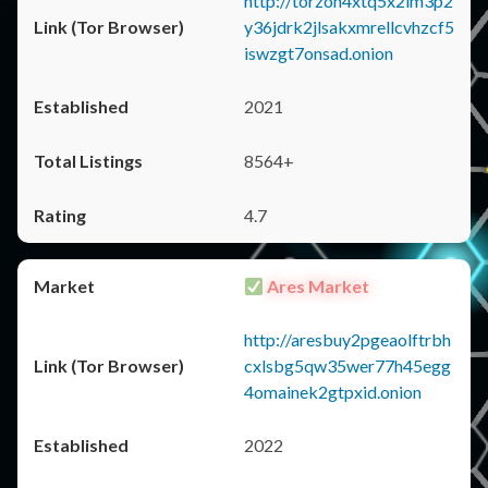
http://torzon4xtq5x2im3p2
y36jdrk2jlsakxmrellcvhzcf5
iswzgt7onsad.onion
2021
8564+
4.7
Ares Market
http://aresbuy2pgeaolftrbh
cxlsbg5qw35wer77h45egg
4omainek2gtpxid.onion
2022