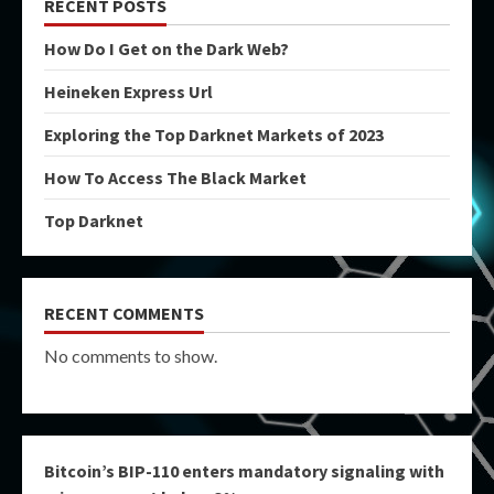
RECENT POSTS
How Do I Get on the Dark Web?
Heineken Express Url
Exploring the Top Darknet Markets of 2023
How To Access The Black Market
Top Darknet
RECENT COMMENTS
No comments to show.
Bitcoin’s BIP-110 enters mandatory signaling with