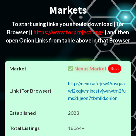
Markets
To start using links you should download
[Tor
Browser]
(
https://www.torproject.org/
) and then
open Onion Links from table above in that Browser
Nexus Market
Best
http://nexusafejew45osqaa
wl2xqjwmincsfvjwuwtm2fu
ms2kjeon7tbmlid.onion
2023
16064+