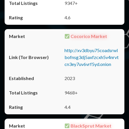
9347+
4.6
Cocorico Market
http://xv3dbyu75coadsrwl
bofnsg3dj5axfzcxh5v4nrvt
cn3ey7uv6vrf5yd.onion
2023
9468+
4.4
BlackSprut Market