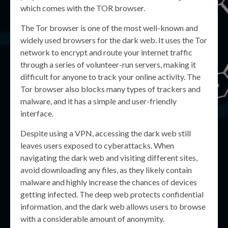
which comes with the TOR browser.
The Tor browser is one of the most well-known and
widely used browsers for the dark web. It uses the Tor
network to encrypt and route your internet traffic
through a series of volunteer-run servers, making it
difficult for anyone to track your online activity. The
Tor browser also blocks many types of trackers and
malware, and it has a simple and user-friendly
interface.
Despite using a VPN, accessing the dark web still
leaves users exposed to cyberattacks. When
navigating the dark web and visiting different sites,
avoid downloading any files, as they likely contain
malware and highly increase the chances of devices
getting infected. The deep web protects confidential
information, and the dark web allows users to browse
with a considerable amount of anonymity.