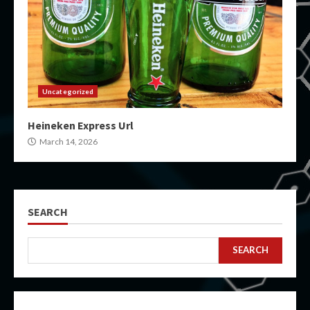
Uncategorized
Heineken Express Url
March 14, 2026
SEARCH
SEARCH