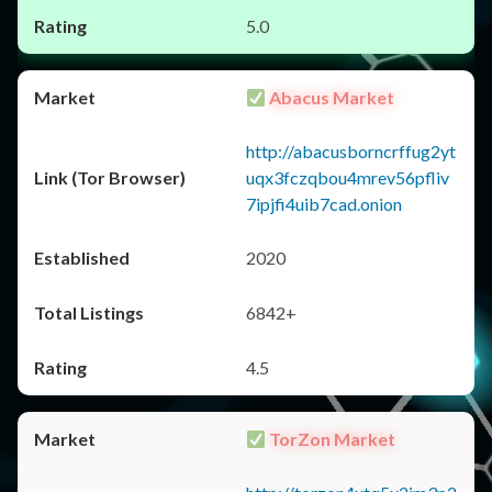
5.0
Abacus Market
http://abacusborncrffug2yt
uqx3fczqbou4mrev56pfliv
7ipjfi4uib7cad.onion
2020
6842+
4.5
TorZon Market