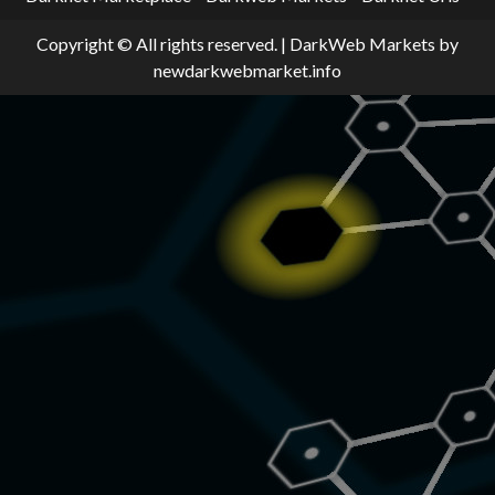
Copyright © All rights reserved.
|
DarkWeb Markets
by
newdarkwebmarket.info