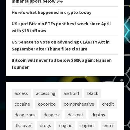
miner support below 3%
Here’s what happened in crypto today
US spot Bitcoin ETFs post best week since April
with $1B inflows
US Senate to vote on advancing CLARITY Act in
September after Thune files cloture
Bitcoin will never fall below $60K again: Nansen
founder
access
accessing
android
black
cocaine
cocorico
comprehensive
credit
dangerous
dangers
darknet
depths
discover
drugs
engine
engines
enter