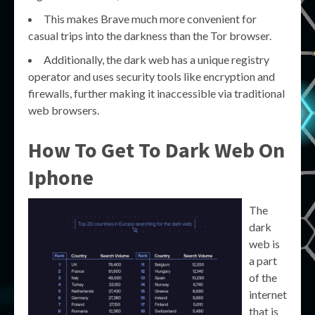
This makes Brave much more convenient for
casual trips into the darkness than the Tor browser.
Additionally, the dark web has a unique registry
operator and uses security tools like encryption and
firewalls, further making it inaccessible via traditional
web browsers.
How To Get To Dark Web On
Iphone
The
dark
web is
a part
of the
internet
that is