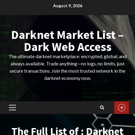
Skip
August 9, 2026
to
content
Darknet Market List –
Dark Web Access
The ultimate darknet marketplace: encrypted, global, and
always available. Trade anything—no logs, no limits, just
secure transactions. Join the most trusted network in the
darknet economy now.
Primary
Menu
The Full List of : Darknet