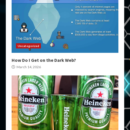
Uncategorized
How Do I Get on the Dark Web?
March 14, 2026