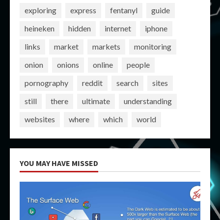
exploring
express
fentanyl
guide
heineken
hidden
internet
iphone
links
market
markets
monitoring
onion
onions
online
people
pornography
reddit
search
sites
still
there
ultimate
understanding
websites
where
which
world
YOU MAY HAVE MISSED