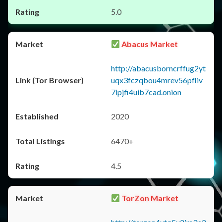
5.0
Abacus Market
http://abacusborncrffug2yt
uqx3fczqbou4mrev56pfliv
7ipjfi4uib7cad.onion
2020
6470+
4.5
TorZon Market