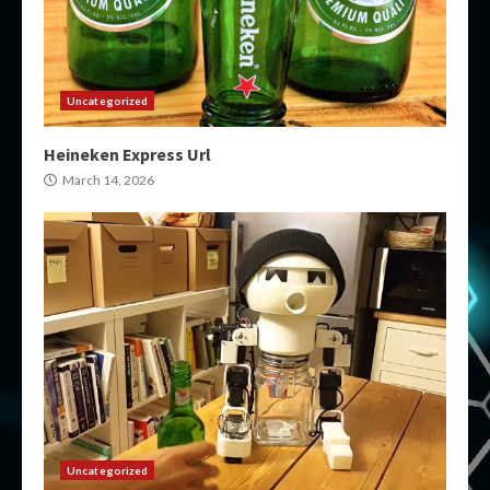
Uncategorized
Heineken Express Url
March 14, 2026
Uncategorized