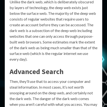
Unlike the dark web, which is deliberately obscured
by layers of technology, the deep web exists just
below the surface web. The majority of the deep web
consists of regular websites that require users to
create an account before they can be accessed. The
dark web is a subsection of the deep web including
websites that one can only access through purpose-
built web browsers. Some estimates mark the extent
of the dark web as being much smaller than that of the
surface web (which is the regular internet we use
every day).
Advanced Search
Then, they’ll use that to access your computer and
steal information. In most cases, it’s not worth
snooping around on the deep web, and certainly not
the dark web. The danger of the dark web comes
when you aren’t careful with what you access. You may