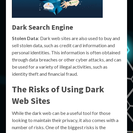
Dark Search Engine
Stolen Data
: Dark web sites are also used to buy and
sell stolen data, such as credit card information and
personal identities. This information is often obtained
through data breaches or other cyber attacks, and can
be used for a variety of illegal activities, such as
identity theft and financial fraud.
The Risks of Using Dark
Web Sites
While the dark web can be a useful tool for those
looking to maintain their privacy, it also comes with a
number of risks. One of the biggest risks is the