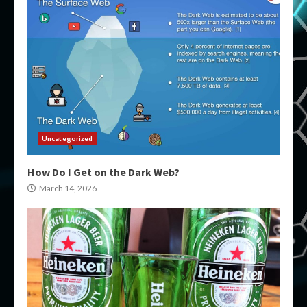
Uncategorized
How Do I Get on the Dark Web?
March 14, 2026