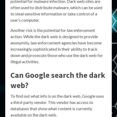
potential for
malware
infection. Dark web sites are
often used to distribute malware, which can be used
to steal sensitive information or take control of a
user’s computer.
Another risk is the potential for
law enforcement
action. While the dark web is designed to provide
anonymity, law enforcement agencies have become
increasingly sophisticated in their ability to track
down and prosecute those who use the dark web for
illegal activities.
Can Google search the dark
web?
To find out what info is on the dark web, Google uses
a third-party vendor. This vendor has access to
databases that show what content is currently
available on the dark web.