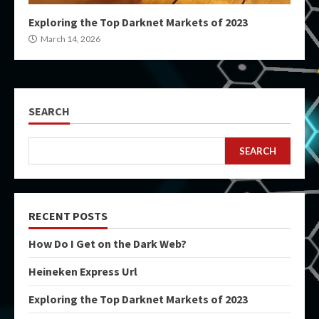
Exploring the Top Darknet Markets of 2023
March 14, 2026
SEARCH
SEARCH
RECENT POSTS
How Do I Get on the Dark Web?
Heineken Express Url
Exploring the Top Darknet Markets of 2023