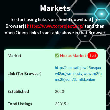
Markets
To start using links you should download
[Tor
Browser]
(
https://www.torproject.org/
) and then
open Onion Links from table above in that Browser
Nexus Market
Best
http://nexusafejew45osqaa
wl2xqjwmincsfvjwuwtm2fu
ms2kjeon7tbmlid.onion
2023
22315+