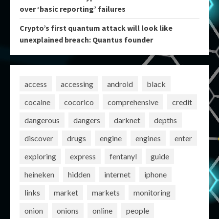
over ‘basic reporting’ failures
Crypto’s first quantum attack will look like
unexplained breach: Quantus founder
access
accessing
android
black
cocaine
cocorico
comprehensive
credit
dangerous
dangers
darknet
depths
discover
drugs
engine
engines
enter
exploring
express
fentanyl
guide
heineken
hidden
internet
iphone
links
market
markets
monitoring
onion
onions
online
people