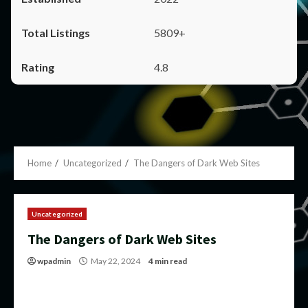
5809+
4.8
Home
Uncategorized
The Dangers of Dark Web Sites
Uncategorized
The Dangers of Dark Web Sites
wpadmin
May 22, 2024
4 min read