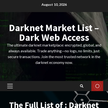
Skip
August 10, 2026
to
content
Darknet Market List –
Dark Web Access
The ultimate darknet marketplace: encrypted, global, and
always available. Trade anything—no logs, no limits, just
secure transactions. Join the most trusted network in the
darknet economy now.
Primary
Menu
The Full List of : Darknet