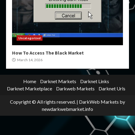
Uncategorized
How To Access The Black Market
March 14, 2026
Home
Darknet Markets
Darknet Links
Darknet Marketplace
Darkweb Markets
Darknet Urls
Copyright © All rights reserved.
|
DarkWeb Markets
by
newdarkwebmarket.info