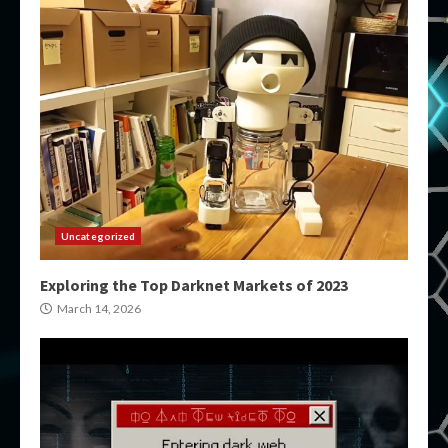
Uncategorized
Exploring the Top Darknet Markets of 2023
March 14, 2026