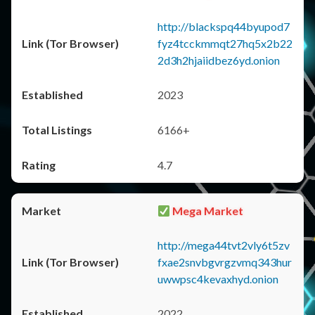
http://blackspq44byupod7
fyz4tcckmmqt27hq5x2b22
2d3h2hjaiidbez6yd.onion
2023
6166+
4.7
Mega Market
http://mega44tvt2vly6t5zv
fxae2snvbgvrgzvmq343hur
uwwpsc4kevaxhyd.onion
2022