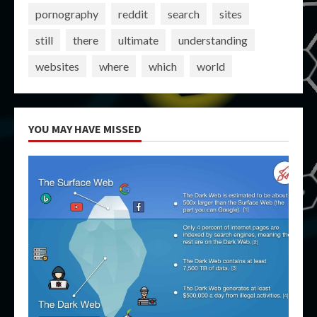
pornography
reddit
search
sites
still
there
ultimate
understanding
websites
where
which
world
YOU MAY HAVE MISSED