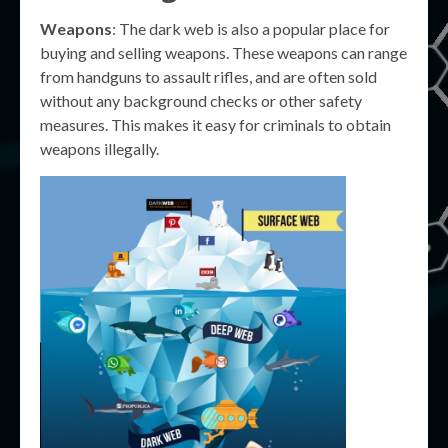
Weapons
: The dark web is also a popular place for
buying and selling weapons. These weapons can range
from handguns to assault rifles, and are often sold
without any background checks or other safety
measures. This makes it easy for criminals to obtain
weapons illegally.