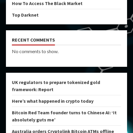
How To Access The Black Market
Top Darknet
RECENT COMMENTS
No comments to show.
UK regulators to prepare tokenized gold
framework: Report
Here’s what happened in crypto today
Bitcoin Red Team founder turns to Chinese AI: ‘It
absolutely guts me’
Australia orders Cryptolink Bitcoin ATMs offline