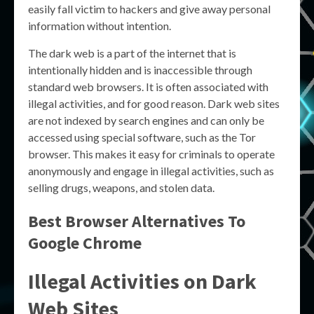
easily fall victim to hackers and give away personal
information without intention.
The dark web is a part of the internet that is
intentionally hidden and is inaccessible through
standard web browsers. It is often associated with
illegal activities, and for good reason. Dark web sites
are not indexed by search engines and can only be
accessed using special software, such as the Tor
browser. This makes it easy for criminals to operate
anonymously and engage in illegal activities, such as
selling drugs, weapons, and stolen data.
Best Browser Alternatives To
Google Chrome
Illegal Activities on Dark
Web Sites