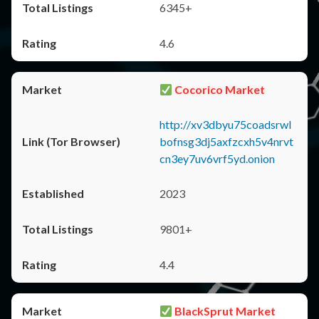
6345+
4.6
Cocorico Market
http://xv3dbyu75coadsrwl
bofnsg3dj5axfzcxh5v4nrvt
cn3ey7uv6vrf5yd.onion
2023
9801+
4.4
BlackSprut Market