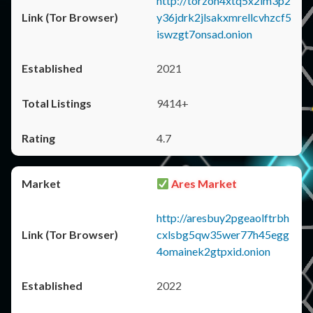
http://torzon4xtq5x2im3p2
y36jdrk2jlsakxmrellcvhzcf5
iswzgt7onsad.onion
2021
9414+
4.7
Ares Market
http://aresbuy2pgeaolftrbh
cxlsbg5qw35wer77h45egg
4omainek2gtpxid.onion
2022