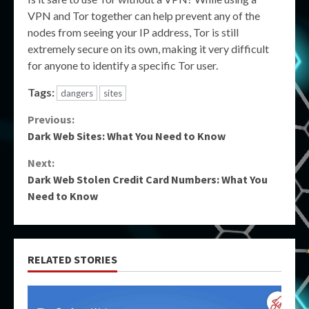
VPN and Tor together can help prevent any of the
nodes from seeing your IP address, Tor is still
extremely secure on its own, making it very difficult
for anyone to identify a specific Tor user.
Tags:
dangers
sites
Continue
Previous:
Dark Web Sites: What You Need to Know
Reading
Next:
Dark Web Stolen Credit Card Numbers: What You
Need to Know
RELATED STORIES