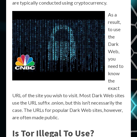
are typically conducted using cryptocurrency.
As a
result,
to use
the
Dark
Web,
you
need to
know
the
exact
URL of the site you wish to visit. Most Dark Web sites
use the URL suffix .onion, but this isn’t necessarily the
case. The URLs for popular Dark Web sites, however,
are often made public.
Is Tor Illegal To Use?