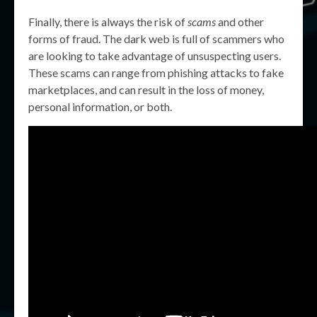
Finally, there is always the risk of
scams
and other
forms of fraud. The dark web is full of scammers who
are looking to take advantage of unsuspecting users.
These scams can range from phishing attacks to fake
marketplaces, and can result in the loss of money,
personal information, or both.