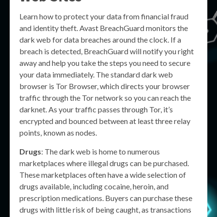
Learn how to protect your data from financial fraud
and identity theft. Avast BreachGuard monitors the
dark web for data breaches around the clock. If a
breach is detected, BreachGuard will notify you right
away and help you take the steps you need to secure
your data immediately. The standard dark web
browser is Tor Browser, which directs your browser
traffic through the Tor network so you can reach the
darknet. As your traffic passes through Tor, it’s
encrypted and bounced between at least three relay
points, known as nodes.
Drugs
: The dark web is home to numerous
marketplaces where illegal drugs can be purchased.
These marketplaces often have a wide selection of
drugs available, including cocaine, heroin, and
prescription medications. Buyers can purchase these
drugs with little risk of being caught, as transactions