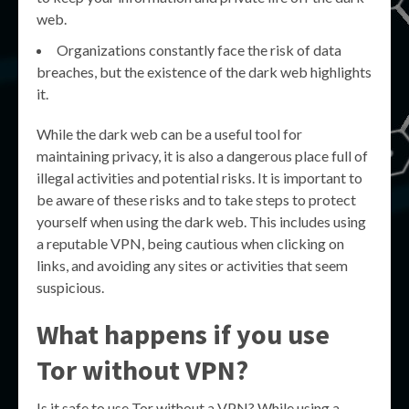
web.
Organizations constantly face the risk of data
breaches, but the existence of the dark web highlights
it.
While the dark web can be a useful tool for
maintaining privacy, it is also a dangerous place full of
illegal activities and potential risks. It is important to
be aware of these risks and to take steps to protect
yourself when using the dark web. This includes using
a reputable VPN, being cautious when clicking on
links, and avoiding any sites or activities that seem
suspicious.
What happens if you use
Tor without VPN?
Is it safe to use Tor without a VPN? While using a