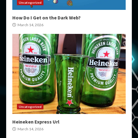
Uncategorized
How Do I Get on the Dark Web?
March 14, 2026
Uncategorized
Heineken Express Url
March 14, 2026