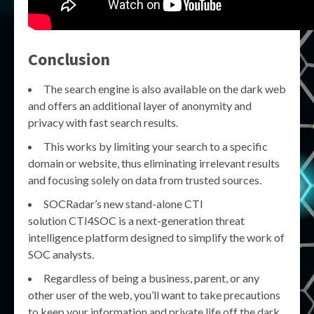
Conclusion
The search engine is also available on the dark web
and offers an additional layer of anonymity and
privacy with fast search results.
This works by limiting your search to a specific
domain or website, thus eliminating irrelevant results
and focusing solely on data from trusted sources.
SOCRadar’s new stand-alone CTI
solution CTI4SOC is a next-generation threat
intelligence platform designed to simplify the work of
SOC analysts.
Regardless of being a business, parent, or any
other user of the web, you’ll want to take precautions
to keep your information and private life off the dark