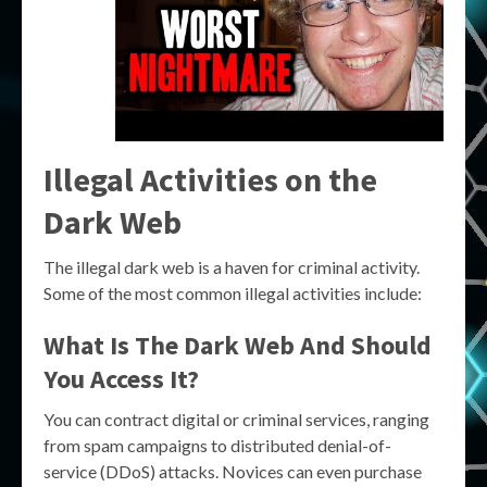
Illegal Activities on the
Dark Web
The illegal dark web is a haven for criminal activity.
Some of the most common illegal activities include:
What Is The Dark Web And Should
You Access It?
You can contract digital or criminal services, ranging
from spam campaigns to distributed denial-of-
service (DDoS) attacks. Novices can even purchase