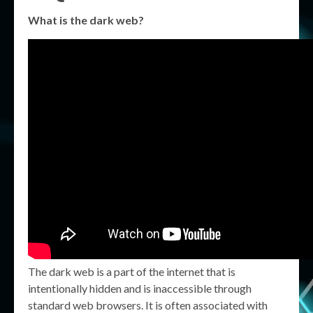
What is the dark web?
The dark web is a part of the internet that is
intentionally hidden and is inaccessible through
standard web browsers. It is often associated with