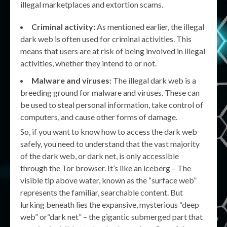
illegal marketplaces and extortion scams.
Criminal activity:
As mentioned earlier, the illegal
dark web is often used for criminal activities. This
means that users are at risk of being involved in illegal
activities, whether they intend to or not.
Malware and viruses:
The illegal dark web is a
breeding ground for malware and viruses. These can
be used to steal personal information, take control of
computers, and cause other forms of damage.
So, if you want to know how to access the dark web
safely, you need to understand that the vast majority
of the dark web, or dark net, is only accessible
through the Tor browser. It’s like an iceberg – The
visible tip above water, known as the “surface web”
represents the familiar, searchable content. But
lurking beneath lies the expansive, mysterious “deep
web” or“dark net” – the gigantic submerged part that