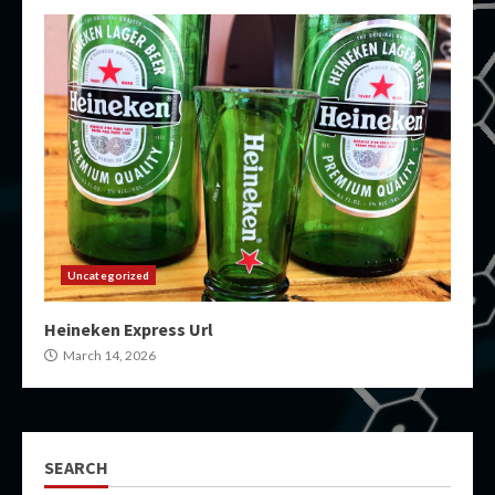
Uncategorized
Heineken Express Url
March 14, 2026
SEARCH