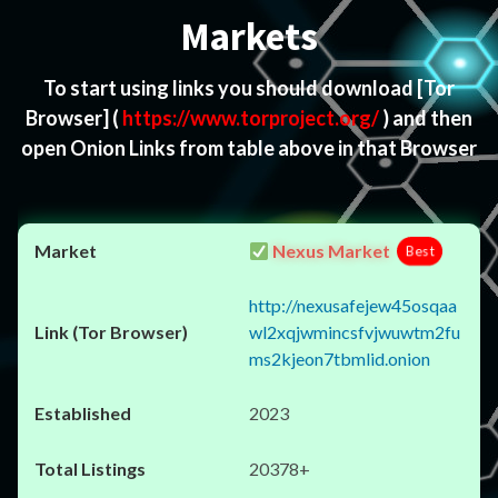
Markets
To start using links you should download
[Tor
Browser]
(
https://www.torproject.org/
) and then
open Onion Links from table above in that Browser
Nexus Market
Best
http://nexusafejew45osqaa
wl2xqjwmincsfvjwuwtm2fu
ms2kjeon7tbmlid.onion
2023
20378+