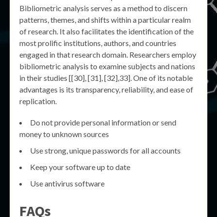
Bibliometric analysis serves as a method to discern
patterns, themes, and shifts within a particular realm
of research. It also facilitates the identification of the
most prolific institutions, authors, and countries
engaged in that research domain. Researchers employ
bibliometric analysis to examine subjects and nations
in their studies [[30], [31], [32],33]. One of its notable
advantages is its transparency, reliability, and ease of
replication.
Do not provide personal information or send
money to unknown sources
Use strong, unique passwords for all accounts
Keep your software up to date
Use antivirus software
FAQs