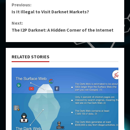
Continue
Previous:
Is It Illegal to Visit Darknet Markets?
Reading
Next:
The I2P Darknet: A Hidden Corner of the Internet
RELATED STORIES