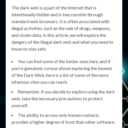
The dark web is a part of the internet that is
intentionally hidden and is inaccessible through
standard web browsers. It is often associated with
illegal activities, such as the sale of drugs, weapons,
and stolen data. In this article, we will explore the
dangers of the illegal dark web and what you need to
know to stay safe.
You can find some of the better ones here, and if
you’re genuinely curious about exploring the bowels
of the Dark Web, here is a list of some of the more
infamous sites you can reach.
Remember, if you decide to explore using the dark
web, take the necessary precautions to protect
yourself.
The ability to access only known contacts
provides a higher degree of trust than other software.