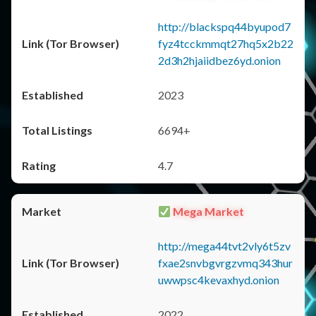
http://blackspq44byupod7
fyz4tcckmmqt27hq5x2b22
2d3h2hjaiidbez6yd.onion
2023
6694+
4.7
Mega Market
http://mega44tvt2vly6t5zv
fxae2snvbgvrgzvmq343hur
uwwpsc4kevaxhyd.onion
2022