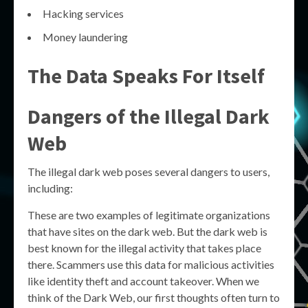
Hacking services
Money laundering
The Data Speaks For Itself
Dangers of the Illegal Dark
Web
The illegal dark web poses several dangers to users,
including:
These are two examples of legitimate organizations
that have sites on the dark web. But the dark web is
best known for the illegal activity that takes place
there. Scammers use this data for malicious activities
like identity theft and account takeover. When we
think of the Dark Web, our first thoughts often turn to