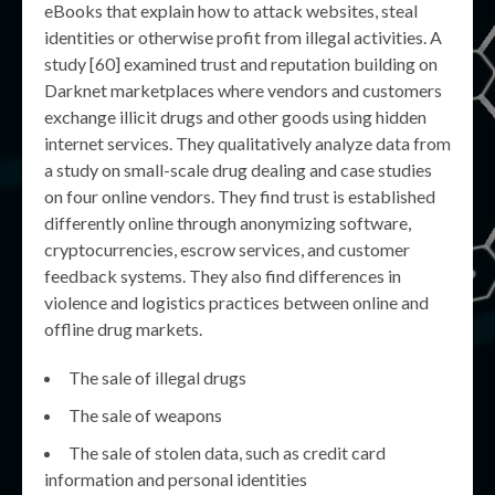
eBooks that explain how to attack websites, steal
identities or otherwise profit from illegal activities. A
study [60] examined trust and reputation building on
Darknet marketplaces where vendors and customers
exchange illicit drugs and other goods using hidden
internet services. They qualitatively analyze data from
a study on small-scale drug dealing and case studies
on four online vendors. They find trust is established
differently online through anonymizing software,
cryptocurrencies, escrow services, and customer
feedback systems. They also find differences in
violence and logistics practices between online and
offline drug markets.
The sale of illegal drugs
The sale of weapons
The sale of stolen data, such as credit card
information and personal identities