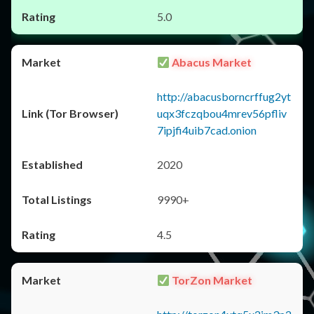
5.0
Abacus Market
http://abacusborncrffug2yt
uqx3fczqbou4mrev56pfliv
7ipjfi4uib7cad.onion
2020
9990+
4.5
TorZon Market