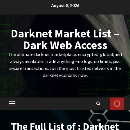
Skip
August 8, 2026
to
content
Darknet Market List –
Dark Web Access
The ultimate darknet marketplace: encrypted, global, and
always available. Trade anything—no logs, no limits, just
secure transactions. Join the most trusted network in the
darknet economy now.
Primary
Menu
The Full List of : Darknet