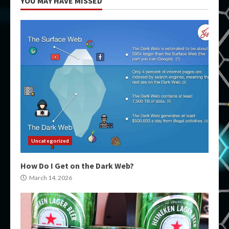
YOU MAY HAVE MISSED
Uncategorized
How Do I Get on the Dark Web?
March 14, 2026