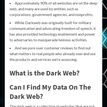
Approximately 90% of all websites are on the deep
web, and many are used by entities such as
corporations, government agencies, and nonprofits.
While Darkweb was originally built for military
communication and advocating freedom of speech, it
has also provided technology enablement and power
to adversaries to masquerade heinous activities.
And we pore over customer reviews to find out
what matters to real people who already own and use
the products and services we’re assessing.
What is the Dark Web?
Can I Find My Data On The
Dark Web?
The dark web is a collection of websites that are not