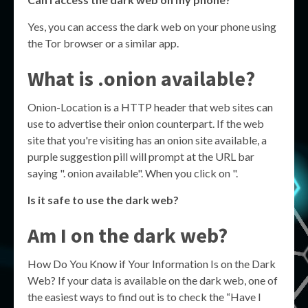
Yes, you can access the dark web on your phone using
the Tor browser or a similar app.
What is .onion available?
Onion-Location is a HTTP header that web sites can
use to advertise their onion counterpart. If the web
site that you're visiting has an onion site available, a
purple suggestion pill will prompt at the URL bar
saying ". onion available". When you click on ".
Is it safe to use the dark web?
Am I on the dark web?
How Do You Know if Your Information Is on the Dark
Web? If your data is available on the dark web, one of
the easiest ways to find out is to check the “Have I