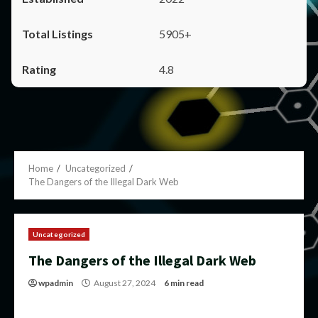
5905+
4.8
Home
Uncategorized
The Dangers of the Illegal Dark Web
Uncategorized
The Dangers of the Illegal Dark Web
wpadmin
August 27, 2024
6 min read