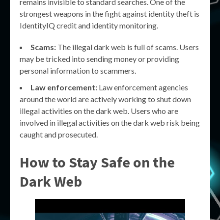
remains invisible to standard searches. One of the
strongest weapons in the fight against identity theft is
IdentityIQ credit and identity monitoring.
Scams:
The illegal dark web is full of scams. Users
may be tricked into sending money or providing
personal information to scammers.
Law enforcement:
Law enforcement agencies
around the world are actively working to shut down
illegal activities on the dark web. Users who are
involved in illegal activities on the dark web risk being
caught and prosecuted.
How to Stay Safe on the
Dark Web