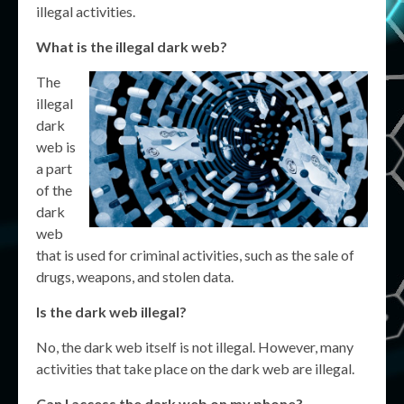
illegal activities.
What is the illegal dark web?
The
illegal
dark
web is
a part
of the
dark
web
that is used for criminal activities, such as the sale of
drugs, weapons, and stolen data.
Is the dark web illegal?
No, the dark web itself is not illegal. However, many
activities that take place on the dark web are illegal.
Can I access the dark web on my phone?