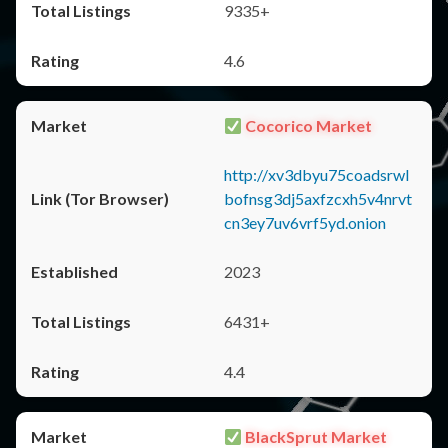
9335+
4.6
Cocorico Market
http://xv3dbyu75coadsrwl
bofnsg3dj5axfzcxh5v4nrvt
cn3ey7uv6vrf5yd.onion
2023
6431+
4.4
BlackSprut Market