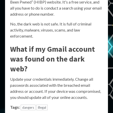
Been Pwned” (HIBP) website. It's a free service, and
all you have to do is conduct a search using your email
address or phone number.
No, the dark web is not safe. It is full of criminal
activity, malware, viruses, scams, and law
enforcement.
What if my Gmail account
was found on the dark
web?
Update your credentials immediately. Change all
passwords associated with the breached email
address or account. If your device was compromised,
you should update all of your online accounts.
Tags:
dangers
illegal