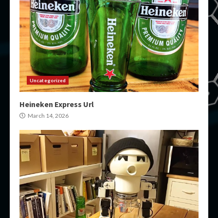
Uncategorized
Heineken Express Url
March 14, 2026