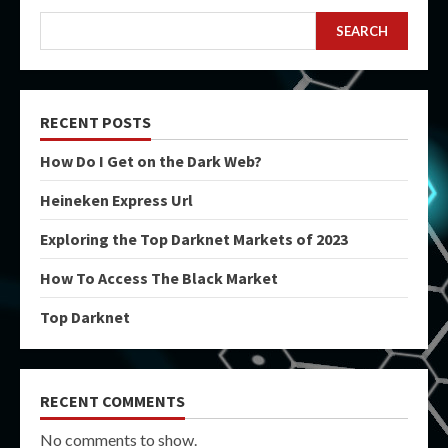
SEARCH
RECENT POSTS
How Do I Get on the Dark Web?
Heineken Express Url
Exploring the Top Darknet Markets of 2023
How To Access The Black Market
Top Darknet
RECENT COMMENTS
No comments to show.