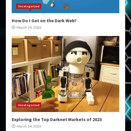
Uncategorized
How Do I Get on the Dark Web?
March 14, 2026
Uncategorized
Exploring the Top Darknet Markets of 2023
March 14, 2026