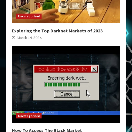
Uncategorized
Exploring the Top Darknet Markets of 2023
March 14, 2026
Uncategorized
How To Access The Black Market