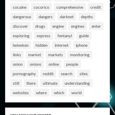
cocaine
cocorico
comprehensive
credit
dangerous
dangers
darknet
depths
discover
drugs
engine
engines
enter
exploring
express
fentanyl
guide
heineken
hidden
internet
iphone
links
market
markets
monitoring
onion
onions
online
people
pornography
reddit
search
sites
still
there
ultimate
understanding
websites
where
which
world