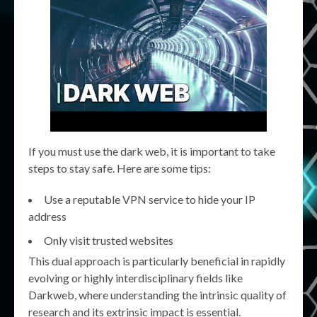
If you must use the dark web, it is important to take
steps to stay safe. Here are some tips:
Use a reputable VPN service to hide your IP
address
Only visit trusted websites
This dual approach is particularly beneficial in rapidly
evolving or highly interdisciplinary fields like
Darkweb, where understanding the intrinsic quality of
research and its extrinsic impact is essential.