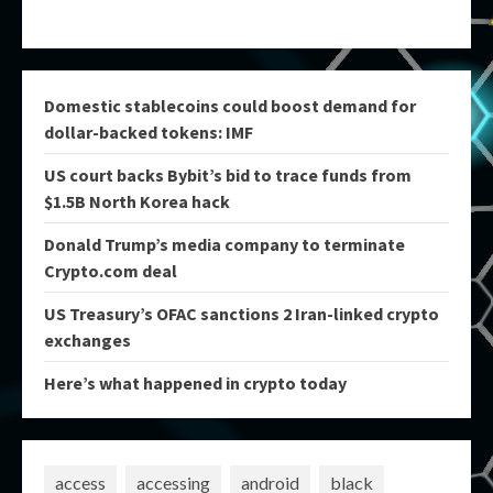
Domestic stablecoins could boost demand for
dollar-backed tokens: IMF
US court backs Bybit’s bid to trace funds from
$1.5B North Korea hack
Donald Trump’s media company to terminate
Crypto.com deal
US Treasury’s OFAC sanctions 2 Iran-linked crypto
exchanges
Here’s what happened in crypto today
access
accessing
android
black