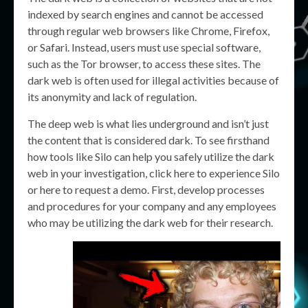
indexed by search engines and cannot be accessed
through regular web browsers like Chrome, Firefox,
or Safari. Instead, users must use special software,
such as the Tor browser, to access these sites. The
dark web is often used for illegal activities because of
its anonymity and lack of regulation.
The deep web is what lies underground and isn’t just
the content that is considered dark. To see firsthand
how tools like Silo can help you safely utilize the dark
web in your investigation, click here to experience Silo
or here to request a demo. First, develop processes
and procedures for your company and any employees
who may be utilizing the dark web for their research.