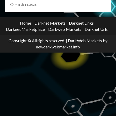
March 14, 2026
Home
Darknet Markets
Darknet Links
Darknet Marketplace
Darkweb Markets
Darknet Urls
Copyright © All rights reserved.
|
DarkWeb Markets
by
newdarkwebmarket.info