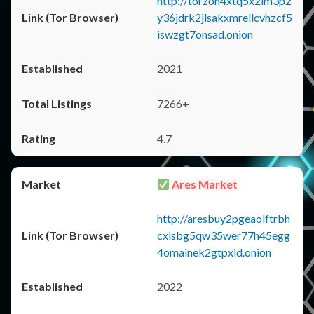
http://torzon4xtq5x2im3p2
y36jdrk2jlsakxmrellcvhzcf5
iswzgt7onsad.onion
2021
7266+
4.7
Ares Market
http://aresbuy2pgeaolftrbh
cxlsbg5qw35wer77h45egg
4omainek2gtpxid.onion
2022