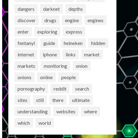
dangers
darknet
depths
discover
drugs
engine
engines
enter
exploring
express
fentanyl
guide
heineken
hidden
internet
iphone
links
market
markets
monitoring
onion
onions
online
people
pornography
reddit
search
sites
still
there
ultimate
understanding
websites
where
which
world