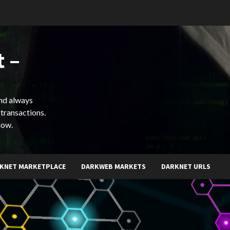
 –
and always
 transactions.
now.
KNET MARKETPLACE
DARKWEB MARKETS
DARKNET URLS