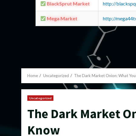
BlackSprut Market
http://blacks
Mega Market
http://mega44
Home
Uncategorized
The Dark Market Onion: What You
Uncategorized
The Dark Market On
Know