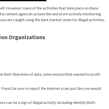
tself. However, many of the activities that take place on these
 enforcement agencies around the world are actively monitoring
ou are caught using the dark market onion for illegal activities,
ion Organizations
 in their liberation of data, some existed that wanted to profit
or fraud, be sure to report the internet scam just like you would
 can be a sign of illegal activity, including identity theft.