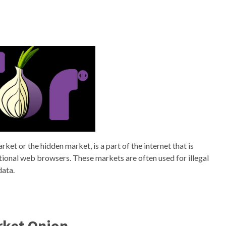
et or the hidden market, is a part of the internet that is
itional web browsers. These markets are often used for illegal
data.
rket Onion