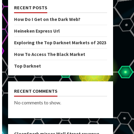
RECENT POSTS
How Do I Get on the Dark Web?
Heineken Express Url
Exploring the Top Darknet Markets of 2023
How To Access The Black Market
Top Darknet
RECENT COMMENTS
No comments to show.
CleanSpark misses Wall Street revenue