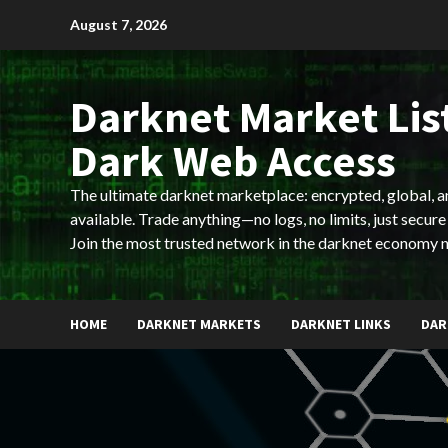
Skip
August 7, 2026
to
content
Darknet Market List
Dark Web Access
The ultimate darknet marketplace: encrypted, global, 
available. Trade anything—no logs, no limits, just secure
Join the most trusted network in the darknet economy 
HOME
DARKNET MARKETS
DARKNET LINKS
DAR