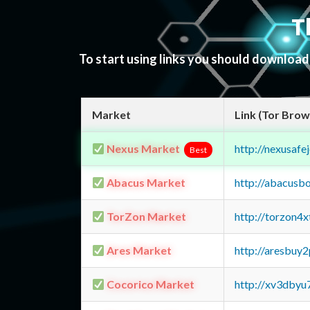
T
To start using links you should downloa
Market
Link (Tor Brow
Nexus Market
http://nexusa
Best
Abacus Market
http://abacusb
TorZon Market
http://torzon4
Ares Market
http://aresbu
Cocorico Market
http://xv3dbyu