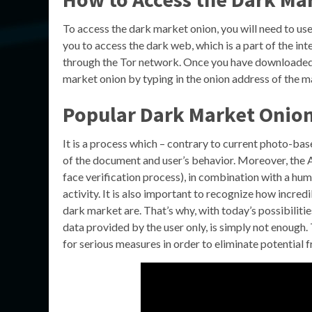
To access the dark market onion, you will need to us
you to access the dark web, which is a part of the int
through the Tor network. Once you have downloaded a
market onion by typing in the onion address of the ma
Popular Dark Market Onion
It is a process which – contrary to current photo-bas
of the document and user’s behavior. Moreover, the A
face verification process), in combination with a huma
activity. It is also important to recognize how incre
dark market are. That’s why, with today’s possibilitie
data provided by the user only, is simply not enough.
for serious measures in order to eliminate potential 