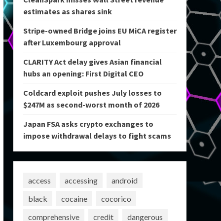
estimates as shares sink
Stripe-owned Bridge joins EU MiCA register
after Luxembourg approval
CLARITY Act delay gives Asian financial
hubs an opening: First Digital CEO
Coldcard exploit pushes July losses to
$247M as second-worst month of 2026
Japan FSA asks crypto exchanges to
impose withdrawal delays to fight scams
access
accessing
android
black
cocaine
cocorico
comprehensive
credit
dangerous