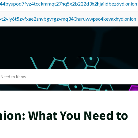
pq44byupod7fyz4tcckmmqt27hq5x2b222d3h2hjaiidbez6yd.onion
tvt2vly6t5zvfxae2snvbgvrgzvmq343huruwwpsc4kevaxhyd.onion
 Need to Know
ion: What You Need to