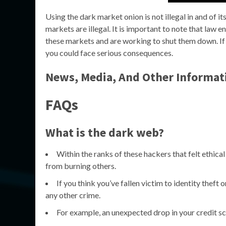
Using the dark market onion is not illegal in and of i
markets are illegal. It is important to note that law
these markets and are working to shut them down. If y
you could face serious consequences.
News, Media, And Other Informat
FAQs
What is the dark web?
Within the ranks of these hackers that felt ethical
from burning others.
If you think you’ve fallen victim to identity theft 
any other crime.
For example, an unexpected drop in your credit score