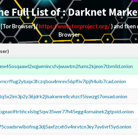
he Full List of : Darknet Marke
d
[Tor Browser]
(
https://www.torproject.org/
) and then
Browser
ser)
fejew45osqaawl2xqjwmincsfvjwuwtm2fums2kjeon7tbmlid.onion
orncrffug2ytuqx3fczqbou4mrev56pfliv7ipjfi4uib7cad.onion
xtq5x2im3p2y36jdrk2jlsakxmrellcvhzcf5iswzgt7onsad.onion
y2pgeaolftrbhcxlsbg5qw35wer77h45egg4omainek2gtpxid.onion
75coadsrwlbofnsg3dj5axfzcxh5v4nrvtcn3ey7uv6vrf5yd.onion