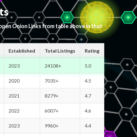
ts
 open Onion Links from table above in that
Established
Total Listings
Rating
2023
24108+
5.0
2020
7035+
4.5
2021
8279+
4.7
2022
6007+
4.6
2023
9960+
4.4