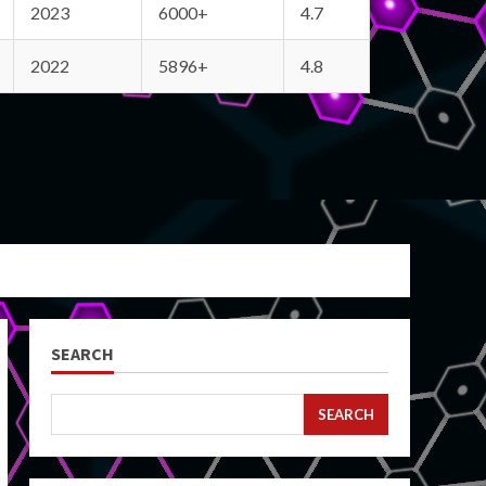
2023
6000+
4.7
2022
5896+
4.8
SEARCH
SEARCH