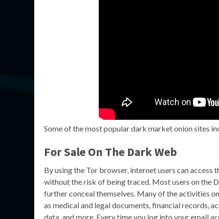
Some of the most popular dark market onion sites inc
For Sale On The Dark Web
By using the Tor browser, internet users can access
without the risk of being traced. Most users on the
further conceal themselves. Many of the activities o
as medical and legal documents, financial records, a
data, and more. Every time you log into your email ac