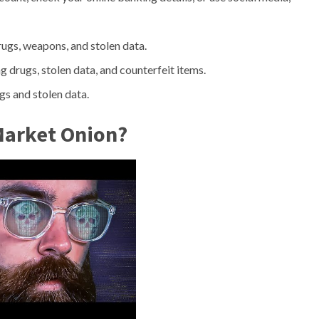
rugs, weapons, and stolen data.
ng drugs, stolen data, and counterfeit items.
gs and stolen data.
 Market Onion?