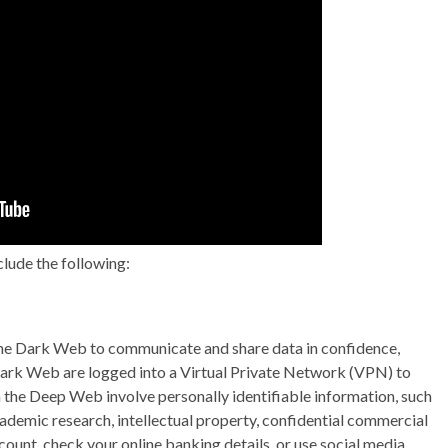
lude the following:
 the Dark Web to communicate and share data in confidence,
 Dark Web are logged into a Virtual Private Network (VPN) to
n the Deep Web involve personally identifiable information, such
cademic research, intellectual property, confidential commercial
count, check your online banking details, or use social media,