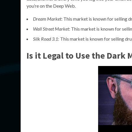
you’re on the Deep Web.
Dream Market
: This market is known for selling d
Wall Street Market
: This market is known for selli
Silk Road 3.1
: This market is known for selling dru
Is it Legal to Use the Dark