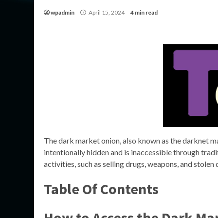
wpadmin
April 15, 2024
4 min read
The dark market onion, also known as the darknet mark
intentionally hidden and is inaccessible through trad
activities, such as selling drugs, weapons, and stolen 
Table Of Contents
How to Access the Dark Ma