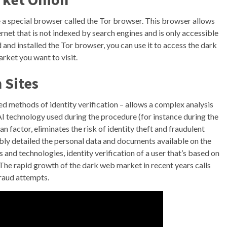
e a special browser called the Tor browser. This browser allows
ernet that is not indexed by search engines and is only accessible
nd installed the Tor browser, you can use it to access the dark
rket you want to visit.
 Sites
ed methods of identity verification – allows a complex analysis
I technology used during the procedure (for instance during the
n factor, eliminates the risk of identity theft and fraudulent
dibly detailed the personal data and documents available on the
s and technologies, identity verification of a user that’s based on
 The rapid growth of the dark web market in recent years calls
fraud attempts.