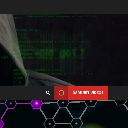
DARKNET VIDEOS