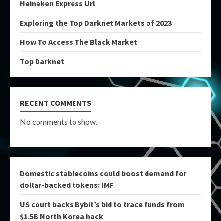
Heineken Express Url
Exploring the Top Darknet Markets of 2023
How To Access The Black Market
Top Darknet
RECENT COMMENTS
No comments to show.
Domestic stablecoins could boost demand for
dollar-backed tokens: IMF
US court backs Bybit’s bid to trace funds from
$1.5B North Korea hack