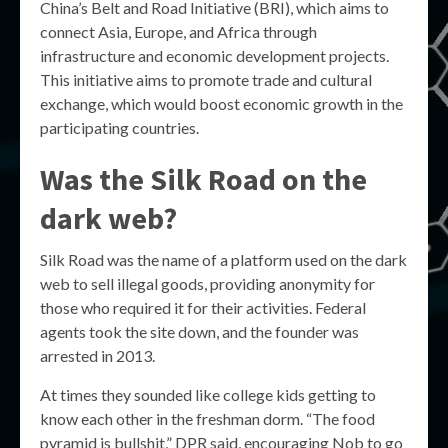
China’s Belt and Road Initiative (BRI), which aims to
connect Asia, Europe, and Africa through
infrastructure and economic development projects.
This initiative aims to promote trade and cultural
exchange, which would boost economic growth in the
participating countries.
Was the Silk Road on the
dark web?
Silk Road was the name of a platform used on the dark
web to sell illegal goods, providing anonymity for
those who required it for their activities. Federal
agents took the site down, and the founder was
arrested in 2013.
At times they sounded like college kids getting to
know each other in the freshman dorm. “The food
pyramid is bullshit,” DPR said, encouraging Nob to go