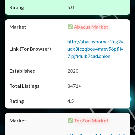
5.0
Abacus Market
http://abacusborncrffug2yt
uqx3fczqbou4mrev56pfliv
7ipjfi4uib7cad.onion
2020
8471+
4.5
TorZon Market