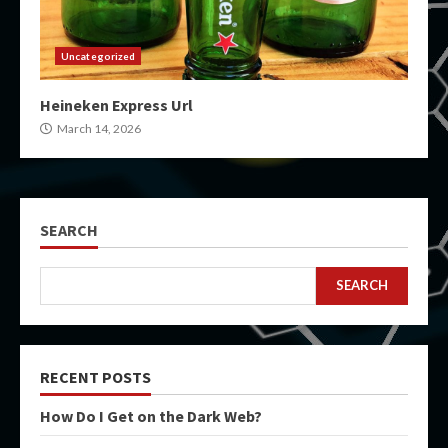
Uncategorized
Heineken Express Url
March 14, 2026
SEARCH
SEARCH
RECENT POSTS
How Do I Get on the Dark Web?