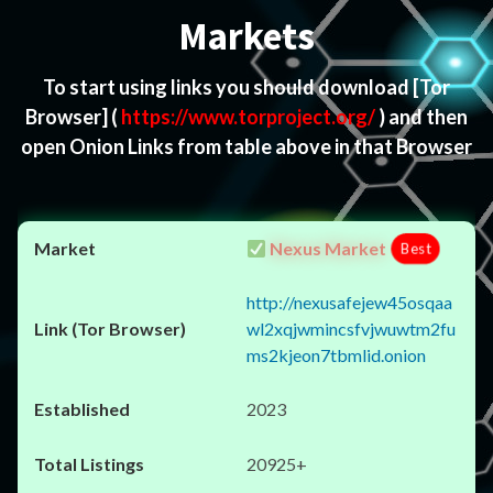
Markets
To start using links you should download
[Tor
Browser]
(
https://www.torproject.org/
) and then
open Onion Links from table above in that Browser
Nexus Market
Best
http://nexusafejew45osqaa
wl2xqjwmincsfvjwuwtm2fu
ms2kjeon7tbmlid.onion
2023
20925+