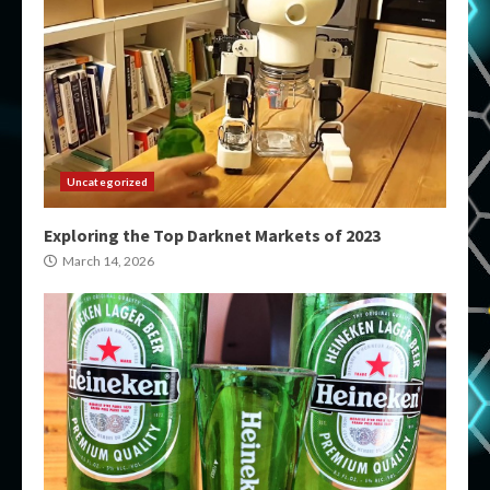
Uncategorized
Exploring the Top Darknet Markets of 2023
March 14, 2026