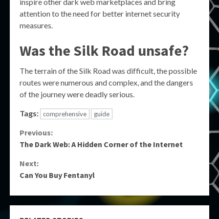
inspire other dark web marketplaces and bring
attention to the need for better internet security
measures.
Was the Silk Road unsafe?
The terrain of the Silk Road was difficult, the possible
routes were numerous and complex, and the dangers
of the journey were deadly serious.
Tags:
comprehensive
guide
Continue
Previous:
The Dark Web: A Hidden Corner of the Internet
Reading
Next:
Can You Buy Fentanyl