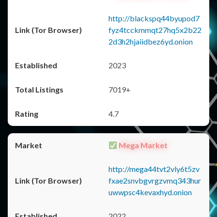
http://blackspq44byupod7
fyz4tcckmmqt27hq5x2b22
2d3h2hjaiidbez6yd.onion
2023
7019+
4.7
Mega Market
http://mega44tvt2vly6t5zv
fxae2snvbgvrgzvmq343hur
uwwpsc4kevaxhyd.onion
2022