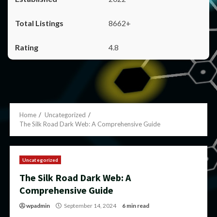
8662+
4.8
Home
Uncategorized
The Silk Road Dark Web: A Comprehensive Guide
Uncategorized
The Silk Road Dark Web: A
Comprehensive Guide
wpadmin
September 14, 2024
6 min read