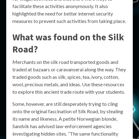
facilitate these activities anonymously. It also
highlighted the need for better internet security
measures to prevent such activities from taking place.
What was found on the Silk
Road?
Merchants on the silk road transported goods and
traded at bazaars or caravanserai along the way. They
traded goods such as silk, spices, tea, ivory, cotton,
wool, precious metals, and ideas. Use these resources
to explore this ancient trade route with your students.
Some, however, are still desperately trying to cling
onto the original fascination of Silk Road, by stealing
its name and likeness. A petite Norwegian blonde,
Sandvik has advised law-enforcement agencies
investigating hidden sites. “The same functionality