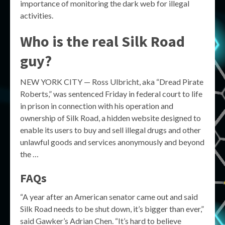
importance of monitoring the dark web for illegal
activities.
Who is the real Silk Road
guy?
NEW YORK CITY — Ross Ulbricht, aka “Dread Pirate
Roberts,” was sentenced Friday in federal court to life
in prison in connection with his operation and
ownership of Silk Road, a hidden website designed to
enable its users to buy and sell illegal drugs and other
unlawful goods and services anonymously and beyond
the …
FAQs
“A year after an American senator came out and said
Silk Road needs to be shut down, it’s bigger than ever,”
said Gawker’s Adrian Chen. “It’s hard to believe