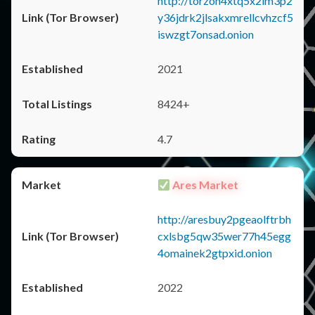
http://torzon4xtq5x2im3p2
y36jdrk2jlsakxmrellcvhzcf5
iswzgt7onsad.onion
2021
8424+
4.7
Ares Market
http://aresbuy2pgeaolftrbh
cxlsbg5qw35wer77h45egg
4omainek2gtpxid.onion
2022