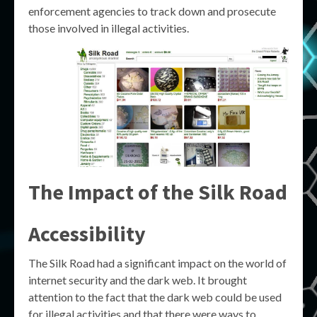
enforcement agencies to track down and prosecute
those involved in illegal activities.
The Impact of the Silk Road
Accessibility
The Silk Road had a significant impact on the world of
internet security and the dark web. It brought
attention to the fact that the dark web could be used
for illegal activities and that there were ways to