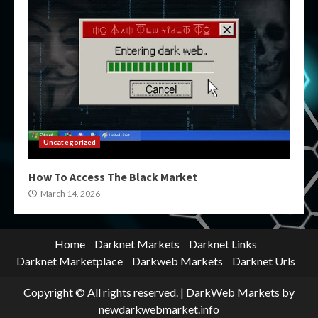
Uncategorized
How To Access The Black Market
March 14, 2026
Home
Darknet Markets
Darknet Links
Darknet Marketplace
Darkweb Markets
Darknet Urls
Copyright © All rights reserved.
|
DarkWeb Markets
by
newdarkwebmarket.info