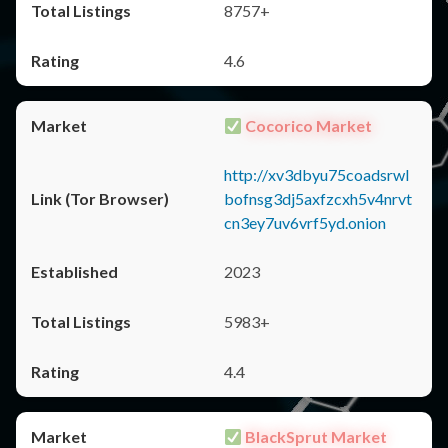
8757+
4.6
Cocorico Market
http://xv3dbyu75coadsrwl
bofnsg3dj5axfzcxh5v4nrvt
cn3ey7uv6vrf5yd.onion
2023
5983+
4.4
BlackSprut Market