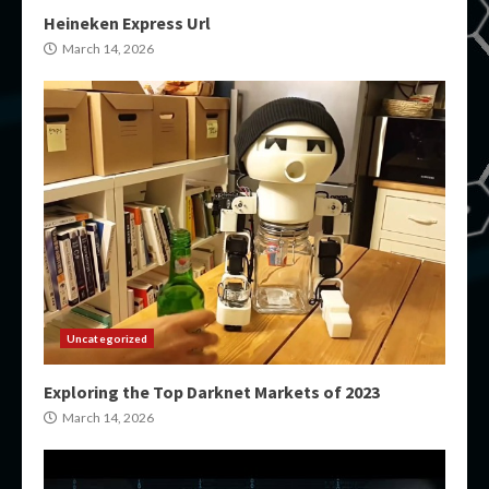
Heineken Express Url
March 14, 2026
Uncategorized
Exploring the Top Darknet Markets of 2023
March 14, 2026