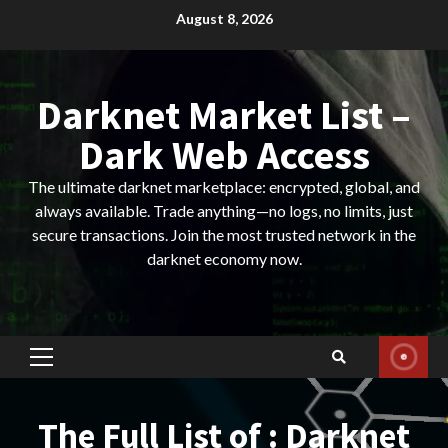
Skip
August 8, 2026
to
content
Darknet Market List –
Dark Web Access
The ultimate darknet marketplace: encrypted, global, and
always available. Trade anything—no logs, no limits, just
secure transactions. Join the most trusted network in the
darknet economy now.
Primary
Menu
The Full List of : Darknet