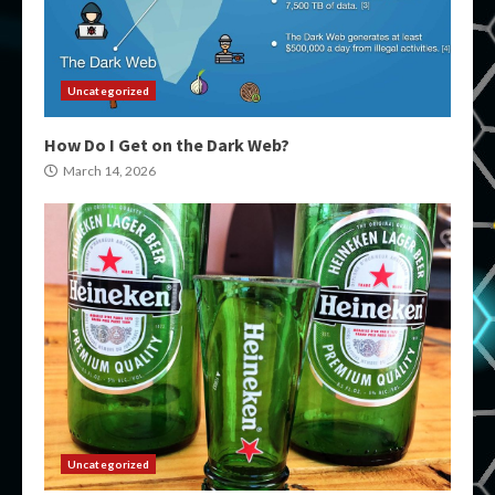
Uncategorized
How Do I Get on the Dark Web?
March 14, 2026
Uncategorized