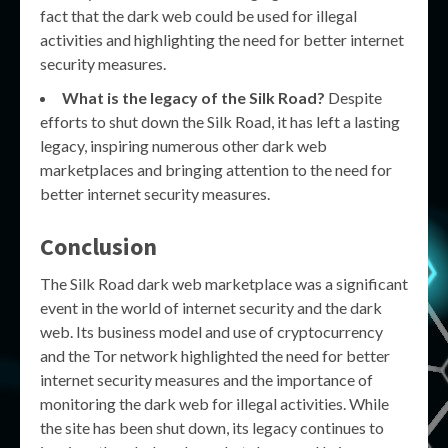
fact that the dark web could be used for illegal
activities and highlighting the need for better internet
security measures.
What is the legacy of the Silk Road?
Despite
efforts to shut down the Silk Road, it has left a lasting
legacy, inspiring numerous other dark web
marketplaces and bringing attention to the need for
better internet security measures.
Conclusion
The Silk Road dark web marketplace was a significant
event in the world of internet security and the dark
web. Its business model and use of cryptocurrency
and the Tor network highlighted the need for better
internet security measures and the importance of
monitoring the dark web for illegal activities. While
the site has been shut down, its legacy continues to