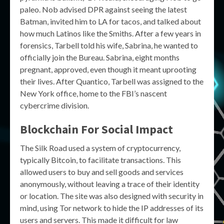
paleo. Nob advised DPR against seeing the latest
Batman, invited him to LA for tacos, and talked about
how much Latinos like the Smiths. After a few years in
forensics, Tarbell told his wife, Sabrina, he wanted to
officially join the Bureau. Sabrina, eight months
pregnant, approved, even though it meant uprooting
their lives. After Quantico, Tarbell was assigned to the
New York office, home to the FBI’s nascent
cybercrime division.
Blockchain For Social Impact
The Silk Road used a system of cryptocurrency,
typically Bitcoin, to facilitate transactions. This
allowed users to buy and sell goods and services
anonymously, without leaving a trace of their identity
or location. The site was also designed with security in
mind, using Tor network to hide the IP addresses of its
users and servers. This made it difficult for law