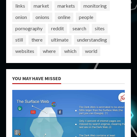
links
market
markets
monitoring
onion
onions
online
people
pornography
reddit
search
sites
still
there
ultimate
understanding
websites
where
which
world
YOU MAY HAVE MISSED