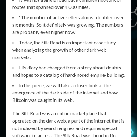
routes that spanned over 4,000 miles.
“The number of active sellers almost doubled over
six months. So it definitely was growing. The numbers
are probably even higher now.”
Today, the Silk Road is an important case study
when analyzing the growth of other dark web
markets.
His diary had changed from a story about doubts
and hopes to a catalog of hard-nosed empire-building.
In this piece, we will take a closer look at the
emergence of the dark side of the internet and how
Bitcoin was caught in its web.
The Silk Road was an online marketplace that
operated on the dark web, a part of the internet that is
not indexed by search engines and requires special
software to access. The Silk Road was launched in