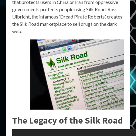
that protects users in China or Iran from oppressive
governments protects people using Silk Road. Ross
Ulbricht, the infamous ‘Dread Pirate Roberts’, creates
the Silk Road marketplace to sell drugs on the dark
web.
The Legacy of the Silk Road