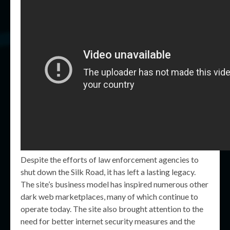
Despite the efforts of law enforcement agencies to
shut down the Silk Road, it has left a lasting legacy.
The site’s business model has inspired numerous other
dark web marketplaces, many of which continue to
operate today. The site also brought attention to the
need for better internet security measures and the