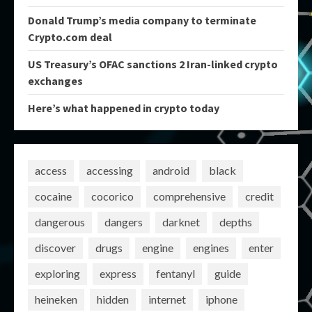
Donald Trump’s media company to terminate
Crypto.com deal
US Treasury’s OFAC sanctions 2 Iran-linked crypto
exchanges
Here’s what happened in crypto today
access
accessing
android
black
cocaine
cocorico
comprehensive
credit
dangerous
dangers
darknet
depths
discover
drugs
engine
engines
enter
exploring
express
fentanyl
guide
heineken
hidden
internet
iphone