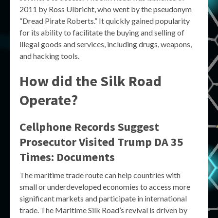
2011 by Ross Ulbricht, who went by the pseudonym
“Dread Pirate Roberts.” It quickly gained popularity
for its ability to facilitate the buying and selling of
illegal goods and services, including drugs, weapons,
and hacking tools.
How did the Silk Road
Operate?
Cellphone Records Suggest
Prosecutor Visited Trump DA 35
Times: Documents
The maritime trade route can help countries with
small or underdeveloped economies to access more
significant markets and participate in international
trade. The Maritime Silk Road’s revival is driven by