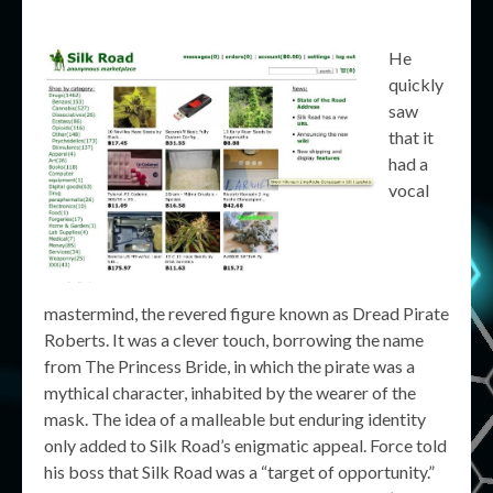
He
quickly
saw
that it
had a
vocal
mastermind, the revered figure known as Dread Pirate
Roberts. It was a clever touch, borrowing the name
from The Princess Bride, in which the pirate was a
mythical character, inhabited by the wearer of the
mask. The idea of a malleable but enduring identity
only added to Silk Road’s enigmatic appeal. Force told
his boss that Silk Road was a “target of opportunity.”