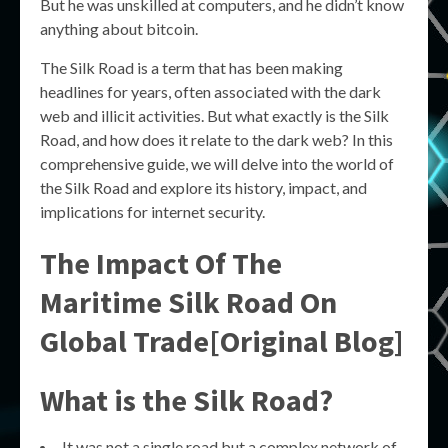
But he was unskilled at computers, and he didn’t know
anything about bitcoin.
The Silk Road is a term that has been making
headlines for years, often associated with the dark
web and illicit activities. But what exactly is the Silk
Road, and how does it relate to the dark web? In this
comprehensive guide, we will delve into the world of
the Silk Road and explore its history, impact, and
implications for internet security.
The Impact Of The
Maritime Silk Road On
Global Trade[Original Blog]
What is the Silk Road?
It was not a single road but a complex network of