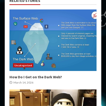
RELATED STORIES
Uncategorized
How Do I Get on the Dark Web?
March 14, 2026