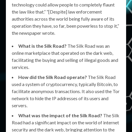
technology could allow people to completely flaunt
the law like that.” “[Despite] law enforcement
authorities across the world being fully aware of its
operation they have, so far, been powerless to stop it,”
the newspaper wrote.
What is the Silk Road?
The Silk Road was an
online marketplace that operated on the dark web,
facilitating the buying and selling of illegal goods and
services.
How did the Silk Road operate?
The Silk Road
used a system of cryptocurrency, typically Bitcoin, to
facilitate anonymous transactions. It also used the Tor
network to hide the IP addresses of its users and
servers.
What was the impact of the Silk Road?
The Silk
Road had a significant impact on the world of internet
security and the dark web, bringing attention to the