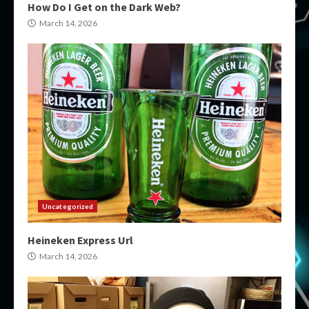
How Do I Get on the Dark Web?
March 14, 2026
Uncategorized
Heineken Express Url
March 14, 2026