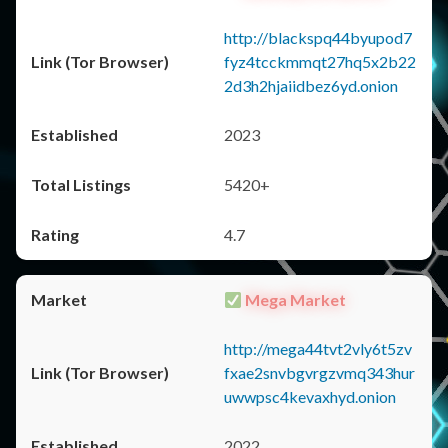
http://blackspq44byupod7
fyz4tcckmmqt27hq5x2b22
2d3h2hjaiidbez6yd.onion
2023
5420+
4.7
Mega Market
http://mega44tvt2vly6t5zv
fxae2snvbgvrgzvmq343hur
uwwpsc4kevaxhyd.onion
2022