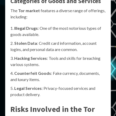
Categories of Goods and Services
The
Tor market
features a diverse range of offerings,
including:
Illegal Drugs
: One of the most notorious types of
goods available.
Stolen Data
: Credit card information, account
logins, and personal data are common.
Hacking Services
: Tools and skills for breaching
various systems.
Counterfeit Goods
: Fake currency, documents,
and luxury items.
Legal Services
: Privacy-focused services and
product delivery.
Risks Involved in the
Tor