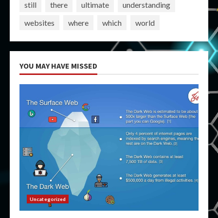
still
there
ultimate
understanding
websites
where
which
world
YOU MAY HAVE MISSED
Uncategorized