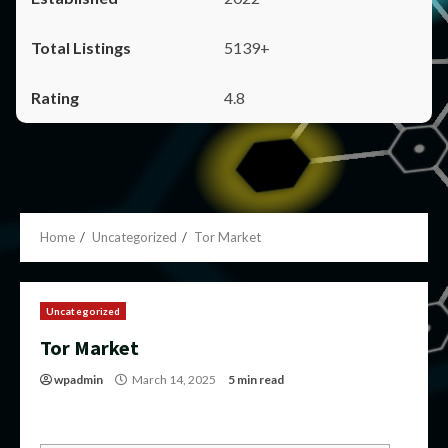
5139+
4.8
Home
Uncategorized
Tor Market
Uncategorized
Tor Market
wpadmin
March 14, 2025
5 min read