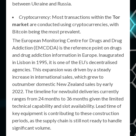
between Ukraine and Russia.
Cryptocurrency
: Most transactions within the
Tor
market
are conducted using cryptocurrencies, with
Bitcoin being the most prevalent.
The European Monitoring Centre for Drugs and Drug
Addiction (EMCDDA) is the reference point on drugs
and drug addiction information in Europe. Inaugurated
in Lisbon in 1995, it is one of the EU’s decentralised
agencies. This expansion was driven by a steady
increase in international sales, which grew to
outnumber domestic New Zealand sales by early
2022. The timeline for newbuild deliveries currently
ranges from 24 months to 36 months given the limited
technical capability and slot availability. Lead time of
key equipment is contributing to these construction
periods, as the supply chain is still not ready to handle
significant volume.