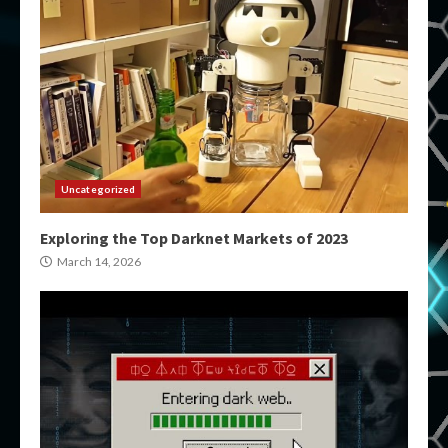
Uncategorized
Exploring the Top Darknet Markets of 2023
March 14, 2026