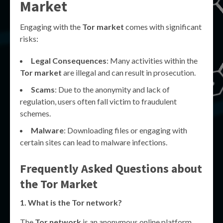
Market
Engaging with the
Tor market
comes with significant
risks:
Legal Consequences
: Many activities within the
Tor market
are illegal and can result in prosecution.
Scams
: Due to the anonymity and lack of
regulation, users often fall victim to fraudulent
schemes.
Malware
: Downloading files or engaging with
certain sites can lead to malware infections.
Frequently Asked Questions about
the
Tor Market
1. What is the
Tor network
?
The
Tor network
is an anonymous online platform