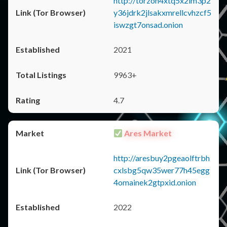
http://torzon4xtq5x2im3p2
y36jdrk2jlsakxmrellcvhzcf5
iswzgt7onsad.onion
2021
9963+
4.7
Ares Market
http://aresbuy2pgeaolftrbh
cxlsbg5qw35wer77h45egg
4omainek2gtpxid.onion
2022