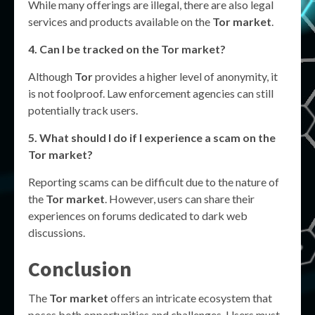
While many offerings are illegal, there are also legal
services and products available on the
Tor market
.
4. Can I be tracked on the
Tor market
?
Although
Tor
provides a higher level of anonymity, it
is not foolproof. Law enforcement agencies can still
potentially track users.
5. What should I do if I experience a scam on the
Tor market
?
Reporting scams can be difficult due to the nature of
the
Tor market
. However, users can share their
experiences on forums dedicated to dark web
discussions.
Conclusion
The
Tor market
offers an intricate ecosystem that
poses both opportunities and challenges. Users must