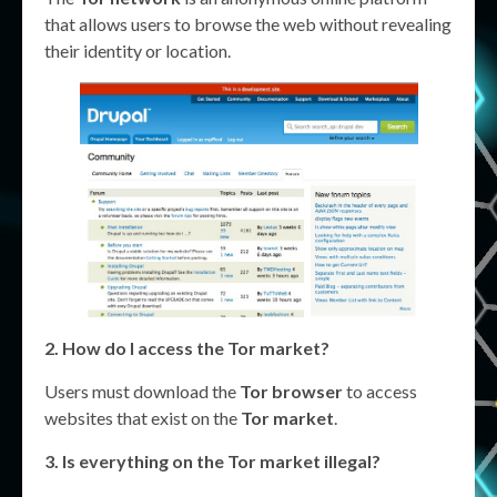
that allows users to browse the web without revealing
their identity or location.
2. How do I access the
Tor market
?
Users must download the
Tor browser
to access
websites that exist on the
Tor market
.
3. Is everything on the
Tor market
illegal?