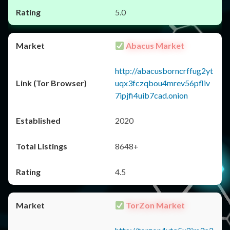
5.0
Abacus Market
http://abacusborncrffug2yt
uqx3fczqbou4mrev56pfliv
7ipjfi4uib7cad.onion
2020
8648+
4.5
TorZon Market