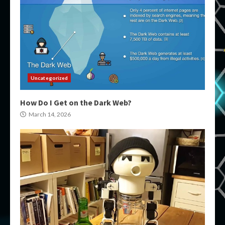
Uncategorized
How Do I Get on the Dark Web?
March 14, 2026