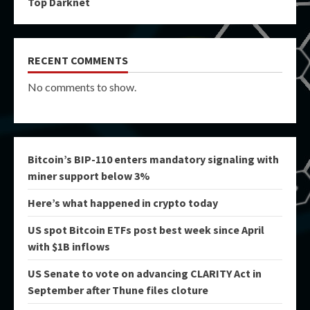
Top Darknet
RECENT COMMENTS
No comments to show.
Bitcoin’s BIP-110 enters mandatory signaling with
miner support below 3%
Here’s what happened in crypto today
US spot Bitcoin ETFs post best week since April
with $1B inflows
US Senate to vote on advancing CLARITY Act in
September after Thune files cloture