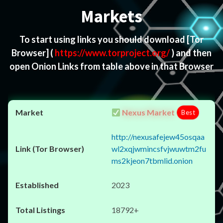
Markets
To start using links you should download
[Tor
Browser]
(
https://www.torproject.org/
) and then
open Onion Links from table above in that Browser
Nexus Market
Best
http://nexusafejew45osqaa
wl2xqjwmincsfvjwuwtm2fu
ms2kjeon7tbmlid.onion
2023
18792+