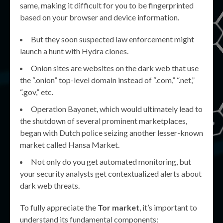
same, making it difficult for you to be fingerprinted
based on your browser and device information.
But they soon suspected law enforcement might
launch a hunt with Hydra clones.
Onion sites are websites on the dark web that use
the “.onion” top-level domain instead of “.com,” “.net,”
“.gov,” etc.
Operation Bayonet, which would ultimately lead to
the shutdown of several prominent marketplaces,
began with Dutch police seizing another lesser-known
market called Hansa Market.
Not only do you get automated monitoring, but
your security analysts get contextualized alerts about
dark web threats.
To fully appreciate the
Tor market
, it’s important to
understand its fundamental components: