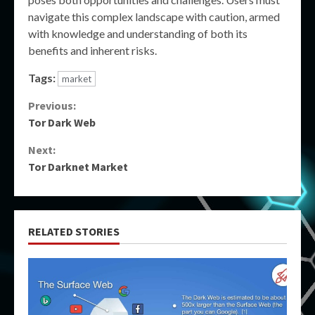
navigate this complex landscape with caution, armed
with knowledge and understanding of both its
benefits and inherent risks.
Tags:
market
Continue
Previous:
Tor Dark Web
Reading
Next:
Tor Darknet Market
RELATED STORIES