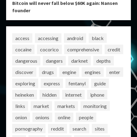
Bitcoin will never fall below $60K again: Nansen
founder
access
accessing
android
black
cocaine
cocorico
comprehensive
credit
dangerous
dangers
darknet
depths
discover
drugs
engine
engines
enter
exploring
express
fentanyl
guide
heineken
hidden
internet
iphone
links
market
markets
monitoring
onion
onions
online
people
pornography
reddit
search
sites