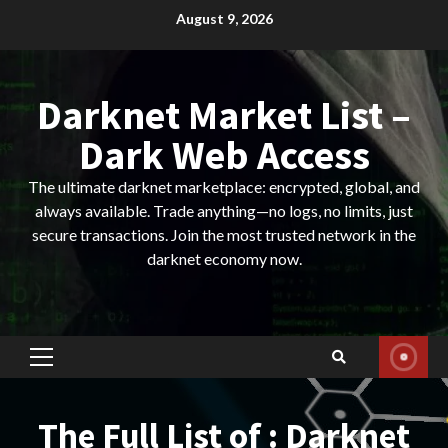
Skip
August 9, 2026
to
content
Darknet Market List –
Dark Web Access
The ultimate darknet marketplace: encrypted, global, and
always available. Trade anything—no logs, no limits, just
secure transactions. Join the most trusted network in the
darknet economy now.
Primary
Menu
The Full List of : Darknet