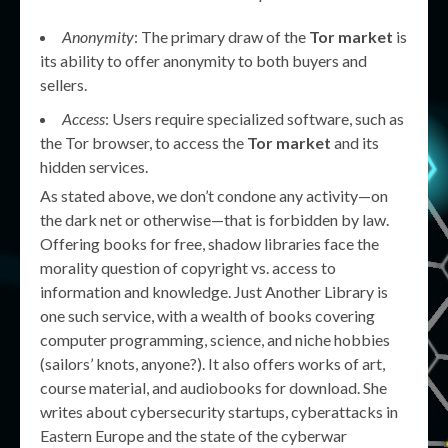
Anonymity
: The primary draw of the
Tor market
is
its ability to offer anonymity to both buyers and
sellers.
Access
: Users require specialized software, such as
the Tor browser, to access the
Tor market
and its
hidden services.
As stated above, we don’t condone any activity—on
the dark net or otherwise—that is forbidden by law.
Offering books for free, shadow libraries face the
morality question of copyright vs. access to
information and knowledge. Just Another Library is
one such service, with a wealth of books covering
computer programming, science, and niche hobbies
(sailors’ knots, anyone?). It also offers works of art,
course material, and audiobooks for download. She
writes about cybersecurity startups, cyberattacks in
Eastern Europe and the state of the cyberwar