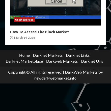
Uncategorized
How To Access The Black Market
March 14, 2026
Home
Darknet Markets
Darknet Links
Darknet Marketplace
Darkweb Markets
Darknet Urls
Copyright © All rights reserved.
|
DarkWeb Markets
by
newdarkwebmarket.info