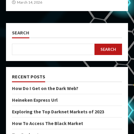
March 14, 2026
SEARCH
SEARCH
RECENT POSTS
How Do I Get on the Dark Web?
Heineken Express Url
Exploring the Top Darknet Markets of 2023
How To Access The Black Market