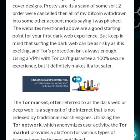
cover designs. Pretty sure its a scam of some sort 2
order were cancelled then all of my bitcoin withdrawn
into some other account mods saying i was phished.
The websites mentioned above are a good starting
point for your first dark web experience. But keep in
mind that surfing the dark web can be as risky as it is
exciting, and Tor’s protection isn’t always enough.
Using a VPN with Tor can’t guarantee a 100% secure
experience, but it definitely makes it a lot safer.
The
Tor market
, often referred to as the dark web or
deep web, is a segment of the internet that is not
indexed by traditional search engines. Utilizing the
Tor network
, which anonymizes user activity, the
Tor
market
provides a platform for various types of
transactions, both legal and illegal.