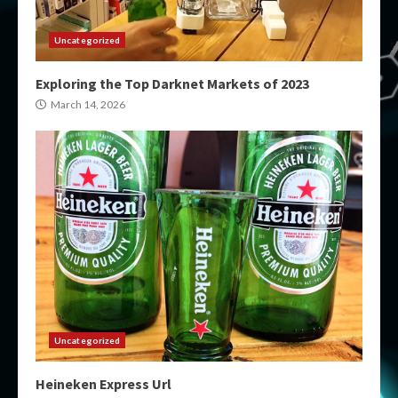
Uncategorized
Exploring the Top Darknet Markets of 2023
March 14, 2026
Uncategorized
Heineken Express Url