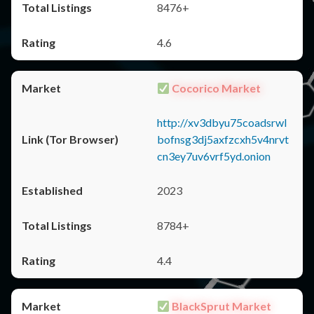
8476+
4.6
Cocorico Market
http://xv3dbyu75coadsrwl
bofnsg3dj5axfzcxh5v4nrvt
cn3ey7uv6vrf5yd.onion
2023
8784+
4.4
BlackSprut Market