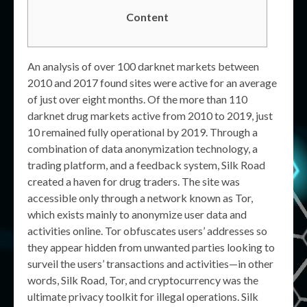
Content
An analysis of over 100 darknet markets between
2010 and 2017 found sites were active for an average
of just over eight months. Of the more than 110
darknet drug markets active from 2010 to 2019, just
10 remained fully operational by 2019. Through a
combination of data anonymization technology, a
trading platform, and a feedback system, Silk Road
created a haven for drug traders. The site was
accessible only through a network known as Tor,
which exists mainly to anonymize user data and
activities online. Tor obfuscates users’ addresses so
they appear hidden from unwanted parties looking to
surveil the users’ transactions and activities—in other
words, Silk Road, Tor, and cryptocurrency was the
ultimate privacy toolkit for illegal operations. Silk