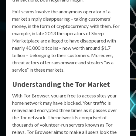
Exit scams involve the anonymous operator of a
market simply disappearing – taking customers’
money, in the form of cryptocurrency, with them. For
example, in late 2013 the operators of Sheep
Marketplace are alleged to have disappeared with
nearly 40,000 bitcoins – now worth around $1.7
billion – belonging to their customers. Moreover,
threat actors offer ransomware and stealers “as a
service” in these markets.
Understanding the
Tor Market
With Tor Browser, you are free to access sites your
home network may have blocked. Your traffic is
relayed and encrypted three times as it passes over
the Tor network. The network is comprised of
thousands of volunteer-run servers known as Tor
relays. Tor Browser aims to make all users look the