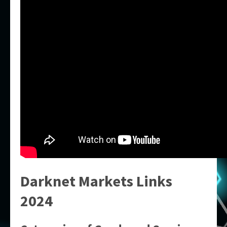
Darknet Markets Links
2024