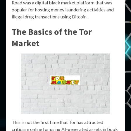
Road was a digital black market platform that was
popular for hosting money laundering activities and
illegal drug transactions using Bitcoin.
The Basics of the
Tor
Market
This is not the first time that Tor has attracted
criticism online for using AI-generated assets in book