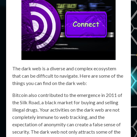
The dark web is a diverse and complex ecosystem
that can be difficult to navigate. Here are some of the
things you can find on the dark web:
Bitcoin also contributed to the emergence in 2011 of
the Silk Road, a black market for buying and selling
illegal drugs. Your activities on the dark web are not
completely immune to web tracking, and the
expectation of anonymity can create a false sense of
security. The dark web not only attracts some of the