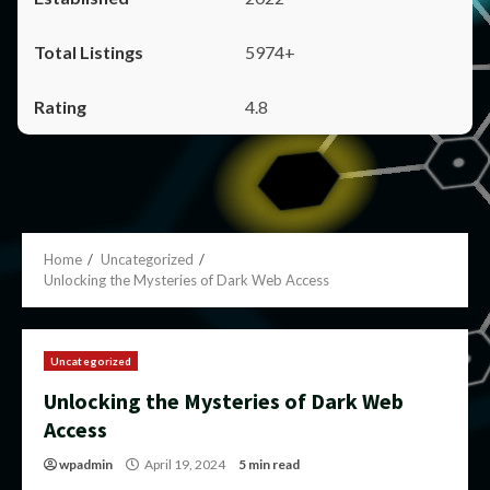
5974+
4.8
Home
Uncategorized
Unlocking the Mysteries of Dark Web Access
Uncategorized
Unlocking the Mysteries of Dark Web
Access
wpadmin
April 19, 2024
5 min read