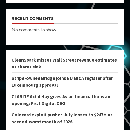
RECENT COMMENTS
No comments to show.
CleanSpark misses Wall Street revenue estimates
as shares sink
Stripe-owned Bridge joins EU MiCA register after
Luxembourg approval
CLARITY Act delay gives Asian financial hubs an
opening: First Digital CEO
Coldcard exploit pushes July losses to $247M as
second-worst month of 2026