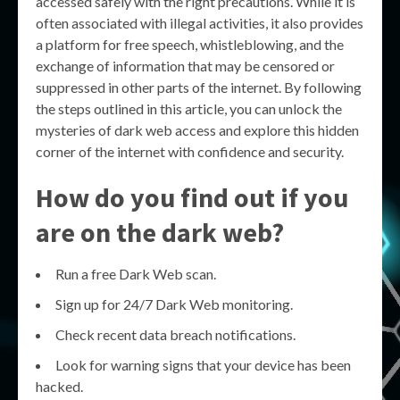
accessed safely with the right precautions. While it is
often associated with illegal activities, it also provides
a platform for free speech, whistleblowing, and the
exchange of information that may be censored or
suppressed in other parts of the internet. By following
the steps outlined in this article, you can unlock the
mysteries of dark web access and explore this hidden
corner of the internet with confidence and security.
How do you find out if you
are on the dark web?
Run a free Dark Web scan.
Sign up for 24/7 Dark Web monitoring.
Check recent data breach notifications.
Look for warning signs that your device has been
hacked.