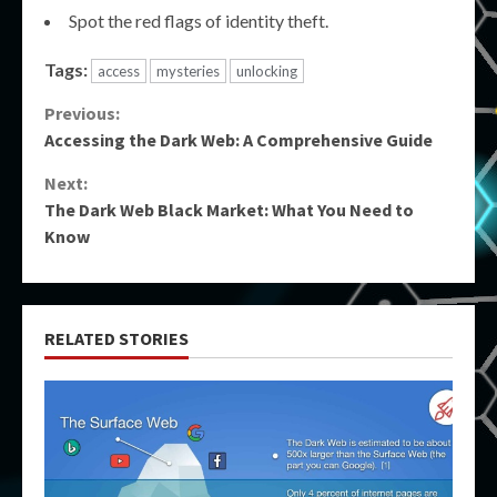
Spot the red flags of identity theft.
Tags:
access
mysteries
unlocking
Continue
Previous:
Accessing the Dark Web: A Comprehensive Guide
Reading
Next:
The Dark Web Black Market: What You Need to
Know
RELATED STORIES