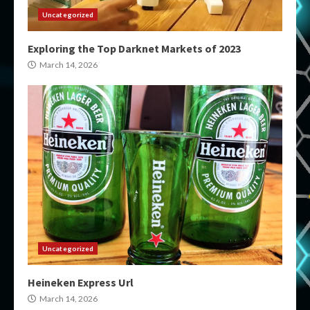
Uncategorized
Exploring the Top Darknet Markets of 2023
March 14, 2026
Uncategorized
Heineken Express Url
March 14, 2026