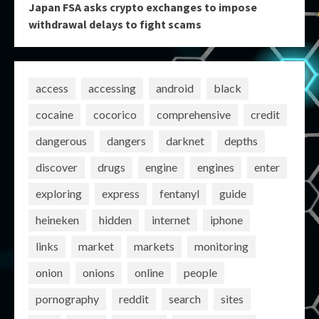
Japan FSA asks crypto exchanges to impose
withdrawal delays to fight scams
access
accessing
android
black
cocaine
cocorico
comprehensive
credit
dangerous
dangers
darknet
depths
discover
drugs
engine
engines
enter
exploring
express
fentanyl
guide
heineken
hidden
internet
iphone
links
market
markets
monitoring
onion
onions
online
people
pornography
reddit
search
sites