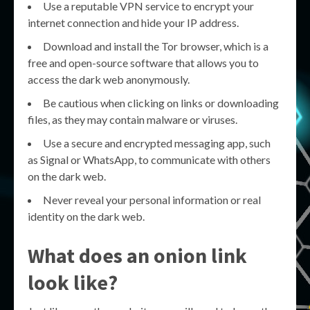
Use a reputable VPN service to encrypt your
internet connection and hide your IP address.
Download and install the Tor browser, which is a
free and open-source software that allows you to
access the dark web anonymously.
Be cautious when clicking on links or downloading
files, as they may contain malware or viruses.
Use a secure and encrypted messaging app, such
as Signal or WhatsApp, to communicate with others
on the dark web.
Never reveal your personal information or real
identity on the dark web.
What does an onion link
look like?