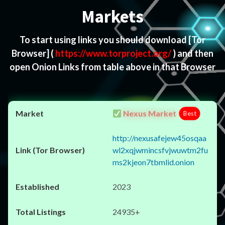
Markets
To start using links you should download
[Tor
Browser]
(
https://www.torproject.org/
) and then
open Onion Links from table above in that Browser
Nexus Market
Best
http://nexusafejew45osqaa
wl2xqjwmincsfvjwuwtm2fu
ms2kjeon7tbmlid.onion
2023
24935+