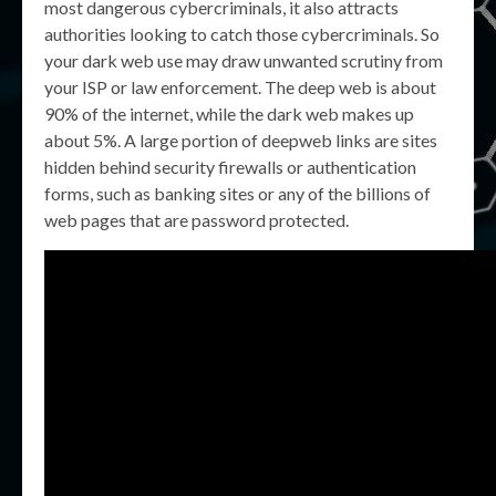
most dangerous cybercriminals, it also attracts
authorities looking to catch those cybercriminals. So
your dark web use may draw unwanted scrutiny from
your ISP or law enforcement. The deep web is about
90% of the internet, while the dark web makes up
about 5%. A large portion of deepweb links are sites
hidden behind security firewalls or authentication
forms, such as banking sites or any of the billions of
web pages that are password protected.