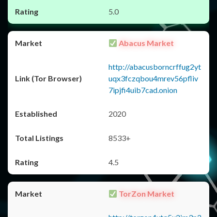
5.0
Abacus Market
http://abacusborncrffug2yt
uqx3fczqbou4mrev56pfliv
7ipjfi4uib7cad.onion
2020
8533+
4.5
TorZon Market