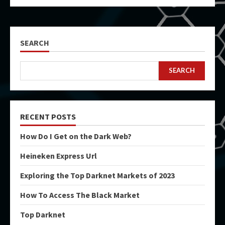
SEARCH
SEARCH
RECENT POSTS
How Do I Get on the Dark Web?
Heineken Express Url
Exploring the Top Darknet Markets of 2023
How To Access The Black Market
Top Darknet