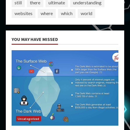
still
there
ultimate
understanding
websites
where
which
world
YOU MAY HAVE MISSED
Uncategorized