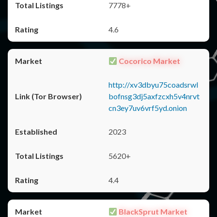
7778+
4.6
Cocorico Market
http://xv3dbyu75coadsrwl
bofnsg3dj5axfzcxh5v4nrvt
cn3ey7uv6vrf5yd.onion
2023
5620+
4.4
BlackSprut Market