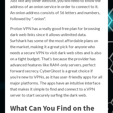
Just like any other website, you will need to know the
address of an onion service in order to connect to it.
An onion address consists of 56 letters and numbers,
followed by ". onion".
Proton VPN has a really good free plan for browsing
dark web links since it allows unlimited data.
Surfshark has some of the most affordable plans on
the market, making it a great pick for anyone who
needs a secure VPN to visit dark web sites and is also
on a tight budget. That’s because the provider has
advanced features like RAM-only servers, perfect
forward secrecy. CyberGhost is a great choice if
you’re new to VPNs, as it has user-friendly apps for all
major platforms. The apps have an intuitive interface
that makes it simple to find and connect to a VPN
server to start securely surfing the dark web.
What Can You Find on the