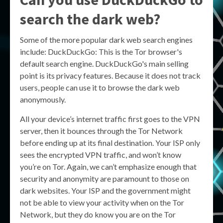
search the dark web?
Some of the more popular dark web search engines
include: DuckDuckGo: This is the Tor browser's
default search engine. DuckDuckGo's main selling
point is its privacy features. Because it does not track
users, people can use it to browse the dark web
anonymously.
All your device’s internet traffic first goes to the VPN
server, then it bounces through the Tor Network
before ending up at its final destination. Your ISP only
sees the encrypted VPN traffic, and won’t know
you’re on Tor. Again, we can’t emphasize enough that
security and anonymity are paramount to those on
dark websites. Your ISP and the government might
not be able to view your activity when on the Tor
Network, but they do know you are on the Tor