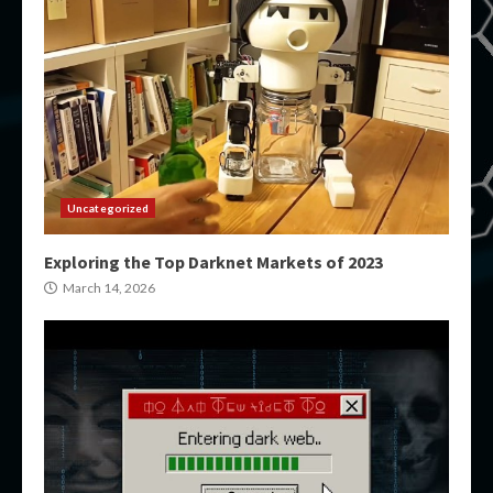
Uncategorized
Exploring the Top Darknet Markets of 2023
March 14, 2026