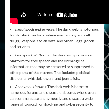
Illegal goods and services:
The dark web is notorious
for its black markets, where you can buy and sell
drugs, weapons, stolen data, and other illegal goods
and services.
Free speech platforms:
The dark web provides a
platform for free speech and the exchange of
information that may be censored or suppressed in
other parts of the internet. This includes political
dissidents, whistleblowers, and journalists.
Anonymous forums:
The dark web is home to
numerous forums and discussion boards where users
can communicate anonymously and discuss a wide
range of topics, from hacking and cybersecurity to