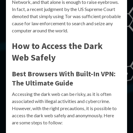
Network, and that alone is enough to raise eyebrows.
In fact, a recent judgment by the US Supreme Court
denoted that simply using Tor was sufficient probable
cause for law enforcement to search and seize any
computer around the world.
How to Access the Dark
Web Safely
Best Browsers With Built-In VPN:
The Ultimate Guide
Accessing the dark web can be risky, as it is often
associated with illegal activities and cybercrime.
However, with the right precautions, it is possible to
access the dark web safely and anonymously. Here
are some steps to follow: