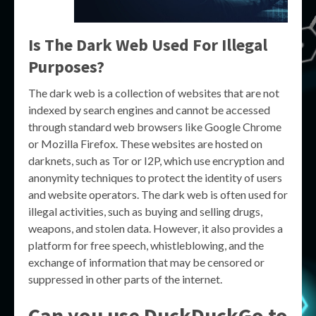
Is The Dark Web Used For Illegal
Purposes?
The dark web is a collection of websites that are not
indexed by search engines and cannot be accessed
through standard web browsers like Google Chrome
or Mozilla Firefox. These websites are hosted on
darknets, such as Tor or I2P, which use encryption and
anonymity techniques to protect the identity of users
and website operators. The dark web is often used for
illegal activities, such as buying and selling drugs,
weapons, and stolen data. However, it also provides a
platform for free speech, whistleblowing, and the
exchange of information that may be censored or
suppressed in other parts of the internet.
Can you use DuckDuckGo to