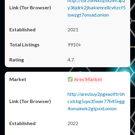
http://torzon4xtq5x2im3p2
y36jdrk2jlsakxmrellcvhzcf5
iswzgt7onsad.onion
2021
9910+
4.7
Ares Market
http://aresbuy2pgeaolftrbh
cxlsbg5qw35wer77h45egg
4omainek2gtpxid.onion
2022