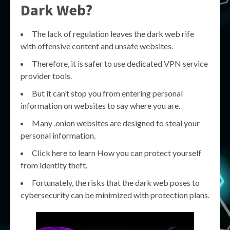
Dark Web?
The lack of regulation leaves the dark web rife
with offensive content and unsafe websites.
Therefore, it is safer to use dedicated VPN service
provider tools.
But it can’t stop you from entering personal
information on websites to say where you are.
Many .onion websites are designed to steal your
personal information.
Click here to learn How you can protect yourself
from identity theft.
Fortunately, the risks that the dark web poses to
cybersecurity can be minimized with protection plans.