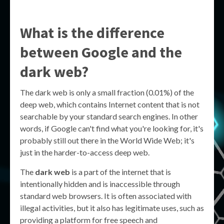
What is the difference
between Google and the
dark web?
The dark web is only a small fraction (0.01%) of the
deep web, which contains Internet content that is not
searchable by your standard search engines. In other
words, if Google can't find what you're looking for, it's
probably still out there in the World Wide Web; it's
just in the harder-to-access deep web.
The
dark web
is a part of the internet that is
intentionally hidden and is inaccessible through
standard web browsers. It is often associated with
illegal activities, but it also has legitimate uses, such as
providing a platform for free speech and