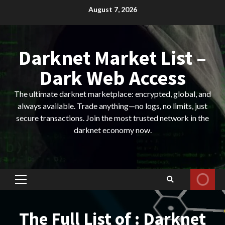
Skip
August 7, 2026
to
content
Darknet Market List –
Dark Web Access
The ultimate darknet marketplace: encrypted, global, and
always available. Trade anything—no logs, no limits, just
secure transactions. Join the most trusted network in the
darknet economy now.
Primary
Menu
The Full List of : Darknet