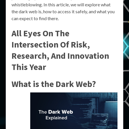
whistleblowing. In this article, we will explore what
the dark web is, how to access it safely, and what you
can expect to find there.
All Eyes On The
Intersection Of Risk,
Research, And Innovation
This Year
What is the Dark Web?