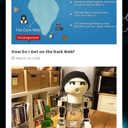
Uncategorized
How Do I Get on the Dark Web?
March 14, 2026