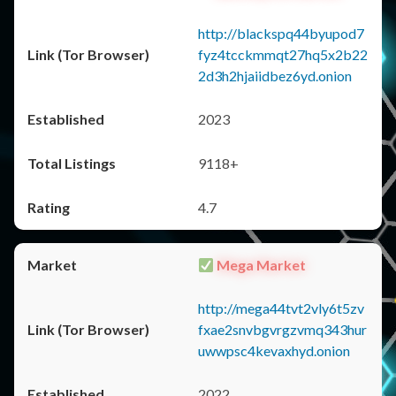
http://blackspq44byupod7
fyz4tcckmmqt27hq5x2b22
2d3h2hjaiidbez6yd.onion
2023
9118+
4.7
Mega Market
http://mega44tvt2vly6t5zv
fxae2snvbgvrgzvmq343hur
uwwpsc4kevaxhyd.onion
2022