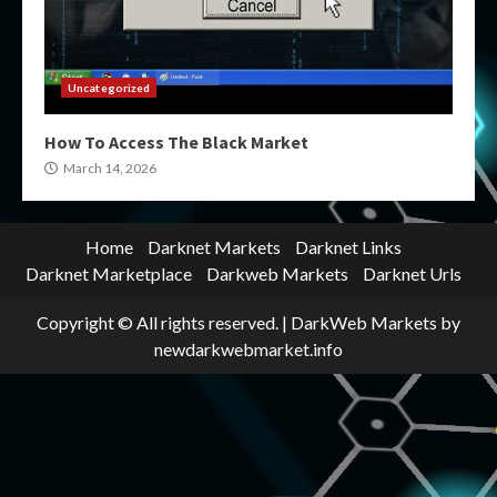
Uncategorized
How To Access The Black Market
March 14, 2026
Home
Darknet Markets
Darknet Links
Darknet Marketplace
Darkweb Markets
Darknet Urls
Copyright © All rights reserved.
|
DarkWeb Markets
by
newdarkwebmarket.info