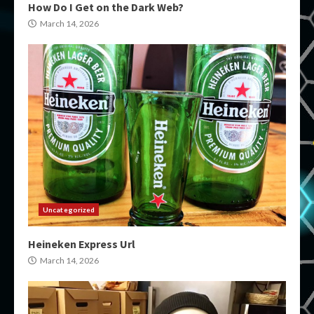
How Do I Get on the Dark Web?
March 14, 2026
Uncategorized
Heineken Express Url
March 14, 2026