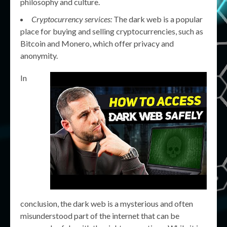
philosophy and culture.
Cryptocurrency services:
The dark web is a popular
place for buying and selling cryptocurrencies, such as
Bitcoin and Monero, which offer privacy and
anonymity.
In
conclusion, the dark web is a mysterious and often
misunderstood part of the internet that can be